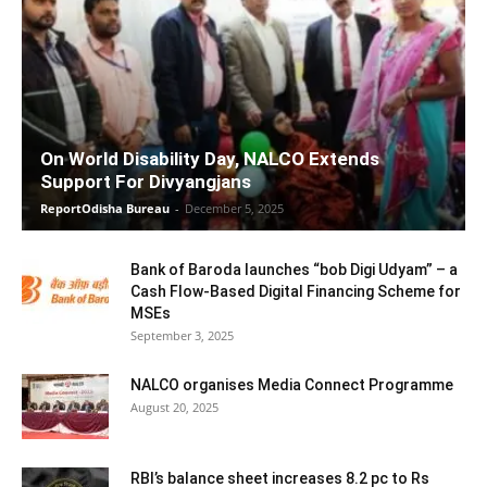
On World Disability Day, NALCO Extends
Support For Divyangjans
ReportOdisha Bureau
-
December 5, 2025
Bank of Baroda launches “bob Digi Udyam” – a
Cash Flow-Based Digital Financing Scheme for
MSEs
September 3, 2025
NALCO organises Media Connect Programme
August 20, 2025
RBI’s balance sheet increases 8.2 pc to Rs