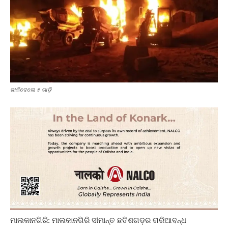
ଜାଳିଦେଲେ ୫ ଗାଡ଼ି
ମାଲକାନଗିରି: ମାଲକାନଗିରି ସୀମାନ୍ତ ଛତିଶଗଡ଼ର ଗରି‌ଆବନ୍ଧ