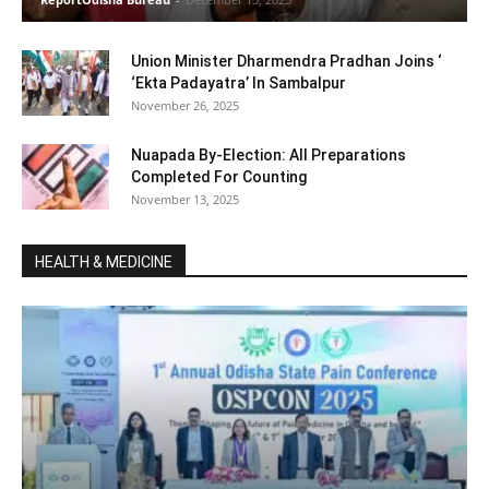
Union Minister Dharmendra Pradhan Joins ‘
‘Ekta Padayatra’ In Sambalpur
November 26, 2025
Nuapada By-Election: All Preparations
Completed For Counting
November 13, 2025
HEALTH & MEDICINE