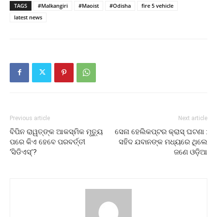
TAGS
#Malkangiri
#Maoist
#Odisha
fire 5 vehicle
latest news
Previous article
Next article
ବିପିନ ରାୱତ୍‌ଙ୍କ ଆକସ୍ମିକ ମୃତ୍ୟୁ
ସେନା ହେଲିକପ୍ଟର କ୍ରାସ୍ ଘଟଣା :
ପରେ କିଏ ହେବେ ପରବର୍ତ୍ତୀ
ସହିଦ ଯବାନଙ୍କ ମଧ୍ୟରେ ଥିଲେ
‘ସିଡିଏସ୍‌’?
ଜଣେ ଓଡ଼ିଆ