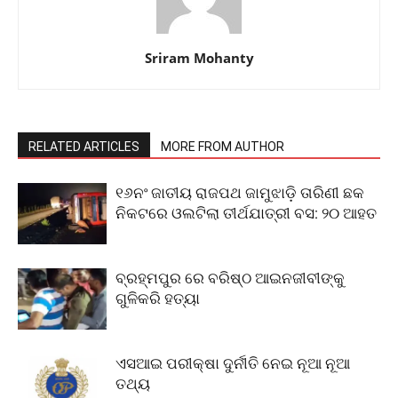
Sriram Mohanty
RELATED ARTICLES
MORE FROM AUTHOR
୧୬ନଂ ଜାତୀୟ ରାଜପଥ ଜାମୁଝାଡ଼ି ତାରିଣୀ ଛକ
ନିକଟରେ ଓଲଟିଲା ତୀର୍ଥଯାତ୍ରୀ ବସ: ୨୦ ଆହତ
ବ୍ରହ୍ମପୁର ରେ ବରିଷ୍ଠ ଆଇନଜୀବୀଙ୍କୁ
ଗୁଳିକରି ହତ୍ୟା
ଏସଆଇ ପରୀକ୍ଷା ଦୁର୍ନୀତି ନେଇ ନୂଆ ନୂଆ
ତଥ୍ୟ