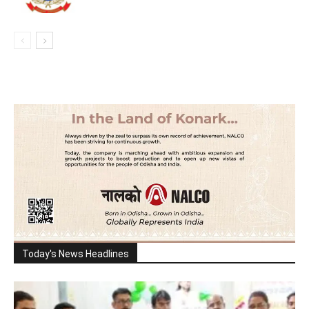
Today's News Headlines