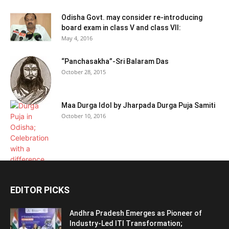
Odisha Govt. may consider re-introducing
board exam in class V and class VII:
May 4, 2016
“Panchasakha”-Sri Balaram Das
October 28, 2015
Maa Durga Idol by Jharpada Durga Puja Samiti
October 10, 2016
EDITOR PICKS
Andhra Pradesh Emerges as Pioneer of
Industry-Led ITI Transformation;