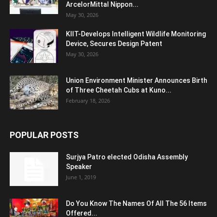
ArcelorMittal Nippon...
May 30, 2026
KIIT-Develops Intelligent Wildlife Monitoring
Device, Secures Design Patent
May 30, 2026
Union Environment Minister Announces Birth
of Three Cheetah Cubs at Kuno...
February 18, 2026
POPULAR POSTS
Surjya Patro elected Odisha Assembly
Speaker
June 1, 2019
Do You Know The Names Of All The 56 Items
Offered...