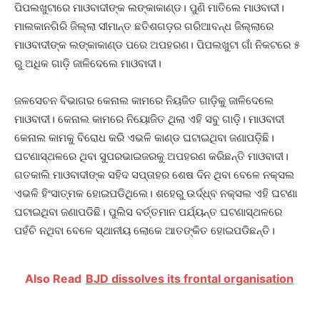
ପିପଲଖୁଟାରେ ମାଓବାଦୀଙ୍କ ଲଙ୍କାକାଣ୍ଡ। ପୁଣି ମାତିଲେ ମାଓବାଦୀ।
ମାଲକାନଗିରି ଜିଲ୍ଲା ସୀମାନ୍ତ ଛତିଶଗଡ଼ର ଗରିଆବନ୍ଧ ଜିଲ୍ଲାରେ
ମାଓବାଦୀଙ୍କ ଲଙ୍କାକାଣ୍ଡ ପରେ ଅପହରଣ। ପିପଲଖୁଟା ଗାଁ ନିକଟରେ ୫
ରୁ ଅଧିକ ଗାଡ଼ି ଜାଳିଦେଲେ ମାଓବାଦୀ।
ଜଳସେଚନ ବିଭାଗର କେନାଲ କାମରେ ନିୟଜିତ ଗାଡ଼ିକୁ ଜାଳିଦେଲେ
ମାଓବାଦୀ। କେନାଲ କାମରେ ନିୟୋଜିତ ଥିଲା ଏହି ସବୁ ଗାଡ଼ି। ମାଓବାଦୀ
କେନାଲ କାମକୁ ବିରୋଧ କରି ଏଭଳି କାଣ୍ଡ ଘଟାଇଥିବା ଜଣାପଡ଼ିଛି।
ଘଟଣାସ୍ଥଳରେ ଥିବା ସୁପରଭାଇଜରକୁ ଅପହରଣ କରିଛନ୍ତି ମାଓବାଦୀ।
ଗତକାଲି ମାଓବାଦୀଙ୍କ ସହିଦ ସପ୍ତାହର ଶେଷ ଦିନ ଥିବା ବେଳେ ନକ୍ସଲ
ଏଭଳି ହିଂସାତ୍ମକ ହୋଇପଡିଥିଲେ। ଶହେରୁ ଉର୍ଦ୍ଧ୍ବ ନକ୍ସଲ ଏହି ଘଟଣା
ଘଟାଇଥିବା ଜଣାପଡିଛି। ପୁଲିସ ବର୍ତ୍ତମାନ ପର୍ଯ୍ୟନ୍ତ ଘଟଣାସ୍ଥଳରେ
ପହଁଚି ନଥିବା ବେଳେ ସ୍ଥାନୀୟ ଲୋକେ ଆତଙ୍କିତ ହୋଇପଡିଛନ୍ତି।
Also Read
BJD dissolves its frontal organisation