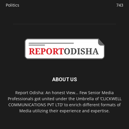
Politics
743
ABOUT US
Report Odisha: An honest View… Few Senior Media
Professionals got united under the Umbrella of ‘CLICKWELL
COMMUNICATIONS PVT LTD’ to enrich different formats of
Media utilizing their experience and expertise.