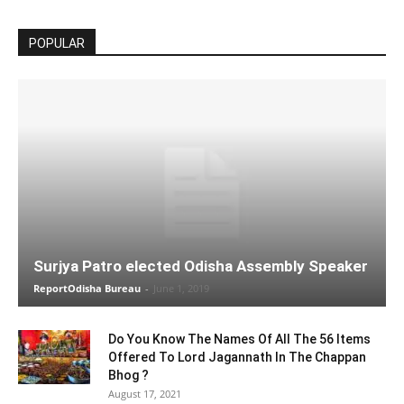
POPULAR
Surjya Patro elected Odisha Assembly Speaker
ReportOdisha Bureau
-
June 1, 2019
Do You Know The Names Of All The 56 Items
Offered To Lord Jagannath In The Chappan
Bhog ?
August 17, 2021