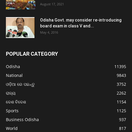
August 17, 2021
Odisha Govt. may consider re-introducing
board exam in class V and...
May 4, 2016
POPULAR CATEGORY
Odisha
11395
National
9843
ଓଡ଼ିଆ ରେ ପଢନ୍ତୁ
3752
ରାଜ୍ୟ
2262
ଦେଶ ବିଦେଶ
1154
Sports
1125
Business Odisha
937
World
817