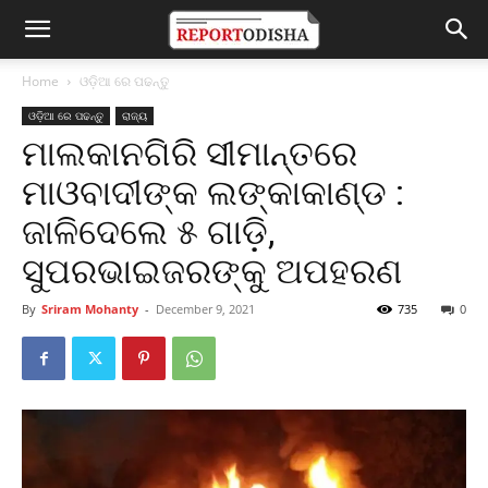
Home
ଓଡ଼ିଆ ରେ ପଢନ୍ତୁ
ଓଡ଼ିଆ ରେ ପଢନ୍ତୁ
ରାଜ୍ୟ
ମାଲକାନଗିରି ସୀମାନ୍ତରେ
ମାଓବାଦୀଙ୍କ ଲଙ୍କାକାଣ୍ଡ :
ଜାଳିଦେଲେ ୫ ଗାଡ଼ି,
ସୁପରଭାଇଜରଙ୍କୁ ଅପହରଣ
By
Sriram Mohanty
-
December 9, 2021
735
0