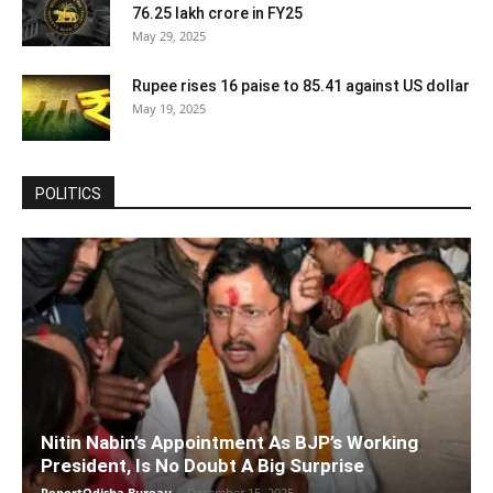
76.25 lakh crore in FY25
May 29, 2025
Rupee rises 16 paise to 85.41 against US dollar
May 19, 2025
POLITICS
Nitin Nabin’s Appointment As BJP’s Working
President, Is No Doubt A Big Surprise
ReportOdisha Bureau
-
December 15, 2025