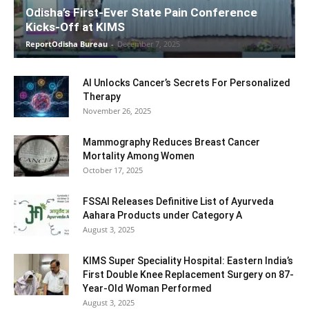
Odisha’s First-Ever State Pain Conference
Kicks-Off at KIMS
ReportOdisha Bureau
-
December 7, 2025
AI Unlocks Cancer’s Secrets For Personalized
Therapy
November 26, 2025
Mammography Reduces Breast Cancer
Mortality Among Women
October 17, 2025
FSSAI Releases Definitive List of Ayurveda
Aahara Products under Category A
August 3, 2025
KIMS Super Speciality Hospital: Eastern India’s
First Double Knee Replacement Surgery on 87-
Year-Old Woman Performed
August 3, 2025