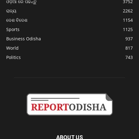
ଓଡ଼ିଆ ରେ ପଢନ୍ତୁ
3752
ରାଜ୍ୟ
2262
ଦେଶ ବିଦେଶ
1154
Sports
1125
Business Odisha
937
World
817
Politics
743
ABOUT US