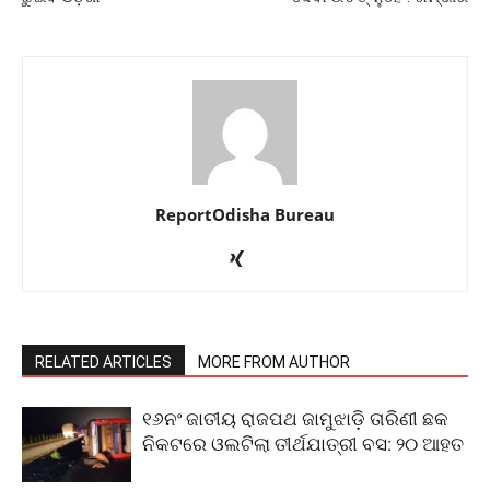
ReportOdisha Bureau
RELATED ARTICLES
MORE FROM AUTHOR
୧୬ନଂ ଜାତୀୟ ରାଜପଥ ଜାମୁଝାଡ଼ି ତାରିଣୀ ଛକ
ନିକଟରେ ଓଲଟିଲା ତୀର୍ଥଯାତ୍ରୀ ବସ: ୨୦ ଆହତ