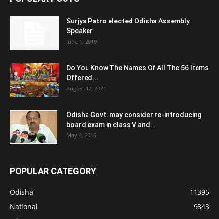
Surjya Patro elected Odisha Assembly
Speaker
June 1, 2019
Do You Know The Names Of All The 56 Items
Offered...
August 17, 2021
Odisha Govt. may consider re-introducing
board exam in class V and...
May 4, 2016
POPULAR CATEGORY
Odisha
11395
National
9843