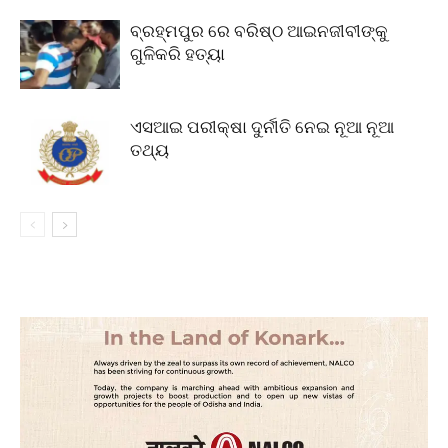
ବ୍ରହ୍ମପୁର ରେ ବରିଷ୍ଠ ଆଇନଜୀବୀଙ୍କୁ
ଗୁଳିକରି ହତ୍ୟା
ଏସଆଇ ପରୀକ୍ଷା ଦୁର୍ନୀତି ନେଇ ନୂଆ ନୂଆ
ତଥ୍ୟ