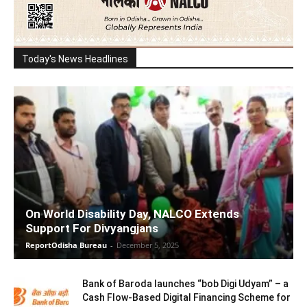
Today's News Headlines
On World Disability Day, NALCO Extends
Support For Divyangjans
ReportOdisha Bureau
-
December 5, 2025
Bank of Baroda launches “bob Digi Udyam” – a
Cash Flow-Based Digital Financing Scheme for