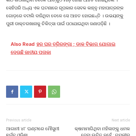
ସେହିପରି ଅନ୍ୟ ଏକ ଘଟଣାରେ ରୂପକାର ସେବକ କାହ୍ନୁ ମହାପାତ୍ରଙ୍କ
ଗୋଡ଼ରେ ବଟାଲି ବାଜିଥିବା ବେଳେ ସେ ଆହତ ହୋଇଛନ୍ତି । ଉଭୟଙ୍କୁ
ପୁରୀ ଡାକ୍ତରଖାନାକୁ ଚିକିତ୍ସା ପାଇଁ ପଠାଯାଇଥିବା ଜଣାପଡ଼ିଛି ।
Also Read
ହର ଘର ତ୍ରିରଙ୍ଗା ; ଡାକ ବିଭାଗ ଯୋଗାଇ
ଦେଉଛି ଜାତୀୟ ପତାକା
Previous article
Next article
ଆଗାମୀ ୪୮ ଘଣ୍ଟାରେ ମୌସୁମୀ
କ୍ଷମାମାଗିଥିବା ମହିଳାଙ୍କୁ ଧମକ
ଛୁଇଁବ ଓଡ଼ିଶା
ଦେବା ଉଚିତ୍ ନୁହେଁ : ଗମ୍ଭୀର