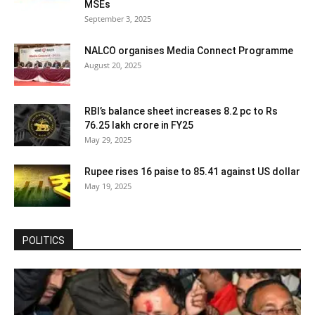
MSEs
September 3, 2025
NALCO organises Media Connect Programme
August 20, 2025
RBI’s balance sheet increases 8.2 pc to Rs
76.25 lakh crore in FY25
May 29, 2025
Rupee rises 16 paise to 85.41 against US dollar
May 19, 2025
POLITICS