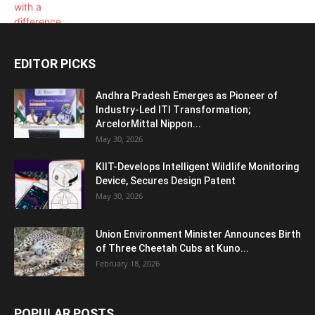
EDITOR PICKS
Andhra Pradesh Emerges as Pioneer of
Industry-Led ITI Transformation;
ArcelorMittal Nippon...
May 30, 2026
KIIT-Develops Intelligent Wildlife Monitoring
Device, Secures Design Patent
May 30, 2026
Union Environment Minister Announces Birth
of Three Cheetah Cubs at Kuno...
February 18, 2026
POPULAR POSTS