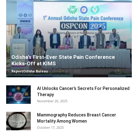
Odisha’s First-Ever State Pain Conference
Kicks-Off at KIMS
ReportOdisha Bureau
-
December 7, 2025
AI Unlocks Cancer’s Secrets For Personalized
Therapy
November 26, 2025
Mammography Reduces Breast Cancer
Mortality Among Women
October 17, 2025