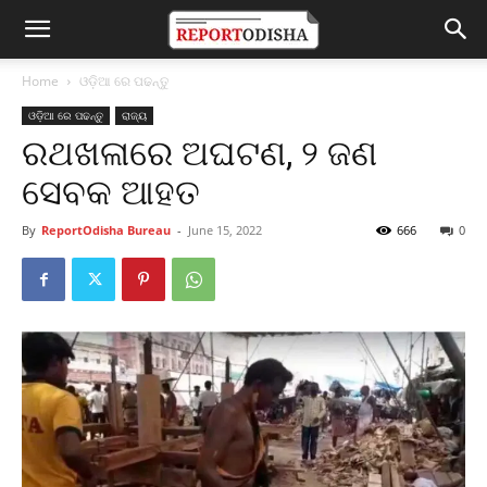
Home
ଓଡ଼ିଆ ରେ ପଢନ୍ତୁ
ଓଡ଼ିଆ ରେ ପଢନ୍ତୁ
ରାଜ୍ୟ
ରଥଖଳାରେ ଅଘଟଣ, ୨ ଜଣ
ସେବକ ଆହତ
By
ReportOdisha Bureau
-
June 15, 2022
666
0