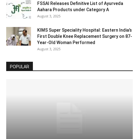
FSSAI Releases Definitive List of Ayurveda
Aahara Products under Category A
August 3, 2025
KIMS Super Speciality Hospital: Eastern India’s
First Double Knee Replacement Surgery on 87-
Year-Old Woman Performed
August 3, 2025
POPULAR