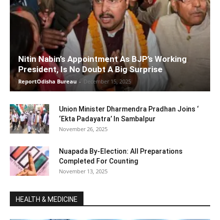
Nitin Nabin’s Appointment As BJP’s Working
President, Is No Doubt A Big Surprise
ReportOdisha Bureau
-
December 15, 2025
Union Minister Dharmendra Pradhan Joins ‘
‘Ekta Padayatra’ In Sambalpur
November 26, 2025
Nuapada By-Election: All Preparations
Completed For Counting
November 13, 2025
HEALTH & MEDICINE