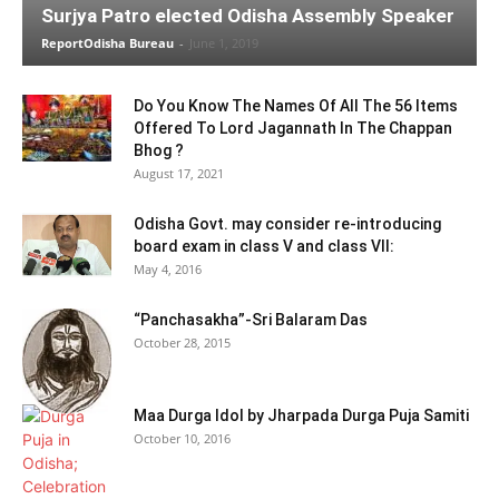
Surjya Patro elected Odisha Assembly Speaker
ReportOdisha Bureau
-
June 1, 2019
Do You Know The Names Of All The 56 Items
Offered To Lord Jagannath In The Chappan
Bhog ?
August 17, 2021
Odisha Govt. may consider re-introducing
board exam in class V and class VII:
May 4, 2016
“Panchasakha”-Sri Balaram Das
October 28, 2015
Maa Durga Idol by Jharpada Durga Puja Samiti
October 10, 2016