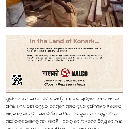
ପୁରୀ: ରଥଖଳାରେ ରଥ ନିର୍ମାଣ କାର୍ଯ୍ୟ ଆଗେଇ ଚାଲିଥିବା ବେଳେ ଅଘଟଣ
ଘଟିଛି । ରଥ କାମ କରୁଥିବା ସମୟରେ ପୃଥକ ପୃଥକ ଦୁର୍ଘଟଣାରେ ୨ ସେବକ
ଆହତ ହୋଇଛନ୍ତି । ରଥ ନିର୍ମାଣରେ ନିୟୋଜିତ ଦୁଇ ସେବକଙ୍କୁ ଚିକିତ୍ସା
ପାଇଁ ଡାକ୍ତରଖାନାକୁ ପଠା ଯାଇଛି । ସକାଳୁ ଭୋଇ ସେବକ ବିଷ୍ଣୁ ଭୋଇ ଛ
କାଠ ଉଠାଉଥିବା ବେଳେ ଆଙ୍ଗୁଠି ମାଡ଼ ହୋଇ ଆହତ ହୋଇଥିଲେ ।