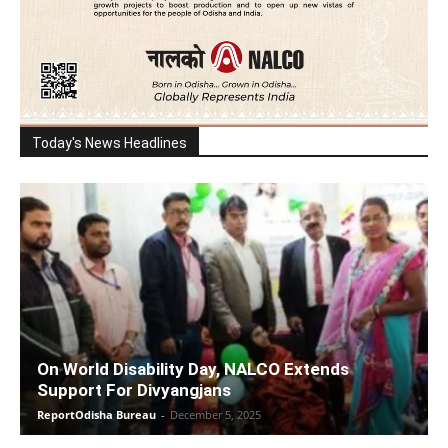
Today's News Headlines
On World Disability Day, NALCO Extends
Support For Divyangjans
ReportOdisha Bureau
-
December 5, 2025