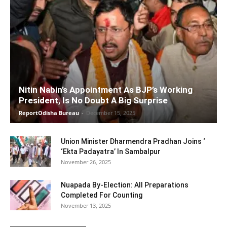
Nitin Nabin’s Appointment As BJP’s Working
President, Is No Doubt A Big Surprise
ReportOdisha Bureau
-
December 15, 2025
Union Minister Dharmendra Pradhan Joins ‘
‘Ekta Padayatra’ In Sambalpur
November 26, 2025
Nuapada By-Election: All Preparations
Completed For Counting
November 13, 2025