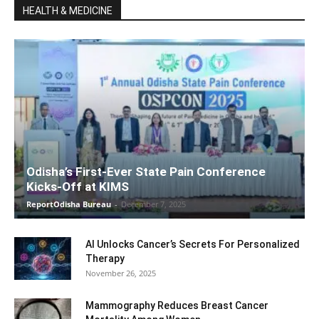
HEALTH & MEDICINE
Odisha’s First-Ever State Pain Conference
Kicks-Off at KIMS
ReportOdisha Bureau
-
December 7, 2025
AI Unlocks Cancer’s Secrets For Personalized
Therapy
November 26, 2025
Mammography Reduces Breast Cancer