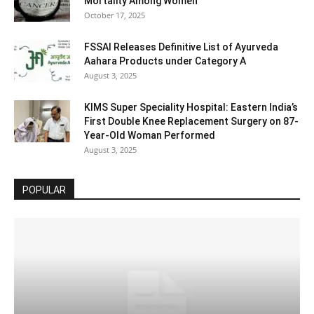
Mortality Among Women
October 17, 2025
FSSAI Releases Definitive List of Ayurveda
Aahara Products under Category A
August 3, 2025
KIMS Super Speciality Hospital: Eastern India’s
First Double Knee Replacement Surgery on 87-
Year-Old Woman Performed
August 3, 2025
POPULAR