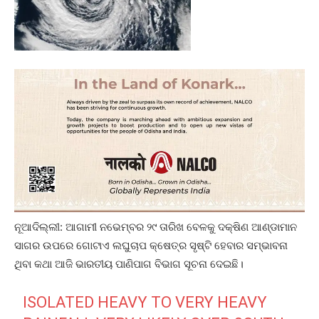
ନୂଆଦିଲ୍ଲୀ: ଆଗାମୀ ନଭେମ୍ବର ୨୯ ତାରିଖ ବେଳକୁ ଦକ୍ଷିଣ ଆଣ୍ଡାମାନ
ସାଗର ଉପରେ ଗୋଟାଏ ଲଘୁଚାପ କ୍ଷେତ୍ର ସୃଷ୍ଟି ହେବାର ସମ୍ଭାବନା
ଥିବା କଥା ଆଜି ଭାରତୀୟ ପାଣିପାଗ ବିଭାଗ ସୂଚନା ଦେଇଛି।
ISOLATED HEAVY TO VERY HEAVY