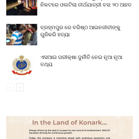
ନିକଟରେ ଓଲଟିଲା ତୀର୍ଥଯାତ୍ରୀ ବସ: ୨୦ ଆହତ
ବ୍ରହ୍ମପୁର ରେ ବରିଷ୍ଠ ଆଇନଜୀବୀଙ୍କୁ
ଗୁଳିକରି ହତ୍ୟା
ଏସଆଇ ପରୀକ୍ଷା ଦୁର୍ନୀତି ନେଇ ନୂଆ ନୂଆ
ତଥ୍ୟ