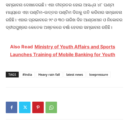
ସମ୍ଭାବନା ଦେଖାଦେଇଛି। ଏହା ତୀବ୍ରତର ହୋଇ ଆସନ୍ତା ୪୮ ଘଣ୍ଟା
ମଧ୍ୟରେ ଏହା ପଶ୍ଚିମ-ଉତ୍ତର ପଶ୍ଚିମ ଦିଗକୁ ଗତି କରିବାର ସମ୍ଭାବନା
ରହିଛି। ଏହାର ପ୍ରଭାବରେ ୨୯ ଓ ୩୦ ତାରିଖ ଦିନ ଆଣ୍ଡାମାନ ଓ ନିକୋବର
ଦ୍ବୀପପୁଞ୍ଜ‌ର କେତେକ ଅଞ୍ଚଳରେ ବର୍ଷା ହେବାର ସମ୍ଭାବନା ରହିଛି।
Also Read
Ministry of Youth Affairs and Sports
Launches Training of Mobile Banking for Youth
TAGS
#India
Heavy rain fall
latest news
lowpressure