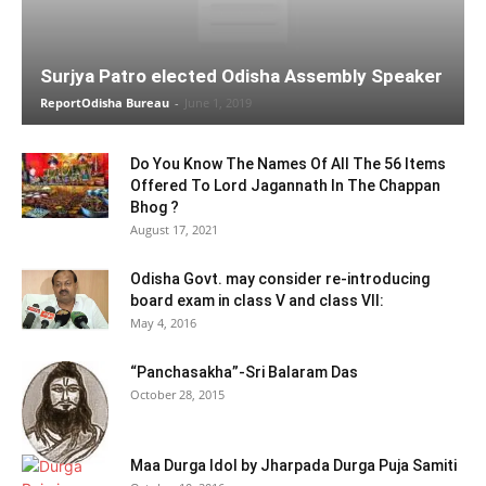
Surjya Patro elected Odisha Assembly Speaker
ReportOdisha Bureau
-
June 1, 2019
Do You Know The Names Of All The 56 Items
Offered To Lord Jagannath In The Chappan
Bhog ?
August 17, 2021
Odisha Govt. may consider re-introducing
board exam in class V and class VII:
May 4, 2016
“Panchasakha”-Sri Balaram Das
October 28, 2015
Maa Durga Idol by Jharpada Durga Puja Samiti