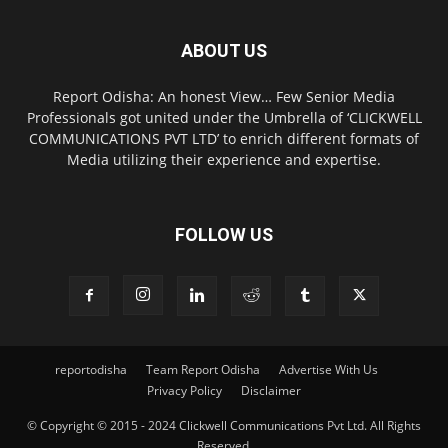
ABOUT US
Report Odisha: An honest View… Few Senior Media
Professionals got united under the Umbrella of ‘CLICKWELL
COMMUNICATIONS PVT LTD’ to enrich different formats of
Media utilizing their experience and expertise.
FOLLOW US
reportodisha
Team Report Odisha
Advertise With Us
Privacy Policy
Disclaimer
© Copyright © 2015 - 2024 Clickwell Communications Pvt Ltd. All Rights
Reserved.