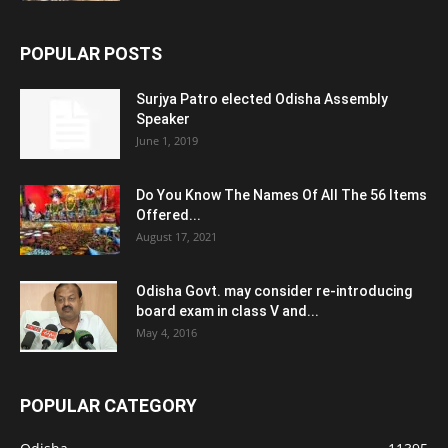
POPULAR POSTS
Surjya Patro elected Odisha Assembly
Speaker
June 1, 2019
Do You Know The Names Of All The 56 Items
Offered...
August 17, 2021
Odisha Govt. may consider re-introducing
board exam in class V and...
May 4, 2016
POPULAR CATEGORY