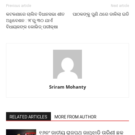
Previous article
Next article
କଟକଣାରେ ଚାଲିବ ବିଧାନସଭା ଶୀତ
ପାଠକଙ୍କୁ ପୁଣି ଥରେ ଡାକିଲା ଇଡି
ଅଧିବେଶନ : ୨୮ରୁ ୩୦ ଯାଏଁ
ବିଧାୟକଙ୍କ କୋଭିଡ୍ ପରୀକ୍ଷା
Sriram Mohanty
RELATED ARTICLES
MORE FROM AUTHOR
୧୬ନଂ ଜାତୀୟ ରାଜପଥ ଜାମୁଝାଡ଼ି ତାରିଣୀ ଛକ