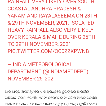
RAINFALL VERY LIKELY OVER SOUTH
COASTAL ANDHRA PRADESH &
YANAM AND RAYALASEEMA ON 28TH
& 29TH NOVEMBER, 2021. ISOLATED
HEAVY RAINFALL ALSO VERY LIKELY
OVER KERALA & MAHE DURING 25TH
TO 29TH NOVEMBER, 2021.
PIC.TWITTER.COM/OC0ZZKPWNB
— INDIA METEOROLOGICAL
DEPARTMENT (@INDIAMETDEPT)
NOVEMBER 25, 2021
ଆଜି ଆଦ୍ୟ ଅପରାହ୍ଣରେ ଏ ସଂକ୍ରାନ୍ତରେ ଟୁଇଟ୍‌ କରି ଭାରତୀୟ
ପାଣିପାଗ ବିଭାଗ ଲେଖିଛି, ୨୦୨୧ ନଭେମ୍ବର ୨୯ ତାରିଖ ଆଡ଼କୁ ଦକ୍ଷିଣ
ଆଣ୍ଡାମାନ ସାଗର ଉପରେ ଗୋଟାଏ ଲଘୁଚାପ କ୍ଷେତ୍ର ସୃଷ୍ଟି ହେବାର