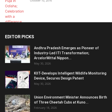
October 10, 2016
EDITOR PICKS
Andhra Pradesh Emerges as Pioneer of
Industry-Led ITI Transformation;
ArcelorMittal Nippon...
May 30, 2026
KIIT-Develops Intelligent Wildlife Monitoring
Device, Secures Design Patent
May 30, 2026
Union Environment Minister Announces Birth
of Three Cheetah Cubs at Kuno...
February 18, 2026