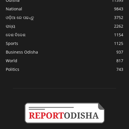
Odisha
11395
National
9843
ଓଡ଼ିଆ ରେ ପଢନ୍ତୁ
3752
ରାଜ୍ୟ
2262
ଦେଶ ବିଦେଶ
1154
Sports
1125
Business Odisha
937
World
817
Politics
743