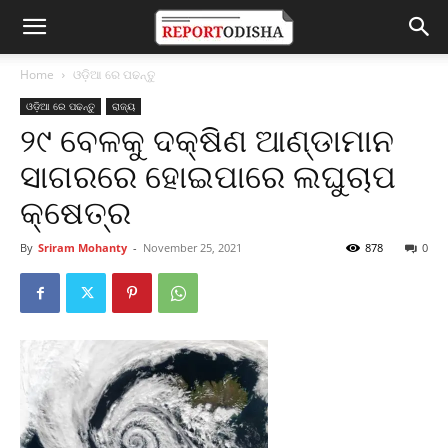
Home
ଓଡ଼ିଆ ରେ ପଢନ୍ତୁ
ଓଡ଼ିଆ ରେ ପଢନ୍ତୁ
ରାଜ୍ୟ
୨୯ ବେଳକୁ ଦକ୍ଷିଣ ଆଣ୍ଡାମାନ
ସାଗରରେ ହୋଇପାରେ ଲଘୁଚାପ
କ୍ଷେତ୍ର
By
Sriram Mohanty
-
November 25, 2021
878
0