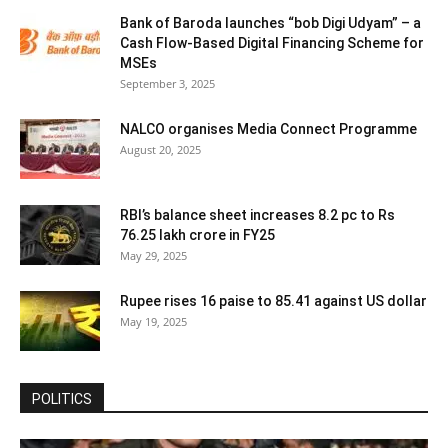
Bank of Baroda launches “bob Digi Udyam” – a
Cash Flow-Based Digital Financing Scheme for
MSEs
September 3, 2025
NALCO organises Media Connect Programme
August 20, 2025
RBI’s balance sheet increases 8.2 pc to Rs
76.25 lakh crore in FY25
May 29, 2025
Rupee rises 16 paise to 85.41 against US dollar
May 19, 2025
POLITICS