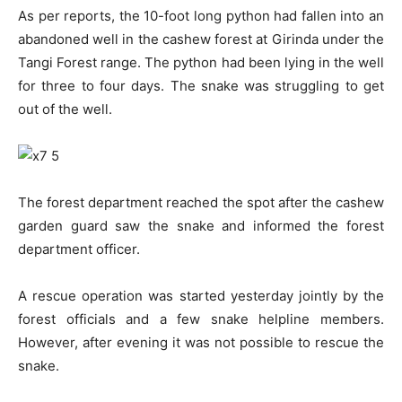
As per reports, the 10-foot long python had fallen into an
abandoned well in the cashew forest at Girinda under the
Tangi Forest range. The python had been lying in the well
for three to four days. The snake was struggling to get
out of the well.
The forest department reached the spot after the cashew
garden guard saw the snake and informed the forest
department officer.
A rescue operation was started yesterday jointly by the
forest officials and a few snake helpline members.
However, after evening it was not possible to rescue the
snake.