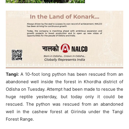
Tangi:
A 10-foot long python has been rescued from an
abandoned well inside the forest in Khordha district of
Odisha on Tuesday. Attempt had been made to rescue the
huge reptile yesterday, but today only it could be
rescued. The python was rescued from an abandoned
well in the cashew forest at Girinda under the Tangi
Forest Range.