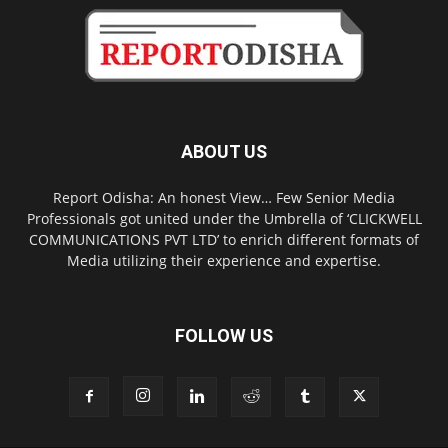
ABOUT US
Report Odisha: An honest View… Few Senior Media
Professionals got united under the Umbrella of ‘CLICKWELL
COMMUNICATIONS PVT LTD’ to enrich different formats of
Media utilizing their experience and expertise.
FOLLOW US