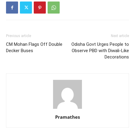
Previous article
Next article
CM Mohan Flags Off Double
Odisha Govt Urges People to
Decker Buses
Observe PBD with Diwali-Like
Decorations
Pramathes