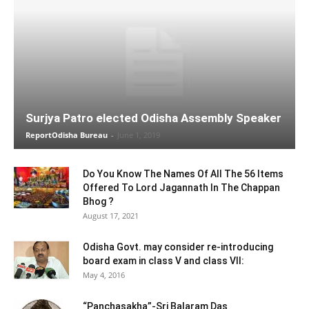
Surjya Patro elected Odisha Assembly Speaker
ReportOdisha Bureau
-
June 1, 2019
Do You Know The Names Of All The 56 Items
Offered To Lord Jagannath In The Chappan
Bhog ?
August 17, 2021
Odisha Govt. may consider re-introducing
board exam in class V and class VII:
May 4, 2016
“Panchasakha”-Sri Balaram Das