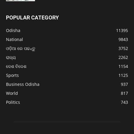
POPULAR CATEGORY
Odisha
11395
National
9843
ଓଡ଼ିଆ ରେ ପଢନ୍ତୁ
3752
ରାଜ୍ୟ
2262
ଦେଶ ବିଦେଶ
1154
Sports
1125
Business Odisha
937
World
817
Politics
743