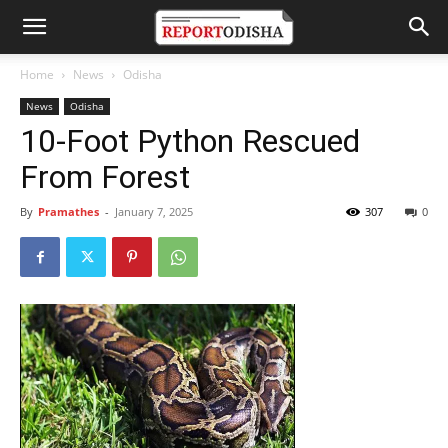
Home
News
Odisha
News
Odisha
10-Foot Python Rescued
From Forest
By
Pramathes
-
January 7, 2025
307
0