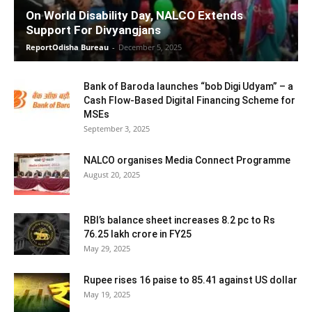
On World Disability Day, NALCO Extends
Support For Divyangjans
ReportOdisha Bureau
-
December 5, 2025
Bank of Baroda launches “bob Digi Udyam” – a
Cash Flow-Based Digital Financing Scheme for
MSEs
September 3, 2025
NALCO organises Media Connect Programme
August 20, 2025
RBI’s balance sheet increases 8.2 pc to Rs
76.25 lakh crore in FY25
May 29, 2025
Rupee rises 16 paise to 85.41 against US dollar
May 19, 2025