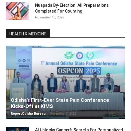
Nuapada By-Election: All Preparations
Completed For Counting
November 13, 2025
HEALTH & MEDICINE
Odisha’s First-Ever State Pain Conference
Kicks-Off at KIMS
ReportOdisha Bureau
-
December 7, 2025
AI Unlocks Cancer’s Secrets For Personalized