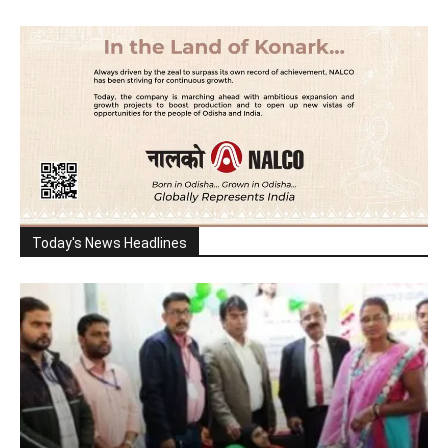
Today's News Headlines