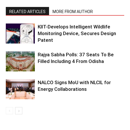
RELATED ARTICLES
MORE FROM AUTHOR
KIIT-Develops Intelligent Wildlife
Monitoring Device, Secures Design
Patent
Rajya Sabha Polls: 37 Seats To Be
Filled Including 4 From Odisha
NALCO Signs MoU with NLCIL for
Energy Collaborations