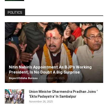
POLITICS
Nitin Nabin’s Appointment As BJP’s Working
President, Is No Doubt A Big Surprise
ReportOdisha Bureau
-
December 15, 2025
Union Minister Dharmendra Pradhan Joins ‘
‘Ekta Padayatra’ In Sambalpur
November 26, 2025