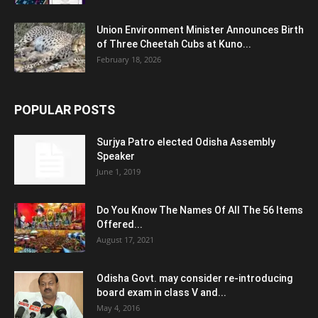
Union Environment Minister Announces Birth
of Three Cheetah Cubs at Kuno...
February 18, 2026
POPULAR POSTS
Surjya Patro elected Odisha Assembly
Speaker
June 1, 2019
Do You Know The Names Of All The 56 Items
Offered...
August 17, 2021
Odisha Govt. may consider re-introducing
board exam in class V and...
May 4, 2016