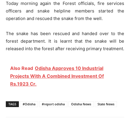
Today morning again the Forest officials, fire services
officers and snake helpline members started the
operation and rescued the snake from the well.
The snake has been rescued and handed over to the
forest department. It is learnt that the snake will be
released into the forest after receiving primary treatment.
Also Read
Odisha Approves 10 Industrial
Projects With A Combined Investment Of
Rs.1923 Cr.
TAGS
#Odisha
#report odisha
Odisha News
State News