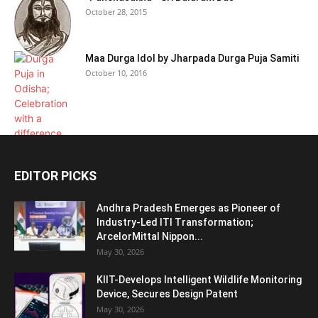
October 28, 2015
Maa Durga Idol by Jharpada Durga Puja Samiti
October 10, 2016
EDITOR PICKS
Andhra Pradesh Emerges as Pioneer of
Industry-Led ITI Transformation;
ArcelorMittal Nippon...
May 30, 2026
KIIT-Develops Intelligent Wildlife Monitoring
Device, Secures Design Patent
May 30, 2026