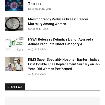
Therapy
November 26, 2025
Mammography Reduces Breast Cancer
Mortality Among Women
October 17, 2025
FSSAI Releases Definitive List of Ayurveda
Aahara Products under Category A
August 3, 2025
KIMS Super Speciality Hospital: Eastern India’s
First Double Knee Replacement Surgery on 87-
Year-Old Woman Performed
August 3, 2025
POPULAR