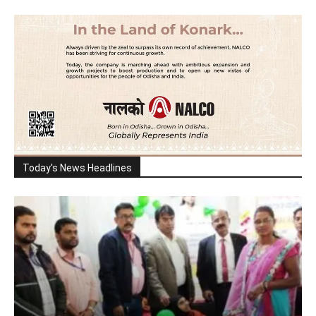
Today's News Headlines