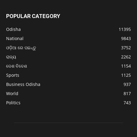
POPULAR CATEGORY
Odisha
11395
National
9843
ଓଡ଼ିଆ ରେ ପଢନ୍ତୁ
3752
ରାଜ୍ୟ
2262
ଦେଶ ବିଦେଶ
1154
Sports
1125
Business Odisha
937
World
817
Politics
743