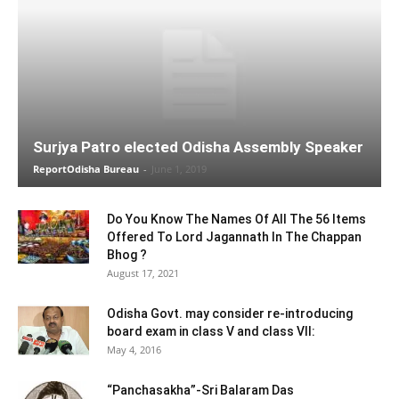
Surjya Patro elected Odisha Assembly Speaker
ReportOdisha Bureau
-
June 1, 2019
Do You Know The Names Of All The 56 Items
Offered To Lord Jagannath In The Chappan
Bhog ?
August 17, 2021
Odisha Govt. may consider re-introducing
board exam in class V and class VII:
May 4, 2016
“Panchasakha”-Sri Balaram Das