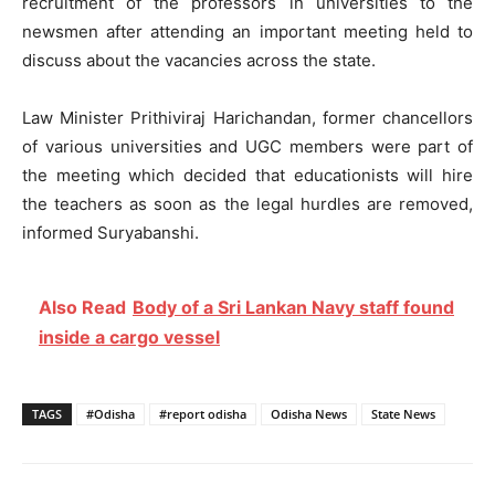
recruitment of the professors in universities to the
newsmen after attending an important meeting held to
discuss about the vacancies across the state.
Law Minister Prithiviraj Harichandan, former chancellors
of various universities and UGC members were part of
the meeting which decided that educationists will hire
the teachers as soon as the legal hurdles are removed,
informed Suryabanshi.
Also Read
Body of a Sri Lankan Navy staff found
inside a cargo vessel
TAGS
#Odisha
#report odisha
Odisha News
State News