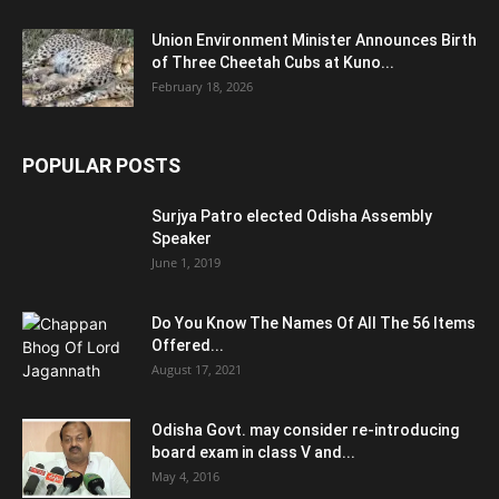
Union Environment Minister Announces Birth
of Three Cheetah Cubs at Kuno...
February 18, 2026
POPULAR POSTS
Surjya Patro elected Odisha Assembly
Speaker
June 1, 2019
Do You Know The Names Of All The 56 Items
Offered...
August 17, 2021
Odisha Govt. may consider re-introducing
board exam in class V and...
May 4, 2016