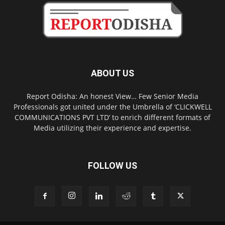
ABOUT US
Report Odisha: An honest View… Few Senior Media
Professionals got united under the Umbrella of ‘CLICKWELL
COMMUNICATIONS PVT LTD’ to enrich different formats of
Media utilizing their experience and expertise.
FOLLOW US