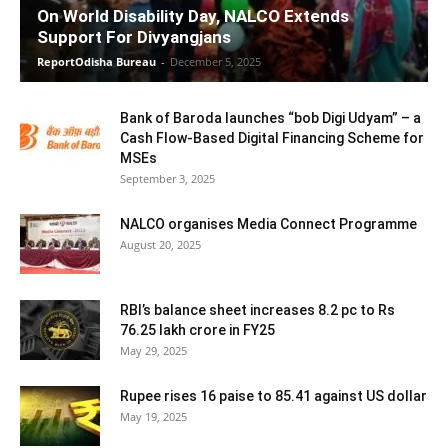
On World Disability Day, NALCO Extends
Support For Divyangjans
ReportOdisha Bureau
-
December 5, 2025
Bank of Baroda launches “bob Digi Udyam” – a
Cash Flow-Based Digital Financing Scheme for
MSEs
September 3, 2025
NALCO organises Media Connect Programme
August 20, 2025
RBI’s balance sheet increases 8.2 pc to Rs
76.25 lakh crore in FY25
May 29, 2025
Rupee rises 16 paise to 85.41 against US dollar
May 19, 2025