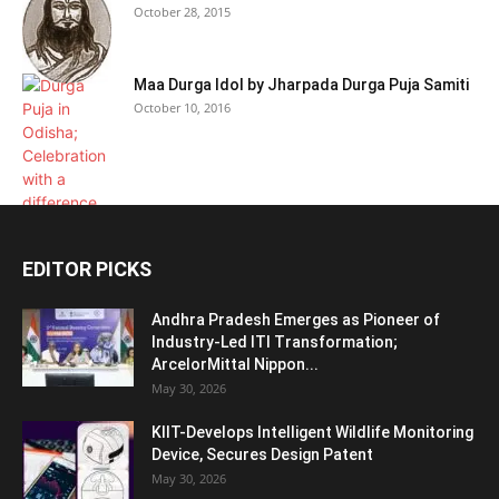
October 28, 2015
Maa Durga Idol by Jharpada Durga Puja Samiti
October 10, 2016
EDITOR PICKS
Andhra Pradesh Emerges as Pioneer of
Industry-Led ITI Transformation;
ArcelorMittal Nippon...
May 30, 2026
KIIT-Develops Intelligent Wildlife Monitoring
Device, Secures Design Patent
May 30, 2026