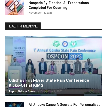
Nuapada By-Election: All Preparations
Completed For Counting
November 13, 2025
HEALTH & MEDICINE
Odisha’s First-Ever State Pain Conference
Kicks-Off at KIMS
ReportOdisha Bureau
-
December 7, 2025
AI Unlocks Cancer’s Secrets For Personalized