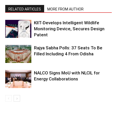
RELATED ARTICLES
MORE FROM AUTHOR
KIIT-Develops Intelligent Wildlife
Monitoring Device, Secures Design
Patent
Rajya Sabha Polls: 37 Seats To Be
Filled Including 4 From Odisha
NALCO Signs MoU with NLCIL for
Energy Collaborations