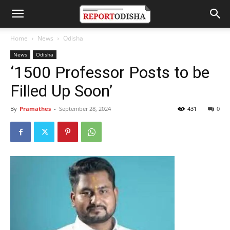
Home
News
Odisha
News
Odisha
‘1500 Professor Posts to be
Filled Up Soon’
By
Pramathes
-
September 28, 2024
431
0