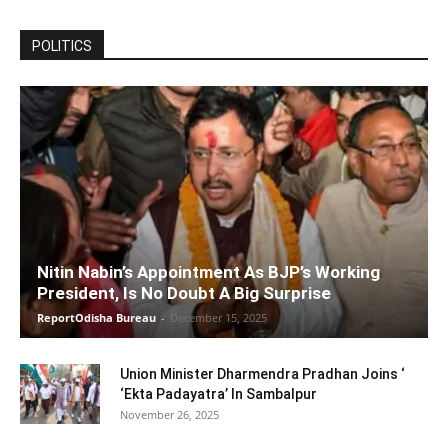
POLITICS
Nitin Nabin’s Appointment As BJP’s Working
President, Is No Doubt A Big Surprise
ReportOdisha Bureau
-
December 15, 2025
Union Minister Dharmendra Pradhan Joins ‘
‘Ekta Padayatra’ In Sambalpur
November 26, 2025