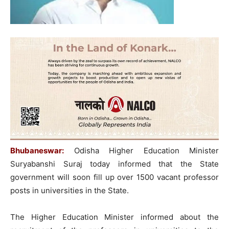
Bhubaneswar:
Odisha Higher Education Minister
Suryabanshi Suraj today informed that the State
government will soon fill up over 1500 vacant professor
posts in universities in the State.
The Higher Education Minister informed about the