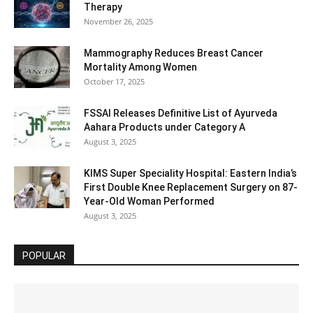
Therapy
November 26, 2025
Mammography Reduces Breast Cancer
Mortality Among Women
October 17, 2025
FSSAI Releases Definitive List of Ayurveda
Aahara Products under Category A
August 3, 2025
KIMS Super Speciality Hospital: Eastern India’s
First Double Knee Replacement Surgery on 87-
Year-Old Woman Performed
August 3, 2025
POPULAR