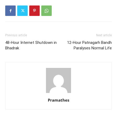
Previous article
Next article
48-Hour Internet Shutdown in
12-Hour Patnagarh Bandh
Bhadrak
Paralyses Normal Life
Pramathes