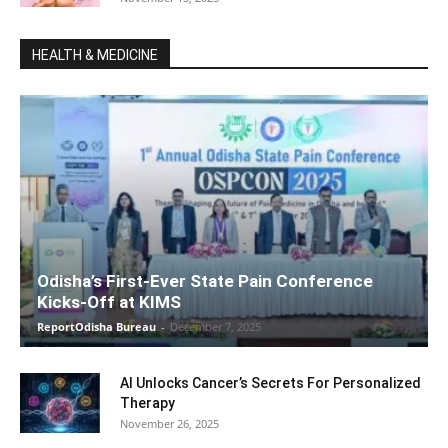
HEALTH & MEDICINE
Odisha’s First-Ever State Pain Conference
Kicks-Off at KIMS
ReportOdisha Bureau
-
December 7, 2025
AI Unlocks Cancer’s Secrets For Personalized
Therapy
November 26, 2025