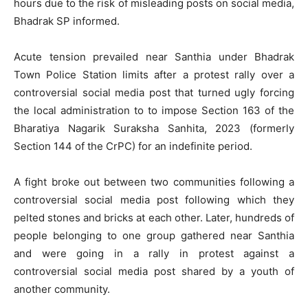
hours due to the risk of misleading posts on social media,
Bhadrak SP informed.
Acute tension prevailed near Santhia under Bhadrak
Town Police Station limits after a protest rally over a
controversial social media post that turned ugly forcing
the local administration to to impose Section 163 of the
Bharatiya Nagarik Suraksha Sanhita, 2023 (formerly
Section 144 of the CrPC) for an indefinite period.
A fight broke out between two communities following a
controversial social media post following which they
pelted stones and bricks at each other. Later, hundreds of
people belonging to one group gathered near Santhia
and were going in a rally in protest against a
controversial social media post shared by a youth of
another community.