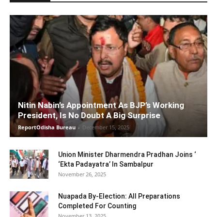
Nitin Nabin’s Appointment As BJP’s Working
President, Is No Doubt A Big Surprise
ReportOdisha Bureau
-
December 15, 2025
Union Minister Dharmendra Pradhan Joins ‘
‘Ekta Padayatra’ In Sambalpur
November 26, 2025
Nuapada By-Election: All Preparations
Completed For Counting
November 13, 2025