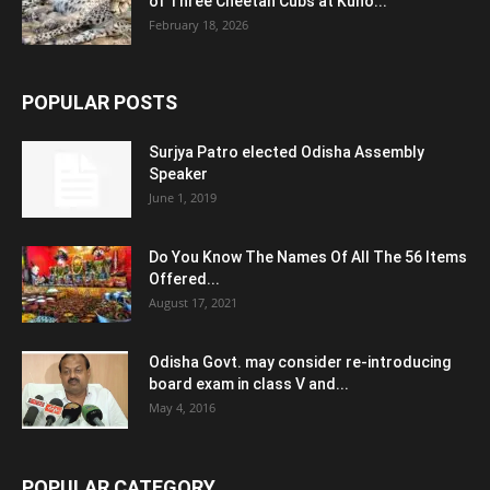
of Three Cheetah Cubs at Kuno...
February 18, 2026
POPULAR POSTS
Surjya Patro elected Odisha Assembly
Speaker
June 1, 2019
Do You Know The Names Of All The 56 Items
Offered...
August 17, 2021
Odisha Govt. may consider re-introducing
board exam in class V and...
May 4, 2016
POPULAR CATEGORY