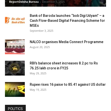
ReportOdisha Bureau
-
December 5, 2025
Bank of Baroda launches “bob Digi Udyam” – a
Cash Flow-Based Digital Financing Scheme for
MSEs
September 3, 2025
NALCO organises Media Connect Programme
August 20, 2025
RBI’s balance sheet increases 8.2 pc to Rs
76.25 lakh crore in FY25
May 29, 2025
Rupee rises 16 paise to 85.41 against US dollar
May 19, 2025
POLITICS