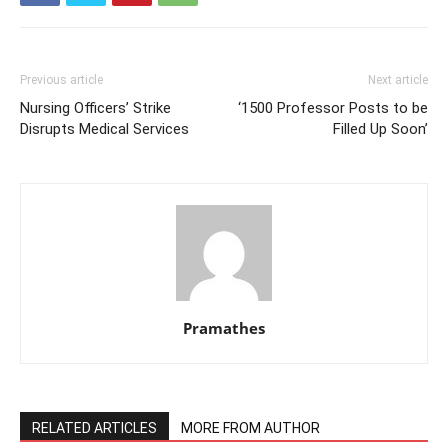
Previous article
Next article
Nursing Officers’ Strike
‘1500 Professor Posts to be
Disrupts Medical Services
Filled Up Soon’
Pramathes
RELATED ARTICLES
MORE FROM AUTHOR