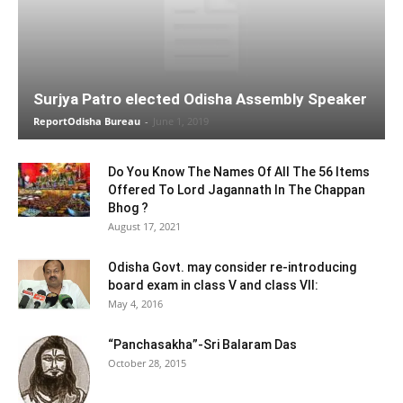
Surjya Patro elected Odisha Assembly Speaker
ReportOdisha Bureau
-
June 1, 2019
Do You Know The Names Of All The 56 Items
Offered To Lord Jagannath In The Chappan
Bhog ?
August 17, 2021
Odisha Govt. may consider re-introducing
board exam in class V and class VII:
May 4, 2016
“Panchasakha”-Sri Balaram Das
October 28, 2015