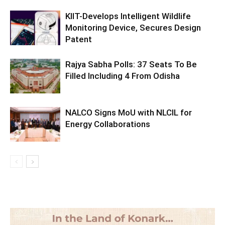
KIIT-Develops Intelligent Wildlife
Monitoring Device, Secures Design
Patent
Rajya Sabha Polls: 37 Seats To Be
Filled Including 4 From Odisha
NALCO Signs MoU with NLCIL for
Energy Collaborations