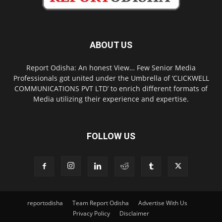
ABOUT US
Report Odisha: An honest View… Few Senior Media
Professionals got united under the Umbrella of ‘CLICKWELL
COMMUNICATIONS PVT LTD’ to enrich different formats of
Media utilizing their experience and expertise.
FOLLOW US
reportodisha
Team Report Odisha
Advertise With Us
Privacy Policy
Disclaimer