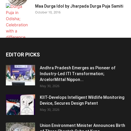
Maa Durga Idol by Jharpada Durga Puja Samiti
October 10, 2016
EDITOR PICKS
Andhra Pradesh Emerges as Pioneer of
Industry-Led ITI Transformation;
ArcelorMittal Nippon...
May 30, 2026
KIIT-Develops Intelligent Wildlife Monitoring
Device, Secures Design Patent
May 30, 2026
Union Environment Minister Announces Birth