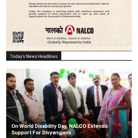
Today's News Headlines
On World Disability Day, NALCO Extends
Support For Divyangjans