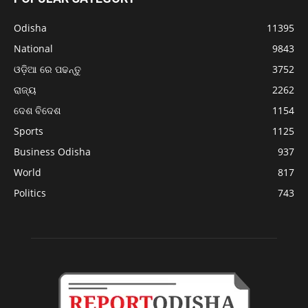
Odisha
11395
National
9843
ଓଡ଼ିଆ ରେ ପଢନ୍ତୁ
3752
ରାଜ୍ୟ
2262
ଦେଶ ବିଦେଶ
1154
Sports
1125
Business Odisha
937
World
817
Politics
743