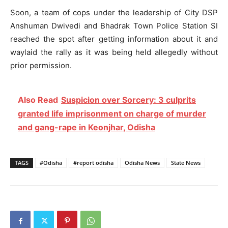
Soon, a team of cops under the leadership of City DSP
Anshuman Dwivedi and Bhadrak Town Police Station SI
reached the spot after getting information about it and
waylaid the rally as it was being held allegedly without
prior permission.
Also Read
Suspicion over Sorcery: 3 culprits
granted life imprisonment on charge of murder
and gang-rape in Keonjhar, Odisha
TAGS
#Odisha
#report odisha
Odisha News
State News