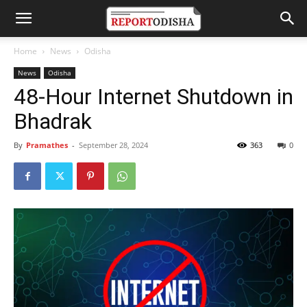
Home
News
Odisha
News
Odisha
48-Hour Internet Shutdown in
Bhadrak
By
Pramathes
-
September 28, 2024
363
0