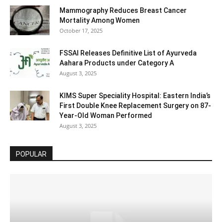
Mammography Reduces Breast Cancer
Mortality Among Women
October 17, 2025
FSSAI Releases Definitive List of Ayurveda
Aahara Products under Category A
August 3, 2025
KIMS Super Speciality Hospital: Eastern India’s
First Double Knee Replacement Surgery on 87-
Year-Old Woman Performed
August 3, 2025
POPULAR