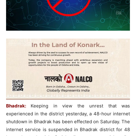
Bhadrak:
Keeping in view the unrest that was
experienced in the district yesterday, a 48-hour internet
shutdown in Bhadrak has been effected on Saturday. The
internet service is suspended in Bhadrak district for 48