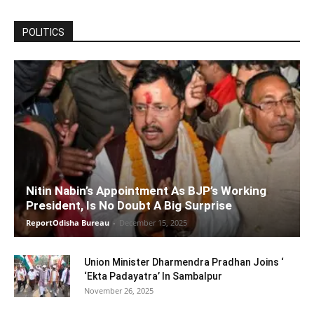
POLITICS
Nitin Nabin’s Appointment As BJP’s Working
President, Is No Doubt A Big Surprise
ReportOdisha Bureau
-
December 15, 2025
Union Minister Dharmendra Pradhan Joins ‘
‘Ekta Padayatra’ In Sambalpur
November 26, 2025