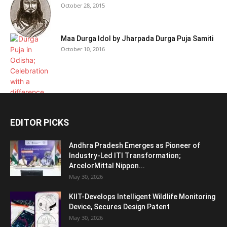
October 28, 2015
Maa Durga Idol by Jharpada Durga Puja Samiti
October 10, 2016
EDITOR PICKS
Andhra Pradesh Emerges as Pioneer of
Industry-Led ITI Transformation;
ArcelorMittal Nippon...
May 30, 2026
KIIT-Develops Intelligent Wildlife Monitoring
Device, Secures Design Patent
May 30, 2026