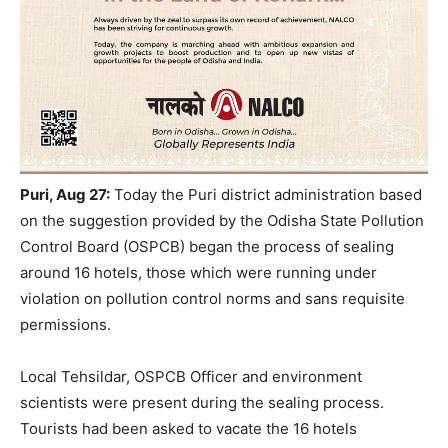
Puri, Aug 27:
Today the Puri district administration based
on the suggestion provided by the Odisha State Pollution
Control Board (OSPCB) began the process of sealing
around 16 hotels, those which were running under
violation on pollution control norms and sans requisite
permissions.
Local Tehsildar, OSPCB Officer and environment
scientists were present during the sealing process.
Tourists had been asked to vacate the 16 hotels