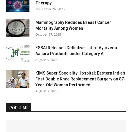
Therapy
November 26, 2025
Mammography Reduces Breast Cancer
Mortality Among Women
October 17, 2025
FSSAI Releases Definitive List of Ayurveda
Aahara Products under Category A
August 3, 2025
KIMS Super Speciality Hospital: Eastern India’s
First Double Knee Replacement Surgery on 87-
Year-Old Woman Performed
August 3, 2025
POPULAR