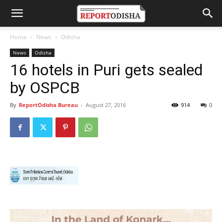
Home
News
Odisha
News
Odisha
16 hotels in Puri gets sealed
by OSPCB
By
ReportOdisha Bureau
-
August 27, 2016
914
0