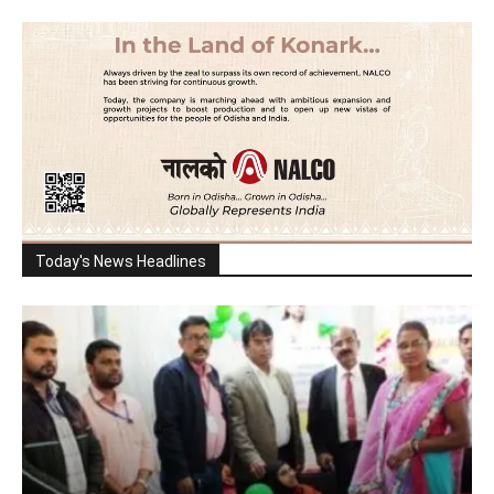
Today's News Headlines