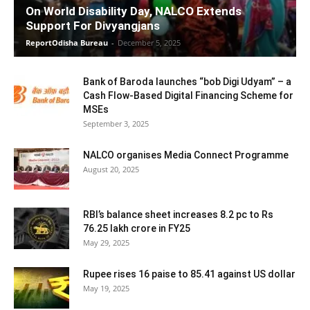
On World Disability Day, NALCO Extends
Support For Divyangjans
ReportOdisha Bureau
-
December 5, 2025
Bank of Baroda launches “bob Digi Udyam” – a
Cash Flow-Based Digital Financing Scheme for
MSEs
September 3, 2025
NALCO organises Media Connect Programme
August 20, 2025
RBI’s balance sheet increases 8.2 pc to Rs
76.25 lakh crore in FY25
May 29, 2025
Rupee rises 16 paise to 85.41 against US dollar
May 19, 2025