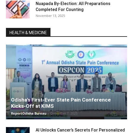
Nuapada By-Election: All Preparations
Completed For Counting
November 13, 2025
HEALTH & MEDICINE
Odisha’s First-Ever State Pain Conference
Kicks-Off at KIMS
ReportOdisha Bureau
-
December 7, 2025
AI Unlocks Cancer’s Secrets For Personalized