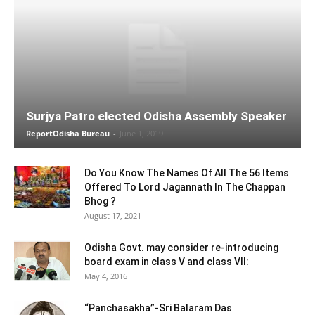
Surjya Patro elected Odisha Assembly Speaker
ReportOdisha Bureau
-
June 1, 2019
Do You Know The Names Of All The 56 Items
Offered To Lord Jagannath In The Chappan
Bhog ?
August 17, 2021
Odisha Govt. may consider re-introducing
board exam in class V and class VII:
May 4, 2016
“Panchasakha”-Sri Balaram Das