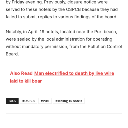
by Friday evening. Previously, closure notice were
served to these hotels by the OSPCB because they had
failed to submit replies to various findings of the board.
Notably, in April, 19 hotels, located near the Puri beach,
were sealed by the local administration for operating
without mandatory permission, from the Pollution Control
Board.
Also Read
Man electrified to death by live wire
laid to kill boar
TAGS
#OSPCB
#Puri
#sealing 16 hotels