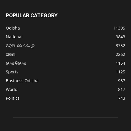
POPULAR CATEGORY
Odisha
11395
National
9843
ଓଡ଼ିଆ ରେ ପଢନ୍ତୁ
3752
ରାଜ୍ୟ
2262
ଦେଶ ବିଦେଶ
1154
Sports
1125
Business Odisha
937
World
817
Politics
743