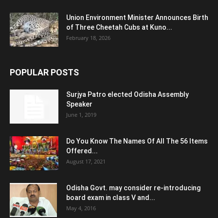
Union Environment Minister Announces Birth
of Three Cheetah Cubs at Kuno...
February 18, 2026
POPULAR POSTS
Surjya Patro elected Odisha Assembly
Speaker
June 1, 2019
Do You Know The Names Of All The 56 Items
Offered...
August 17, 2021
Odisha Govt. may consider re-introducing
board exam in class V and...
May 4, 2016