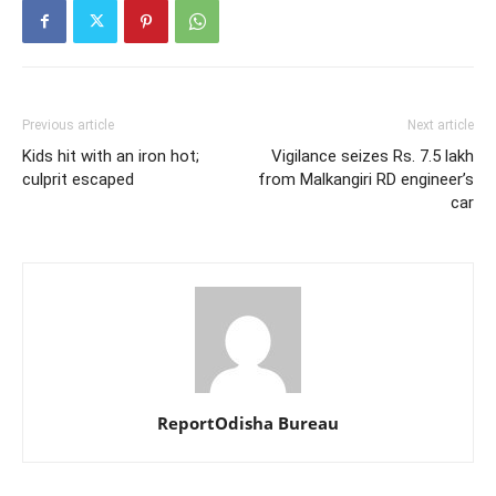
Previous article
Next article
Kids hit with an iron hot;
Vigilance seizes Rs. 7.5 lakh
culprit escaped
from Malkangiri RD engineer’s
car
ReportOdisha Bureau