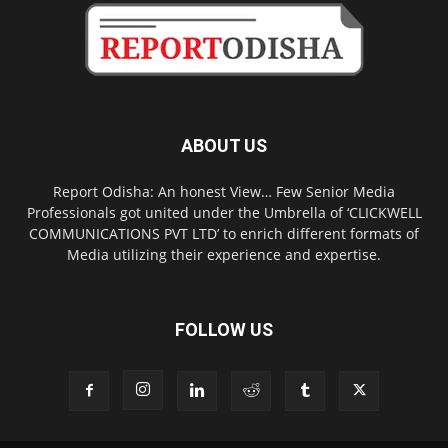
ABOUT US
Report Odisha: An honest View… Few Senior Media
Professionals got united under the Umbrella of ‘CLICKWELL
COMMUNICATIONS PVT LTD’ to enrich different formats of
Media utilizing their experience and expertise.
FOLLOW US