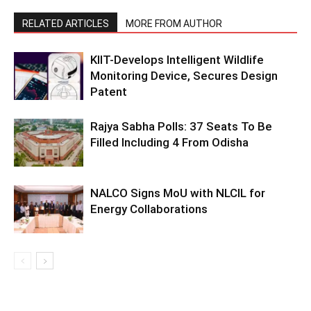
RELATED ARTICLES
MORE FROM AUTHOR
KIIT-Develops Intelligent Wildlife
Monitoring Device, Secures Design
Patent
Rajya Sabha Polls: 37 Seats To Be
Filled Including 4 From Odisha
NALCO Signs MoU with NLCIL for
Energy Collaborations