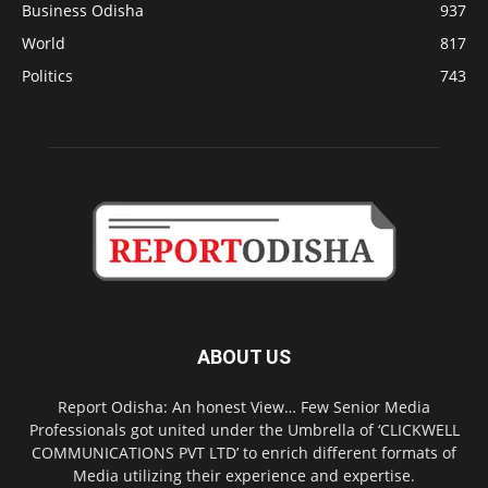
Business Odisha
937
World
817
Politics
743
ABOUT US
Report Odisha: An honest View… Few Senior Media
Professionals got united under the Umbrella of ‘CLICKWELL
COMMUNICATIONS PVT LTD’ to enrich different formats of
Media utilizing their experience and expertise.