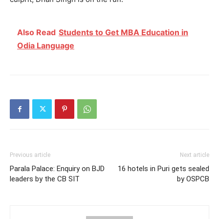
Also Read
Students to Get MBA Education in
Odia Language
Previous article
Next article
Parala Palace: Enquiry on BJD
16 hotels in Puri gets sealed
leaders by the CB SIT
by OSPCB