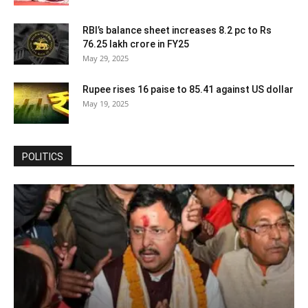
RBI’s balance sheet increases 8.2 pc to Rs
76.25 lakh crore in FY25
May 29, 2025
Rupee rises 16 paise to 85.41 against US dollar
May 19, 2025
POLITICS