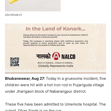
45019548.tif
Bhubaneswar, Aug 27:
Today In a gruesome incident, five
children were hit with a hot iron rod in Pujariguda village
under Jharigaon block of Nabarangpur district.
These five have been admitted to Umerkote hospital. The
culprit, Dhan Singh is on the run.