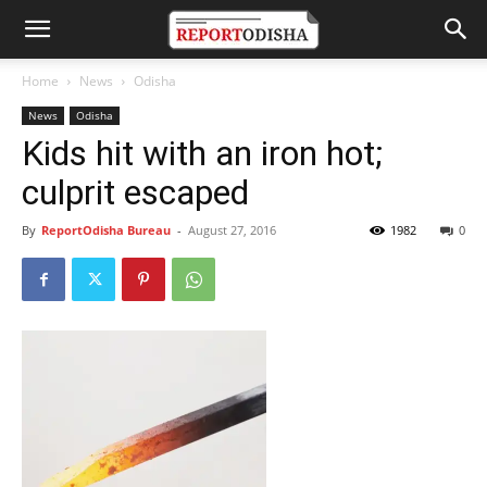
Home
News
Odisha
News
Odisha
Kids hit with an iron hot;
culprit escaped
By
ReportOdisha Bureau
-
August 27, 2016
1982
0