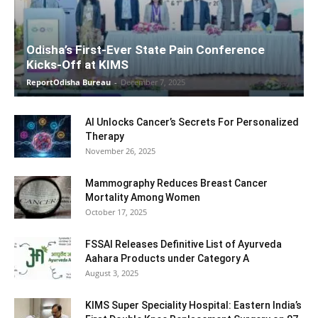
Odisha’s First-Ever State Pain Conference
Kicks-Off at KIMS
ReportOdisha Bureau
-
December 7, 2025
AI Unlocks Cancer’s Secrets For Personalized
Therapy
November 26, 2025
Mammography Reduces Breast Cancer
Mortality Among Women
October 17, 2025
FSSAI Releases Definitive List of Ayurveda
Aahara Products under Category A
August 3, 2025
KIMS Super Speciality Hospital: Eastern India’s