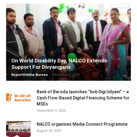
On World Disability Day, NALCO Extends
Support For Divyangjans
ReportOdisha Bureau
-
December 5, 2025
Bank of Baroda launches “bob Digi Udyam” – a
Cash Flow-Based Digital Financing Scheme for
MSEs
September 3, 2025
NALCO organises Media Connect Programme
August 20, 2025