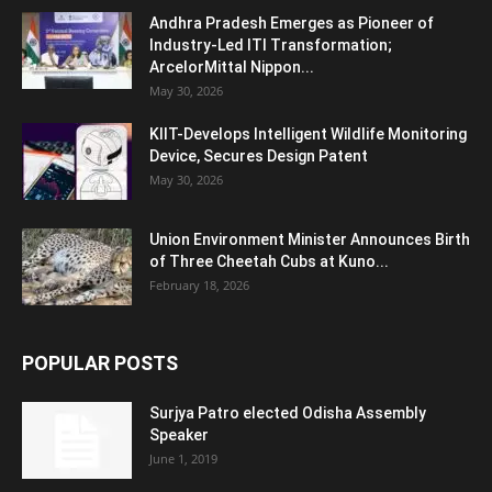
Andhra Pradesh Emerges as Pioneer of
Industry-Led ITI Transformation;
ArcelorMittal Nippon...
May 30, 2026
KIIT-Develops Intelligent Wildlife Monitoring
Device, Secures Design Patent
May 30, 2026
Union Environment Minister Announces Birth
of Three Cheetah Cubs at Kuno...
February 18, 2026
POPULAR POSTS
Surjya Patro elected Odisha Assembly
Speaker
June 1, 2019