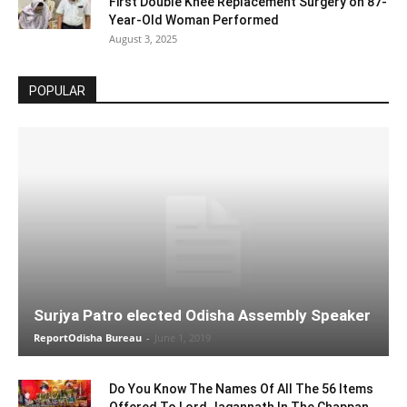
First Double Knee Replacement Surgery on 87-
Year-Old Woman Performed
August 3, 2025
POPULAR
Surjya Patro elected Odisha Assembly Speaker
ReportOdisha Bureau
-
June 1, 2019
Do You Know The Names Of All The 56 Items