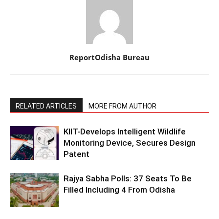
ReportOdisha Bureau
RELATED ARTICLES
MORE FROM AUTHOR
KIIT-Develops Intelligent Wildlife
Monitoring Device, Secures Design
Patent
Rajya Sabha Polls: 37 Seats To Be
Filled Including 4 From Odisha