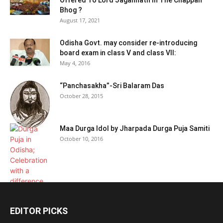
Offered To Lord Jagannath In The Chappan
Bhog ?
August 17, 2021
Odisha Govt. may consider re-introducing
board exam in class V and class VII:
May 4, 2016
“Panchasakha”-Sri Balaram Das
October 28, 2015
Maa Durga Idol by Jharpada Durga Puja Samiti
October 10, 2016
EDITOR PICKS