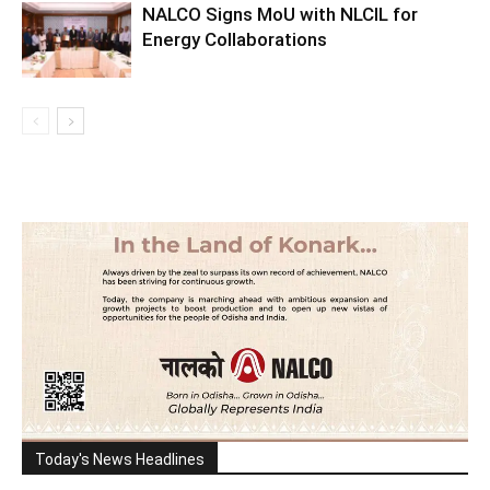
NALCO Signs MoU with NLCIL for
Energy Collaborations
Today's News Headlines