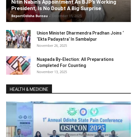
Nitin Nabin’s Appointment As BJP’s Working
President, Is No Doubt A Big Surprise
ReportOdisha Bureau
-
December 15, 2025
Union Minister Dharmendra Pradhan Joins ‘
‘Ekta Padayatra’ In Sambalpur
November 26, 2025
Nuapada By-Election: All Preparations
Completed For Counting
November 13, 2025
HEALTH & MEDICINE