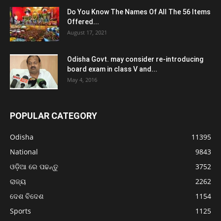
Do You Know The Names Of All The 56 Items
Offered...
August 17, 2021
Odisha Govt. may consider re-introducing
board exam in class V and...
May 4, 2016
POPULAR CATEGORY
Odisha
11395
National
9843
ଓଡ଼ିଆ ରେ ପଢନ୍ତୁ
3752
ରାଜ୍ୟ
2262
ଦେଶ ବିଦେଶ
1154
Sports
1125