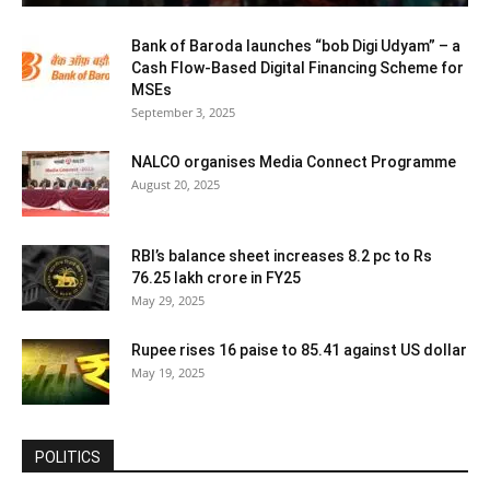
Bank of Baroda launches “bob Digi Udyam” – a
Cash Flow-Based Digital Financing Scheme for
MSEs
September 3, 2025
NALCO organises Media Connect Programme
August 20, 2025
RBI’s balance sheet increases 8.2 pc to Rs
76.25 lakh crore in FY25
May 29, 2025
Rupee rises 16 paise to 85.41 against US dollar
May 19, 2025
POLITICS