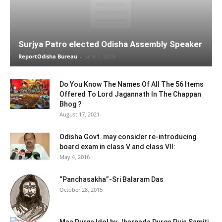
Surjya Patro elected Odisha Assembly Speaker
ReportOdisha Bureau
-
June 1, 2019
Do You Know The Names Of All The 56 Items
Offered To Lord Jagannath In The Chappan
Bhog ?
August 17, 2021
Odisha Govt. may consider re-introducing
board exam in class V and class VII:
May 4, 2016
“Panchasakha”-Sri Balaram Das
October 28, 2015