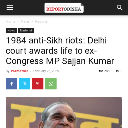
Home
News
National
News
National
1984 anti-Sikh riots: Delhi
court awards life to ex-
Congress MP Sajjan Kumar
By
Pramathes
-
February 25, 2025
243
0