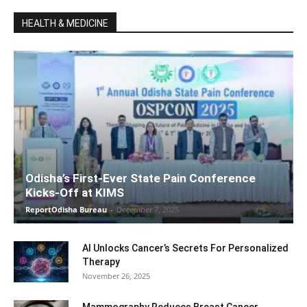
HEALTH & MEDICINE
Odisha’s First-Ever State Pain Conference
Kicks-Off at KIMS
ReportOdisha Bureau
-
December 7, 2025
AI Unlocks Cancer’s Secrets For Personalized
Therapy
November 26, 2025