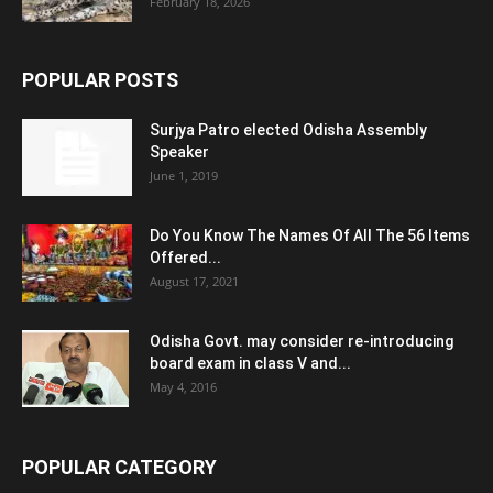
February 18, 2026
POPULAR POSTS
Surjya Patro elected Odisha Assembly
Speaker
June 1, 2019
Do You Know The Names Of All The 56 Items
Offered...
August 17, 2021
Odisha Govt. may consider re-introducing
board exam in class V and...
May 4, 2016
POPULAR CATEGORY