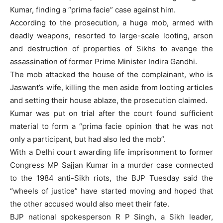
Kumar, finding a “prima facie” case against him.
According to the prosecution, a huge mob, armed with
deadly weapons, resorted to large-scale looting, arson
and destruction of properties of Sikhs to avenge the
assassination of former Prime Minister Indira Gandhi.
The mob attacked the house of the complainant, who is
Jaswant’s wife, killing the men aside from looting articles
and setting their house ablaze, the prosecution claimed.
Kumar was put on trial after the court found sufficient
material to form a “prima facie opinion that he was not
only a participant, but had also led the mob”.
With a Delhi court awarding life imprisonment to former
Congress MP Sajjan Kumar in a murder case connected
to the 1984 anti-Sikh riots, the BJP Tuesday said the
“wheels of justice” have started moving and hoped that
the other accused would also meet their fate.
BJP national spokesperson R P Singh, a Sikh leader,