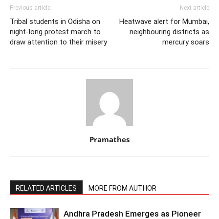
Previous article
Next article
Tribal students in Odisha on
Heatwave alert for Mumbai,
night-long protest march to
neighbouring districts as
draw attention to their misery
mercury soars
Pramathes
RELATED ARTICLES
MORE FROM AUTHOR
Andhra Pradesh Emerges as Pioneer