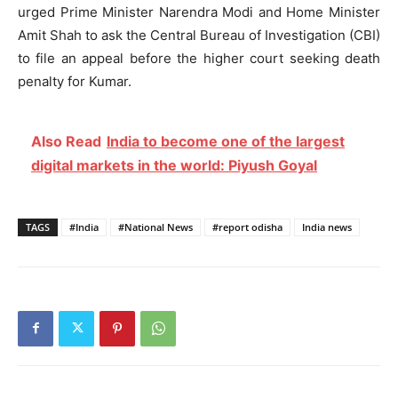
urged Prime Minister Narendra Modi and Home Minister
Amit Shah to ask the Central Bureau of Investigation (CBI)
to file an appeal before the higher court seeking death
penalty for Kumar.
Also Read
India to become one of the largest
digital markets in the world: Piyush Goyal
TAGS
#India
#National News
#report odisha
India news