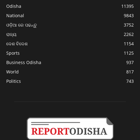
Odisha
11395
National
9843
ଓଡ଼ିଆ ରେ ପଢନ୍ତୁ
3752
ରାଜ୍ୟ
2262
ଦେଶ ବିଦେଶ
1154
Sports
1125
Business Odisha
937
World
817
Politics
743