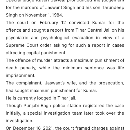
for the murders of Jaswant Singh and his son Tarundeep
Singh on November 1, 1984.
The court on February 12 convicted Kumar for the
offence and sought a report from Tihar Central Jail on his
psychiatric and psychological evaluation in view of a
Supreme Court order asking for such a report in cases
attracting capital punishment.
The offence of murder attracts a maximum punishment of
death penalty, while the minimum sentence was life
imprisonment.
The complainant, Jaswant’s wife, and the prosecution,
had sought maximum punishment for Kumar.
He is currently lodged in Tihar jail.
Though Punjabi Bagh police station registered the case
initially, a special investigation team later took over the
investigation.
On December 16, 2021, the court framed charges against