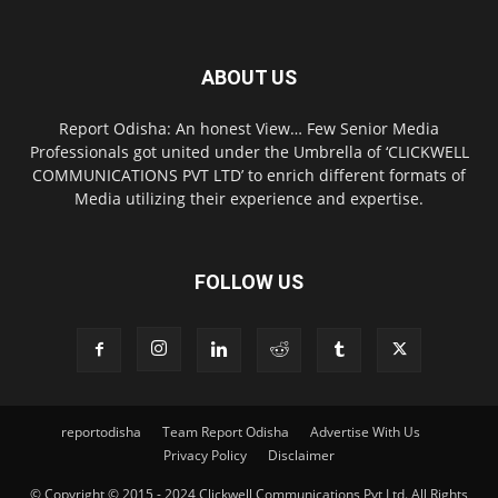
ABOUT US
Report Odisha: An honest View… Few Senior Media
Professionals got united under the Umbrella of ‘CLICKWELL
COMMUNICATIONS PVT LTD’ to enrich different formats of
Media utilizing their experience and expertise.
FOLLOW US
reportodisha
Team Report Odisha
Advertise With Us
Privacy Policy
Disclaimer
© Copyright © 2015 - 2024 Clickwell Communications Pvt Ltd. All Rights