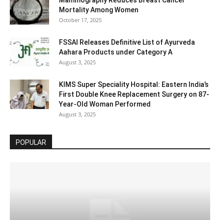
Mammography Reduces Breast Cancer
Mortality Among Women
October 17, 2025
FSSAI Releases Definitive List of Ayurveda
Aahara Products under Category A
August 3, 2025
KIMS Super Speciality Hospital: Eastern India’s
First Double Knee Replacement Surgery on 87-
Year-Old Woman Performed
August 3, 2025
POPULAR