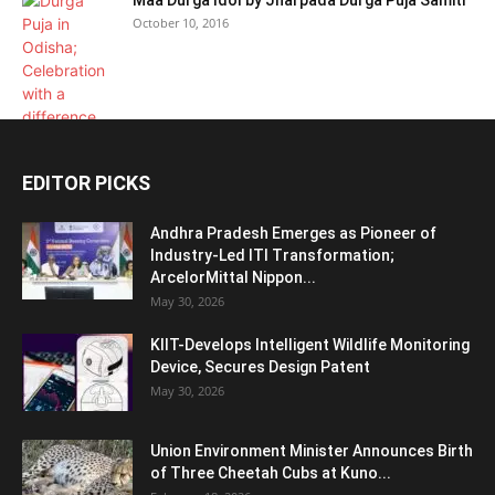
Maa Durga Idol by Jharpada Durga Puja Samiti
October 10, 2016
EDITOR PICKS
Andhra Pradesh Emerges as Pioneer of
Industry-Led ITI Transformation;
ArcelorMittal Nippon...
May 30, 2026
KIIT-Develops Intelligent Wildlife Monitoring
Device, Secures Design Patent
May 30, 2026
Union Environment Minister Announces Birth
of Three Cheetah Cubs at Kuno...