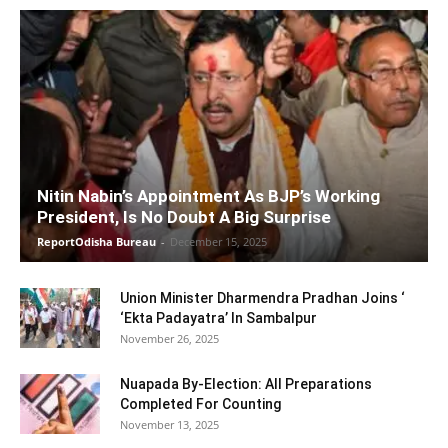
Nitin Nabin’s Appointment As BJP’s Working
President, Is No Doubt A Big Surprise
ReportOdisha Bureau
-
December 15, 2025
Union Minister Dharmendra Pradhan Joins ‘
‘Ekta Padayatra’ In Sambalpur
November 26, 2025
Nuapada By-Election: All Preparations
Completed For Counting
November 13, 2025