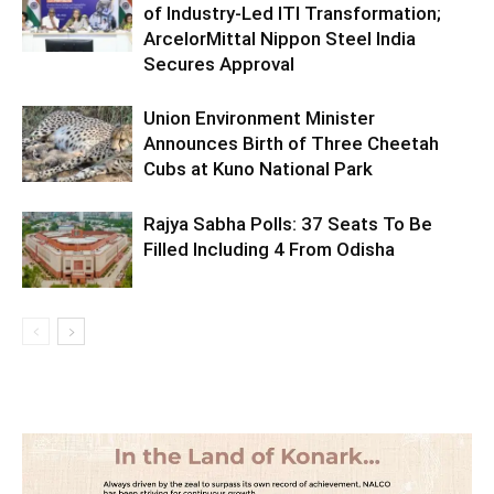
of Industry-Led ITI Transformation;
ArcelorMittal Nippon Steel India
Secures Approval
Union Environment Minister
Announces Birth of Three Cheetah
Cubs at Kuno National Park
Rajya Sabha Polls: 37 Seats To Be
Filled Including 4 From Odisha