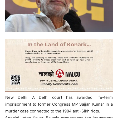
New Delhi: A Delhi court has awarded life-term
imprisonment to former Congress MP Sajjan Kumar in a
murder case connected to the 1984 anti-Sikh riots.
Special judge Kaveri Baweja pronounced the judgement