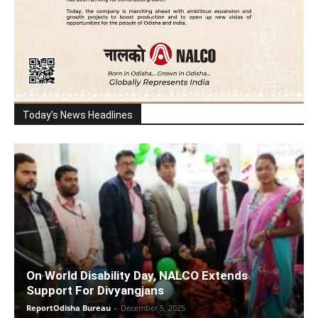
Today's News Headlines
On World Disability Day, NALCO Extends
Support For Divyangjans
ReportOdisha Bureau
-
December 5, 2025