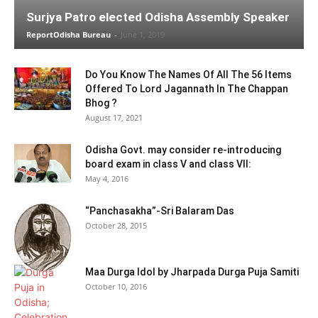
Surjya Patro elected Odisha Assembly Speaker
ReportOdisha Bureau
-
June 1, 2019
Do You Know The Names Of All The 56 Items
Offered To Lord Jagannath In The Chappan
Bhog ?
August 17, 2021
Odisha Govt. may consider re-introducing
board exam in class V and class VII:
May 4, 2016
“Panchasakha”-Sri Balaram Das
October 28, 2015
Maa Durga Idol by Jharpada Durga Puja Samiti
October 10, 2016