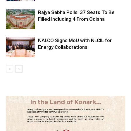
Rajya Sabha Polls: 37 Seats To Be
Filled Including 4 From Odisha
NALCO Signs MoU with NLCIL for
Energy Collaborations