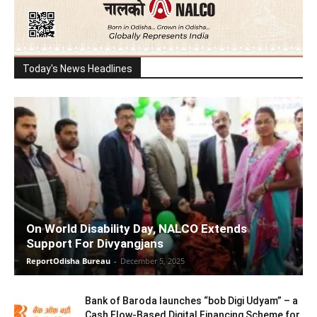
Today's News Headlines
On World Disability Day, NALCO Extends
Support For Divyangjans
ReportOdisha Bureau
-
December 5, 2025
Bank of Baroda launches “bob Digi Udyam” – a
Cash Flow-Based Digital Financing Scheme for