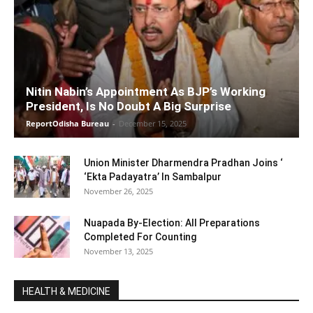
Nitin Nabin’s Appointment As BJP’s Working
President, Is No Doubt A Big Surprise
ReportOdisha Bureau
-
December 15, 2025
Union Minister Dharmendra Pradhan Joins ‘
‘Ekta Padayatra’ In Sambalpur
November 26, 2025
Nuapada By-Election: All Preparations
Completed For Counting
November 13, 2025
HEALTH & MEDICINE