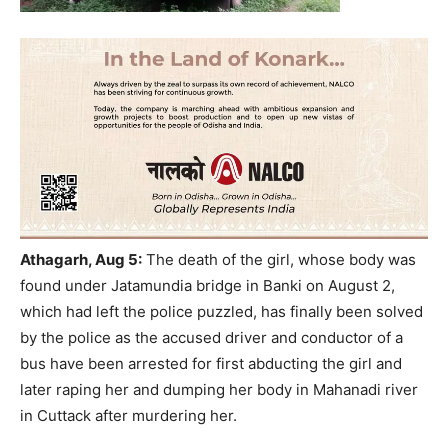
Athagarh
, Aug 5:
The death of the girl, whose body was
found under Jatamundia bridge in Banki on August 2,
which had left the police puzzled, has finally been solved
by the police as the accused driver and conductor of a
bus have been arrested for first abducting the girl and
later raping her and dumping her body in Mahanadi river
in Cuttack after murdering her.