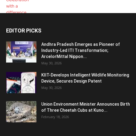
EDITOR PICKS
Andhra Pradesh Emerges as Pioneer of
Industry-Led ITI Transformation;
ArcelorMittal Nippon...
May 30, 2026
KIIT-Develops Intelligent Wildlife Monitoring
Device, Secures Design Patent
May 30, 2026
Union Environment Minister Announces Birth
of Three Cheetah Cubs at Kuno...
February 18, 2026