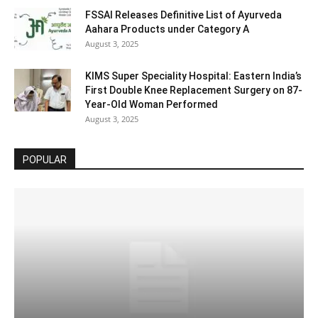
FSSAI Releases Definitive List of Ayurveda
Aahara Products under Category A
August 3, 2025
KIMS Super Speciality Hospital: Eastern India’s
First Double Knee Replacement Surgery on 87-
Year-Old Woman Performed
August 3, 2025
POPULAR