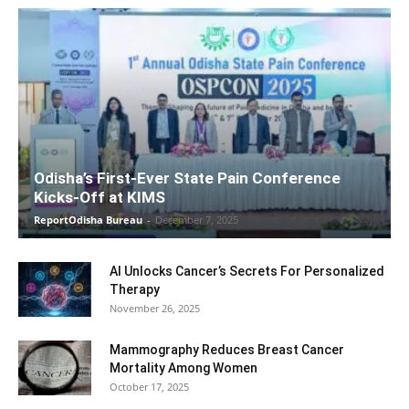
Odisha’s First-Ever State Pain Conference
Kicks-Off at KIMS
ReportOdisha Bureau
-
December 7, 2025
AI Unlocks Cancer’s Secrets For Personalized
Therapy
November 26, 2025
Mammography Reduces Breast Cancer
Mortality Among Women
October 17, 2025