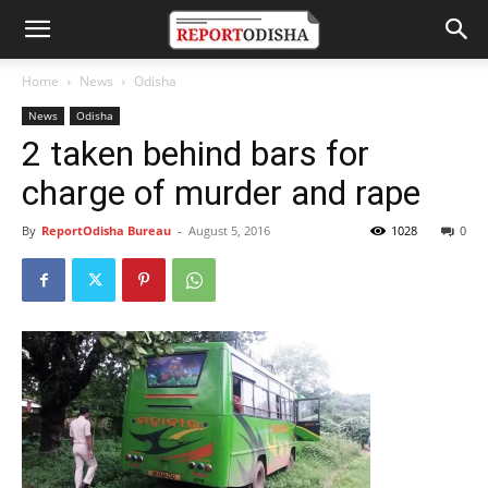
Home
News
Odisha
News
Odisha
2 taken behind bars for
charge of murder and rape
By
ReportOdisha Bureau
-
August 5, 2016
1028
0