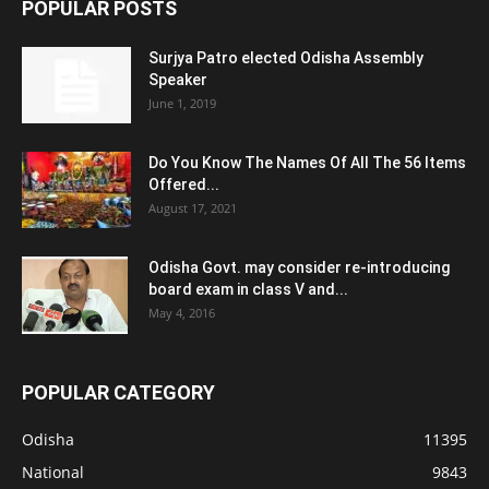
POPULAR POSTS
Surjya Patro elected Odisha Assembly
Speaker
June 1, 2019
Do You Know The Names Of All The 56 Items
Offered...
August 17, 2021
Odisha Govt. may consider re-introducing
board exam in class V and...
May 4, 2016
POPULAR CATEGORY
Odisha
11395
National
9843