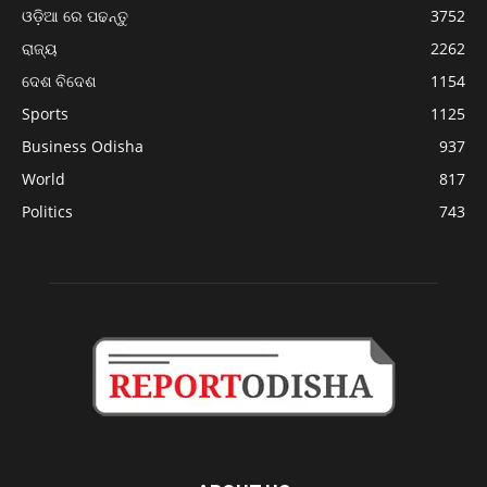
ଓଡ଼ିଆ ରେ ପଢନ୍ତୁ
3752
ରାଜ୍ୟ
2262
ଦେଶ ବିଦେଶ
1154
Sports
1125
Business Odisha
937
World
817
Politics
743