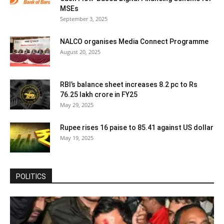
MSEs
September 3, 2025
NALCO organises Media Connect Programme
August 20, 2025
RBI’s balance sheet increases 8.2 pc to Rs
76.25 lakh crore in FY25
May 29, 2025
Rupee rises 16 paise to 85.41 against US dollar
May 19, 2025
POLITICS