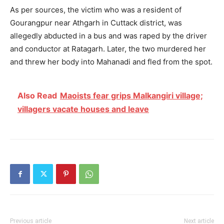
As per sources, the victim who was a resident of
Gourangpur near
Athgarh
in
Cuttack
district, was
allegedly abducted in a bus and was raped by the driver
and conductor at Ratagarh. Later, the two murdered her
and threw her body into
Mahanadi
and fled from the spot.
Also Read
Maoists fear grips Malkangiri village;
villagers vacate houses and leave
Previous article
Next article