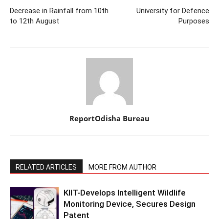
Decrease in Rainfall from 10th
University for Defence
to 12th August
Purposes
ReportOdisha Bureau
RELATED ARTICLES
MORE FROM AUTHOR
KIIT-Develops Intelligent Wildlife
Monitoring Device, Secures Design
Patent