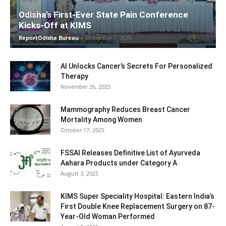
Odisha’s First-Ever State Pain Conference
Kicks-Off at KIMS
ReportOdisha Bureau
-
December 7, 2025
AI Unlocks Cancer’s Secrets For Personalized
Therapy
November 26, 2025
Mammography Reduces Breast Cancer
Mortality Among Women
October 17, 2025
FSSAI Releases Definitive List of Ayurveda
Aahara Products under Category A
August 3, 2025
KIMS Super Speciality Hospital: Eastern India’s
First Double Knee Replacement Surgery on 87-
Year-Old Woman Performed