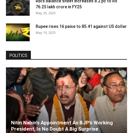
RBI’s balance sheet increases 8.2 pc to Rs
76.25 lakh crore in FY25
May 29, 2025
Rupee rises 16 paise to 85.41 against US dollar
May 19, 2025
POLITICS
Nitin Nabin’s Appointment As BJP’s Working
President, Is No Doubt A Big Surprise