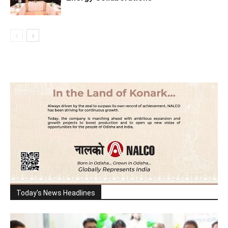
Today's News Headlines