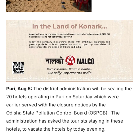
Puri
, Aug 5:
The district administration will be
seal
ing the
20 hotels operating in Puri on Saturday which were
earlier served with the closure notices by the
Odisha
State Pollution Control Board (
OSPCB
). The
administration has asked the tourists staying in these
hotels, to vacate the hotels by today evening.