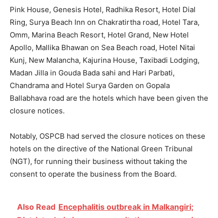
Pink House, Genesis Hotel, Radhika Resort, Hotel Dial
Ring, Surya Beach Inn on Chakratirtha road, Hotel Tara,
Omm, Marina Beach Resort, Hotel Grand, New Hotel
Apollo, Mallika Bhawan on Sea Beach road, Hotel Nitai
Kunj, New Malancha, Kajurina House, Taxibadi Lodging,
Madan Jilla
i
n
Gouda Bada sahi and Hari Parbati,
Chandrama and Hotel Surya Garden on Gopala
Ballabhava road are the hotels which have been given the
closure notices.
Notably,
OSPCB
had served the closure notices on these
hotels on the directive of the
National Green Tribunal
(NGT),
for running their business without taking the
consent to operate the business from the Board.
Also Read
Encephalitis outbreak in Malkangiri;