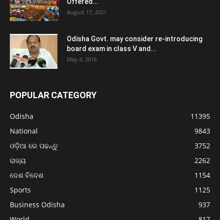
Offered...
August 17, 2021
Odisha Govt. may consider re-introducing
board exam in class V and...
May 4, 2016
POPULAR CATEGORY
Odisha
11395
National
9843
ଓଡ଼ିଆ ରେ ପଢନ୍ତୁ
3752
ରାଜ୍ୟ
2262
ଦେଶ ବିଦେଶ
1154
Sports
1125
Business Odisha
937
World
817