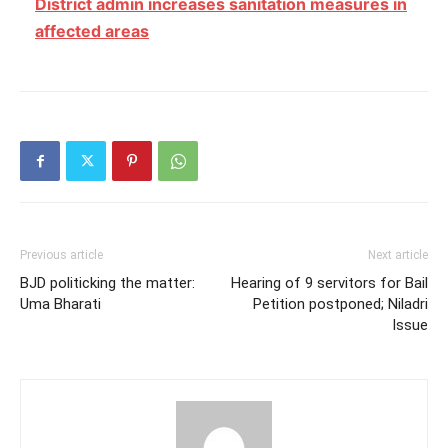
District admin increases sanitation measures in
affected areas
Previous article
Next article
BJD politicking the matter:
Hearing of 9 servitors for Bail
Uma Bharati
Petition postponed; Niladri
Issue