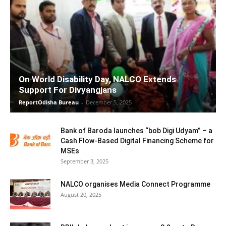
On World Disability Day, NALCO Extends
Support For Divyangjans
ReportOdisha Bureau
-
December 5, 2025
Bank of Baroda launches “bob Digi Udyam” – a
Cash Flow-Based Digital Financing Scheme for
MSEs
September 3, 2025
NALCO organises Media Connect Programme
August 20, 2025