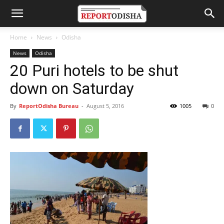
Home
News
Odisha
News
Odisha
20 Puri hotels to be shut
down on Saturday
By
ReportOdisha Bureau
-
August 5, 2016
1005
0