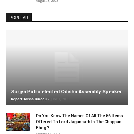
August 3, 2025
POPULAR
Surjya Patro elected Odisha Assembly Speaker
ReportOdisha Bureau
-
June 1, 2019
Do You Know The Names Of All The 56 Items
Offered To Lord Jagannath In The Chappan
Bhog ?
August 17, 2021