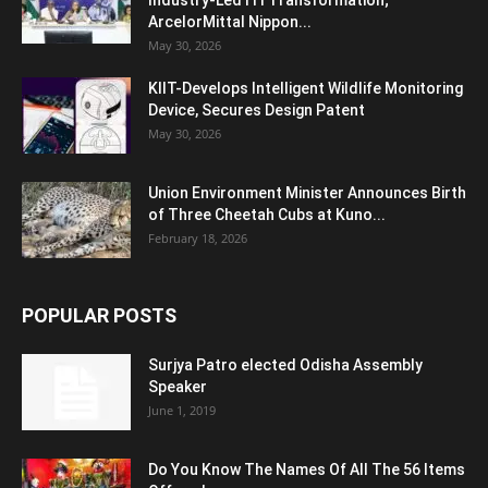
Industry-Led ITI Transformation;
ArcelorMittal Nippon...
May 30, 2026
KIIT-Develops Intelligent Wildlife Monitoring
Device, Secures Design Patent
May 30, 2026
Union Environment Minister Announces Birth
of Three Cheetah Cubs at Kuno...
February 18, 2026
POPULAR POSTS
Surjya Patro elected Odisha Assembly
Speaker
June 1, 2019
Do You Know The Names Of All The 56 Items