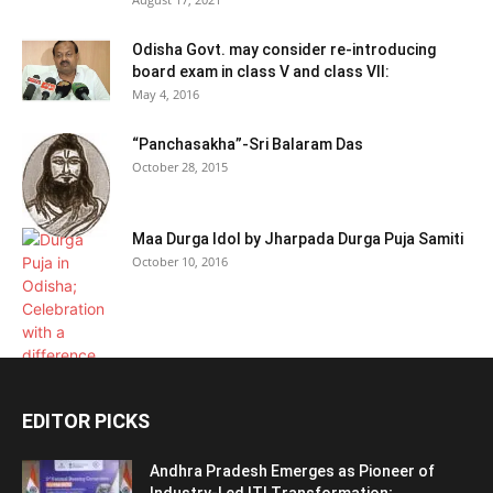
Odisha Govt. may consider re-introducing
board exam in class V and class VII:
May 4, 2016
“Panchasakha”-Sri Balaram Das
October 28, 2015
Maa Durga Idol by Jharpada Durga Puja Samiti
October 10, 2016
EDITOR PICKS
Andhra Pradesh Emerges as Pioneer of