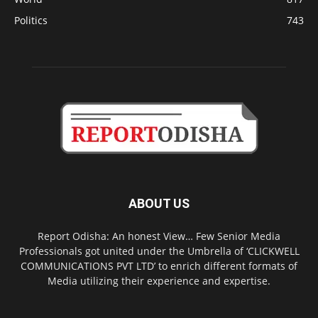
Politics
743
ABOUT US
Report Odisha: An honest View… Few Senior Media
Professionals got united under the Umbrella of ‘CLICKWELL
COMMUNICATIONS PVT LTD’ to enrich different formats of
Media utilizing their experience and expertise.