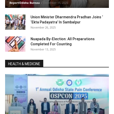
ReportOdisha Bureau
-
December 15, 2025
Union Minister Dharmendra Pradhan Joins ‘
‘Ekta Padayatra’ In Sambalpur
November 26, 2025
Nuapada By-Election: All Preparations
Completed For Counting
November 13, 2025
HEALTH & MEDICINE