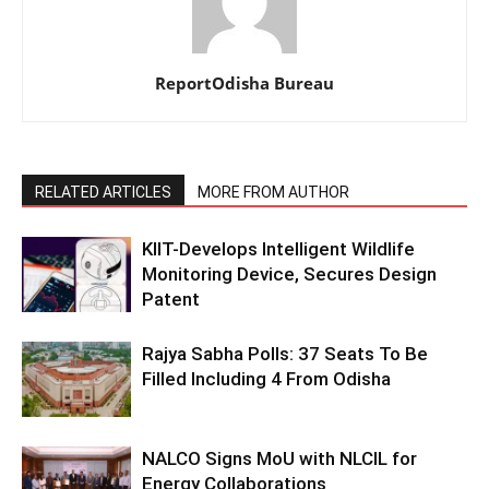
ReportOdisha Bureau
RELATED ARTICLES
MORE FROM AUTHOR
KIIT-Develops Intelligent Wildlife
Monitoring Device, Secures Design
Patent
Rajya Sabha Polls: 37 Seats To Be
Filled Including 4 From Odisha
NALCO Signs MoU with NLCIL for
Energy Collaborations