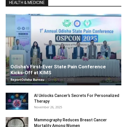
HEALTH & MEDICINE
Odisha’s First-Ever State Pain Conference
Kicks-Off at KIMS
ReportOdisha Bureau
-
December 7, 2025
AI Unlocks Cancer’s Secrets For Personalized
Therapy
November 26, 2025
Mammography Reduces Breast Cancer
Mortality Among Women