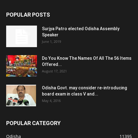
POPULAR POSTS
Surjya Patro elected Odisha Assembly
Speaker
June 1, 2019
Do You Know The Names Of All The 56 Items
Offered...
August 17, 2021
Odisha Govt. may consider re-introducing
board exam in class V and...
May 4, 2016
POPULAR CATEGORY
Odisha
11395