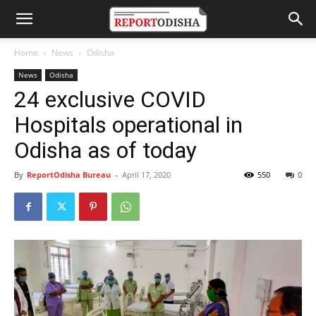
Home
News
Odisha
News
Odisha
24 exclusive COVID
Hospitals operational in
Odisha as of today
By
ReportOdisha Bureau
-
April 17, 2020
550
0