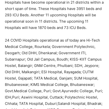
Hospitals have become operational in 21 districts within a
short span of time. These Hospitals have 3951 beds and
293 ICU Beds. Another 11 upcoming Hospitals will be
operational soon in 11 districts. The upcoming 11
Hospitals will have 1870 beds and 73 ICU Beds.
24 COVID Hospitals operational as of today are Hi-Tech
Medical College, Rourkela; Government Polytechnic,
Deogarh; Old DHH, Dhenkanal; Government ITI,
Subarnapur; Old Jail Campus, Boudh; KISS-KIIT Campus
Hostel, Balangir; GNM Centre, Phulbani; SDH, Jeypore;
Old DHH, Malkangiri; ESI Hospital, Rayagada; CUTM
Hostel, Gajapati; TATA Medical, Ganjam; SUM Hospital,
Bhubaneswar; KIMS Medical College, Bhubaneswar;
Govt.Medical College, Puri; Govt.Ayurvedic College, Puri;
IDH,Puri; Aswini Hospital, Cuttack; Polytechnic Hostel,
Chhata; TATA Hospital, Duburi;Salandi Hospital, Bhadrak;