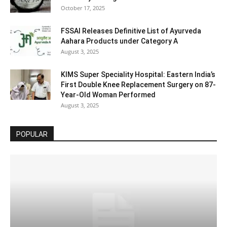
October 17, 2025
FSSAI Releases Definitive List of Ayurveda
Aahara Products under Category A
August 3, 2025
KIMS Super Speciality Hospital: Eastern India’s
First Double Knee Replacement Surgery on 87-
Year-Old Woman Performed
August 3, 2025
POPULAR