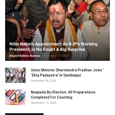
Nitin Nabin’s Appointment As BJP’s Working
President, Is No Doubt A Big Surprise
ReportOdisha Bureau
-
December 15, 2025
Union Minister Dharmendra Pradhan Joins ‘
‘Ekta Padayatra’ In Sambalpur
November 26, 2025
Nuapada By-Election: All Preparations
Completed For Counting
November 13, 2025