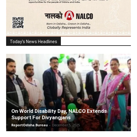
Today's News Headlines
On World Disability Day, NALCO Extends
Support For Divyangjans
ReportOdisha Bureau
-
December 5, 2025