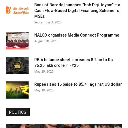
Bank of Baroda launches “bob Digi Udyam” – a
Cash Flow-Based Digital Financing Scheme for
MSEs
September 3, 2025
NALCO organises Media Connect Programme
August 20, 2025
RBI’s balance sheet increases 8.2 pc to Rs
76.25 lakh crore in FY25
May 29, 2025
Rupee rises 16 paise to 85.41 against US dollar
May 19, 2025
POLITICS