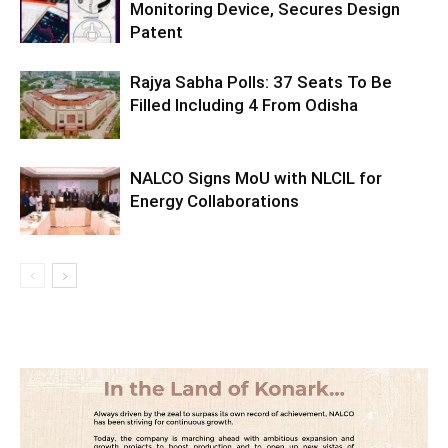
Monitoring Device, Secures Design
Patent
Rajya Sabha Polls: 37 Seats To Be
Filled Including 4 From Odisha
NALCO Signs MoU with NLCIL for
Energy Collaborations