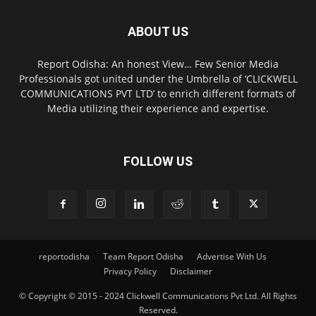
ABOUT US
Report Odisha: An honest View… Few Senior Media
Professionals got united under the Umbrella of ‘CLICKWELL
COMMUNICATIONS PVT LTD’ to enrich different formats of
Media utilizing their experience and expertise.
FOLLOW US
reportodisha
Team Report Odisha
Advertise With Us
Privacy Policy
Disclaimer
© Copyright © 2015 - 2024 Clickwell Communications Pvt Ltd. All Rights
Reserved.