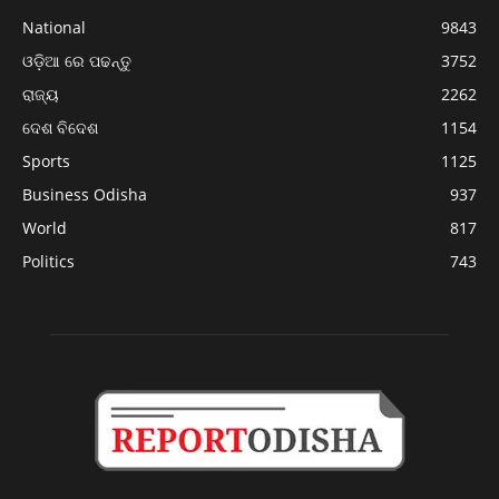
National
9843
ଓଡ଼ିଆ ରେ ପଢନ୍ତୁ
3752
ରାଜ୍ୟ
2262
ଦେଶ ବିଦେଶ
1154
Sports
1125
Business Odisha
937
World
817
Politics
743