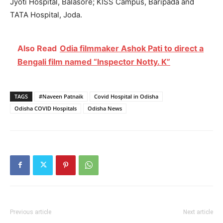
Jyoti Hospital, Balasore; KISS Campus, Baripada and
TATA Hospital, Joda.
Also Read
Odia filmmaker Ashok Pati to direct a
Bengali film named “Inspector Notty. K”
TAGS
#Naveen Patnaik
Covid Hospital in Odisha
Odisha COVID Hospitals
Odisha News
Previous article
Next article