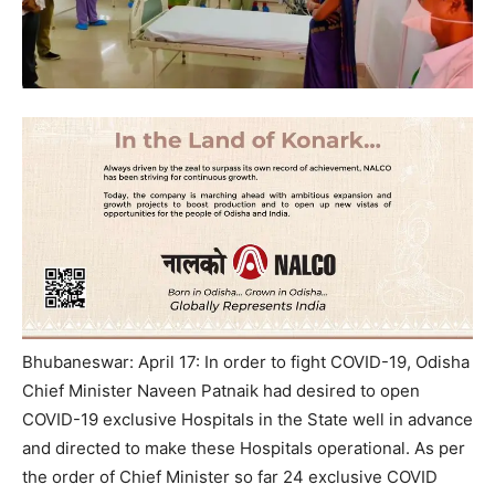
Bhubaneswar: April 17: In order to fight COVID-19, Odisha
Chief Minister Naveen Patnaik had desired to open
COVID-19 exclusive Hospitals in the State well in advance
and directed to make these Hospitals operational. As per
the order of Chief Minister so far 24 exclusive COVID