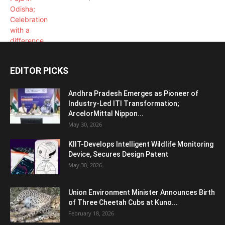
EDITOR PICKS
Andhra Pradesh Emerges as Pioneer of
Industry-Led ITI Transformation;
ArcelorMittal Nippon...
May 30, 2026
KIIT-Develops Intelligent Wildlife Monitoring
Device, Secures Design Patent
May 30, 2026
Union Environment Minister Announces Birth
of Three Cheetah Cubs at Kuno...
February 18, 2026