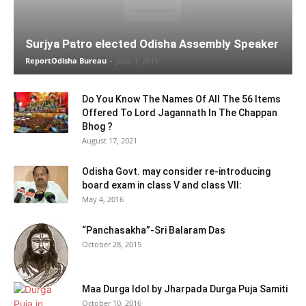
Surjya Patro elected Odisha Assembly Speaker
ReportOdisha Bureau
-
June 1, 2019
Do You Know The Names Of All The 56 Items
Offered To Lord Jagannath In The Chappan
Bhog ?
August 17, 2021
Odisha Govt. may consider re-introducing
board exam in class V and class VII:
May 4, 2016
“Panchasakha”-Sri Balaram Das
October 28, 2015
Maa Durga Idol by Jharpada Durga Puja Samiti
October 10, 2016