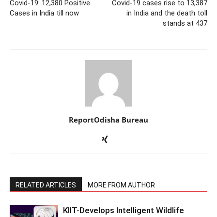
Covid-19: 12,380 Positive
Covid-19 cases rise to 13,387
Cases in India till now
in India and the death toll
stands at 437
ReportOdisha Bureau
RELATED ARTICLES
MORE FROM AUTHOR
KIIT-Develops Intelligent Wildlife