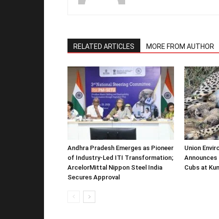
RELATED ARTICLES
MORE FROM AUTHOR
Andhra Pradesh Emerges as Pioneer
Union Envir
of Industry-Led ITI Transformation;
Announces 
ArcelorMittal Nippon Steel India
Cubs at Kun
Secures Approval