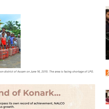
aon district of Assam on June 16, 2015. The area is facing shortage of LPG.