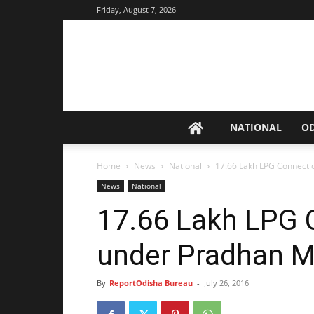
Friday, August 7, 2026
NATIONAL
O
Home
News
National
17.66 Lakh LPG Connecti
News
National
17.66 Lakh LPG 
under Pradhan M
By
ReportOdisha Bureau
-
July 26, 2016