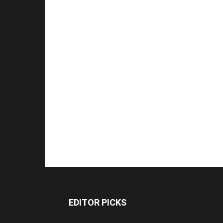
EDITOR PICKS