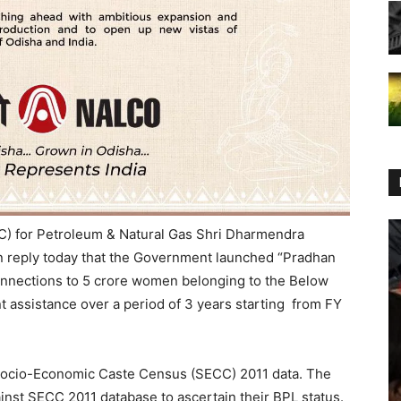
I/C) for Petroleum & Natural Gas Shri Dharmendra
n reply today that the Government launched “Pradhan
onnections to 5 crore women belonging to the Below
 assistance over a period of 3 years starting from FY
he Socio-Economic Caste Census (SECC) 2011 data. The
ainst SECC 2011 database to ascertain their BPL status.