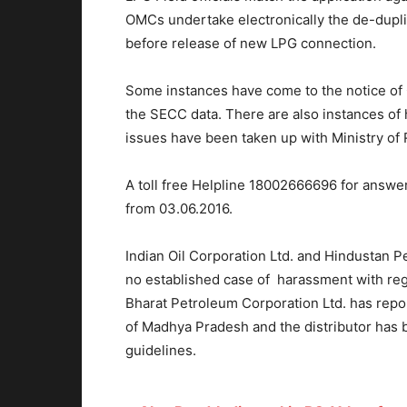
OMCs undertake electronically the de-dupli
before release of new LPG connection.
Some instances have come to the notice of O
the SECC data. There are also instances o
issues have been taken up with Ministry of
A toll free Helpline 18002666696 for answer
from 03.06.2016.
Indian Oil Corporation Ltd. and Hindustan P
no established case of harassment with re
Bharat Petroleum Corporation Ltd. has repo
of Madhya Pradesh and the distributor has 
guidelines.