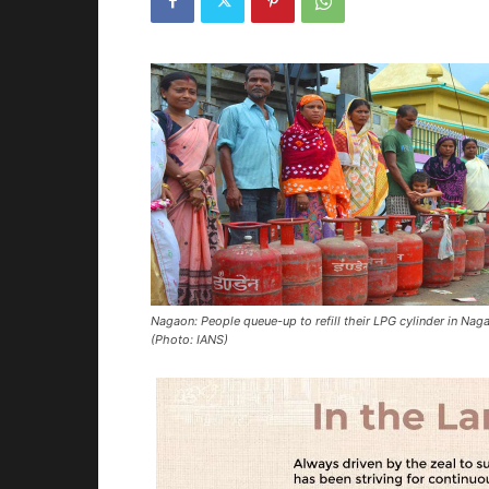
Nagaon: People queue-up to refill their LPG cylinder in Nag
(Photo: IANS)