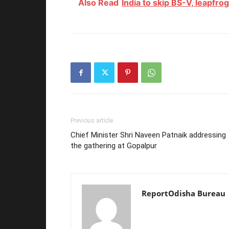
Also Read
India to skip BS-V, leapfro
Previous article
Chief Minister Shri Naveen Patnaik addressing
the gathering at Gopalpur
ReportOdisha Bureau