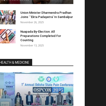
Union Minister Dharmendra Pradhan
Joins ‘ ‘Ekta Padayatra’ In Sambalpur
November 26, 2025
Nuapada By-Election: All
Preparations Completed For
Counting
November 13, 2025
HEALTH & MEDICINE