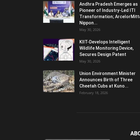
Andhra Pradesh Emerges as
Pioneer of Industry-Led ITI
Transformation; ArcelorMitt
Nippon...
May 30, 2026
KIIT-Develops Intelligent
Wildlife Monitoring Device,
Secures Design Patent
May 30, 2026
Union Environment Minister
Announces Birth of Three
Cheetah Cubs at Kuno...
February 18, 2026
AB