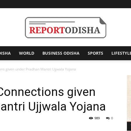
DISHA
WORLD
BUSINESS ODISHA
SPORTS
LIFESTYL
Report
ons given under Pradhan Mantri Ujjwala Yojana
Connections given
Odisha
antri Ujjwala Yojana
989
0