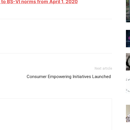
g to BS-VI norms from April 1, 2020
Next article
Consumer Empowering Initiatives Launched