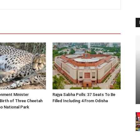
onment Minister
Rajya Sabha Polls: 37 Seats To Be
Birth of Three Cheetah
Filled Including 4 From Odisha
o National Park