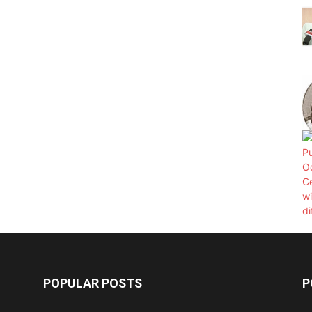
POPULAR POSTS
P