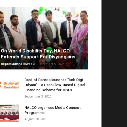
On World Disability Day, NALCO
Extends Support For Divyangjans
ReportOdisha Bureau
-
December 5, 2025
Bank of Baroda launches “bob Digi
Udyam” – a Cash Flow-Based Digital
Financing Scheme for MSEs
September 3, 2025
NALCO organises Media Connect
Programme
August 20, 2025