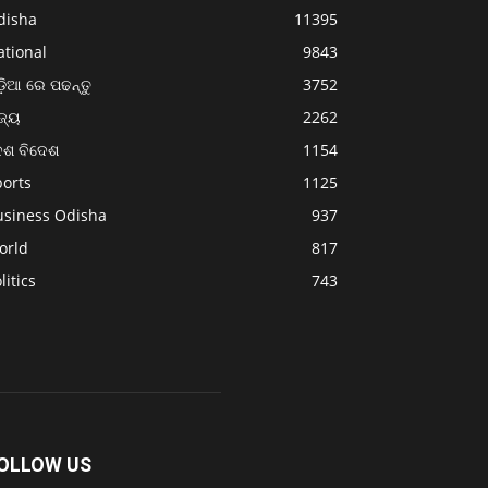
disha
11395
ational
9843
଼ିଆ ରେ ପଢନ୍ତୁ
3752
ଜ୍ୟ
2262
େଶ ବିଦେଶ
1154
ports
1125
usiness Odisha
937
orld
817
litics
743
OLLOW US