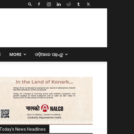
E
MORE
ଓଡ଼ିଆରେ ପଢ଼ନ୍ତୁ
Today's News Headlines