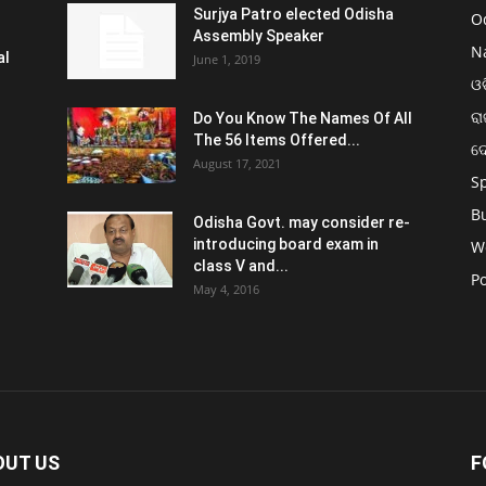
Surjya Patro elected Odisha
O
Assembly Speaker
N
al
June 1, 2019
ଓଡ
ରା
Do You Know The Names Of All
The 56 Items Offered...
ଦ
August 17, 2021
S
B
Odisha Govt. may consider re-
introducing board exam in
W
class V and...
Po
May 4, 2016
OUT US
F