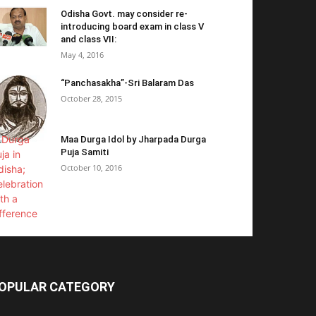
Odisha Govt. may consider re-
introducing board exam in class V
and class VII:
May 4, 2016
“Panchasakha”-Sri Balaram Das
October 28, 2015
Maa Durga Idol by Jharpada Durga
Puja Samiti
October 10, 2016
OPULAR CATEGORY