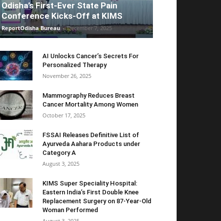
Odisha’s First-Ever State Pain
Conference Kicks-Off at KIMS
ReportOdisha Bureau
-
December 7, 2025
AI Unlocks Cancer’s Secrets For
Personalized Therapy
November 26, 2025
Mammography Reduces Breast
Cancer Mortality Among Women
October 17, 2025
FSSAI Releases Definitive List of
Ayurveda Aahara Products under
Category A
August 3, 2025
KIMS Super Speciality Hospital:
Eastern India’s First Double Knee
Replacement Surgery on 87-Year-Old
Woman Performed
August 3, 2025