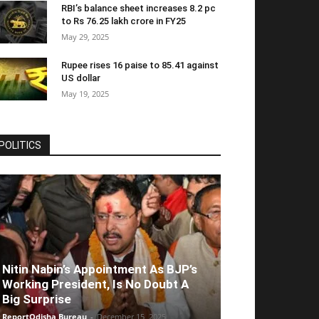
RBI’s balance sheet increases 8.2 pc
to Rs 76.25 lakh crore in FY25
May 29, 2025
Rupee rises 16 paise to 85.41 against
US dollar
May 19, 2025
POLITICS
Nitin Nabin’s Appointment As BJP’s
Working President, Is No Doubt A
Big Surprise
ReportOdisha Bureau
-
December 15, 2025