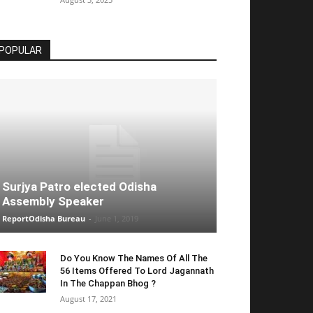
POPULAR
Surjya Patro elected Odisha
Assembly Speaker
ReportOdisha Bureau
-
June 1, 2019
Do You Know The Names Of All The
56 Items Offered To Lord Jagannath
In The Chappan Bhog ?
August 17, 2021