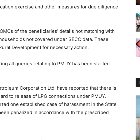
cation exercise and other measures for due diligence
MCs of the beneficiaries’ details not matching with
f households not covered under SECC data. These
 Rural Development for necessary action.
ing all queries relating to PMUY has been started
etroleum Corporation Ltd. have reported that there is
gard to release of LPG connections under PMUY.
rted one established case of harassment in the State
been penalized in accordance with the prescribed