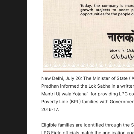
New Delhi, July 26: The Minister of State (
Pradhan informed the Lok Sabha in a writte
Mantri Ujjwala Yojana” for providing LPG c
Poverty Line (BPL) families with Government
2016-17.
Eligible families are identified through t
LPG Field officials match the application ag