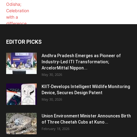
EDITOR PICKS
Andhra Pradesh Emerges as Pioneer of
Industry-Led ITI Transformation;
ArcelorMittal Nippon...
May 30, 2026
KIIT-Develops Intelligent Wildlife Monitoring
Device, Secures Design Patent
May 30, 2026
Union Environment Minister Announces Birth
of Three Cheetah Cubs at Kuno...
February 18, 2026