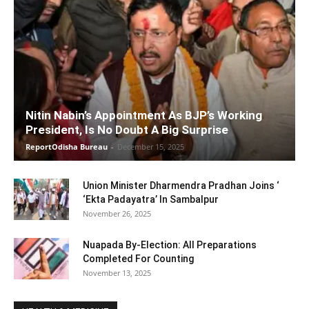
Nitin Nabin’s Appointment As BJP’s Working
President, Is No Doubt A Big Surprise
ReportOdisha Bureau
-
December 15, 2025
Union Minister Dharmendra Pradhan Joins ‘
‘Ekta Padayatra’ In Sambalpur
November 26, 2025
Nuapada By-Election: All Preparations
Completed For Counting
November 13, 2025