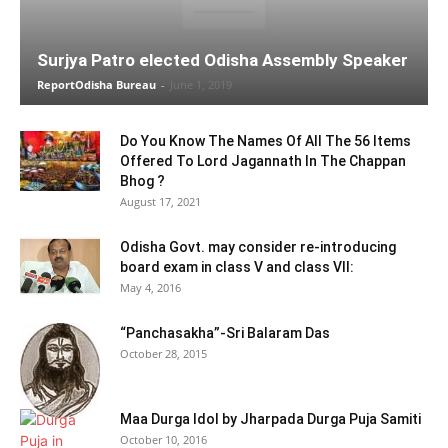
Surjya Patro elected Odisha Assembly Speaker
ReportOdisha Bureau
-
June 1, 2019
Do You Know The Names Of All The 56 Items
Offered To Lord Jagannath In The Chappan
Bhog ?
August 17, 2021
Odisha Govt. may consider re-introducing
board exam in class V and class VII:
May 4, 2016
“Panchasakha”-Sri Balaram Das
October 28, 2015
Maa Durga Idol by Jharpada Durga Puja Samiti
October 10, 2016