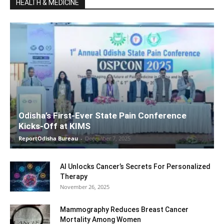
HEALTH & MEDICINE
Odisha’s First-Ever State Pain Conference
Kicks-Off at KIMS
ReportOdisha Bureau
-
December 7, 2025
AI Unlocks Cancer’s Secrets For Personalized
Therapy
November 26, 2025
Mammography Reduces Breast Cancer
Mortality Among Women