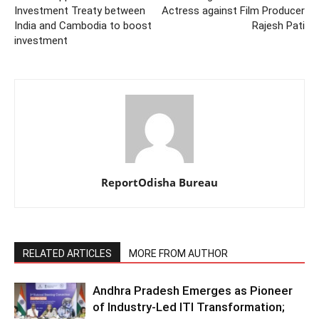
Investment Treaty between
Actress against Film Producer
India and Cambodia to boost
Rajesh Pati
investment
ReportOdisha Bureau
RELATED ARTICLES
MORE FROM AUTHOR
Andhra Pradesh Emerges as Pioneer
of Industry-Led ITI Transformation;