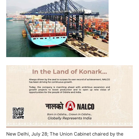
New Delhi, July 28;
The Union Cabinet chaired by the