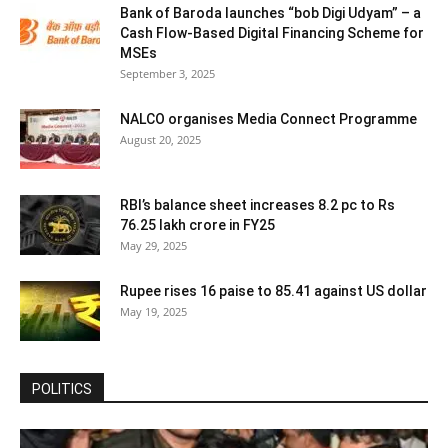
Bank of Baroda launches “bob Digi Udyam” – a
Cash Flow-Based Digital Financing Scheme for
MSEs
September 3, 2025
NALCO organises Media Connect Programme
August 20, 2025
RBI’s balance sheet increases 8.2 pc to Rs
76.25 lakh crore in FY25
May 29, 2025
Rupee rises 16 paise to 85.41 against US dollar
May 19, 2025
POLITICS