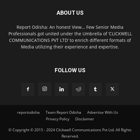
ABOUT US
Report Odisha: An honest View… Few Senior Media
Professionals got united under the Umbrella of ‘CLICKWELL
COMMUNICATIONS PVT LTD’ to enrich different formats of
Media utilizing their experience and expertise.
FOLLOW US
reportodisha
Team Report Odisha
Advertise With Us
Privacy Policy
Disclaimer
© Copyright © 2015 - 2024 Clickwell Communications Pvt Ltd. All Rights
Reserved.