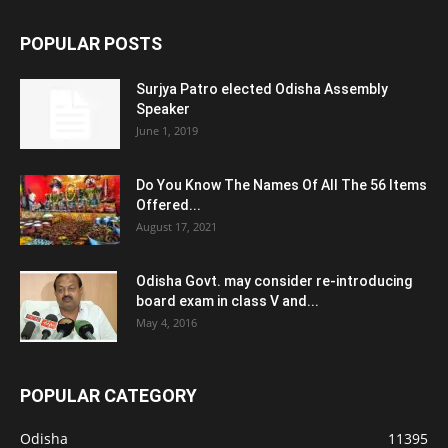
POPULAR POSTS
Surjya Patro elected Odisha Assembly
Speaker
June 1, 2019
Do You Know The Names Of All The 56 Items
Offered...
August 17, 2021
Odisha Govt. may consider re-introducing
board exam in class V and...
May 4, 2016
POPULAR CATEGORY
Odisha
11395