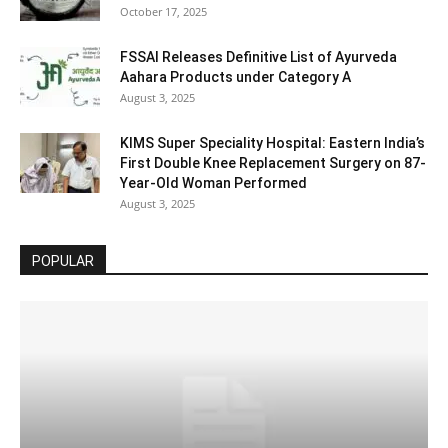
October 17, 2025
FSSAI Releases Definitive List of Ayurveda
Aahara Products under Category A
August 3, 2025
KIMS Super Speciality Hospital: Eastern India’s
First Double Knee Replacement Surgery on 87-
Year-Old Woman Performed
August 3, 2025
POPULAR