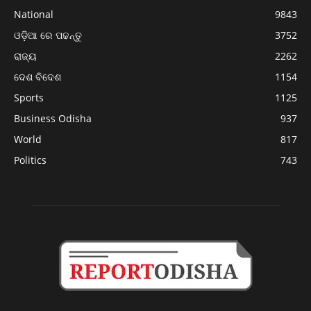
National
9843
ଓଡ଼ିଆ ରେ ପଢନ୍ତୁ
3752
ରାଜ୍ୟ
2262
ଦେଶ ବିଦେଶ
1154
Sports
1125
Business Odisha
937
World
817
Politics
743