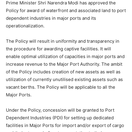
Prime Minister Shri Narendra Modi has approved the
Policy for award of waterfront and associated land to port
dependent industries in major ports and its
operationalization.
The Policy will result in uniformity and transparency in
the procedure for awarding captive facilities. It will
enable optimal utilization of capacities in major ports and
increase revenue to the Major Port Authority. The ambit
of the Policy includes creation of new assets as well as
utilization of currently unutilised existing assets such as
vacant berths. The Policy will be applicable to all the
Major Ports.
Under the Policy, concession will be granted to Port
Dependent Industries (PDI) for setting up dedicated
facilities in Major Ports for import and/or export of cargo