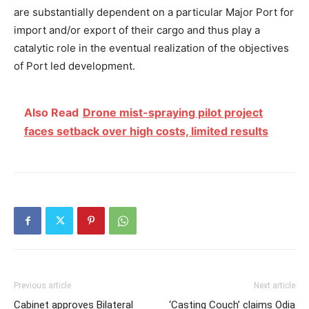
are substantially dependent on a particular Major Port for
import and/or export of their cargo and thus play a
catalytic role in the eventual realization of the objectives
of Port led development.
Also Read
Drone mist-spraying pilot project
faces setback over high costs, limited results
Previous article
Next article
Cabinet approves Bilateral
‘Casting Couch’ claims Odia