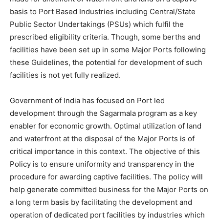
basis to Port Based Industries including Central/State
Public Sector Undertakings (PSUs) which fulfil the
prescribed eligibility criteria. Though, some berths and
facilities have been set up in some Major Ports following
these Guidelines, the potential for development of such
facilities is not yet fully realized.
Government of India has focused on Port led
development through the Sagarmala program as a key
enabler for economic growth. Optimal utilization of land
and waterfront at the disposal of the Major Ports is of
critical importance in this context. The objective of this
Policy is to ensure uniformity and transparency in the
procedure for awarding captive facilities. The policy will
help generate committed business for the Major Ports on
a long term basis by facilitating the development and
operation of dedicated port facilities by industries which