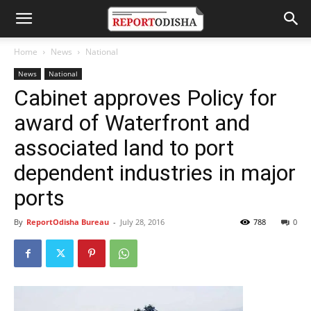
Home
News
National
News
National
Cabinet approves Policy for
award of Waterfront and
associated land to port
dependent industries in major
ports
By
ReportOdisha Bureau
-
July 28, 2016
788
0