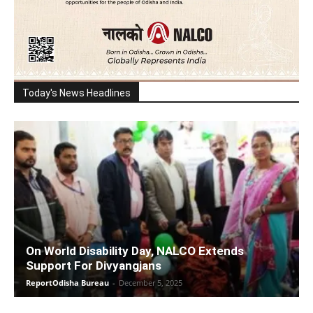
Today's News Headlines
On World Disability Day, NALCO Extends
Support For Divyangjans
ReportOdisha Bureau
-
December 5, 2025