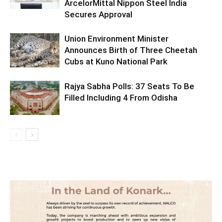
ArcelorMittal Nippon Steel India
Secures Approval
Union Environment Minister
Announces Birth of Three Cheetah
Cubs at Kuno National Park
Rajya Sabha Polls: 37 Seats To Be
Filled Including 4 From Odisha