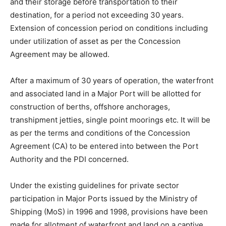
and their storage before transportation to their
destination, for a period not exceeding 30 years.
Extension of concession period on conditions including
under utilization of asset as per the Concession
Agreement may be allowed.
After a maximum of 30 years of operation, the waterfront
and associated land in a Major Port will be allotted for
construction of berths, offshore anchorages,
transhipment jetties, single point moorings etc. It will be
as per the terms and conditions of the Concession
Agreement (CA) to be entered into between the Port
Authority and the PDI concerned.
Under the existing guidelines for private sector
participation in Major Ports issued by the Ministry of
Shipping (MoS) in 1996 and 1998, provisions have been
made for allotment of waterfront and land on a captive