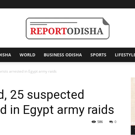
DISHA
WORLD
BUSINESS ODISHA
SPORTS
LIFESTYL
Report
orists arrested in Egypt army raids
ed, 25 suspected
Odisha
ed in Egypt army raids
586
0