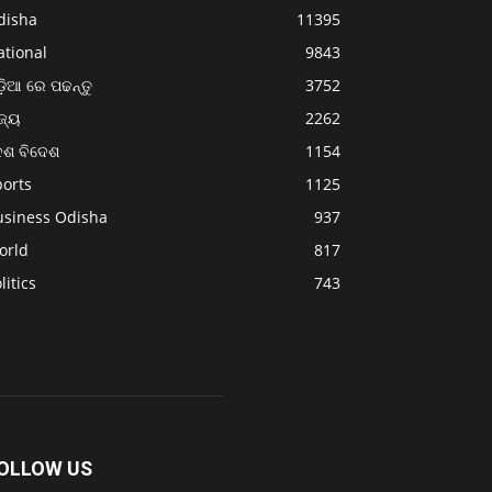
disha
11395
ational
9843
଼ିଆ ରେ ପଢନ୍ତୁ
3752
ଜ୍ୟ
2262
େଶ ବିଦେଶ
1154
ports
1125
usiness Odisha
937
orld
817
litics
743
OLLOW US