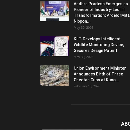
Andhra Pradesh Emerges as
Pioneer of Industry-Led ITI
Transformation; ArcelorMitt
Nippon...
May 30, 2026
KIIT-Develops Intelligent
Wildlife Monitoring Device,
Secures Design Patent
May 30, 2026
Union Environment Minister
Announces Birth of Three
Cheetah Cubs at Kuno...
February 18, 2026
AB