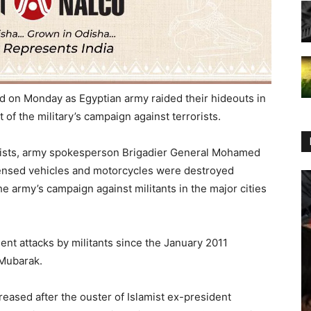
ed
on Monday
as Egyptian army raided their hideouts in
t of the military’s campaign against terrorists.
rists, army spokesperson Brigadier General Mohamed
icensed vehicles and motorcycles were destroyed
he army’s campaign against militants in the major cities
ent attacks by militants since the January 2011
 Mubarak.
creased after the ouster of Islamist ex-president