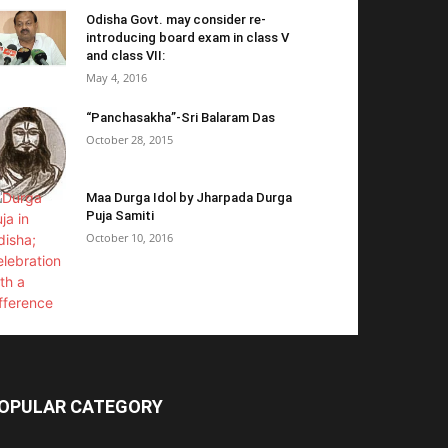
Odisha Govt. may consider re-
introducing board exam in class V
and class VII:
May 4, 2016
“Panchasakha”-Sri Balaram Das
October 28, 2015
Maa Durga Idol by Jharpada Durga
Puja Samiti
October 10, 2016
OPULAR CATEGORY