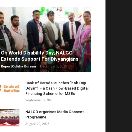
On World Disability Day, NALCO
Extends Support For Divyangjans
ReportOdisha Bureau
-
December 5, 2025
Bank of Baroda launches “bob Digi
Udyam” – a Cash Flow-Based Digital
Financing Scheme for MSEs
September 3, 2025
NALCO organises Media Connect
Programme
August 20, 2025