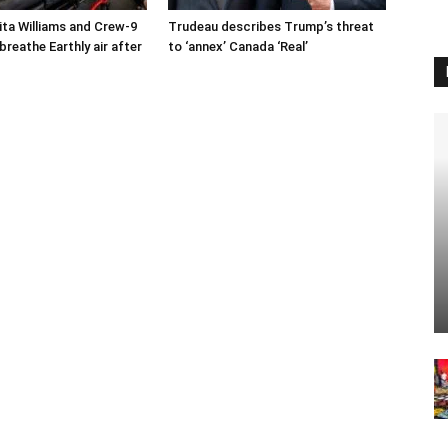
ta Williams and Crew-9
Trudeau describes Trump’s threat
reathe Earthly air after
to ‘annex’ Canada ‘Real’