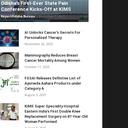
Odisha’s First-Ever State Pain
Conference Kicks-Off at KIMS
ReportOdisha Bureau
-
December 7, 2025
AI Unlocks Cancer’s Secrets For
Personalized Therapy
November 26, 2025
Mammography Reduces Breast
Cancer Mortality Among Women
October 17, 2025
FSSAI Releases Definitive List of
Ayurveda Aahara Products under
Category A
August 3, 2025
KIMS Super Speciality Hospital:
Eastern India’s First Double Knee
Replacement Surgery on 87-Year-Old
Woman Performed
August 3, 2025