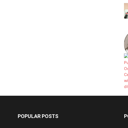
POPULAR POSTS
P