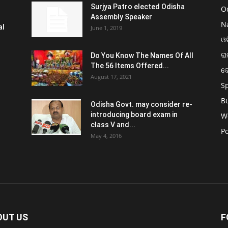
Surjya Patro elected Odisha
O
Assembly Speaker
N
al
June 1, 2019
ଓଡ
ରା
Do You Know The Names Of All
The 56 Items Offered...
ଦ
August 17, 2021
S
B
Odisha Govt. may consider re-
introducing board exam in
W
class V and...
Po
May 4, 2016
OUT US
F