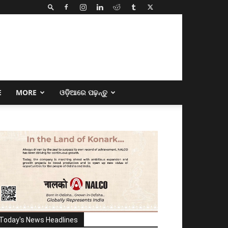
E
MORE
ଓଡ଼ିଆରେ ପଢ଼ନ୍ତୁ
Today's News Headlines