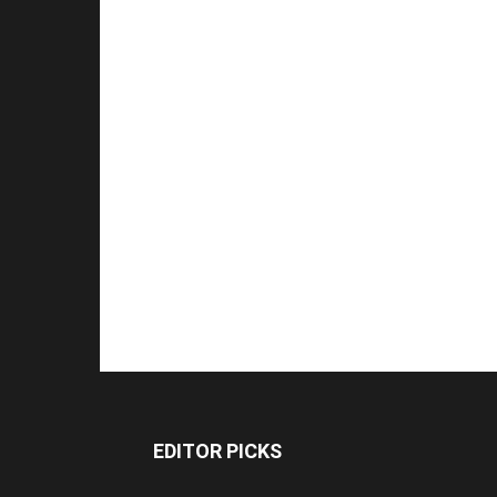
EDITOR PICKS