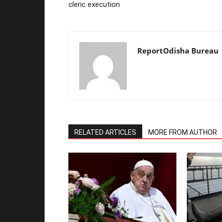
cleric execution
ReportOdisha Bureau
RELATED ARTICLES
MORE FROM AUTHOR