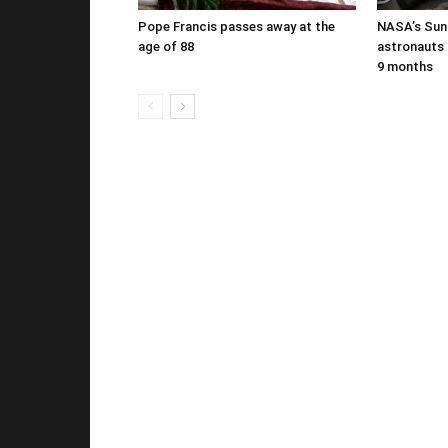
Pope Francis passes away at the
NASA’s Suni
age of 88
astronauts b
9 months