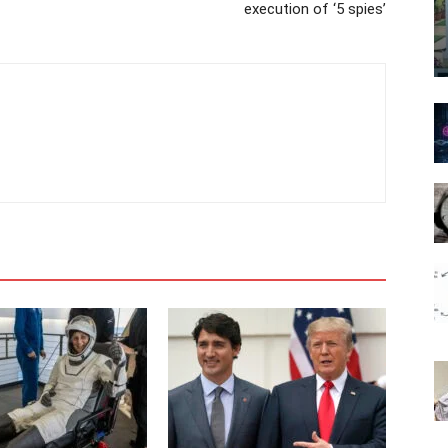
execution of ‘5 spies’