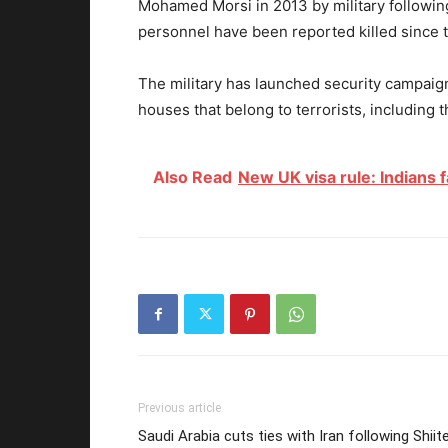
Mohamed Morsi in 2013 by military following
personnel have been reported killed since 
The military has launched security campaig
houses that belong to terrorists, including t
Also Read
New UK visa rule: Indians f
Previous article
Saudi Arabia cuts ties with Iran following Shiit