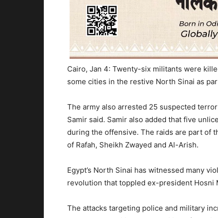
Cairo, Jan 4: Twenty-six militants were kill
some cities in the restive North Sinai as par
The army also arrested 25 suspected terro
Samir said. Samir also added that five unl
during the offensive. The raids are part of t
of Rafah, Sheikh Zwayed and Al-Arish.
Egypt’s North Sinai has witnessed many viol
revolution that toppled ex-president Hosni
The attacks targeting police and military in