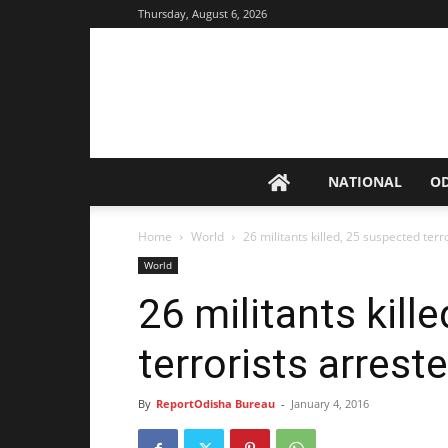
Thursday, August 6, 2026
NATIONAL
O
Home
World
26 militants killed, 25 suspected terr
World
26 militants kill
terrorists arrest
By
ReportOdisha Bureau
-
January 4, 2016