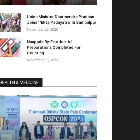
Union Minister Dharmendra Pradhan
Joins ‘ ‘Ekta Padayatra’ In Sambalpur
November 26, 2025
Nuapada By-Election: All
Preparations Completed For
Counting
November 13, 2025
HEALTH & MEDICINE