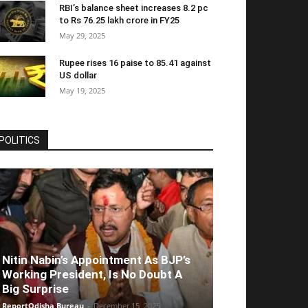
RBI’s balance sheet increases 8.2 pc
to Rs 76.25 lakh crore in FY25
May 29, 2025
Rupee rises 16 paise to 85.41 against
US dollar
May 19, 2025
POLITICS
Nitin Nabin’s Appointment As BJP’s
Working President, Is No Doubt A
Big Surprise
ReportOdisha Bureau
-
December 15, 2025