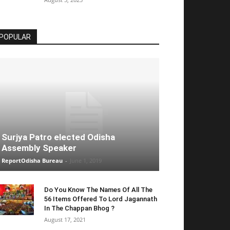
POPULAR
Surjya Patro elected Odisha
Assembly Speaker
ReportOdisha Bureau
-
June 1, 2019
Do You Know The Names Of All The
56 Items Offered To Lord Jagannath
In The Chappan Bhog ?
August 17, 2021