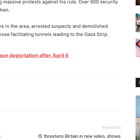
 massive protests against his rule. Over 600 security
then.
ns in the area, arrested suspects and demolished
hose facilitating tunnels leading to the Gaza Strip.
ace deportation after April 6
Next article
e
IS threatens Britain in new video, shows