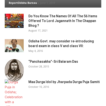
ReportOdisha Bureau
-
June 1, 2019
Do You Know The Names Of All The 56 Items
Offered To Lord Jagannath In The Chappan
Bhog ?
August 17, 2021
Odisha Govt. may consider re-introducing
board exam in class V and class VII:
May 4, 2016
“Panchasakha”-Sri Balaram Das
October 28, 2015
Maa Durga Idol by Jharpada Durga Puja Samiti
October 10, 2016