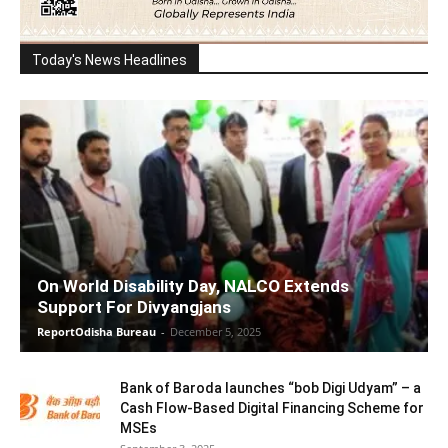
Today's News Headlines
On World Disability Day, NALCO Extends
Support For Divyangjans
ReportOdisha Bureau
-
December 5, 2025
Bank of Baroda launches “bob Digi Udyam” – a
Cash Flow-Based Digital Financing Scheme for
MSEs