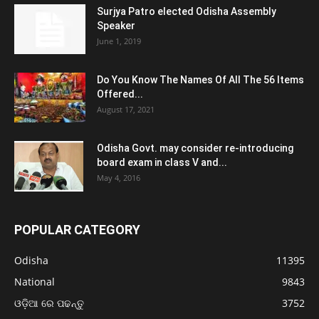
Surjya Patro elected Odisha Assembly
Speaker
June 1, 2019
Do You Know The Names Of All The 56 Items
Offered...
August 17, 2021
Odisha Govt. may consider re-introducing
board exam in class V and...
May 4, 2016
POPULAR CATEGORY
Odisha
11395
National
9843
ଓଡ଼ିଆ ରେ ପଢନ୍ତୁ
3752