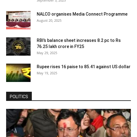
September 3, 2025
NALCO organises Media Connect Programme
August 20, 2025
RBI’s balance sheet increases 8.2 pc to Rs
76.25 lakh crore in FY25
May 29, 2025
Rupee rises 16 paise to 85.41 against US dollar
May 19, 2025
POLITICS