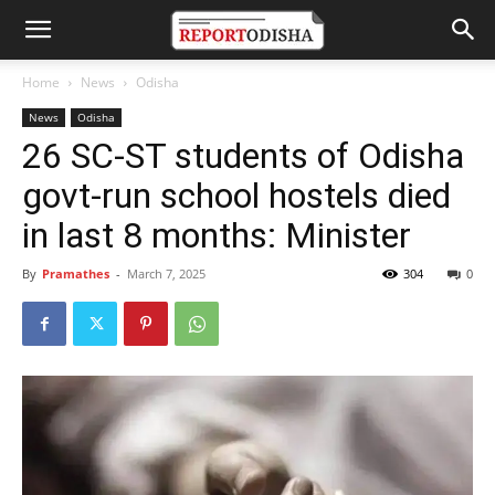
Home
News
Odisha
News
Odisha
26 SC-ST students of Odisha
govt-run school hostels died
in last 8 months: Minister
By
Pramathes
-
March 7, 2025
304
0