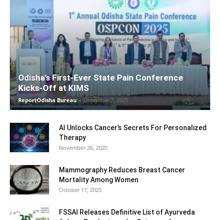
Odisha’s First-Ever State Pain Conference
Kicks-Off at KIMS
ReportOdisha Bureau
-
December 7, 2025
AI Unlocks Cancer’s Secrets For Personalized
Therapy
November 26, 2025
Mammography Reduces Breast Cancer
Mortality Among Women
October 17, 2025
FSSAI Releases Definitive List of Ayurveda