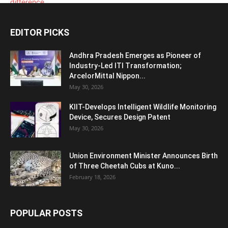
EDITOR PICKS
Andhra Pradesh Emerges as Pioneer of
Industry-Led ITI Transformation;
ArcelorMittal Nippon...
May 30, 2026
KIIT-Develops Intelligent Wildlife Monitoring
Device, Secures Design Patent
May 30, 2026
Union Environment Minister Announces Birth
of Three Cheetah Cubs at Kuno...
February 18, 2026
POPULAR POSTS