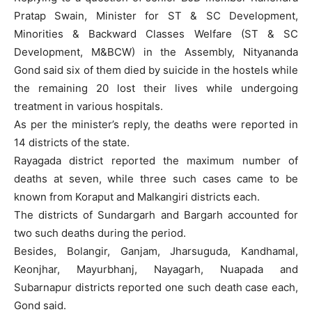
Pratap Swain, Minister for ST & SC Development,
Minorities & Backward Classes Welfare (ST & SC
Development, M&BCW) in the Assembly, Nityananda
Gond said six of them died by suicide in the hostels while
the remaining 20 lost their lives while undergoing
treatment in various hospitals.
As per the minister’s reply, the deaths were reported in
14 districts of the state.
Rayagada district reported the maximum number of
deaths at seven, while three such cases came to be
known from Koraput and Malkangiri districts each.
The districts of Sundargarh and Bargarh accounted for
two such deaths during the period.
Besides, Bolangir, Ganjam, Jharsuguda, Kandhamal,
Keonjhar, Mayurbhanj, Nayagarh, Nuapada and
Subarnapur districts reported one such death case each,
Gond said.