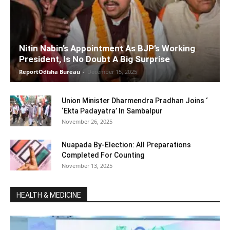
Nitin Nabin’s Appointment As BJP’s Working
President, Is No Doubt A Big Surprise
ReportOdisha Bureau
-
December 15, 2025
Union Minister Dharmendra Pradhan Joins ‘
‘Ekta Padayatra’ In Sambalpur
November 26, 2025
Nuapada By-Election: All Preparations
Completed For Counting
November 13, 2025
HEALTH & MEDICINE