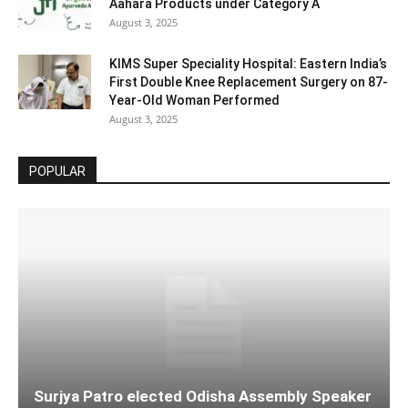
Aahara Products under Category A
August 3, 2025
KIMS Super Speciality Hospital: Eastern India’s
First Double Knee Replacement Surgery on 87-
Year-Old Woman Performed
August 3, 2025
POPULAR
Surjya Patro elected Odisha Assembly Speaker