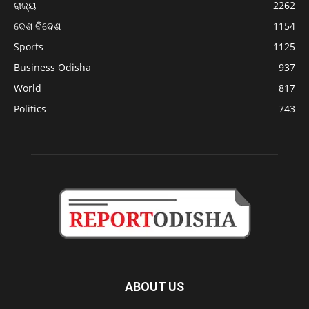
ରାଜ୍ୟ
2262
ଦେଶ ବିଦେଶ
1154
Sports
1125
Business Odisha
937
World
817
Politics
743
ABOUT US