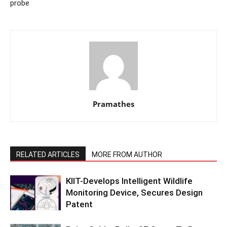
probe
Pramathes
RELATED ARTICLES
MORE FROM AUTHOR
KIIT-Develops Intelligent Wildlife
Monitoring Device, Secures Design
Patent