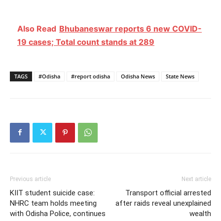
Also Read
Bhubaneswar reports 6 new COVID-
19 cases; Total count stands at 289
TAGS
#Odisha
#report odisha
Odisha News
State News
Previous article
Next article
KIIT student suicide case:
Transport official arrested
NHRC team holds meeting
after raids reveal unexplained
with Odisha Police, continues
wealth