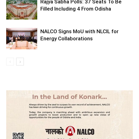
Rajya Sabha Polls: 37 Seats To Be
Filled Including 4 From Odisha
NALCO Signs MoU with NLCIL for
Energy Collaborations