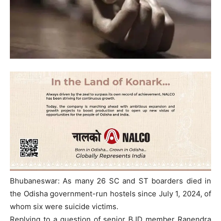
Bhubaneswar: As many 26 SC and ST boarders died in
the Odisha government-run hostels since July 1, 2024, of
whom six were suicide victims.
Replying to a question of senior BJD member Ranendra