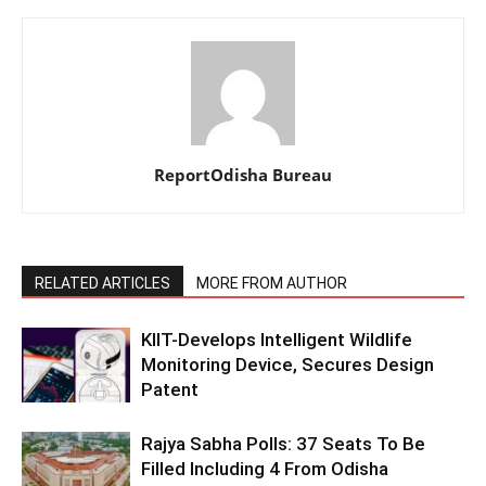
ReportOdisha Bureau
RELATED ARTICLES
MORE FROM AUTHOR
KIIT-Develops Intelligent Wildlife
Monitoring Device, Secures Design
Patent
Rajya Sabha Polls: 37 Seats To Be
Filled Including 4 From Odisha