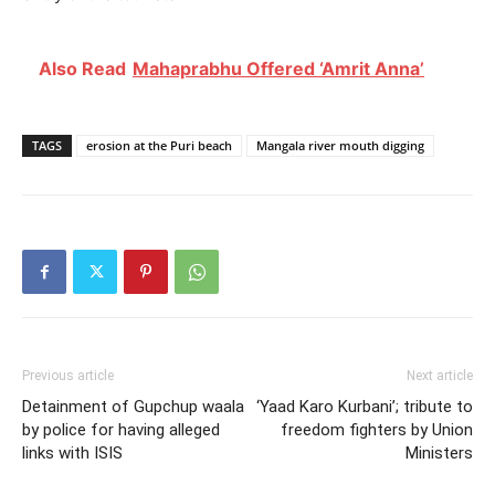
Also Read
Mahaprabhu Offered ‘Amrit Anna’
TAGS
erosion at the Puri beach
Mangala river mouth digging
Previous article
Next article
Detainment of Gupchup waala
‘Yaad Karo Kurbani’; tribute to
by police for having alleged
freedom fighters by Union
links with ISIS
Ministers