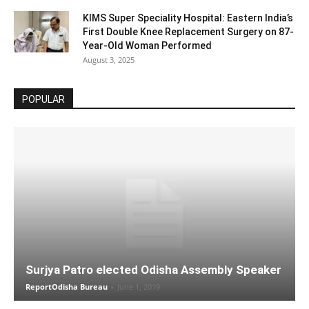
KIMS Super Speciality Hospital: Eastern India’s
First Double Knee Replacement Surgery on 87-
Year-Old Woman Performed
August 3, 2025
POPULAR
Surjya Patro elected Odisha Assembly Speaker
ReportOdisha Bureau
-
June 1, 2019