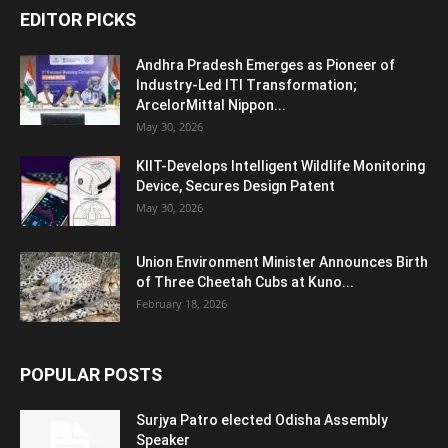
EDITOR PICKS
Andhra Pradesh Emerges as Pioneer of
Industry-Led ITI Transformation;
ArcelorMittal Nippon...
May 30, 2026
KIIT-Develops Intelligent Wildlife Monitoring
Device, Secures Design Patent
May 30, 2026
Union Environment Minister Announces Birth
of Three Cheetah Cubs at Kuno...
February 18, 2026
POPULAR POSTS
Surjya Patro elected Odisha Assembly
Speaker