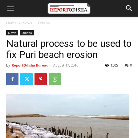
Home
News
Odisha
News
Odisha
Natural process to be used to
fix Puri beach erosion
By
ReportOdisha Bureau
-
August 17, 2016
1305
0