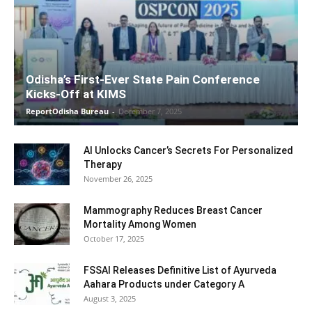
Odisha’s First-Ever State Pain Conference
Kicks-Off at KIMS
ReportOdisha Bureau
-
December 7, 2025
AI Unlocks Cancer’s Secrets For Personalized
Therapy
November 26, 2025
Mammography Reduces Breast Cancer
Mortality Among Women
October 17, 2025
FSSAI Releases Definitive List of Ayurveda
Aahara Products under Category A
August 3, 2025