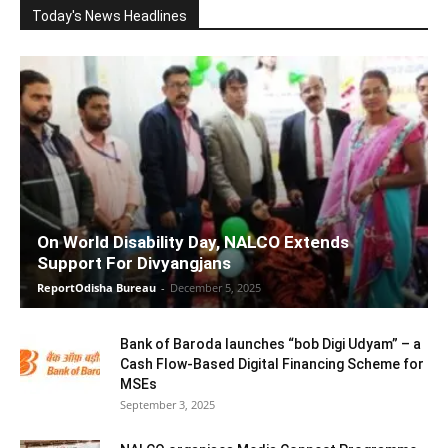
Today's News Headlines
On World Disability Day, NALCO Extends
Support For Divyangjans
ReportOdisha Bureau
-
December 5, 2025
Bank of Baroda launches “bob Digi Udyam” – a
Cash Flow-Based Digital Financing Scheme for
MSEs
September 3, 2025