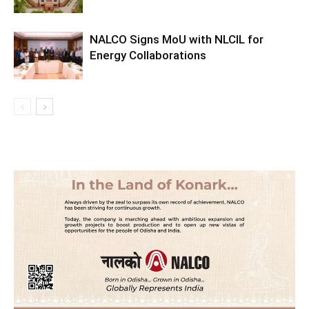
NALCO Signs MoU with NLCIL for
Energy Collaborations