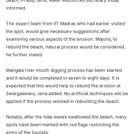
beach, Pradip Jena, Water Resources secretary today
informed.
The expert team from IIT Madras who had earlier visited
the spot, would give necessary suggestions after
examining various aspects of the erosion. Majorly, to
rebuild the beach, natural process would be considered,
he further stated.
Mangala river mouth digging process has been started
and it would be completed in seven to eight days. It is
expected that this would help to rebuild the erosion at
Swargadwara, Jena added. No artificial techniques will be
applied if the process worked in rebuilding the beach.
Notably, after the tidal waves swallowed the beach, many
spots have been marked with red flags restricting the
entry of the tourists.