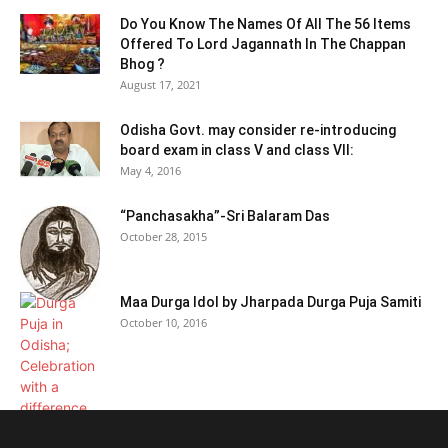
Do You Know The Names Of All The 56 Items
Offered To Lord Jagannath In The Chappan
Bhog ?
August 17, 2021
Odisha Govt. may consider re-introducing
board exam in class V and class VII:
May 4, 2016
“Panchasakha”-Sri Balaram Das
October 28, 2015
Maa Durga Idol by Jharpada Durga Puja Samiti
October 10, 2016