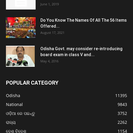
June 1, 2019
Do You Know The Names Of All The 56 Items
Offered...
August 17, 2021
Odisha Govt. may consider re-introducing
board exam in class V and...
May 4, 2016
POPULAR CATEGORY
Odisha
11395
National
9843
ଓଡ଼ିଆ ରେ ପଢନ୍ତୁ
3752
ରାଜ୍ୟ
2262
ଦେଶ ବିଦେଶ
1154