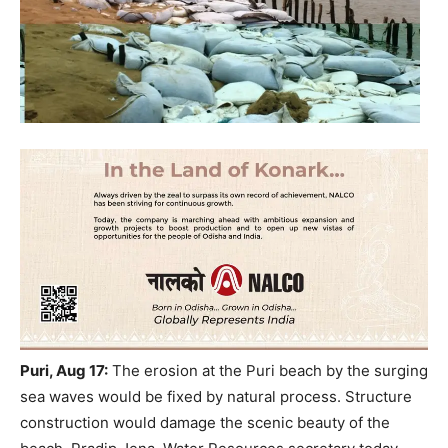
Puri, Aug 17:
The erosion at the Puri beach by the surging
sea waves would be fixed by natural process. Structure
construction would damage the scenic beauty of the