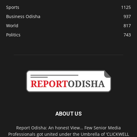
Sports
1125
Business Odisha
937
World
817
Politics
743
ABOUT US
Report Odisha: An honest View… Few Senior Media
Professionals got united under the Umbrella of ‘CLICKWELL