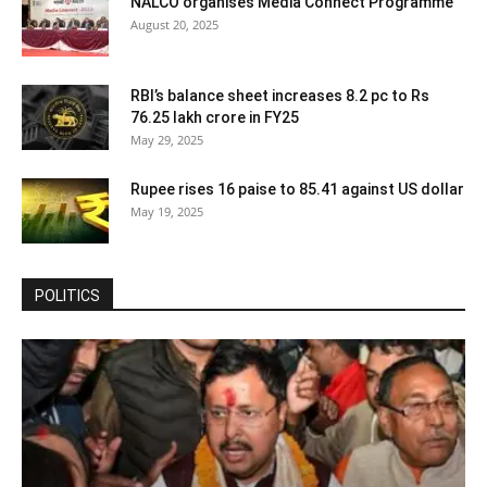
NALCO organises Media Connect Programme
August 20, 2025
RBI’s balance sheet increases 8.2 pc to Rs
76.25 lakh crore in FY25
May 29, 2025
Rupee rises 16 paise to 85.41 against US dollar
May 19, 2025
POLITICS