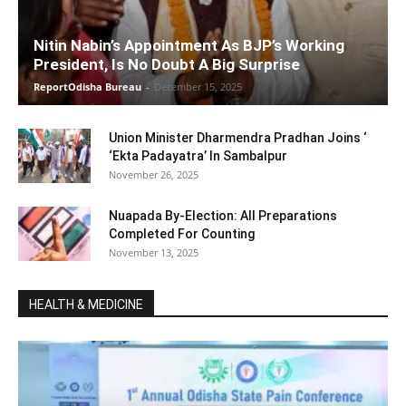
Nitin Nabin’s Appointment As BJP’s Working
President, Is No Doubt A Big Surprise
ReportOdisha Bureau
-
December 15, 2025
Union Minister Dharmendra Pradhan Joins ‘
‘Ekta Padayatra’ In Sambalpur
November 26, 2025
Nuapada By-Election: All Preparations
Completed For Counting
November 13, 2025
HEALTH & MEDICINE