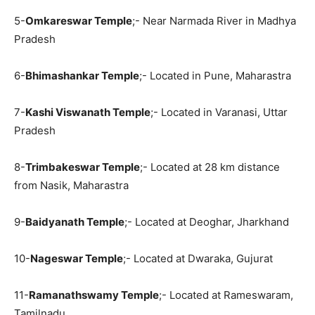
5-
Omkareswar Temple
;- Near Narmada River in Madhya
Pradesh
6-
Bhimashankar Temple
;- Located in Pune, Maharastra
7-
Kashi Viswanath Temple
;- Located in Varanasi, Uttar
Pradesh
8-
Trimbakeswar Temple
;- Located at 28 km distance
from Nasik, Maharastra
9-
Baidyanath Temple
;- Located at Deoghar, Jharkhand
10-
Nageswar Temple
;- Located at Dwaraka, Gujurat
11-
Ramanathswamy Temple
;- Located at Rameswaram,
Tamilnadu