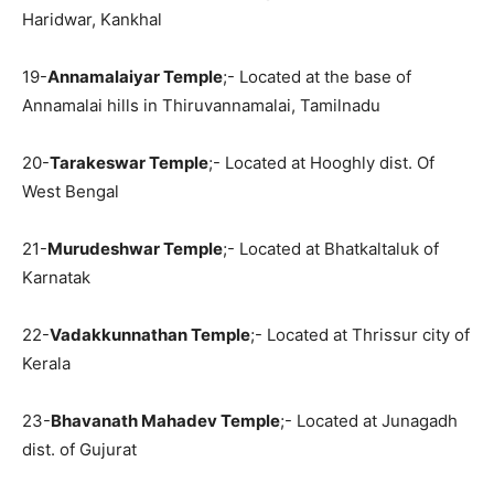
Haridwar, Kankhal
19-
Annamalaiyar Temple
;- Located at the base of
Annamalai hills in Thiruvannamalai, Tamilnadu
20-
Tarakeswar Temple
;- Located at Hooghly dist. Of
West Bengal
21-
Murudeshwar Temple
;- Located at Bhatkaltaluk of
Karnatak
22-
Vadakkunnathan Temple
;- Located at Thrissur city of
Kerala
23-
Bhavanath Mahadev Temple
;- Located at Junagadh
dist. of Gujurat