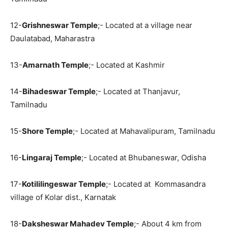
12-
Grishneswar Temple
;- Located at a village near
Daulatabad, Maharastra
13-
Amarnath Temple
;- Located at Kashmir
14-
Bihadeswar Temple
;- Located at Thanjavur,
Tamilnadu
15-
Shore Temple
;- Located at Mahavalipuram, Tamilnadu
16-
Lingaraj Temple
;- Located at Bhubaneswar, Odisha
17-
Kotililingeswar Temple
;- Located at Kommasandra
village of Kolar dist., Karnatak
18-
Daksheswar Mahadev Temple
;- About 4 km from