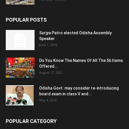
POPULAR POSTS
Surjya Patro elected Odisha Assembly
Speaker
June 1, 2019
Do You Know The Names Of All The 56 Items
Offered...
August 17, 2021
Odisha Govt. may consider re-introducing
board exam in class V and...
May 4, 2016
POPULAR CATEGORY