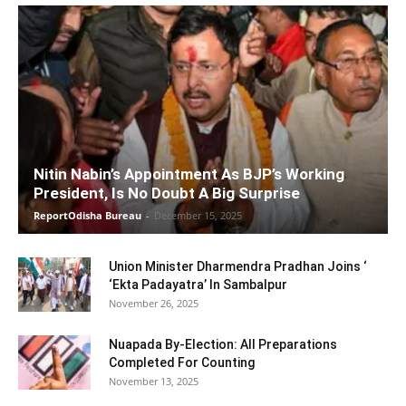
Nitin Nabin’s Appointment As BJP’s Working
President, Is No Doubt A Big Surprise
ReportOdisha Bureau
-
December 15, 2025
Union Minister Dharmendra Pradhan Joins ‘
‘Ekta Padayatra’ In Sambalpur
November 26, 2025
Nuapada By-Election: All Preparations
Completed For Counting
November 13, 2025