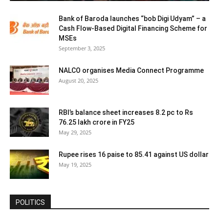
Bank of Baroda launches “bob Digi Udyam” – a
Cash Flow-Based Digital Financing Scheme for
MSEs
September 3, 2025
NALCO organises Media Connect Programme
August 20, 2025
RBI’s balance sheet increases 8.2 pc to Rs
76.25 lakh crore in FY25
May 29, 2025
Rupee rises 16 paise to 85.41 against US dollar
May 19, 2025
POLITICS