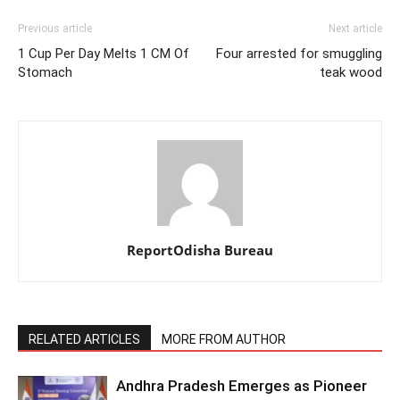
Previous article
Next article
1 Cup Per Day Melts 1 CM Of
Four arrested for smuggling
Stomach
teak wood
ReportOdisha Bureau
RELATED ARTICLES
MORE FROM AUTHOR
Andhra Pradesh Emerges as Pioneer