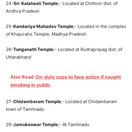
24-
Sri Kalahasti Temple
;- Located at Chittoor dist. of
Andhra Pradesh
25-
Kandariya Mahadev Temple
;- Located in the complex
of Khajuraho Temple, Madhya Pradesh
26-
Tunganath Temple
;- Located at Rudraprayag dist. of
Uttarakhand
Also Read
On-duty cops to face action if caught
smoking in public
27-
Chidambaram Temple
;- Located at Chidambaram
town of Tamilnadu
28-
Jamukeswar Temple
;- At Tamilnadu