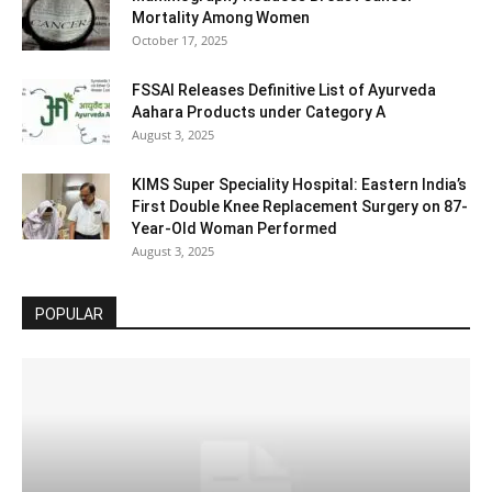
Mortality Among Women
October 17, 2025
FSSAI Releases Definitive List of Ayurveda
Aahara Products under Category A
August 3, 2025
KIMS Super Speciality Hospital: Eastern India’s
First Double Knee Replacement Surgery on 87-
Year-Old Woman Performed
August 3, 2025
POPULAR