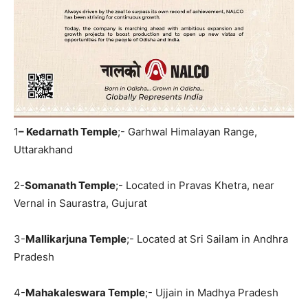
1
– Kedarnath Temple
;- Garhwal Himalayan Range,
Uttarakhand
2-
Somanath Temple
;- Located in Pravas Khetra, near
Vernal in Saurastra, Gujurat
3-
Mallikarjuna Temple
;- Located at Sri Sailam in Andhra
Pradesh
4-
Mahakaleswara Temple
;- Ujjain in Madhya Pradesh