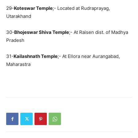
29-
Koteswar Temple
;- Located at Rudraprayag,
Utarakhand
30-
Bhojeswar Shiva Temple
;- At Raisen dist. of Madhya
Pradesh
31-
Kailashnath Temple
;- At Ellora near Aurangabad,
Maharastra