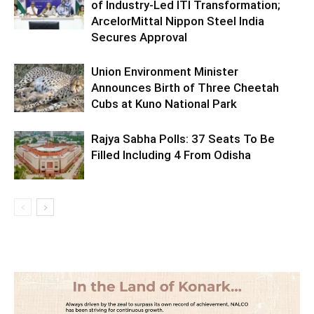
of Industry-Led ITI Transformation;
ArcelorMittal Nippon Steel India
Secures Approval
Union Environment Minister
Announces Birth of Three Cheetah
Cubs at Kuno National Park
Rajya Sabha Polls: 37 Seats To Be
Filled Including 4 From Odisha