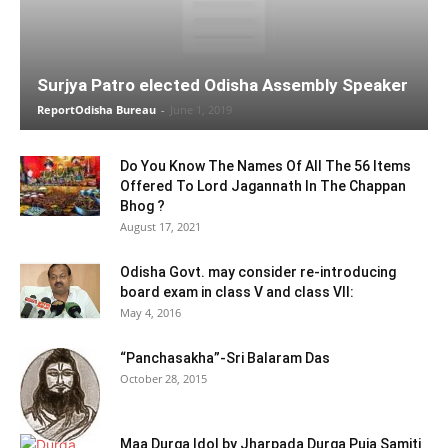
Surjya Patro elected Odisha Assembly Speaker
ReportOdisha Bureau
-
June 1, 2019
Do You Know The Names Of All The 56 Items
Offered To Lord Jagannath In The Chappan
Bhog ?
August 17, 2021
Odisha Govt. may consider re-introducing
board exam in class V and class VII:
May 4, 2016
“Panchasakha”-Sri Balaram Das
October 28, 2015
Maa Durga Idol by Jharpada Durga Puja Samiti