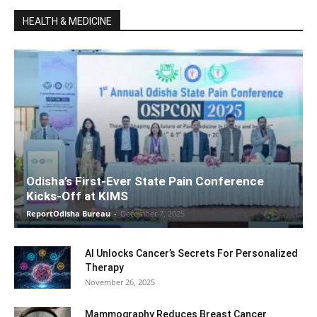
HEALTH & MEDICINE
Odisha’s First-Ever State Pain Conference
Kicks-Off at KIMS
ReportOdisha Bureau
-
December 7, 2025
AI Unlocks Cancer’s Secrets For Personalized
Therapy
November 26, 2025
Mammography Reduces Breast Cancer