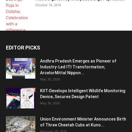
October 10, 2016
EDITOR PICKS
Andhra Pradesh Emerges as Pioneer of
Industry-Led ITI Transformation;
ArcelorMittal Nippon...
May 30, 2026
KIIT-Develops Intelligent Wildlife Monitoring
Device, Secures Design Patent
May 30, 2026
Union Environment Minister Announces Birth
of Three Cheetah Cubs at Kuno...
February 18, 2026