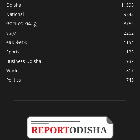
Odisha
11395
National
9843
ଓଡ଼ିଆ ରେ ପଢନ୍ତୁ
3752
ରାଜ୍ୟ
2262
ଦେଶ ବିଦେଶ
1154
Sports
1125
Business Odisha
937
World
817
Politics
743