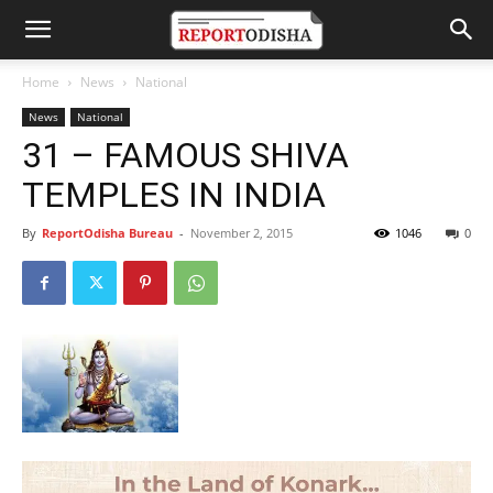
Home
News
National
News
National
31 – FAMOUS SHIVA
TEMPLES IN INDIA
By
ReportOdisha Bureau
-
November 2, 2015
1046
0