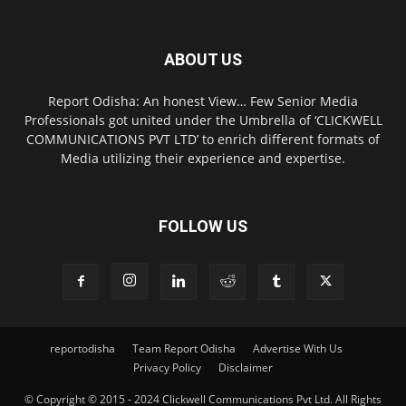
ABOUT US
Report Odisha: An honest View… Few Senior Media
Professionals got united under the Umbrella of ‘CLICKWELL
COMMUNICATIONS PVT LTD’ to enrich different formats of
Media utilizing their experience and expertise.
FOLLOW US
reportodisha
Team Report Odisha
Advertise With Us
Privacy Policy
Disclaimer
© Copyright © 2015 - 2024 Clickwell Communications Pvt Ltd. All Rights