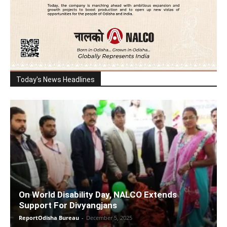
Today's News Headlines
On World Disability Day, NALCO Extends
Support For Divyangjans
ReportOdisha Bureau
-
December 5, 2025