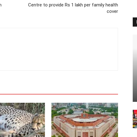
m
Centre to provide Rs 1 lakh per family health
cover