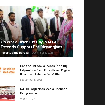
On World Disability Day, NALCO
Extends Support For Divyangjans
ReportOdisha Bureau
-
December 5, 2025
Bank of Baroda launches “bob Digi
Udyam” – a Cash Flow-Based Digital
Financing Scheme for MSEs
September 3, 2025
NALCO organises Media Connect
Programme
August 20, 2025