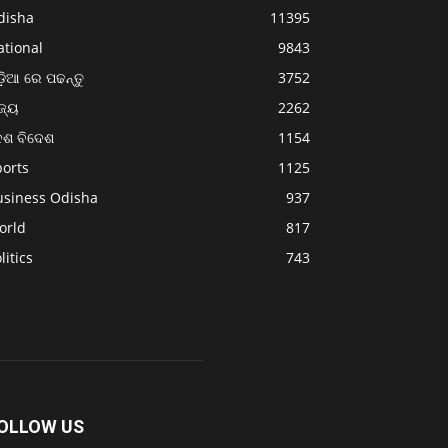
disha
11395
ational
9843
଼ିଆ ରେ ପଢନ୍ତୁ
3752
ଜ୍ୟ
2262
େଶ ବିଦେଶ
1154
ports
1125
usiness Odisha
937
orld
817
litics
743
OLLOW US