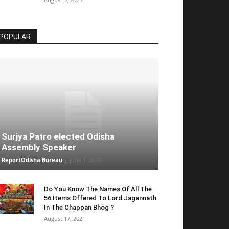
POPULAR
Surjya Patro elected Odisha
Assembly Speaker
ReportOdisha Bureau
-
June 1, 2019
Do You Know The Names Of All The
56 Items Offered To Lord Jagannath
In The Chappan Bhog ?
August 17, 2021