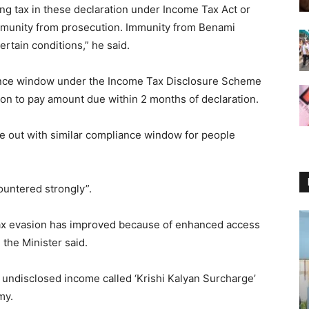
ing tax in these declaration under Income Tax Act or
immunity from prosecution. Immunity from Benami
rtain conditions,” he said.
nce window under the Income Tax Disclosure Scheme
on to pay amount due within 2 months of declaration.
e out with similar compliance window for people
ountered strongly”.
 tax evasion has improved because of enhanced access
 the Minister said.
n undisclosed income called ‘Krishi Kalyan Surcharge’
my.