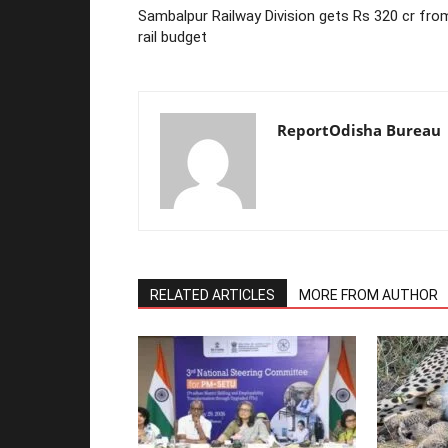
Sambalpur Railway Division gets Rs 320 cr fro
rail budget
ReportOdisha Bureau
RELATED ARTICLES
MORE FROM AUTHOR