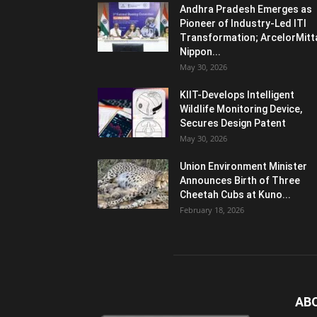
Andhra Pradesh Emerges as
Pioneer of Industry-Led ITI
Transformation; ArcelorMitt
Nippon...
May 30, 2026
KIIT-Develops Intelligent
Wildlife Monitoring Device,
Secures Design Patent
May 30, 2026
Union Environment Minister
Announces Birth of Three
Cheetah Cubs at Kuno...
February 18, 2026
AB