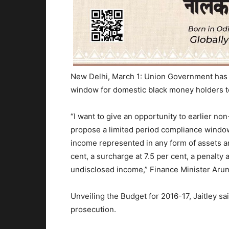
New Delhi, March 1: Union Government has
window for domestic black money holders to
“I want to give an opportunity to earlier no
propose a limited period compliance window
income represented in any form of assets an
cent, a surcharge at 7.5 per cent, a penalty a
undisclosed income,” Finance Minister Arun 
Unveiling the Budget for 2016-17, Jaitley sa
prosecution.