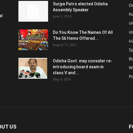
Surjya Patro elected Odisha
O
Assembly Speaker
N
al
June 1, 2019
ଓଡ
ରା
Do You Know The Names Of All
The 56 Items Offered...
ଦ
August 17, 2021
S
B
Odisha Govt. may consider re-
introducing board exam in
W
class V and...
Po
May 4, 2016
OUT US
F