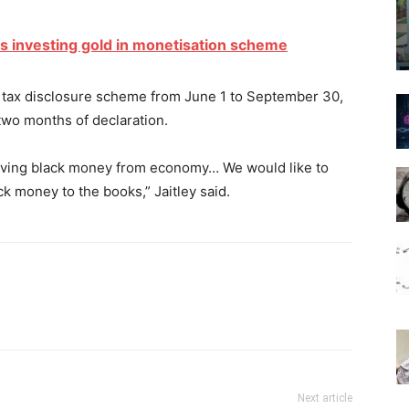
s investing gold in monetisation scheme
tax disclosure scheme from June 1 to September 30,
two months of declaration.
oving black money from economy… We would like to
ck money to the books,” Jaitley said.
Next article