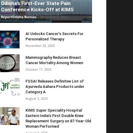
Odisha’s First-Ever State Pain
Conference Kicks-Off at KIMS
ReportOdisha Bureau
-
December 7, 2025
AI Unlocks Cancer’s Secrets For
Personalized Therapy
November 26, 2025
Mammography Reduces Breast
Cancer Mortality Among Women
October 17, 2025
FSSAI Releases Definitive List of
Ayurveda Aahara Products under
Category A
August 3, 2025
KIMS Super Speciality Hospital:
Eastern India’s First Double Knee
Replacement Surgery on 87-Year-Old
Woman Performed
August 3, 2025