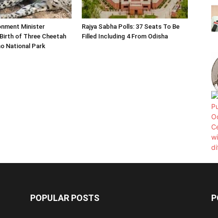
onment Minister
Rajya Sabha Polls: 37 Seats To Be
Birth of Three Cheetah
Filled Including 4 From Odisha
o National Park
POPULAR POSTS
P