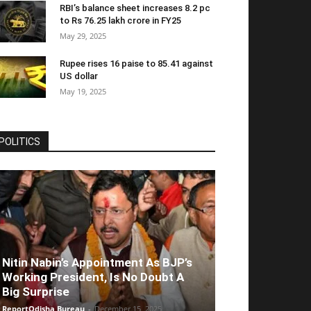
RBI’s balance sheet increases 8.2 pc
to Rs 76.25 lakh crore in FY25
May 29, 2025
Rupee rises 16 paise to 85.41 against
US dollar
May 19, 2025
POLITICS
Nitin Nabin’s Appointment As BJP’s
Working President, Is No Doubt A
Big Surprise
ReportOdisha Bureau
-
December 15, 2025