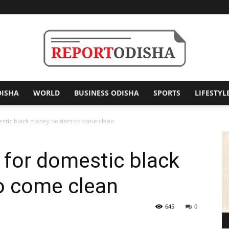
DISHA
WORLD
BUSINESS ODISHA
SPORTS
LIFESTYL
Report
stic black money holders to come clean
for domestic black
Odisha
o come clean
645
0