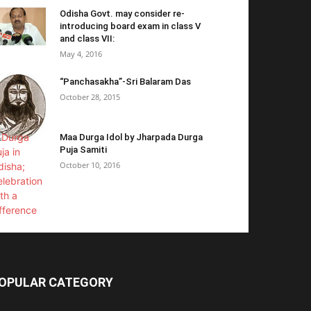
Odisha Govt. may consider re-
introducing board exam in class V
and class VII:
May 4, 2016
“Panchasakha”-Sri Balaram Das
October 28, 2015
Maa Durga Idol by Jharpada Durga
Puja Samiti
October 10, 2016
OPULAR CATEGORY