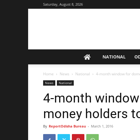
Saturday, August 8, 2026
NATIONAL
O
Home
News
National
4-month window for dome
News
National
4-month window 
money holders t
By
ReportOdisha Bureau
-
March 1, 2016