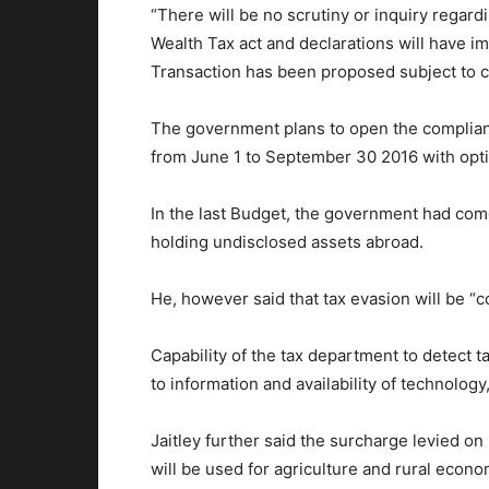
“There will be no scrutiny or inquiry regard
Wealth Tax act and declarations will have 
Transaction has been proposed subject to ce
The government plans to open the complia
from June 1 to September 30 2016 with opti
In the last Budget, the government had com
holding undisclosed assets abroad.
He, however said that tax evasion will be “c
Capability of the tax department to detect
to information and availability of technology,
Jaitley further said the surcharge levied o
will be used for agriculture and rural econo