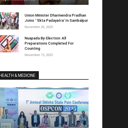
Union Minister Dharmendra Pradhan
Joins ‘ ‘Ekta Padayatra’ In Sambalpur
November 26, 2025
Nuapada By-Election: All
Preparations Completed For
Counting
November 13, 2025
HEALTH & MEDICINE