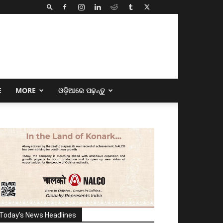
E
MORE
ଓଡ଼ିଆରେ ପଢ଼ନ୍ତୁ
Today's News Headlines