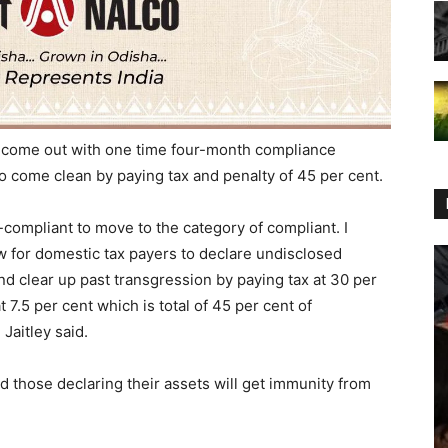
 come out with one time four-month compliance
 come clean by paying tax and penalty of 45 per cent.
n-compliant to move to the category of compliant. I
 for domestic tax payers to declare undisclosed
d clear up past transgression by paying tax at 30 per
t 7.5 per cent which is total of 45 per cent of
Jaitley said.
id those declaring their assets will get immunity from