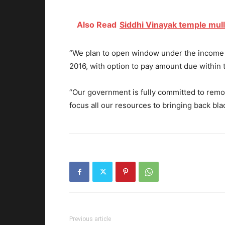
Also Read
Siddhi Vinayak temple mull
“We plan to open window under the income 
2016, with option to pay amount due within 
“Our government is fully committed to rem
focus all our resources to bringing back bla
Previous article