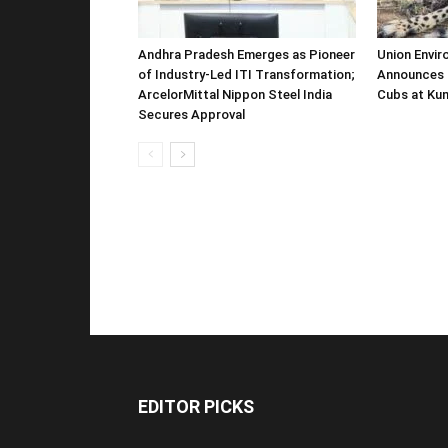
Andhra Pradesh Emerges as Pioneer
Union Envir
of Industry-Led ITI Transformation;
Announces 
ArcelorMittal Nippon Steel India
Cubs at Kun
Secures Approval
EDITOR PICKS