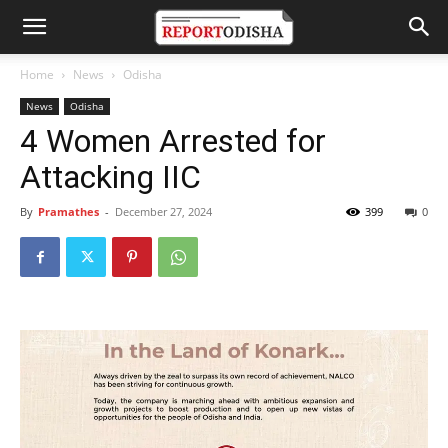
Home
News
Odisha
News
Odisha
4 Women Arrested for
Attacking IIC
By
Pramathes
-
December 27, 2024
399
0