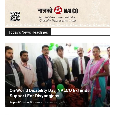
Today's News Headlines
On World Disability Day, NALCO Extends
Support For Divyangjans
ReportOdisha Bureau
-
December 5, 2025