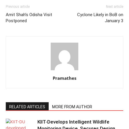
Previous article
Next article
Amit Shah’s Odisha Visit
Cyclone Likely in BoB on
Postponed
January 3
Pramathes
RELATED ARTICLES
MORE FROM AUTHOR
KIIT-Develops Intelligent Wildlife
Monitoring Device, Secures Design