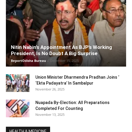
Nitin Nabin’s Appointment As BJP’s Working
President, Is No Doubt A Big Surprise
ReportOdisha Bureau
-
December 15, 2025
Union Minister Dharmendra Pradhan Joins ‘
‘Ekta Padayatra’ In Sambalpur
November 26, 2025
Nuapada By-Election: All Preparations
Completed For Counting
November 13, 2025
HEALTH & MEDICINE