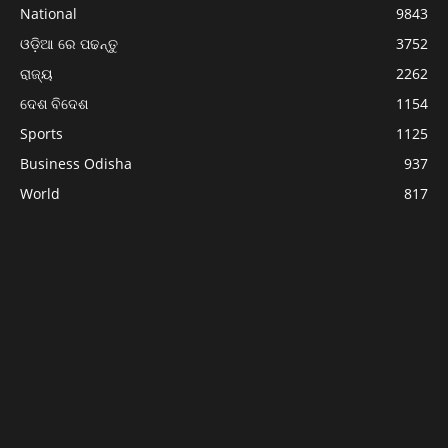
National
9843
ଓଡ଼ିଆ ରେ ପଢନ୍ତୁ
3752
ରାଜ୍ୟ
2262
ଦେଶ ବିଦେଶ
1154
Sports
1125
Business Odisha
937
World
817
Politics
743
ABOUT US