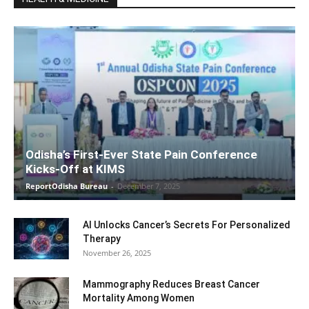
Odisha’s First-Ever State Pain Conference
Kicks-Off at KIMS
ReportOdisha Bureau
-
December 7, 2025
AI Unlocks Cancer’s Secrets For Personalized
Therapy
November 26, 2025
Mammography Reduces Breast Cancer
Mortality Among Women