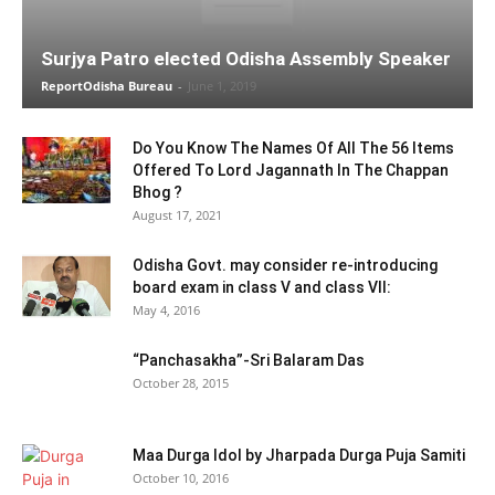
Surjya Patro elected Odisha Assembly Speaker
ReportOdisha Bureau
-
June 1, 2019
Do You Know The Names Of All The 56 Items
Offered To Lord Jagannath In The Chappan
Bhog ?
August 17, 2021
Odisha Govt. may consider re-introducing
board exam in class V and class VII:
May 4, 2016
“Panchasakha”-Sri Balaram Das
October 28, 2015
Maa Durga Idol by Jharpada Durga Puja Samiti
October 10, 2016