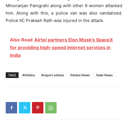
Minoranjan Panigrahi along with other 6 women attacked
him. Along with this, a police van was also vandalized.
Police IIC Prakash Rath was injured in the attack.
Also Read
Airtel partners Elon Musk's SpaceX
for providing high-speed internet services in
India
TAGS
#Odisha
#report odisha
Odisha News
State News