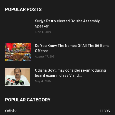
POPULAR POSTS
Surjya Patro elected Odisha Assembly
Speaker
June 1, 2019
Do You Know The Names Of All The 56 Items
Offered...
August 17, 2021
Odisha Govt. may consider re-introducing
board exam in class V and...
May 4, 2016
POPULAR CATEGORY
Odisha
11395