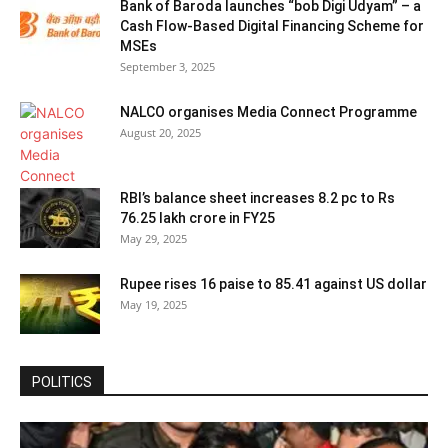
Bank of Baroda launches “bob Digi Udyam” – a
Cash Flow-Based Digital Financing Scheme for
MSEs
September 3, 2025
NALCO organises Media Connect Programme
August 20, 2025
RBI’s balance sheet increases 8.2 pc to Rs
76.25 lakh crore in FY25
May 29, 2025
Rupee rises 16 paise to 85.41 against US dollar
May 19, 2025
POLITICS