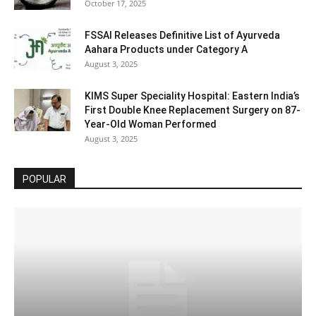
October 17, 2025
FSSAI Releases Definitive List of Ayurveda
Aahara Products under Category A
August 3, 2025
KIMS Super Speciality Hospital: Eastern India’s
First Double Knee Replacement Surgery on 87-
Year-Old Woman Performed
August 3, 2025
POPULAR