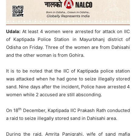
Udala:
At least 4 women were arrested for attack on IIC
of Kaptipada Police Station in Mayurbhanj district of
Odisha on Friday. Three of the women are from Dahisahi
and the other woman is from Gohira.
It is to be noted that the IIC of Kaptipada police station
was attacked when he had gone to seize illegally stored
sand. Nine days after the incident, Police have arrested 4
women while 2 accused are still absconding.
th
On 18
December, Kaptipada IIC Prakash Rath conducted
a raid to seize illegally stored sand in Dahisahi area.
During the raid, Amrita Panigrahi, wife of sand mafia