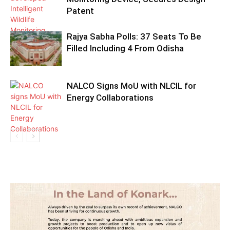
Patent
Rajya Sabha Polls: 37 Seats To Be
Filled Including 4 From Odisha
NALCO Signs MoU with NLCIL for
Energy Collaborations