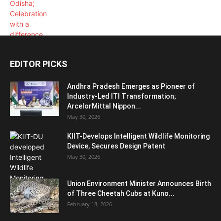
EDITOR PICKS
Andhra Pradesh Emerges as Pioneer of
Industry-Led ITI Transformation;
ArcelorMittal Nippon...
May 30, 2026
KIIT-Develops Intelligent Wildlife Monitoring
Device, Secures Design Patent
May 30, 2026
Union Environment Minister Announces Birth
of Three Cheetah Cubs at Kuno...
February 18, 2026