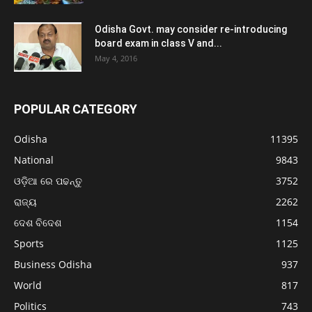
Odisha Govt. may consider re-introducing
board exam in class V and...
May 4, 2016
POPULAR CATEGORY
Odisha
11395
National
9843
ଓଡ଼ିଆ ରେ ପଢନ୍ତୁ
3752
ରାଜ୍ୟ
2262
ଦେଶ ବିଦେଶ
1154
Sports
1125
Business Odisha
937
World
817
Politics
743