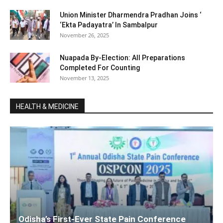
Union Minister Dharmendra Pradhan Joins ‘
‘Ekta Padayatra’ In Sambalpur
November 26, 2025
Nuapada By-Election: All Preparations
Completed For Counting
November 13, 2025
HEALTH & MEDICINE
Odisha’s First-Ever State Pain Conference