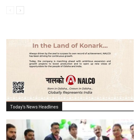
Today's News Headlines