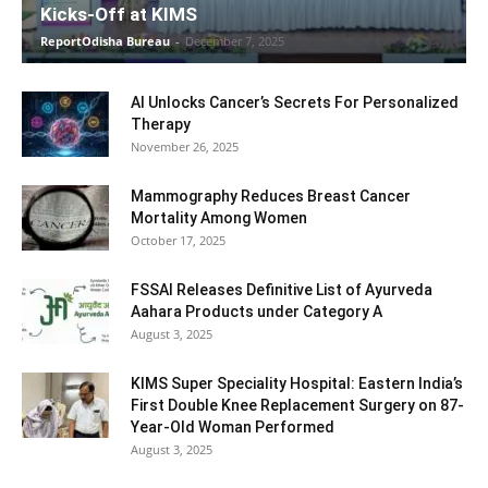
Kicks-Off at KIMS
ReportOdisha Bureau
-
December 7, 2025
AI Unlocks Cancer’s Secrets For Personalized
Therapy
November 26, 2025
Mammography Reduces Breast Cancer
Mortality Among Women
October 17, 2025
FSSAI Releases Definitive List of Ayurveda
Aahara Products under Category A
August 3, 2025
KIMS Super Speciality Hospital: Eastern India’s
First Double Knee Replacement Surgery on 87-
Year-Old Woman Performed
August 3, 2025