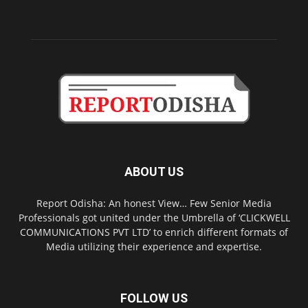
ABOUT US
Report Odisha: An honest View… Few Senior Media
Professionals got united under the Umbrella of ‘CLICKWELL
COMMUNICATIONS PVT LTD’ to enrich different formats of
Media utilizing their experience and expertise.
FOLLOW US