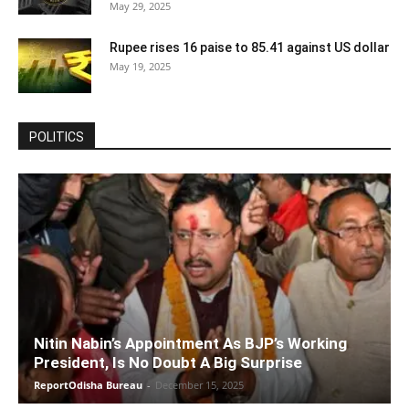
May 29, 2025
Rupee rises 16 paise to 85.41 against US dollar
May 19, 2025
POLITICS
Nitin Nabin’s Appointment As BJP’s Working
President, Is No Doubt A Big Surprise
ReportOdisha Bureau
-
December 15, 2025