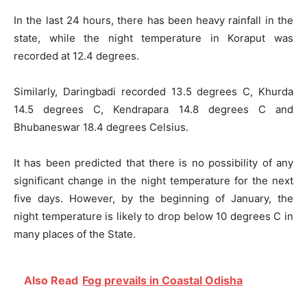
In the last 24 hours, there has been heavy rainfall in the
state, while the night temperature in Koraput was
recorded at 12.4 degrees.
Similarly, Daringbadi recorded 13.5 degrees C, Khurda
14.5 degrees C, Kendrapara 14.8 degrees C and
Bhubaneswar 18.4 degrees Celsius.
It has been predicted that there is no possibility of any
significant change in the night temperature for the next
five days. However, by the beginning of January, the
night temperature is likely to drop below 10 degrees C in
many places of the State.
Also Read
Fog prevails in Coastal Odisha