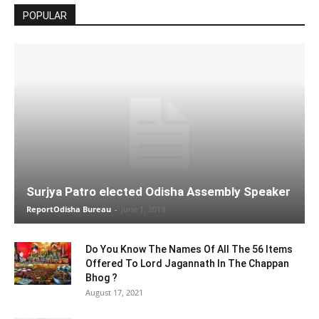
POPULAR
Surjya Patro elected Odisha Assembly Speaker
ReportOdisha Bureau
-
June 1, 2019
Do You Know The Names Of All The 56 Items
Offered To Lord Jagannath In The Chappan
Bhog ?
August 17, 2021