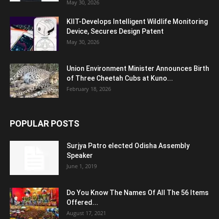
May 30, 2026
KIIT-Develops Intelligent Wildlife Monitoring
Device, Secures Design Patent
May 30, 2026
Union Environment Minister Announces Birth
of Three Cheetah Cubs at Kuno...
February 18, 2026
POPULAR POSTS
Surjya Patro elected Odisha Assembly
Speaker
June 1, 2019
Do You Know The Names Of All The 56 Items
Offered...
August 17, 2021