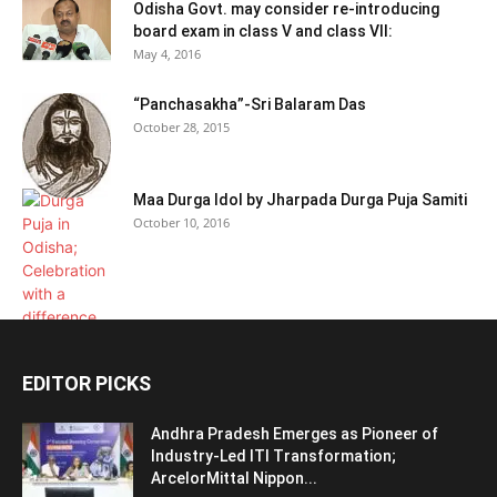
Odisha Govt. may consider re-introducing
board exam in class V and class VII:
May 4, 2016
“Panchasakha”-Sri Balaram Das
October 28, 2015
Maa Durga Idol by Jharpada Durga Puja Samiti
October 10, 2016
EDITOR PICKS
Andhra Pradesh Emerges as Pioneer of
Industry-Led ITI Transformation;
ArcelorMittal Nippon...