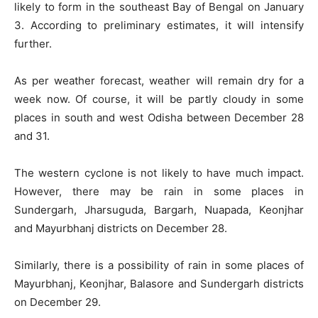
likely to form in the southeast Bay of Bengal on January
3. According to preliminary estimates, it will intensify
further.
As per weather forecast, weather will remain dry for a
week now. Of course, it will be partly cloudy in some
places in south and west Odisha between December 28
and 31.
The western cyclone is not likely to have much impact.
However, there may be rain in some places in
Sundergarh, Jharsuguda, Bargarh, Nuapada, Keonjhar
and Mayurbhanj districts on December 28.
Similarly, there is a possibility of rain in some places of
Mayurbhanj, Keonjhar, Balasore and Sundergarh districts
on December 29.