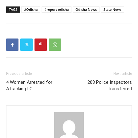
TAGS
#Odisha
#report odisha
Odisha News
State News
Previous article
Next article
4 Women Arrested for
208 Police Inspectors
Attacking IIC
Transferred