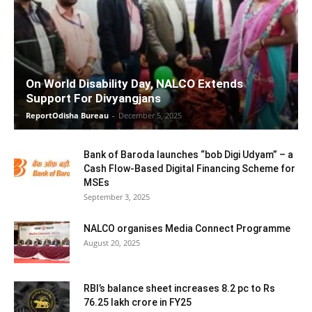
On World Disability Day, NALCO Extends
Support For Divyangjans
ReportOdisha Bureau
-
December 5, 2025
Bank of Baroda launches “bob Digi Udyam” – a
Cash Flow-Based Digital Financing Scheme for
MSEs
September 3, 2025
NALCO organises Media Connect Programme
August 20, 2025
RBI’s balance sheet increases 8.2 pc to Rs
76.25 lakh crore in FY25