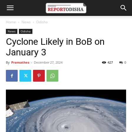
Home
News
Odisha
News
Odisha
Cyclone Likely in BoB on
January 3
By
Pramathes
-
December 27, 2024
427
0