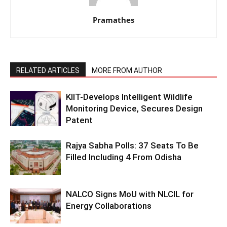
Pramathes
RELATED ARTICLES
MORE FROM AUTHOR
KIIT-Develops Intelligent Wildlife
Monitoring Device, Secures Design
Patent
Rajya Sabha Polls: 37 Seats To Be
Filled Including 4 From Odisha
NALCO Signs MoU with NLCIL for
Energy Collaborations