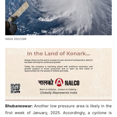
NASA 3502396
Bhubaneswar:
Another low pressure area is likely in the
first week of January, 2025. Accordingly, a cyclone is