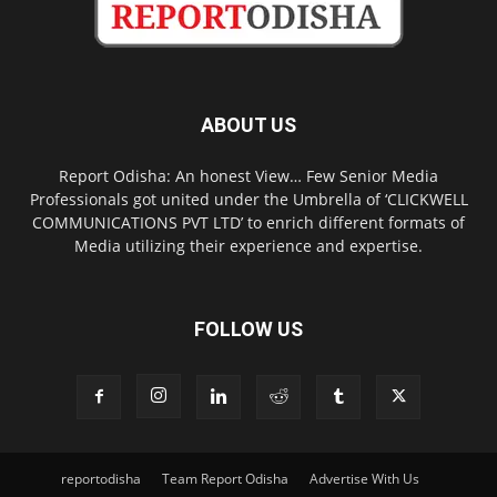
ABOUT US
Report Odisha: An honest View… Few Senior Media
Professionals got united under the Umbrella of ‘CLICKWELL
COMMUNICATIONS PVT LTD’ to enrich different formats of
Media utilizing their experience and expertise.
FOLLOW US
reportodisha
Team Report Odisha
Advertise With Us