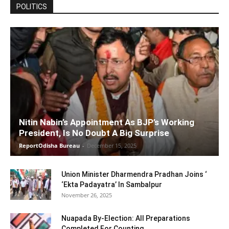
POLITICS
Nitin Nabin’s Appointment As BJP’s Working
President, Is No Doubt A Big Surprise
ReportOdisha Bureau
-
December 15, 2025
Union Minister Dharmendra Pradhan Joins ‘
‘Ekta Padayatra’ In Sambalpur
November 26, 2025
Nuapada By-Election: All Preparations
Completed For Counting