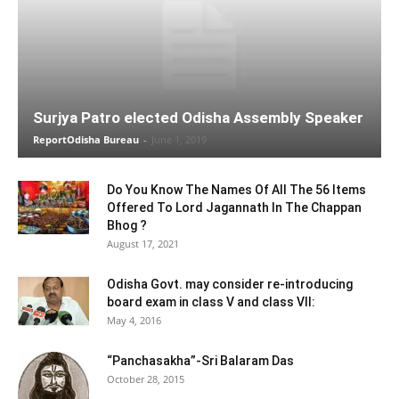
Surjya Patro elected Odisha Assembly Speaker
ReportOdisha Bureau
-
June 1, 2019
Do You Know The Names Of All The 56 Items
Offered To Lord Jagannath In The Chappan
Bhog ?
August 17, 2021
Odisha Govt. may consider re-introducing
board exam in class V and class VII:
May 4, 2016
“Panchasakha”-Sri Balaram Das
October 28, 2015