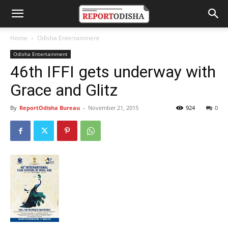
Home
Odisha Entertainment
Odisha Entertainment
46th IFFI gets underway with
Grace and Glitz
By
ReportOdisha Bureau
-
November 21, 2015
924
0