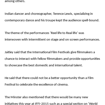
among others.
Indian dancer and choreographer, Terence Lewis, specializing in
contemporary dance and his troupe kept the audience spell-bound.
The theme of the performances ‘Reel life to Real life’ was
interwoven with intermittent on stage and on screen performances.
Jaitley said that the International Film Festivals give filmmakers a
chance to interact with fellow filmmakers and provide opportunities
to showcase the best domestic and international talent.
He said that there could not be a better opportunity than a Film
Festival to celebrate the excellence of cinema.
The Minster also mentioned that there would be many new
initiatives this year at IFFI-2015 such as a special section on ‘World