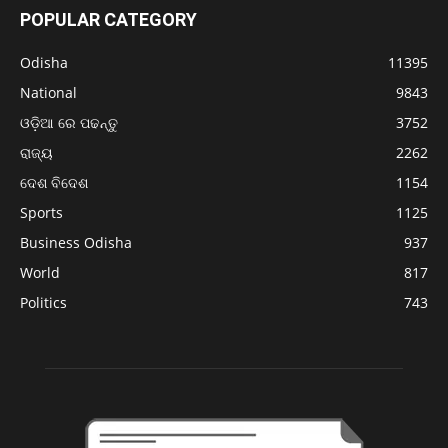
POPULAR CATEGORY
Odisha
11395
National
9843
ଓଡ଼ିଆ ରେ ପଢନ୍ତୁ
3752
ରାଜ୍ୟ
2262
ଦେଶ ବିଦେଶ
1154
Sports
1125
Business Odisha
937
World
817
Politics
743