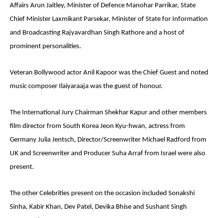
Affairs Arun Jaitley, Minister of Defence Manohar Parrikar, State
Chief Minister Laxmikant Parsekar, Minister of State for Information
and Broadcasting Rajyavardhan Singh Rathore and a host of
prominent personalities.
Veteran Bollywood actor Anil Kapoor was the Chief Guest and noted
music composer Ilaiyaraaja was the guest of honour.
The International Jury Chairman Shekhar Kapur and other members
film director from South Korea Jeon Kyu-hwan, actress from
Germany Julia Jentsch, Director/Screenwriter Michael Radford from
UK and Screenwriter and Producer Suha Arraf from Israel were also
present.
The other Celebrities present on the occasion included Sonakshi
Sinha, Kabir Khan, Dev Patel, Devika Bhise and Sushant Singh