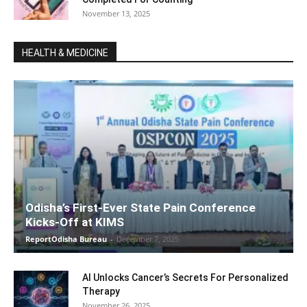
November 13, 2025
HEALTH & MEDICINE
Odisha’s First-Ever State Pain Conference
Kicks-Off at KIMS
ReportOdisha Bureau
-
December 7, 2025
AI Unlocks Cancer’s Secrets For Personalized
Therapy
November 26, 2025