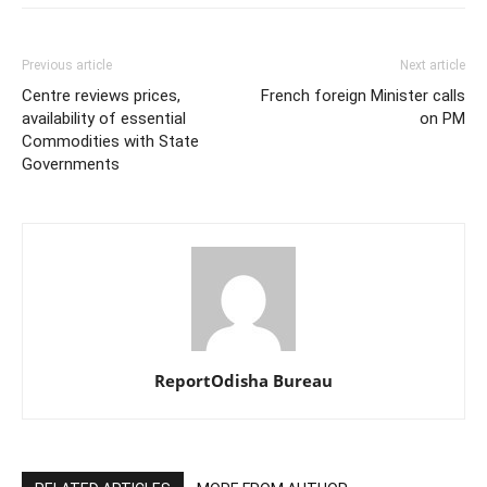
Previous article
Next article
Centre reviews prices,
French foreign Minister calls
availability of essential
on PM
Commodities with State
Governments
ReportOdisha Bureau