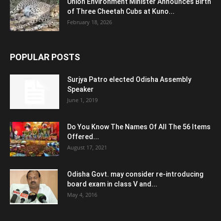
Union Environment Minister Announces Birth
of Three Cheetah Cubs at Kuno...
February 18, 2026
POPULAR POSTS
Surjya Patro elected Odisha Assembly
Speaker
June 1, 2019
Do You Know The Names Of All The 56 Items
Offered...
August 17, 2021
Odisha Govt. may consider re-introducing
board exam in class V and...
May 4, 2016