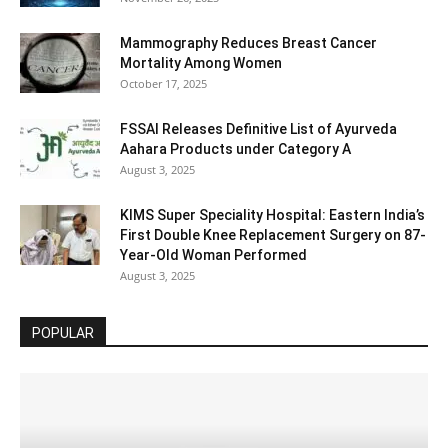
Mammography Reduces Breast Cancer
Mortality Among Women
October 17, 2025
FSSAI Releases Definitive List of Ayurveda
Aahara Products under Category A
August 3, 2025
KIMS Super Speciality Hospital: Eastern India’s
First Double Knee Replacement Surgery on 87-
Year-Old Woman Performed
August 3, 2025
POPULAR