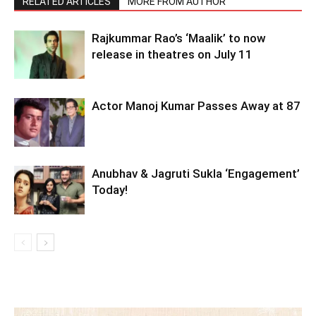
RELATED ARTICLES
MORE FROM AUTHOR
Rajkummar Rao’s ‘Maalik’ to now
release in theatres on July 11
Actor Manoj Kumar Passes Away at 87
Anubhav & Jagruti Sukla ‘Engagement’
Today!