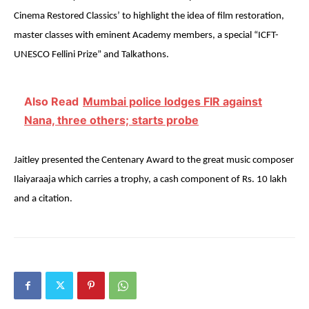
Cinema Restored Classics’ to highlight the idea of film restoration,
master classes with eminent Academy members, a special “ICFT-
UNESCO Fellini Prize” and Talkathons.
Also Read
Mumbai police lodges FIR against
Nana, three others; starts probe
Jaitley presented the Centenary Award to the great music composer
Ilaiyaraaja which carries a trophy, a cash component of Rs. 10 lakh
and a citation.