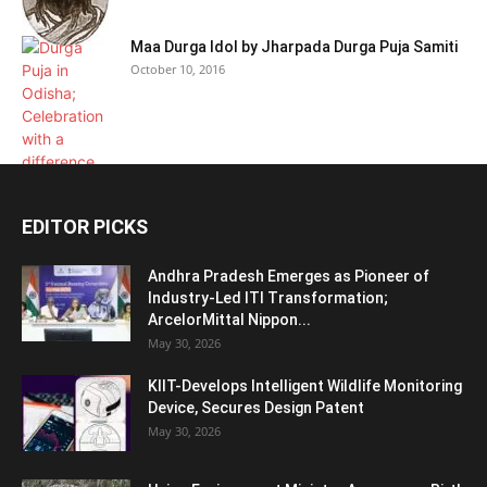
Maa Durga Idol by Jharpada Durga Puja Samiti
October 10, 2016
EDITOR PICKS
Andhra Pradesh Emerges as Pioneer of
Industry-Led ITI Transformation;
ArcelorMittal Nippon...
May 30, 2026
KIIT-Develops Intelligent Wildlife Monitoring
Device, Secures Design Patent
May 30, 2026