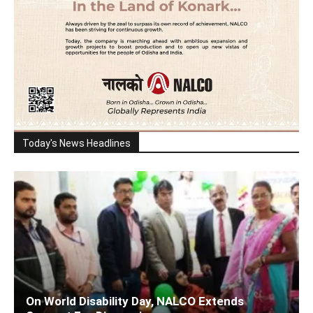
Today's News Headlines
On World Disability Day, NALCO Extends