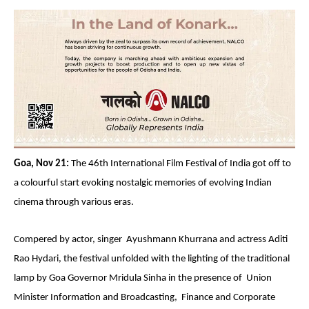
Goa, Nov 21:
The 46th International Film Festival of India got off to
a colourful start evoking nostalgic memories of evolving Indian
cinema through various eras.
Compered by actor, singer Ayushmann Khurrana and actress Aditi
Rao Hydari, the festival unfolded with the lighting of the traditional
lamp by Goa Governor Mridula Sinha in the presence of Union
Minister Information and Broadcasting, Finance and Corporate