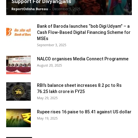
Support For Divyangjans
ReportOdisha Bureau
-
December 5, 2025
Bank of Baroda launches “bob Digi Udyam” – a
Cash Flow-Based Digital Financing Scheme for
MSEs
September 3, 2025
NALCO organises Media Connect Programme
August 20, 2025
RBI’s balance sheet increases 8.2 pc to Rs
76.25 lakh crore in FY25
May 29, 2025
Rupee rises 16 paise to 85.41 against US dollar
May 19, 2025