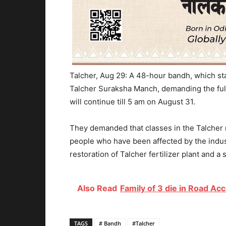
Talcher, Aug 29: A 48-hour bandh, which sta
Talcher Suraksha Manch, demanding the fulf
will continue till 5 am on August 31.
They demanded that classes in the Talcher m
people who have been affected by the indust
restoration of Talcher fertilizer plant and a 
Also Read
Family of 3 die in Road Acc
TAGS
# Bandh
#Talcher