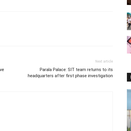
Next article
ive
Parala Palace: SIT team returns to its
headquarters after first phase investigation