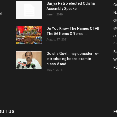
Surjya Patro elected Odisha
O
Assembly Speaker
N
al
June 1, 2019
ଓଡ
ରା
Do You Know The Names Of All
The 56 Items Offered...
ଦ
August 17, 2021
S
B
Odisha Govt. may consider re-
introducing board exam in
W
class V and...
Po
May 4, 2016
OUT US
F