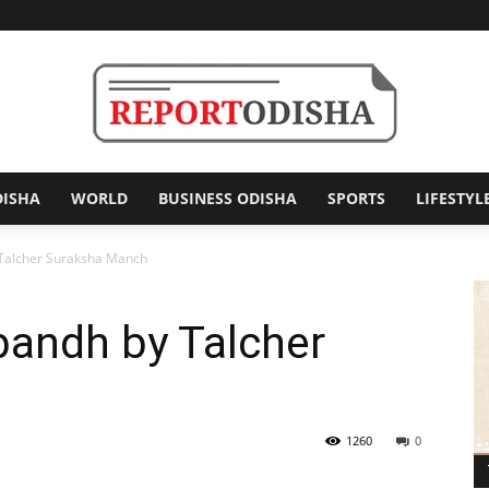
DISHA
WORLD
BUSINESS ODISHA
SPORTS
LIFESTYL
Report
 Talcher Suraksha Manch
bandh by Talcher
Odisha
1260
0