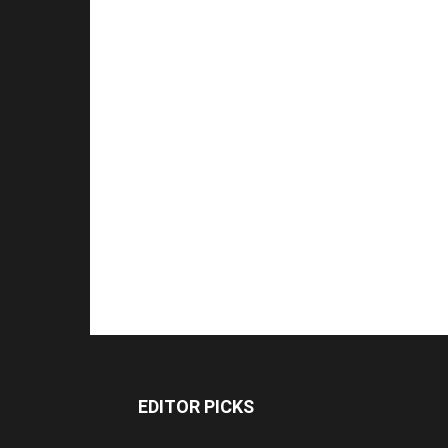
EDITOR PICKS