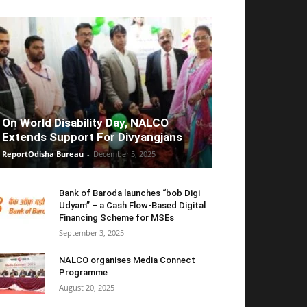
On World Disability Day, NALCO
Extends Support For Divyangjans
ReportOdisha Bureau
-
December 5, 2025
Bank of Baroda launches “bob Digi
Udyam” – a Cash Flow-Based Digital
Financing Scheme for MSEs
September 3, 2025
NALCO organises Media Connect
Programme
August 20, 2025