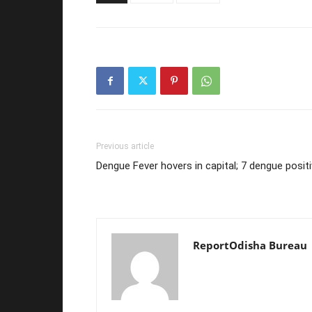
Previous article
Dengue Fever hovers in capital; 7 dengue posit
ReportOdisha Bureau