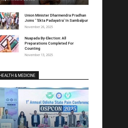
Union Minister Dharmendra Pradhan
Joins ‘ ‘Ekta Padayatra’ In Sambalpur
November 26, 2025
Nuapada By-Election: All
Preparations Completed For
Counting
November 13, 2025
HEALTH & MEDICINE