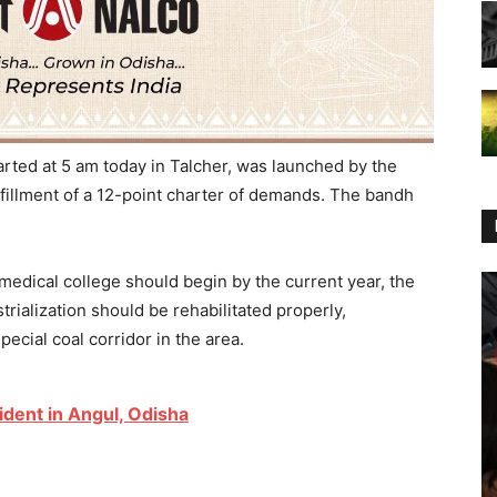
rted at 5 am today in Talcher, was launched by the
illment of a 12-point charter of demands. The bandh
edical college should begin by the current year, the
rialization should be rehabilitated properly,
special coal corridor in the area.
ident in Angul, Odisha