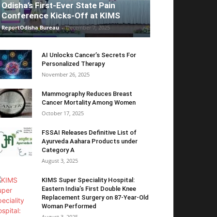
Odisha’s First-Ever State Pain
Conference Kicks-Off at KIMS
ReportOdisha Bureau
-
December 7, 2025
AI Unlocks Cancer’s Secrets For
Personalized Therapy
November 26, 2025
Mammography Reduces Breast
Cancer Mortality Among Women
October 17, 2025
FSSAI Releases Definitive List of
Ayurveda Aahara Products under
Category A
August 3, 2025
KIMS Super Speciality Hospital:
Eastern India’s First Double Knee
Replacement Surgery on 87-Year-Old
Woman Performed
August 3, 2025