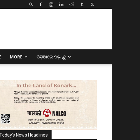
E
MORE
ଓଡ଼ିଆରେ ପଢ଼ନ୍ତୁ
Today's News Headlines