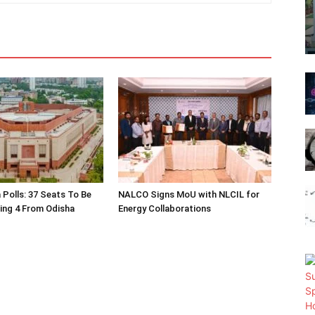
 Polls: 37 Seats To Be
NALCO Signs MoU with NLCIL for
ding 4 From Odisha
Energy Collaborations