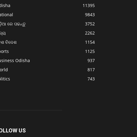
disha
11395
ational
9843
଼ିଆ ରେ ପଢନ୍ତୁ
3752
ଜ୍ୟ
2262
େଶ ବିଦେଶ
1154
ports
1125
usiness Odisha
937
orld
817
litics
743
OLLOW US