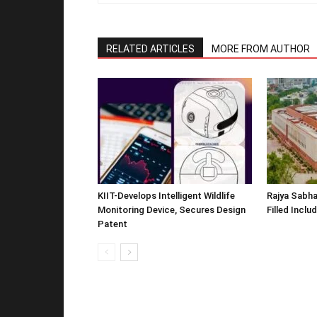
RELATED ARTICLES
MORE FROM AUTHOR
KIIT-Develops Intelligent Wildlife
Rajya Sabha
Monitoring Device, Secures Design
Filled Inclu
Patent