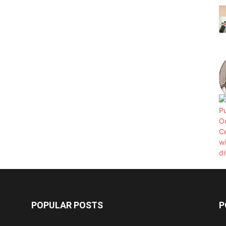
POPULAR POSTS
P