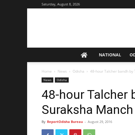
Saturday, August 8, 2026
NATIONAL
O
Home
News
Odisha
48-hour Talcher bandh by
News
Odisha
48-hour Talcher 
Suraksha Manch
By
ReportOdisha Bureau
-
August 29, 2016