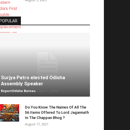
POPULAR
Surjya Patro elected Odisha
Assembly Speaker
ReportOdisha Bureau
-
June 1, 2019
Do You Know The Names Of All The
56 Items Offered To Lord Jagannath
In The Chappan Bhog ?
August 17, 2021