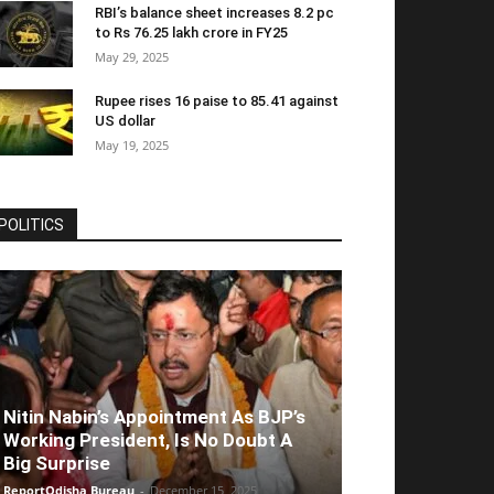
RBI’s balance sheet increases 8.2 pc
to Rs 76.25 lakh crore in FY25
May 29, 2025
Rupee rises 16 paise to 85.41 against
US dollar
May 19, 2025
POLITICS
Nitin Nabin’s Appointment As BJP’s
Working President, Is No Doubt A
Big Surprise
ReportOdisha Bureau
-
December 15, 2025