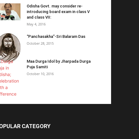
Odisha Govt. may consider re-
introducing board exam in class V
and class VII:
May 4, 2016
“Panchasakha”-Sri Balaram Das
October 28, 2015
Maa Durga Idol by Jharpada Durga
Puja Samiti
October 10, 2016
OPULAR CATEGORY