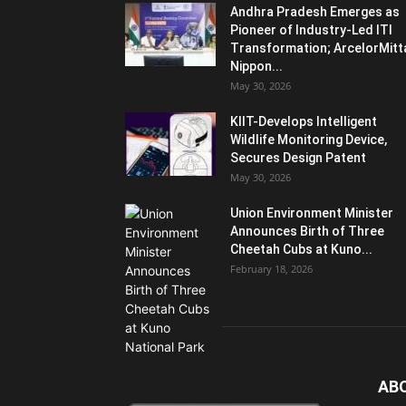
Andhra Pradesh Emerges as
Pioneer of Industry-Led ITI
Transformation; ArcelorMitt
Nippon...
May 30, 2026
KIIT-Develops Intelligent
Wildlife Monitoring Device,
Secures Design Patent
May 30, 2026
Union Environment Minister
Announces Birth of Three
Cheetah Cubs at Kuno...
February 18, 2026
AB