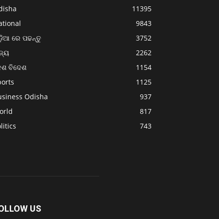
disha
11395
ational
9843
଼ିଆ ରେ ପଢନ୍ତୁ
3752
ଜ୍ୟ
2262
େଶ ବିଦେଶ
1154
ports
1125
usiness Odisha
937
orld
817
litics
743
OLLOW US