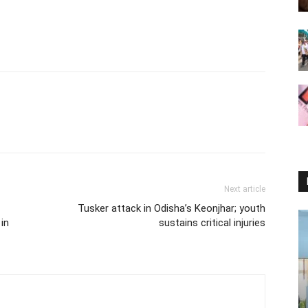
Next article
Tusker attack in Odisha’s Keonjhar; youth
in
sustains critical injuries