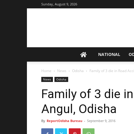
Sunday, August 9, 2026
NATIONAL
O
Home
News
Odisha
Family of 3 die in Road Acc
News
Odisha
Family of 3 die i
Angul, Odisha
By
ReportOdisha Bureau
-
September 9, 2016