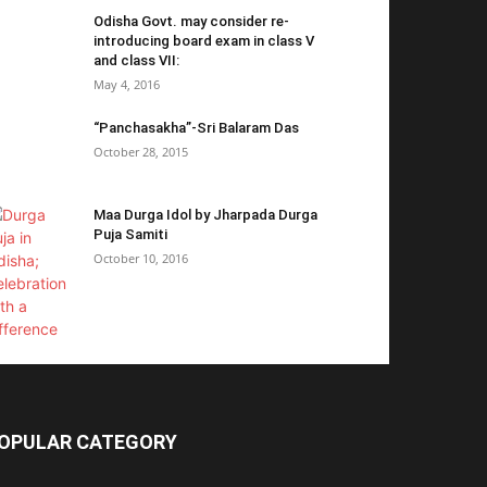
Odisha Govt. may consider re-
introducing board exam in class V
and class VII:
May 4, 2016
“Panchasakha”-Sri Balaram Das
October 28, 2015
Maa Durga Idol by Jharpada Durga
Puja Samiti
October 10, 2016
OPULAR CATEGORY