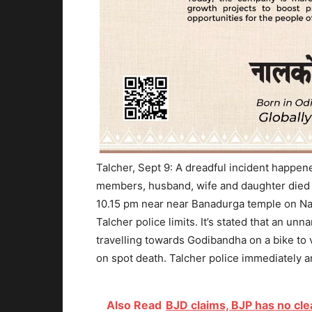
Talcher, Sept 9: A dreadful incident happe
members, husband, wife and daughter died i
10.15 pm near near Banadurga temple on Na
Talcher police limits. It’s stated that an u
travelling towards Godibandha on a bike to v
on spot death. Talcher police immediately ar
Also Read
BJD claims, BJP has no cl