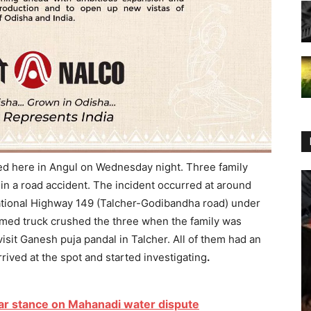
ned here in Angul on Wednesday night. Three family
n a road accident. The incident occurred at around
tional Highway 149 (Talcher-Godibandha road) under
nnamed truck crushed the three when the family was
isit Ganesh puja pandal in Talcher. All of them had an
rived at the spot and started investigating
.
ear stance on Mahanadi water dispute