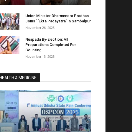
Union Minister Dharmendra Pradhan
Joins ‘ ‘Ekta Padayatra’ In Sambalpur
November 26, 2025
Nuapada By-Election: All
Preparations Completed For
Counting
November 13, 2025
HEALTH & MEDICINE