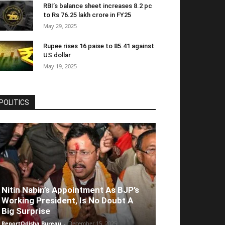
RBI’s balance sheet increases 8.2 pc
to Rs 76.25 lakh crore in FY25
May 29, 2025
Rupee rises 16 paise to 85.41 against
US dollar
May 19, 2025
POLITICS
Nitin Nabin’s Appointment As BJP’s
Working President, Is No Doubt A
Big Surprise
ReportOdisha Bureau
-
December 15, 2025