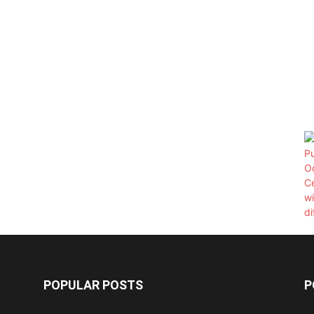
POPULAR POSTS
P