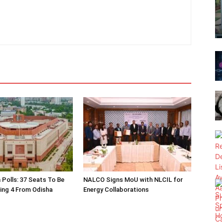
 Polls: 37 Seats To Be
NALCO Signs MoU with NLCIL for
ding 4 From Odisha
Energy Collaborations