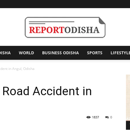
DISHA
WORLD
BUSINESS ODISHA
SPORTS
LIFESTYL
Report
ident in Angul, Odisha
n Road Accident in
Odisha
1837
0