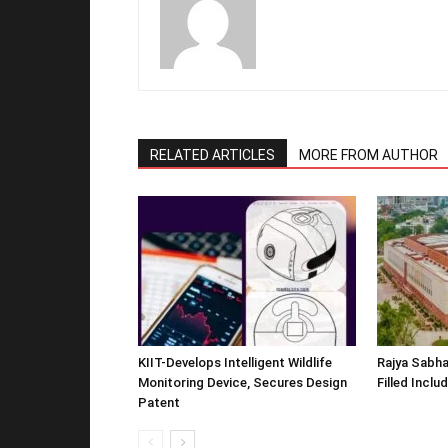
RELATED ARTICLES
MORE FROM AUTHOR
KIIT-Develops Intelligent Wildlife
Rajya Sabha
Monitoring Device, Secures Design
Filled Inclu
Patent