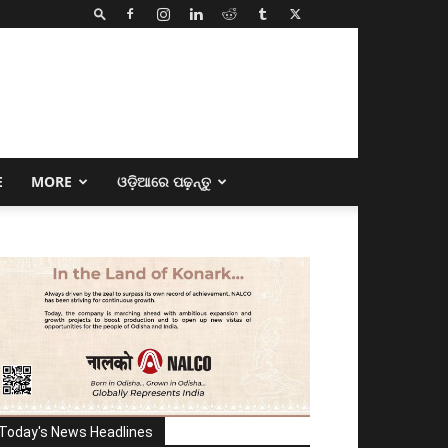
E
MORE
ଓଡ଼ିଆରେ ପଢ଼ନ୍ତୁ
Today's News Headlines