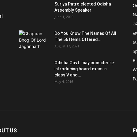
Surjya Patro elected Odisha
O
Assembly Speaker
N
al
June 1, 2019
ଓଡ
ରା
Do You Know The Names Of All
The 56 Items Offered...
ଦ
August 17, 2021
S
B
Odisha Govt. may consider re-
introducing board exam in
W
class V and...
Po
May 4, 2016
OUT US
F