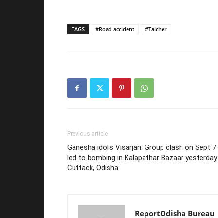
TAGS
#Road accident
#Talcher
Previous article
Ganesha idol’s Visarjan: Group clash on Sept 7
led to bombing in Kalapathar Bazaar yesterday 
Cuttack, Odisha
ReportOdisha Bureau