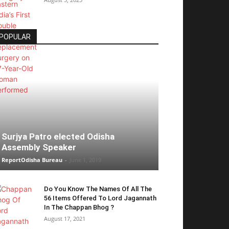
POPULAR
Surjya Patro elected Odisha
Assembly Speaker
ReportOdisha Bureau
-
June 1, 2019
Do You Know The Names Of All The
56 Items Offered To Lord Jagannath
In The Chappan Bhog ?
August 17, 2021