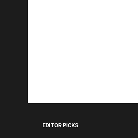
EDITOR PICKS