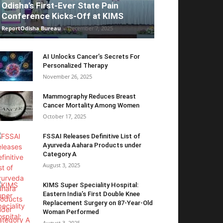
Odisha’s First-Ever State Pain
Conference Kicks-Off at KIMS
ReportOdisha Bureau
-
December 7, 2025
AI Unlocks Cancer’s Secrets For
Personalized Therapy
November 26, 2025
Mammography Reduces Breast
Cancer Mortality Among Women
October 17, 2025
FSSAI Releases Definitive List of
Ayurveda Aahara Products under
Category A
August 3, 2025
KIMS Super Speciality Hospital:
Eastern India’s First Double Knee
Replacement Surgery on 87-Year-Old
Woman Performed
August 3, 2025