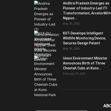
Andhra Pradesh Emerges as
Pioneer of Industry-Led ITI
Transformation; ArcelorMitt
Nippon...
May 30, 2026
KIIT-Develops Intelligent
Wildlife Monitoring Device,
Secures Design Patent
May 30, 2026
Union Environment Minister
Announces Birth of Three
Cheetah Cubs at Kuno...
February 18, 2026
AB