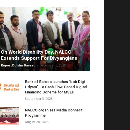
On World Disability Day, NALCO
Extends Support For Divyangjans
ReportOdisha Bureau
-
December 5, 2025
Bank of Baroda launches “bob Digi
Udyam” – a Cash Flow-Based Digital
Financing Scheme for MSEs
September 3, 2025
NALCO organises Media Connect
Programme
August 20, 2025