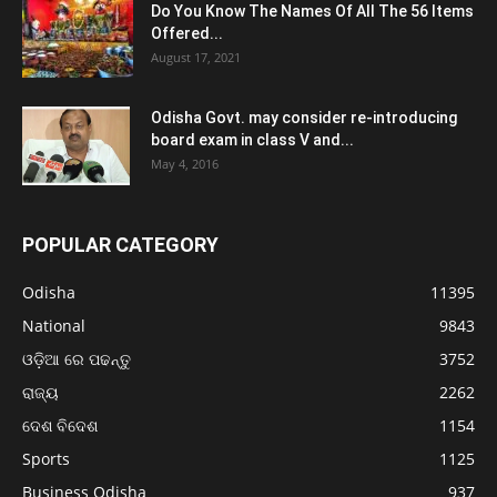
Do You Know The Names Of All The 56 Items
Offered...
August 17, 2021
Odisha Govt. may consider re-introducing
board exam in class V and...
May 4, 2016
POPULAR CATEGORY
Odisha
11395
National
9843
ଓଡ଼ିଆ ରେ ପଢନ୍ତୁ
3752
ରାଜ୍ୟ
2262
ଦେଶ ବିଦେଶ
1154
Sports
1125
Business Odisha
937