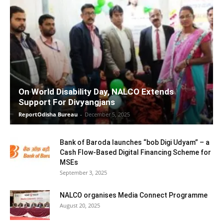
On World Disability Day, NALCO Extends
Support For Divyangjans
ReportOdisha Bureau
-
December 5, 2025
Bank of Baroda launches “bob Digi Udyam” – a
Cash Flow-Based Digital Financing Scheme for
MSEs
September 3, 2025
NALCO organises Media Connect Programme
August 20, 2025