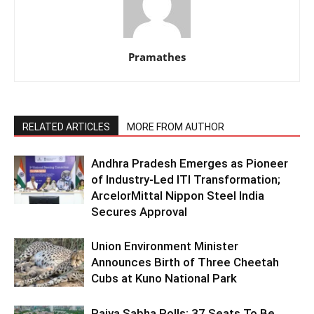
Pramathes
RELATED ARTICLES
MORE FROM AUTHOR
Andhra Pradesh Emerges as Pioneer
of Industry-Led ITI Transformation;
ArcelorMittal Nippon Steel India
Secures Approval
Union Environment Minister
Announces Birth of Three Cheetah
Cubs at Kuno National Park
Rajya Sabha Polls: 37 Seats To Be