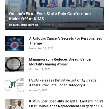
Odisha’s First-Ever State Pain Conference
Kicks-Off at KIMS
ReportOdisha Bureau
-
December 7, 2025
AI Unlocks Cancer’s Secrets For Personalized
Therapy
November 26, 2025
Mammography Reduces Breast Cancer
Mortality Among Women
October 17, 2025
FSSAI Releases Definitive List of Ayurveda
Aahara Products under Category A
August 3, 2025
KIMS Super Speciality Hospital: Eastern India’s
First Double Knee Replacement Surgery on 87-