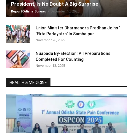
President, Is No Doubt A Big Surprise
ReportOdisha Bureau
-
December 15, 2025
Union Minister Dharmendra Pradhan Joins ‘
‘Ekta Padayatra’ In Sambalpur
November 26, 2025
Nuapada By-Election: All Preparations
Completed For Counting
November 13, 2025
HEALTH & MEDICINE