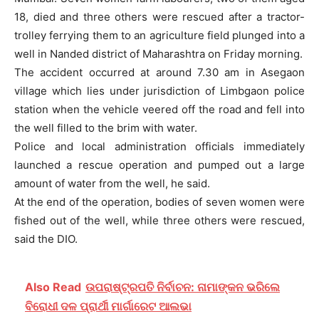
18, died and three others were rescued after a tractor-
trolley ferrying them to an agriculture field plunged into a
well in Nanded district of Maharashtra on Friday morning.
The accident occurred at around 7.30 am in Asegaon
village which lies under jurisdiction of Limbgaon police
station when the vehicle veered off the road and fell into
the well filled to the brim with water.
Police and local administration officials immediately
launched a rescue operation and pumped out a large
amount of water from the well, he said.
At the end of the operation, bodies of seven women were
fished out of the well, while three others were rescued,
said the DIO.
Also Read
ଉପରାଷ୍ଟ୍ରପତି ନିର୍ବାଚନ: ନାମାଙ୍କନ ଭରିଲେ
ବିରୋଧୀ ଦଳ ପ୍ରାର୍ଥୀ ମାର୍ଗାରେଟ ଆଲଭା