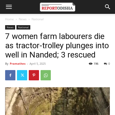
Home
News
National
News
National
7 women farm labourers die
as tractor-trolley plunges into
well in Nanded; 3 rescued
By
Pramathes
-
April 5, 2025
196
0