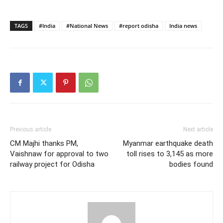
TAGS
#India
#National News
#report odisha
India news
Previous article
Next article
CM Majhi thanks PM,
Myanmar earthquake death
Vaishnaw for approval to two
toll rises to 3,145 as more
railway project for Odisha
bodies found