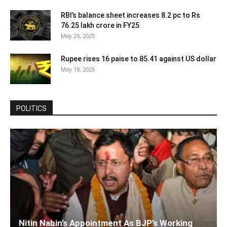
RBI’s balance sheet increases 8.2 pc to Rs
76.25 lakh crore in FY25
May 29, 2025
Rupee rises 16 paise to 85.41 against US dollar
May 19, 2025
POLITICS
Nitin Nabin’s Appointment As BJP’s Working