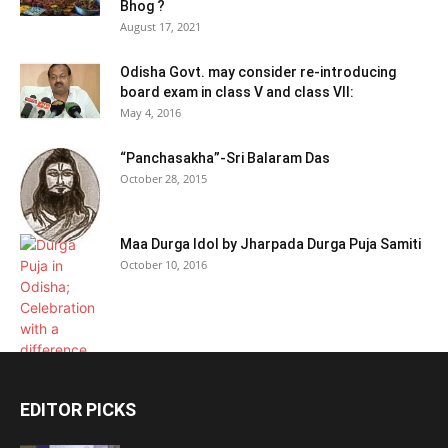
Bhog ?
August 17, 2021
Odisha Govt. may consider re-introducing
board exam in class V and class VII:
May 4, 2016
“Panchasakha”-Sri Balaram Das
October 28, 2015
Maa Durga Idol by Jharpada Durga Puja Samiti
October 10, 2016
EDITOR PICKS