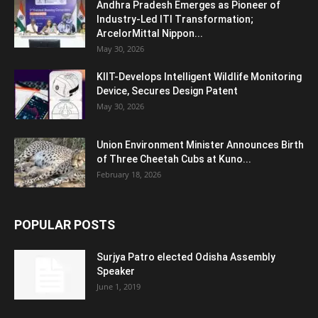
Andhra Pradesh Emerges as Pioneer of
Industry-Led ITI Transformation;
ArcelorMittal Nippon...
May 30, 2026
KIIT-Develops Intelligent Wildlife Monitoring
Device, Secures Design Patent
May 30, 2026
Union Environment Minister Announces Birth
of Three Cheetah Cubs at Kuno...
February 18, 2026
POPULAR POSTS
Surjya Patro elected Odisha Assembly
Speaker
June 1, 2019