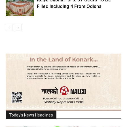
Filled Including 4 From Odisha
Today's News Headlines