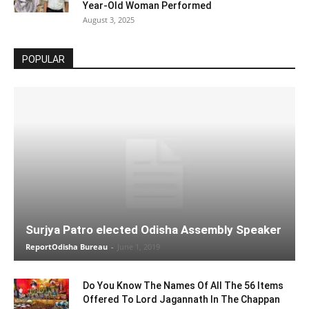
Year-Old Woman Performed
August 3, 2025
POPULAR
Surjya Patro elected Odisha Assembly Speaker
ReportOdisha Bureau
-
June 1, 2019
Do You Know The Names Of All The 56 Items
Offered To Lord Jagannath In The Chappan