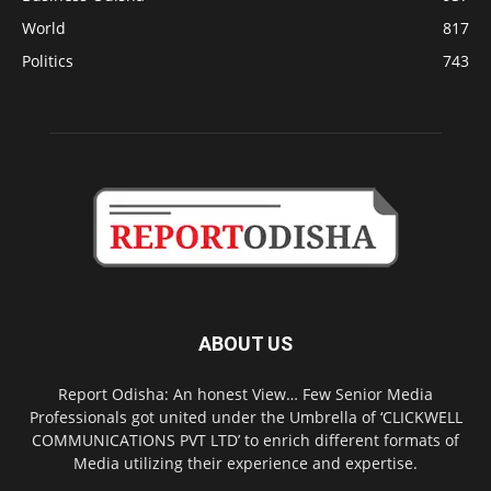
World
817
Politics
743
ABOUT US
Report Odisha: An honest View… Few Senior Media
Professionals got united under the Umbrella of ‘CLICKWELL
COMMUNICATIONS PVT LTD’ to enrich different formats of
Media utilizing their experience and expertise.