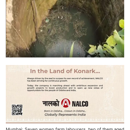
Mumbai: Seven women farm labourers, two of them aged