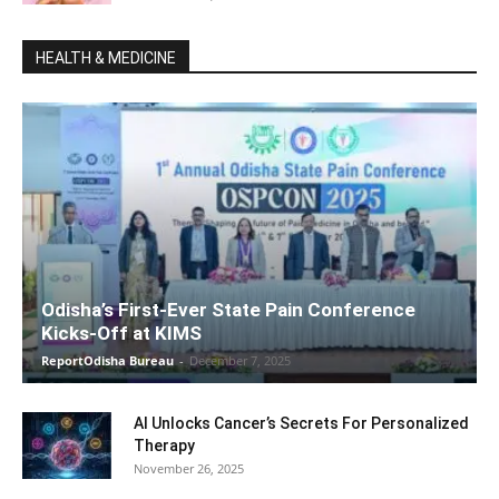
HEALTH & MEDICINE
Odisha’s First-Ever State Pain Conference
Kicks-Off at KIMS
ReportOdisha Bureau
-
December 7, 2025
AI Unlocks Cancer’s Secrets For Personalized
Therapy
November 26, 2025