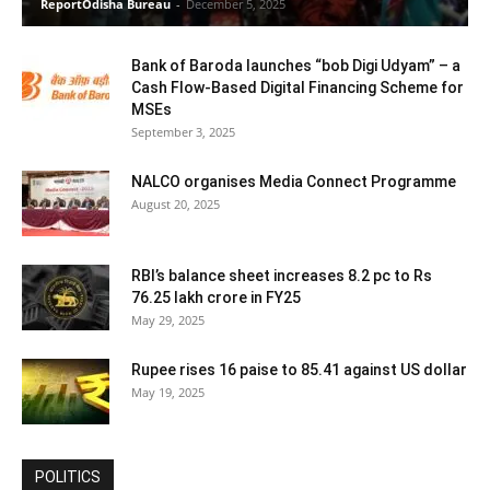
ReportOdisha Bureau
-
December 5, 2025
Bank of Baroda launches “bob Digi Udyam” – a
Cash Flow-Based Digital Financing Scheme for
MSEs
September 3, 2025
NALCO organises Media Connect Programme
August 20, 2025
RBI’s balance sheet increases 8.2 pc to Rs
76.25 lakh crore in FY25
May 29, 2025
Rupee rises 16 paise to 85.41 against US dollar
May 19, 2025
POLITICS