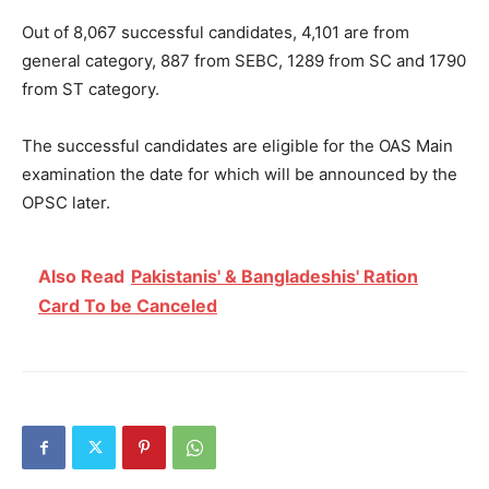
Out of 8,067 successful candidates, 4,101 are from
general category, 887 from SEBC, 1289 from SC and 1790
from ST category.
The successful candidates are eligible for the OAS Main
examination the date for which will be announced by the
OPSC later.
Also Read
Pakistanis' & Bangladeshis' Ration
Card To be Canceled