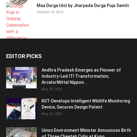
Maa Durga Idol by Jharpada Durga Puja Samiti
October 10, 2016
EDITOR PICKS
Andhra Pradesh Emerges as Pioneer of
Industry-Led ITI Transformation;
ArcelorMittal Nippon...
May 30, 2026
KIIT-Develops Intelligent Wildlife Monitoring
Device, Secures Design Patent
May 30, 2026
Union Environment Minister Announces Birth
of Three Cheetah Cubs at Kuno...