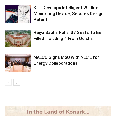
KIIT-Develops Intelligent Wildlife
Monitoring Device, Secures Design
Patent
Rajya Sabha Polls: 37 Seats To Be
Filled Including 4 From Odisha
NALCO Signs MoU with NLCIL for
Energy Collaborations