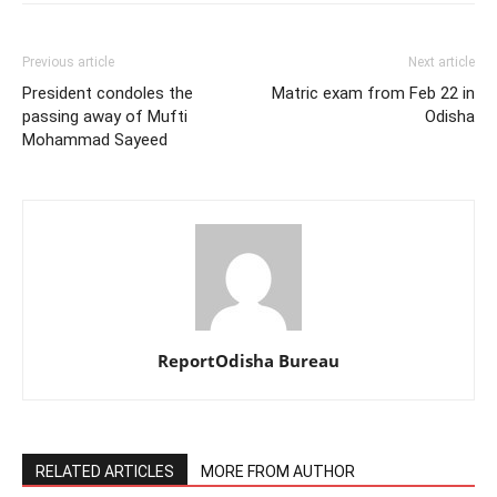
Previous article
Next article
President condoles the
Matric exam from Feb 22 in
passing away of Mufti
Odisha
Mohammad Sayeed
ReportOdisha Bureau
RELATED ARTICLES
MORE FROM AUTHOR