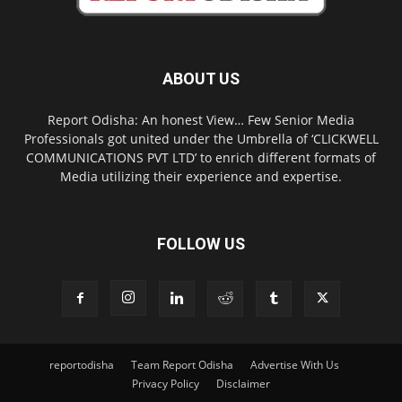
ABOUT US
Report Odisha: An honest View… Few Senior Media
Professionals got united under the Umbrella of ‘CLICKWELL
COMMUNICATIONS PVT LTD’ to enrich different formats of
Media utilizing their experience and expertise.
FOLLOW US
reportodisha
Team Report Odisha
Advertise With Us
Privacy Policy
Disclaimer