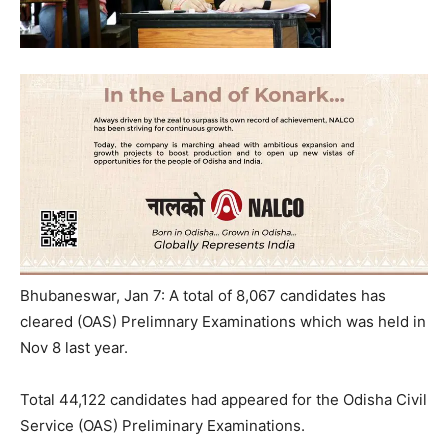
Bhubaneswar, Jan 7: A total of 8,067 candidates has
cleared (OAS) Prelimnary Examinations which was held in
Nov 8 last year.
Total 44,122 candidates had appeared for the Odisha Civil
Service (OAS) Preliminary Examinations.