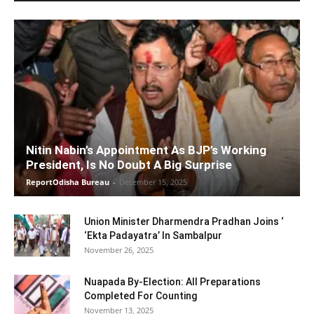
Nitin Nabin’s Appointment As BJP’s Working
President, Is No Doubt A Big Surprise
ReportOdisha Bureau
-
December 15, 2025
Union Minister Dharmendra Pradhan Joins ‘
‘Ekta Padayatra’ In Sambalpur
November 26, 2025
Nuapada By-Election: All Preparations
Completed For Counting
November 13, 2025