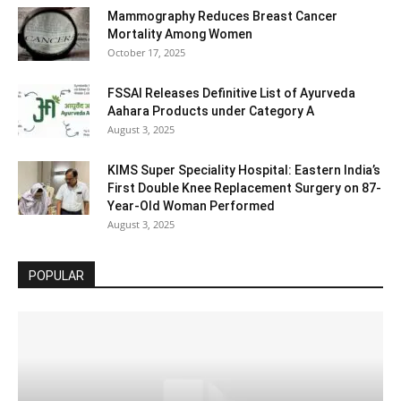
Mammography Reduces Breast Cancer
Mortality Among Women
October 17, 2025
FSSAI Releases Definitive List of Ayurveda
Aahara Products under Category A
August 3, 2025
KIMS Super Speciality Hospital: Eastern India’s
First Double Knee Replacement Surgery on 87-
Year-Old Woman Performed
August 3, 2025
POPULAR