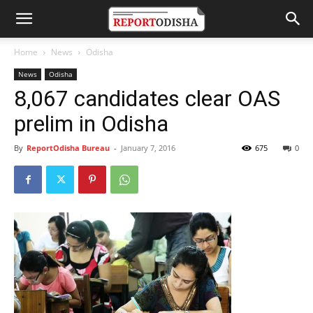
Home
News
Odisha
News
Odisha
8,067 candidates clear OAS
prelim in Odisha
By
ReportOdisha Bureau
-
January 7, 2016
675
0