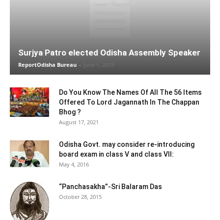
Surjya Patro elected Odisha Assembly Speaker
ReportOdisha Bureau
-
June 1, 2019
Do You Know The Names Of All The 56 Items
Offered To Lord Jagannath In The Chappan
Bhog ?
August 17, 2021
Odisha Govt. may consider re-introducing
board exam in class V and class VII:
May 4, 2016
“Panchasakha”-Sri Balaram Das
October 28, 2015