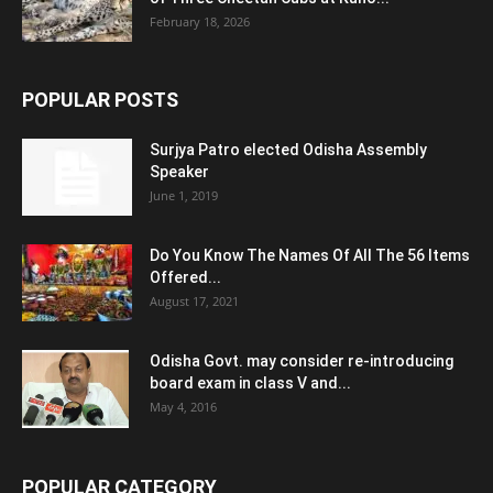
February 18, 2026
POPULAR POSTS
Surjya Patro elected Odisha Assembly
Speaker
June 1, 2019
Do You Know The Names Of All The 56 Items
Offered...
August 17, 2021
Odisha Govt. may consider re-introducing
board exam in class V and...
May 4, 2016
POPULAR CATEGORY