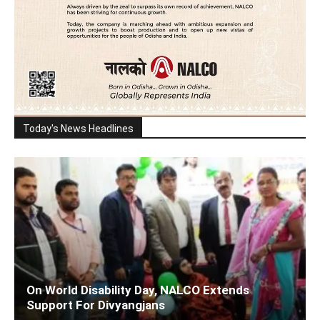
Today's News Headlines
On World Disability Day, NALCO Extends
Support For Divyangjans