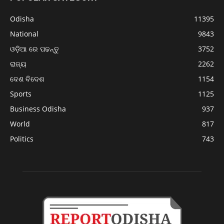
Odisha
11395
National
9843
ଓଡ଼ିଆ ରେ ପଢନ୍ତୁ
3752
ରାଜ୍ୟ
2262
ଦେଶ ବିଦେଶ
1154
Sports
1125
Business Odisha
937
World
817
Politics
743