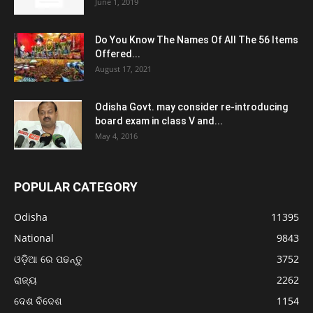
June 1, 2019
Do You Know The Names Of All The 56 Items
Offered...
August 17, 2021
Odisha Govt. may consider re-introducing
board exam in class V and...
May 4, 2016
POPULAR CATEGORY
Odisha
11395
National
9843
ଓଡ଼ିଆ ରେ ପଢନ୍ତୁ
3752
ରାଜ୍ୟ
2262
ଦେଶ ବିଦେଶ
1154