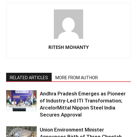
RITESH MOHANTY
RELATED ARTICLES
MORE FROM AUTHOR
Andhra Pradesh Emerges as Pioneer
of Industry-Led ITI Transformation;
ArcelorMittal Nippon Steel India
Secures Approval
Union Environment Minister
Announces Birth of Three Cheetah