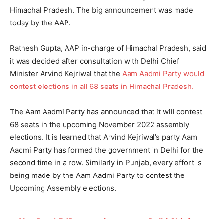
Himachal Pradesh. The big announcement was made
today by the AAP.
Ratnesh Gupta, AAP in-charge of Himachal Pradesh, said
it was decided after consultation with Delhi Chief
Minister Arvind Kejriwal that the
Aam Aadmi Party would
contest elections in all 68 seats in Himachal Pradesh.
The Aam Aadmi Party has announced that it will contest
68 seats in the upcoming November 2022 assembly
elections. It is learned that Arvind Kejriwal’s party Aam
Aadmi Party has formed the government in Delhi for the
second time in a row. Similarly in Punjab, every effort is
being made by the Aam Aadmi Party to contest the
Upcoming Assembly elections.