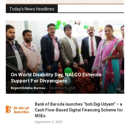
Today's News Headlines
On World Disability Day, NALCO Extends
Support For Divyangjans
ReportOdisha Bureau
-
December 5, 2025
Bank of Baroda launches “bob Digi Udyam” – a
Cash Flow-Based Digital Financing Scheme for
MSEs
September 3, 2025