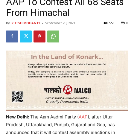
AAP To Contest All 68 Seats
From Himachal
By
RITESH MOHANTY
-
September 20, 2021
551
0
New Delhi:
The Aam Aadmi Party (
AAP
), after Uttar
Pradesh, Uttarakhand, Punjab, Gujarat and Goa, has
announced that it will contest assembly elections in