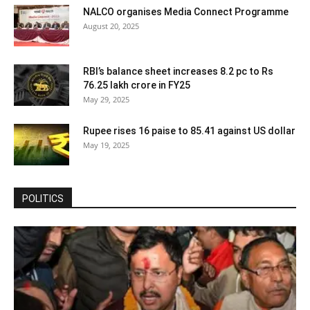
NALCO organises Media Connect Programme
August 20, 2025
RBI’s balance sheet increases 8.2 pc to Rs
76.25 lakh crore in FY25
May 29, 2025
Rupee rises 16 paise to 85.41 against US dollar
May 19, 2025
POLITICS