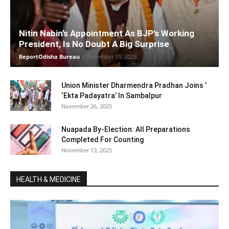
Nitin Nabin’s Appointment As BJP’s Working
President, Is No Doubt A Big Surprise
ReportOdisha Bureau
-
December 15, 2025
Union Minister Dharmendra Pradhan Joins ‘
‘Ekta Padayatra’ In Sambalpur
November 26, 2025
Nuapada By-Election: All Preparations
Completed For Counting
November 13, 2025
HEALTH & MEDICINE