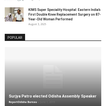
KIMS Super Speciality Hospital: Eastern India’s
First Double Knee Replacement Surgery on 87-
Year-Old Woman Performed
August 3, 2025
POPULAR
Surjya Patro elected Odisha Assembly Speaker
ReportOdisha Bureau
-
June 1, 2019