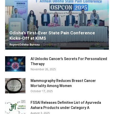
Odisha’s First-Ever State Pain Conference
Kicks-Off at KIMS
ReportOdisha Bureau
-
December 7, 2025
AI Unlocks Cancer’s Secrets For Personalized
Therapy
November 26, 2025
Mammography Reduces Breast Cancer
Mortality Among Women
October 17, 2025
FSSAI Releases Definitive List of Ayurveda
Aahara Products under Category A
August 3, 2025