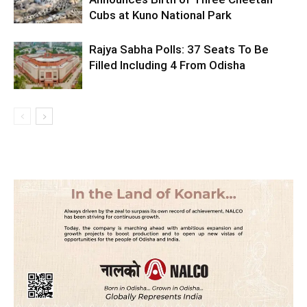
Cubs at Kuno National Park
Rajya Sabha Polls: 37 Seats To Be
Filled Including 4 From Odisha