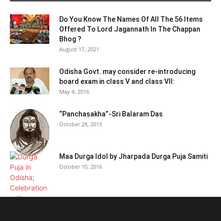
Do You Know The Names Of All The 56 Items
Offered To Lord Jagannath In The Chappan
Bhog ?
August 17, 2021
Odisha Govt. may consider re-introducing
board exam in class V and class VII:
May 4, 2016
“Panchasakha”-Sri Balaram Das
October 28, 2015
Maa Durga Idol by Jharpada Durga Puja Samiti
October 10, 2016