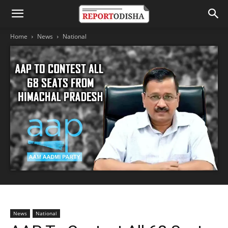
Home
News
National
News
National