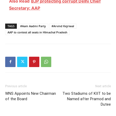
Also Read
BJP protecting corrupt Delhi Chief
Secretary: AAP
TAGS
#Aam Aadmi Party
#Arvind Kejriwal
AAP to contest all seats in HImachal Pradesh
Previous article
Next article
WNS Appoints New Chairman
Two Stadiums of KIIT to be
of the Board
Named after Pramod and
Dutee