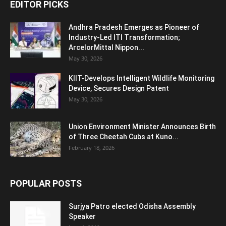
EDITOR PICKS
Andhra Pradesh Emerges as Pioneer of
Industry-Led ITI Transformation;
ArcelorMittal Nippon...
May 30, 2026
KIIT-Develops Intelligent Wildlife Monitoring
Device, Secures Design Patent
May 30, 2026
Union Environment Minister Announces Birth
of Three Cheetah Cubs at Kuno...
February 18, 2026
POPULAR POSTS
Surjya Patro elected Odisha Assembly
Speaker