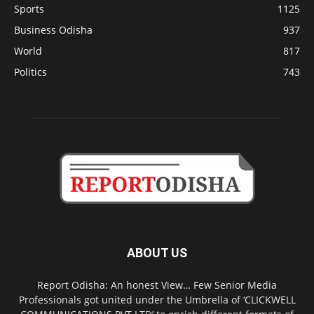
Sports
1125
Business Odisha
937
World
817
Politics
743
ABOUT US
Report Odisha: An honest View… Few Senior Media
Professionals got united under the Umbrella of ‘CLICKWELL