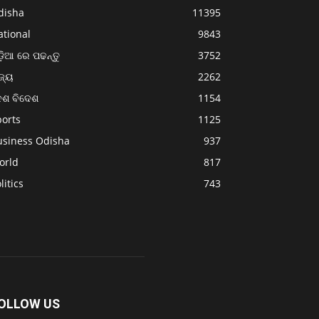
disha
11395
ational
9843
଼ିଆ ରେ ପଢନ୍ତୁ
3752
ଜ୍ୟ
2262
େଶ ବିଦେଶ
1154
ports
1125
usiness Odisha
937
orld
817
litics
743
OLLOW US