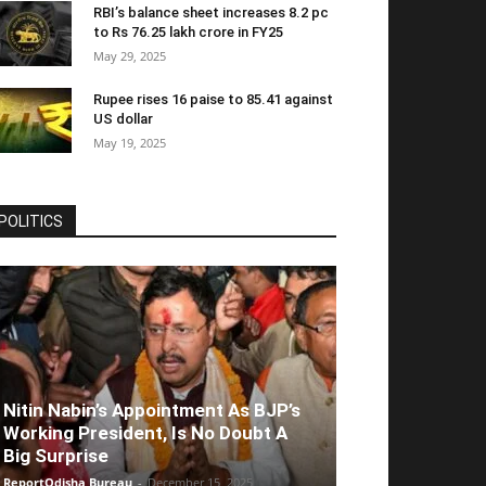
RBI’s balance sheet increases 8.2 pc
to Rs 76.25 lakh crore in FY25
May 29, 2025
Rupee rises 16 paise to 85.41 against
US dollar
May 19, 2025
POLITICS
Nitin Nabin’s Appointment As BJP’s
Working President, Is No Doubt A
Big Surprise
ReportOdisha Bureau
-
December 15, 2025