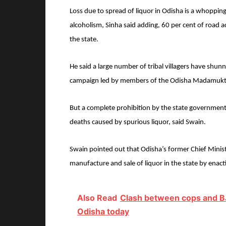
Loss due to spread of liquor in Odisha is a whopping 
alcoholism, Sinha said adding, 60 per cent of road a
the state.
He said a large number of tribal villagers have shunn
campaign led by members of the Odisha Madamukt
But a complete prohibition by the state governmen
deaths caused by spurious liquor, said Swain.
Swain pointed out that Odisha’s former Chief Mini
manufacture and sale of liquor in the state by enact
Also Read
Clash between cops and BJ
Odisha today