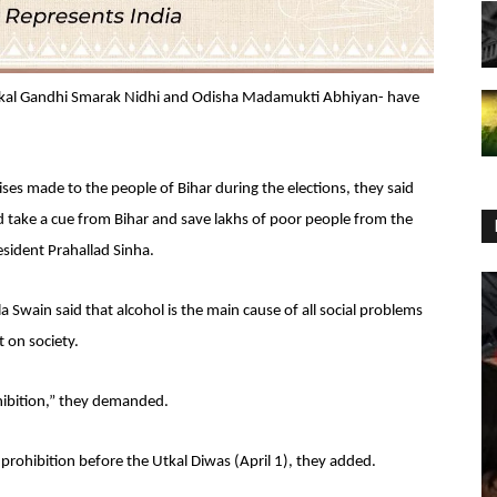
tkal Gandhi Smarak Nidhi and Odisha Madamukti Abhiyan- have
ses made to the people of Bihar during the elections, they said
 take a cue from Bihar and save lakhs of poor people from the
esident Prahallad Sinha.
wain said that alcohol is the main cause of all social problems
 on society.
ohibition,” they demanded.
ohibition before the Utkal Diwas (April 1), they added.