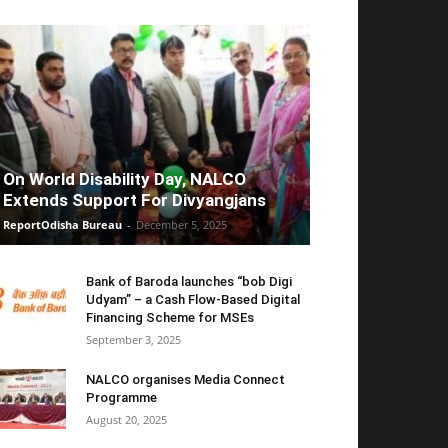
On World Disability Day, NALCO
Extends Support For Divyangjans
ReportOdisha Bureau
-
December 5, 2025
Bank of Baroda launches “bob Digi
Udyam” – a Cash Flow-Based Digital
Financing Scheme for MSEs
September 3, 2025
NALCO organises Media Connect
Programme
August 20, 2025