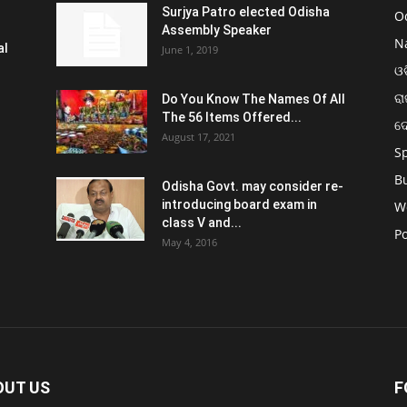
Surjya Patro elected Odisha
O
Assembly Speaker
N
al
June 1, 2019
ଓଡ
ରା
Do You Know The Names Of All
The 56 Items Offered...
ଦ
August 17, 2021
S
B
Odisha Govt. may consider re-
introducing board exam in
W
class V and...
Po
May 4, 2016
OUT US
F