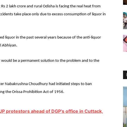
Rs 2 lakh crore and rural Odisha is facing the real heat from
ccidents take place only due to excess consumption of liquor in
ed liquor in the past several years because of the anti-liquor
i Abhiyan.
t would be a permanent solution to the problem and to the
ster Nabakrushna Choudhury had initiated steps to ban
ing the Orissa Prohibition Act of 1956.
P protestors ahead of DGP’s office in Cuttack,