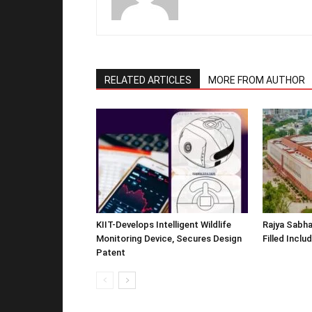
RELATED ARTICLES
MORE FROM AUTHOR
KIIT-Develops Intelligent Wildlife
Rajya Sabha
Monitoring Device, Secures Design
Filled Inclu
Patent