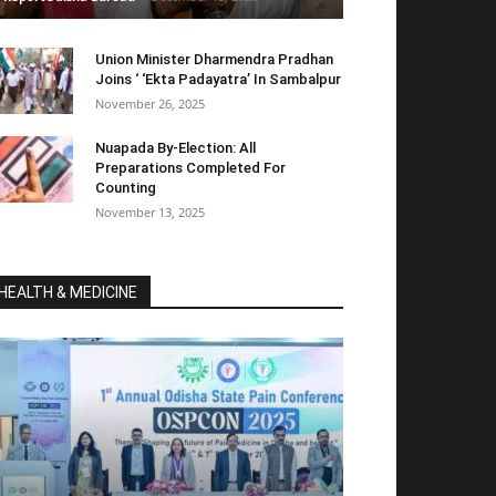
Union Minister Dharmendra Pradhan
Joins ‘ ‘Ekta Padayatra’ In Sambalpur
November 26, 2025
Nuapada By-Election: All
Preparations Completed For
Counting
November 13, 2025
HEALTH & MEDICINE