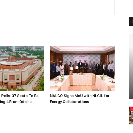
 Polls: 37 Seats To Be
NALCO Signs MoU with NLCIL for
ding 4 From Odisha
Energy Collaborations