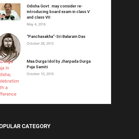
Odisha Govt. may consider re-
introducing board exam in class V
and class VII:
May 4, 2016
“Panchasakha”-Sri Balaram Das
October 28, 2015
Maa Durga Idol by Jharpada Durga
Puja Samiti
October 10, 2016
OPULAR CATEGORY