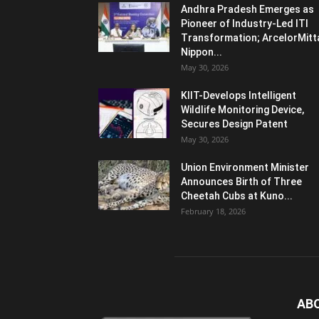
Andhra Pradesh Emerges as
Pioneer of Industry-Led ITI
Transformation; ArcelorMitt
Nippon...
May 30, 2026
KIIT-Develops Intelligent
Wildlife Monitoring Device,
Secures Design Patent
May 30, 2026
Union Environment Minister
Announces Birth of Three
Cheetah Cubs at Kuno...
February 18, 2026
AB