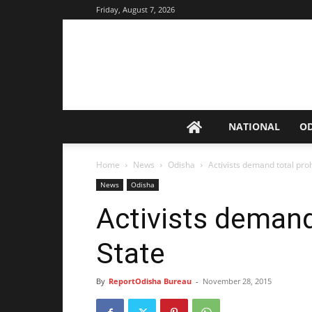
Friday, August 7, 2026
NATIONAL
O
Home
News
Odisha
Activists demand total proh
News
Odisha
Activists demand 
State
By
ReportOdisha Bureau
-
November 28, 2015