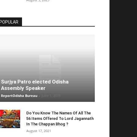
POPULAR
Surjya Patro elected Odisha
Assembly Speaker
ReportOdisha Bureau
-
June 1, 2019
Do You Know The Names Of All The
56 Items Offered To Lord Jagannath
In The Chappan Bhog ?
August 17, 2021