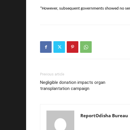
“However, subsequent governments showed no serio
Previous article
Negligible donation impacts organ
transplantation campaign
ReportOdisha Bureau