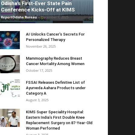
Odisha’s First-Ever State Pain
Conference Kicks-Off at KIMS
ReportOdisha Bureau
-
December 7, 2025
AI Unlocks Cancer’s Secrets For
Personalized Therapy
November 26, 2025
Mammography Reduces Breast
Cancer Mortality Among Women
October 17, 2025
FSSAI Releases Definitive List of
Ayurveda Aahara Products under
Category A
August 3, 2025
KIMS Super Speciality Hospital:
Eastern India’s First Double Knee
Replacement Surgery on 87-Year-Old
Woman Performed
August 3, 2025