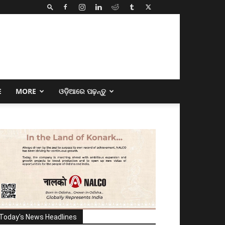
E
MORE
ଓଡ଼ିଆରେ ପଢ଼ନ୍ତୁ
Today's News Headlines