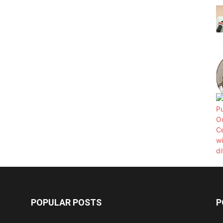
POPULAR POSTS
P