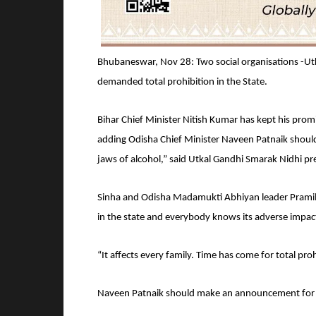
Bhubaneswar, Nov 28: Two social organisations -U
demanded total prohibition in the State.
Bihar Chief Minister Nitish Kumar has kept his promi
adding Odisha Chief Minister Naveen Patnaik should
jaws of alcohol,” said Utkal Gandhi Smarak Nidhi pr
Sinha and Odisha Madamukti Abhiyan leader Pramila S
in the state and everybody knows its adverse impact
“It affects every family. Time has come for total pr
Naveen Patnaik should make an announcement for pr