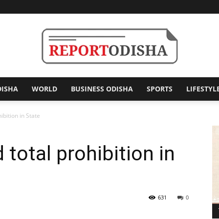
DISHA
WORLD
BUSINESS ODISHA
SPORTS
LIFESTYL
Report
ibition in State
total prohibition in
Odisha
631
0