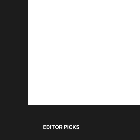
EDITOR PICKS