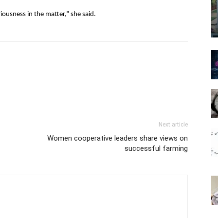
usness in the matter,” she said.
Next article
Women cooperative leaders share views on
successful farming