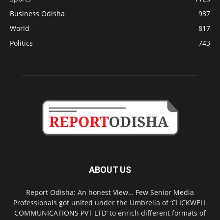
Business Odisha
937
World
817
Politics
743
ABOUT US
Report Odisha: An honest View… Few Senior Media
Professionals got united under the Umbrella of ‘CLICKWELL
COMMUNICATIONS PVT LTD’ to enrich different formats of