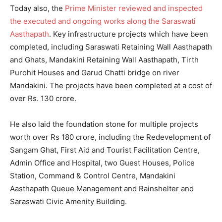
Today also, the
Prime Minister reviewed and inspected
the executed and ongoing works along the Saraswati
Aasthapath
. Key infrastructure projects which have been
completed, including Saraswati Retaining Wall Aasthapath
and Ghats, Mandakini Retaining Wall Aasthapath, Tirth
Purohit Houses and Garud Chatti bridge on river
Mandakini. The projects have been completed at a cost of
over Rs. 130 crore.
He also laid the foundation stone for multiple projects
worth over Rs 180 crore, including the Redevelopment of
Sangam Ghat, First Aid and Tourist Facilitation Centre,
Admin Office and Hospital, two Guest Houses, Police
Station, Command & Control Centre, Mandakini
Aasthapath Queue Management and Rainshelter and
Saraswati Civic Amenity Building.