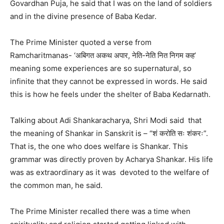
Govardhan Puja, he said that I was on the land of soldiers
and in the divine presence of Baba Kedar.
The Prime Minister quoted a verse from
Ramcharitmanas- ‘अबिगत अकथ अपार, नेति-नेति नित निगम कह’
meaning some experiences are so supernatural, so
infinite that they cannot be expressed in words. He said
this is how he feels under the shelter of Baba Kedarnath.
Talking about Adi Shankaracharya, Shri Modi said that
the meaning of Shankar in Sanskrit is – “शं करोति सः शंकरः”.
That is, the one who does welfare is Shankar. This
grammar was directly proven by Acharya Shankar. His life
was as extraordinary as it was devoted to the welfare of
the common man, he said.
The Prime Minister recalled there was a time when