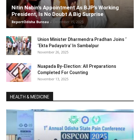
Nitin Nabin’s Appointment As BJP’s Working
President, Is No Doubt A Big Surprise
ReportOdisha Bureau
-
December 15, 2025
Union Minister Dharmendra Pradhan Joins ‘
‘Ekta Padayatra’ In Sambalpur
November 26, 2025
Nuapada By-Election: All Preparations
Completed For Counting
November 13, 2025
HEALTH & MEDICINE