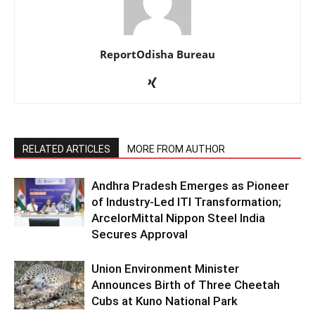
ReportOdisha Bureau
RELATED ARTICLES
MORE FROM AUTHOR
Andhra Pradesh Emerges as Pioneer
of Industry-Led ITI Transformation;
ArcelorMittal Nippon Steel India
Secures Approval
Union Environment Minister
Announces Birth of Three Cheetah
Cubs at Kuno National Park