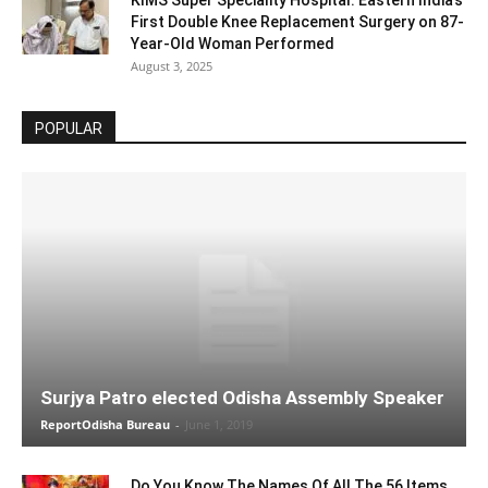
First Double Knee Replacement Surgery on 87-
Year-Old Woman Performed
August 3, 2025
POPULAR
Surjya Patro elected Odisha Assembly Speaker
ReportOdisha Bureau
-
June 1, 2019
Do You Know The Names Of All The 56 Items