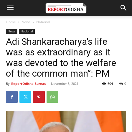
Home
News
National
News
National
Adi Shankaracharya’s life
was as extraordinary as it
was devoted to the welfare
of the common man”: PM
By
ReportOdisha Bureau
-
November 5, 2021
604
0