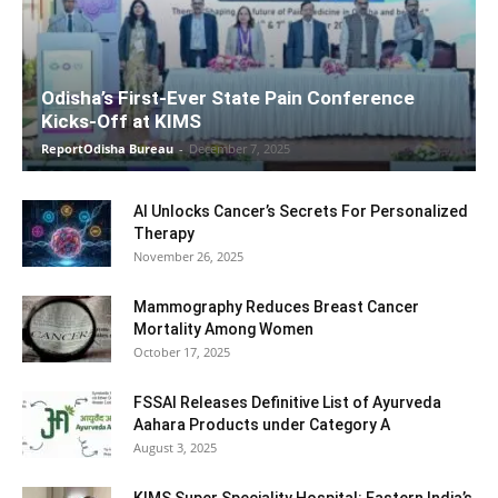
Odisha’s First-Ever State Pain Conference
Kicks-Off at KIMS
ReportOdisha Bureau
-
December 7, 2025
AI Unlocks Cancer’s Secrets For Personalized
Therapy
November 26, 2025
Mammography Reduces Breast Cancer
Mortality Among Women
October 17, 2025
FSSAI Releases Definitive List of Ayurveda
Aahara Products under Category A
August 3, 2025
KIMS Super Speciality Hospital: Eastern India’s