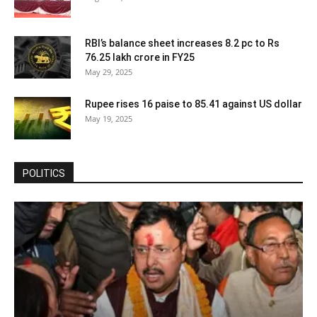
RBI’s balance sheet increases 8.2 pc to Rs
76.25 lakh crore in FY25
May 29, 2025
Rupee rises 16 paise to 85.41 against US dollar
May 19, 2025
POLITICS