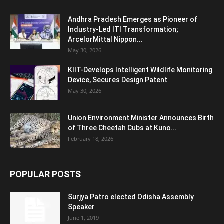
Andhra Pradesh Emerges as Pioneer of
Industry-Led ITI Transformation;
ArcelorMittal Nippon...
May 30, 2026
KIIT-Develops Intelligent Wildlife Monitoring
Device, Secures Design Patent
May 30, 2026
Union Environment Minister Announces Birth
of Three Cheetah Cubs at Kuno...
February 18, 2026
POPULAR POSTS
Surjya Patro elected Odisha Assembly
Speaker
June 1, 2019