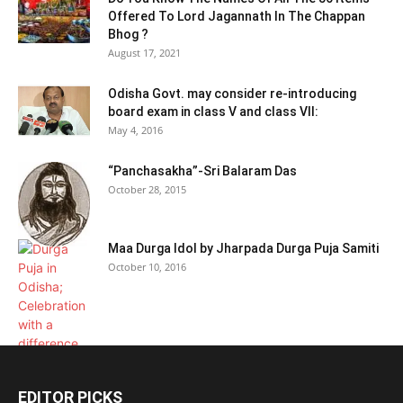
Offered To Lord Jagannath In The Chappan
Bhog ?
August 17, 2021
Odisha Govt. may consider re-introducing
board exam in class V and class VII:
May 4, 2016
“Panchasakha”-Sri Balaram Das
October 28, 2015
Maa Durga Idol by Jharpada Durga Puja Samiti
October 10, 2016
EDITOR PICKS