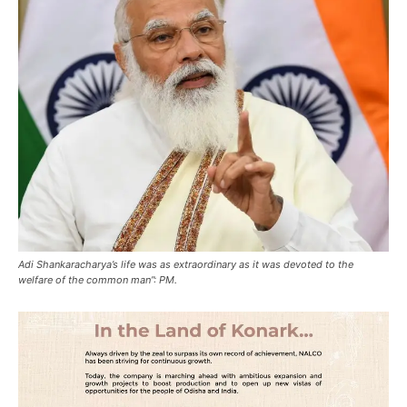
Adi Shankaracharya’s life was as extraordinary as it was devoted to the
welfare of the common man”: PM.