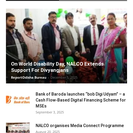
On World Disability Day, NALCO Extends
Support For Divyangjans
ReportOdisha Bureau
-
December 5, 2025
Bank of Baroda launches “bob Digi Udyam” – a
Cash Flow-Based Digital Financing Scheme for
MSEs
September 3, 2025
NALCO organises Media Connect Programme
August 20, 2025