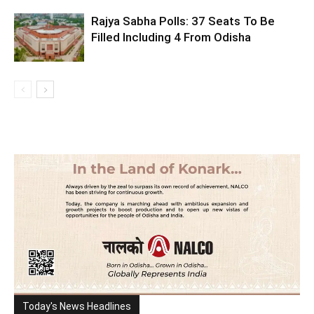
Rajya Sabha Polls: 37 Seats To Be
Filled Including 4 From Odisha
Today's News Headlines