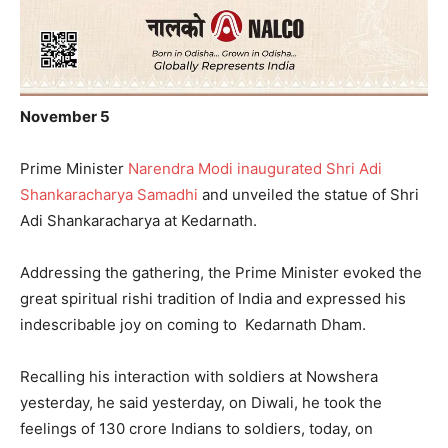
November 5
Prime Minister
Narendra Modi inaugurated Shri Adi
Shankaracharya Samadhi
and unveiled the statue of Shri
Adi Shankaracharya at Kedarnath.
Addressing the gathering, the Prime Minister evoked the
great spiritual rishi tradition of India and expressed his
indescribable joy on coming to Kedarnath Dham.
Recalling his interaction with soldiers at Nowshera
yesterday, he said yesterday, on Diwali, he took the
feelings of 130 crore Indians to soldiers, today, on