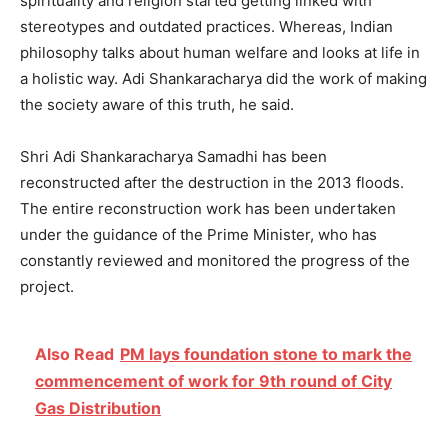
spirituality and religion started getting linked with
stereotypes and outdated practices. Whereas, Indian
philosophy talks about human welfare and looks at life in
a holistic way. Adi Shankaracharya did the work of making
the society aware of this truth, he said.
Shri Adi Shankaracharya Samadhi has been
reconstructed after the destruction in the 2013 floods.
The entire reconstruction work has been undertaken
under the guidance of the Prime Minister, who has
constantly reviewed and monitored the progress of the
project.
Also Read
PM lays foundation stone to mark the
commencement of work for 9th round of City
Gas Distribution