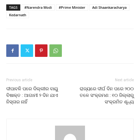
TAGS
#Narendra Modi
#Prime Minister
Adi Shaankaracharya
Kedarnath
Previous article
Next article
ଦୀପାବଳି ପରେ ଦିଲ୍ଲୀର ବାୟୁ
ରାଜ୍ୟରେ ଦୀର୍ଘ ଦିନ ପରେ ୨୦୦
ବିଷାକ୍ତ : ଆଗାମୀ ୨ ଦିନ ଯାଏ
ତଳେ ସଂକ୍ରମଣ : ୧୦ ଜିଲ୍ଲାରୁ
ନିସ୍ତାର ନାହିଁ
ସଂକ୍ରମିତ ଶୂନ୍ୟ