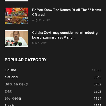
Do You Know The Names Of All The 56 Items
Offered...
August 17, 2021
Odisha Govt. may consider re-introducing
board exam in class V and...
May 4, 2016
POPULAR CATEGORY
Odisha
11395
National
9843
ଓଡ଼ିଆ ରେ ପଢନ୍ତୁ
3752
ରାଜ୍ୟ
2262
ଦେଶ ବିଦେଶ
1154
Sports
1125