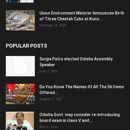
Union Environment Minister Announces Birth
of Three Cheetah Cubs at Kuno...
February 18, 2026
POPULAR POSTS
Surjya Patro elected Odisha Assembly
Speaker
June 1, 2019
Do You Know The Names Of All The 56 Items
Offered...
August 17, 2021
Odisha Govt. may consider re-introducing
board exam in class V and...
May 4, 2016