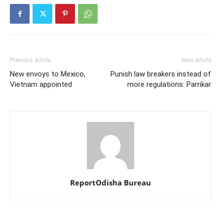
Previous article
Next article
New envoys to Mexico,
Punish law breakers instead of
Vietnam appointed
more regulations: Parrikar
ReportOdisha Bureau