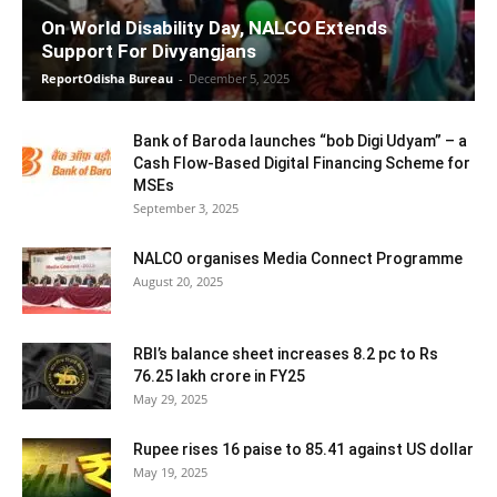
On World Disability Day, NALCO Extends
Support For Divyangjans
ReportOdisha Bureau
-
December 5, 2025
Bank of Baroda launches “bob Digi Udyam” – a
Cash Flow-Based Digital Financing Scheme for
MSEs
September 3, 2025
NALCO organises Media Connect Programme
August 20, 2025
RBI’s balance sheet increases 8.2 pc to Rs
76.25 lakh crore in FY25
May 29, 2025
Rupee rises 16 paise to 85.41 against US dollar
May 19, 2025