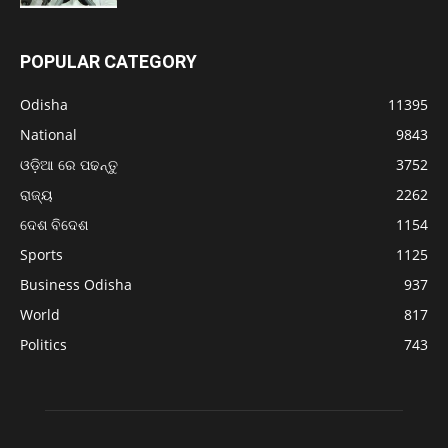
POPULAR CATEGORY
Odisha
11395
National
9843
ଓଡ଼ିଆ ରେ ପଢନ୍ତୁ
3752
ରାଜ୍ୟ
2262
ଦେଶ ବିଦେଶ
1154
Sports
1125
Business Odisha
937
World
817
Politics
743