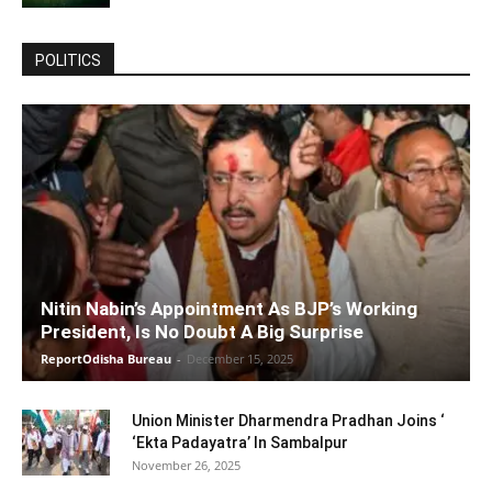
POLITICS
Nitin Nabin’s Appointment As BJP’s Working
President, Is No Doubt A Big Surprise
ReportOdisha Bureau
-
December 15, 2025
Union Minister Dharmendra Pradhan Joins ‘
‘Ekta Padayatra’ In Sambalpur
November 26, 2025