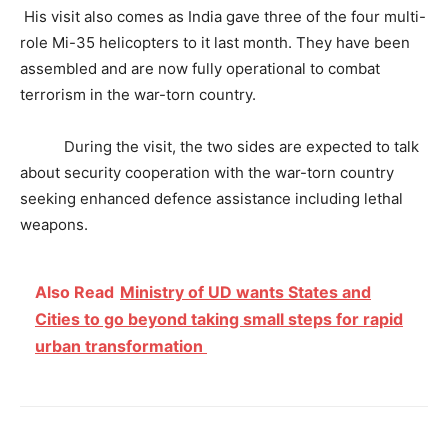
His visit also comes as India gave three of the four multi-
role Mi-35 helicopters to it last month. They have been
assembled and are now fully operational to combat
terrorism in the war-torn country.
During the visit, the two sides are expected to talk
about security cooperation with the war-torn country
seeking enhanced defence assistance including lethal
weapons.
Also Read
Ministry of UD wants States and
Cities to go beyond taking small steps for rapid
urban transformation