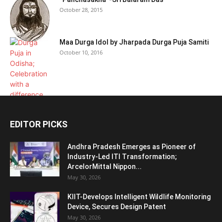
October 28, 2015
Maa Durga Idol by Jharpada Durga Puja Samiti
October 10, 2016
EDITOR PICKS
Andhra Pradesh Emerges as Pioneer of
Industry-Led ITI Transformation;
ArcelorMittal Nippon...
May 30, 2026
KIIT-Develops Intelligent Wildlife Monitoring
Device, Secures Design Patent
May 30, 2026