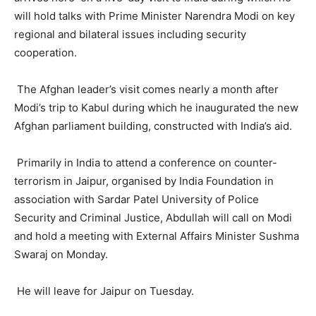
will hold talks with Prime Minister Narendra Modi on key
regional and bilateral issues including security
cooperation.
The Afghan leader’s visit comes nearly a month after
Modi’s trip to Kabul during which he inaugurated the new
Afghan parliament building, constructed with India’s aid.
Primarily in India to attend a conference on counter-
terrorism in Jaipur, organised by India Foundation in
association with Sardar Patel University of Police
Security and Criminal Justice, Abdullah will call on Modi
and hold a meeting with External Affairs Minister Sushma
Swaraj on Monday.
He will leave for Jaipur on Tuesday.