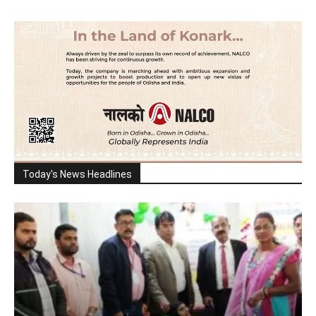
Today's News Headlines