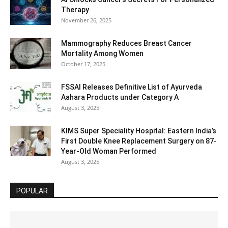
Therapy
November 26, 2025
Mammography Reduces Breast Cancer
Mortality Among Women
October 17, 2025
FSSAI Releases Definitive List of Ayurveda
Aahara Products under Category A
August 3, 2025
KIMS Super Speciality Hospital: Eastern India’s
First Double Knee Replacement Surgery on 87-
Year-Old Woman Performed
August 3, 2025
POPULAR