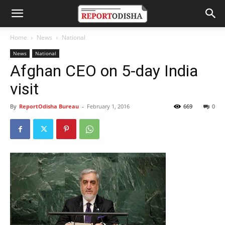
Home
News
National
News
National
Afghan CEO on 5-day India
visit
By
ReportOdisha Bureau
-
February 1, 2016
669
0