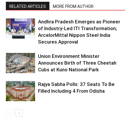
RELATED ARTICLES
MORE FROM AUTHOR
Andhra Pradesh Emerges as Pioneer
of Industry-Led ITI Transformation;
ArcelorMittal Nippon Steel India
Secures Approval
Union Environment Minister
Announces Birth of Three Cheetah
Cubs at Kuno National Park
Rajya Sabha Polls: 37 Seats To Be
Filled Including 4 From Odisha