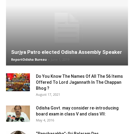
Surjya Patro elected Odisha Assembly Speaker
ReportOdisha Bureau
-
June 1, 2019
Do You Know The Names Of All The 56 Items
Offered To Lord Jagannath In The Chappan
Bhog ?
August 17, 2021
Odisha Govt. may consider re-introducing
board exam in class V and class VII:
May 4, 2016
“Panchasakha”-Sri Balaram Das