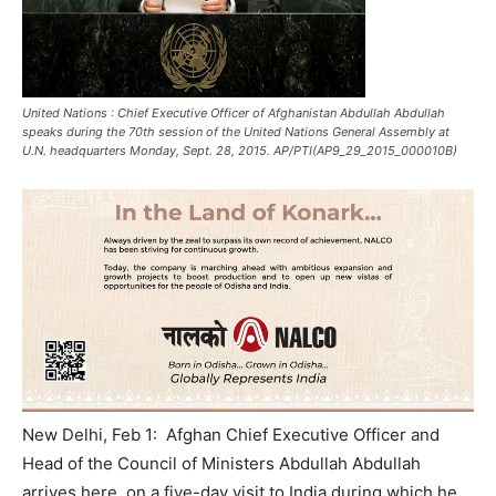
United Nations : Chief Executive Officer of Afghanistan Abdullah Abdullah
speaks during the 70th session of the United Nations General Assembly at
U.N. headquarters Monday, Sept. 28, 2015. AP/PTI(AP9_29_2015_000010B)
New Delhi, Feb 1: Afghan Chief Executive Officer and
Head of the Council of Ministers Abdullah Abdullah
arrives here on a five-day visit to India during which he