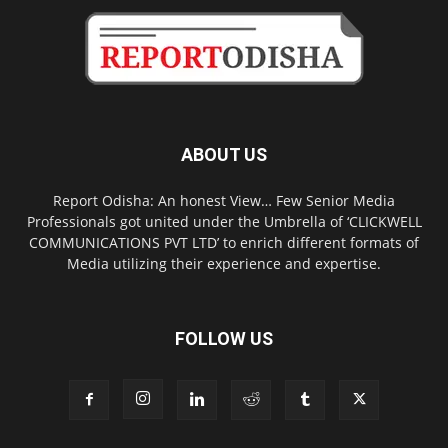
ABOUT US
Report Odisha: An honest View… Few Senior Media
Professionals got united under the Umbrella of ‘CLICKWELL
COMMUNICATIONS PVT LTD’ to enrich different formats of
Media utilizing their experience and expertise.
FOLLOW US