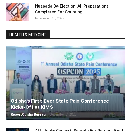
Nuapada By-Election: All Preparations
Completed For Counting
November 13, 2025
HEALTH & MEDICINE
Odisha’s First-Ever State Pain Conference
Kicks-Off at KIMS
ReportOdisha Bureau
-
December 7, 2025
AI Unlocks Cancer’s Secrets For Personalized