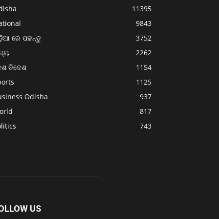
disha
11395
ational
9843
଼ିଆ ରେ ପଢନ୍ତୁ
3752
ଜ୍ୟ
2262
େଶ ବିଦେଶ
1154
ports
1125
usiness Odisha
937
orld
817
litics
743
OLLOW US