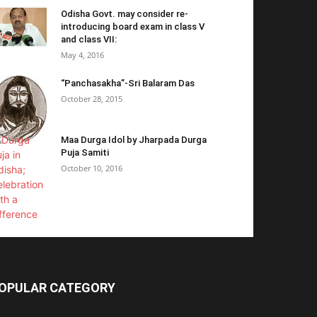
Odisha Govt. may consider re-
introducing board exam in class V
and class VII:
May 4, 2016
“Panchasakha”-Sri Balaram Das
October 28, 2015
Maa Durga Idol by Jharpada Durga
Puja Samiti
October 10, 2016
OPULAR CATEGORY