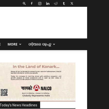
E
MORE
ଓଡ଼ିଆରେ ପଢ଼ନ୍ତୁ
Today's News Headlines