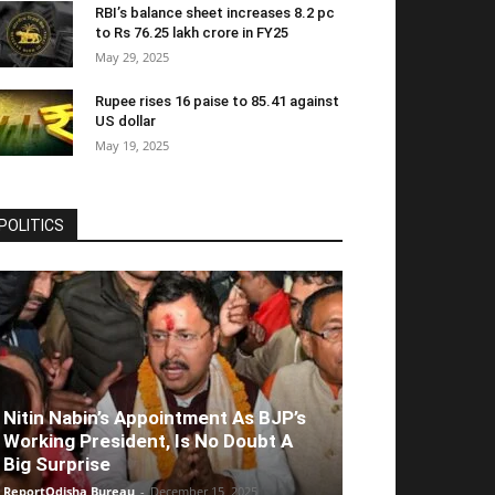
RBI’s balance sheet increases 8.2 pc
to Rs 76.25 lakh crore in FY25
May 29, 2025
Rupee rises 16 paise to 85.41 against
US dollar
May 19, 2025
POLITICS
Nitin Nabin’s Appointment As BJP’s
Working President, Is No Doubt A
Big Surprise
ReportOdisha Bureau
-
December 15, 2025