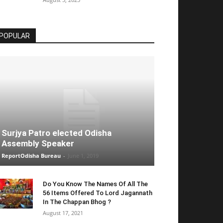
POPULAR
Surjya Patro elected Odisha
Assembly Speaker
ReportOdisha Bureau
-
June 1, 2019
Do You Know The Names Of All The
56 Items Offered To Lord Jagannath
In The Chappan Bhog ?
August 17, 2021