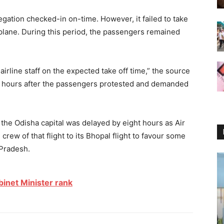
gation checked-in on-time. However, it failed to take
he plane. During this period, the passengers remained
irline staff on the expected take off time,” the source
445 hours after the passengers protested and demanded
to the Odisha capital was delayed by eight hours as Air
 crew of that flight to its Bhopal flight to favour some
 Pradesh.
binet Minister rank