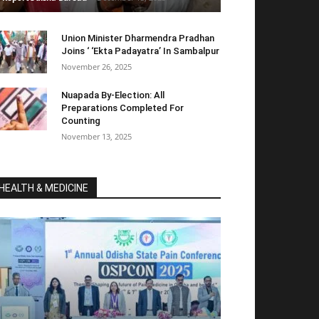
Union Minister Dharmendra Pradhan
Joins ‘ ‘Ekta Padayatra’ In Sambalpur
November 26, 2025
Nuapada By-Election: All
Preparations Completed For
Counting
November 13, 2025
HEALTH & MEDICINE