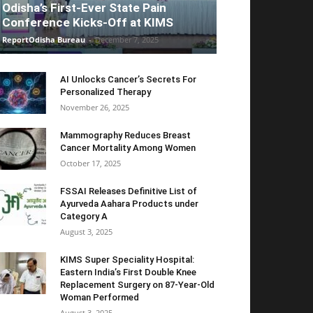
Odisha’s First-Ever State Pain
Conference Kicks-Off at KIMS
ReportOdisha Bureau
-
December 7, 2025
AI Unlocks Cancer’s Secrets For
Personalized Therapy
November 26, 2025
Mammography Reduces Breast
Cancer Mortality Among Women
October 17, 2025
FSSAI Releases Definitive List of
Ayurveda Aahara Products under
Category A
August 3, 2025
KIMS Super Speciality Hospital:
Eastern India’s First Double Knee
Replacement Surgery on 87-Year-Old
Woman Performed
August 3, 2025