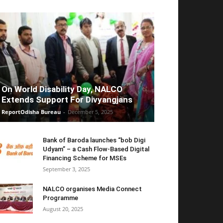
On World Disability Day, NALCO
Extends Support For Divyangjans
ReportOdisha Bureau
-
December 5, 2025
Bank of Baroda launches “bob Digi
Udyam” – a Cash Flow-Based Digital
Financing Scheme for MSEs
September 3, 2025
NALCO organises Media Connect
Programme
August 20, 2025