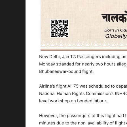
New Delhi, Jan 12: Passengers including an
Monday stranded for nearly two hours alleged
Bhubaneswar-bound flight.
Airline’s flight AI-75 was scheduled to dep
National Human Rights Commission’s (NHRC)
level workshop on bonded labour.
However, the passengers of this flight had to
minutes due to the non-availability of flight