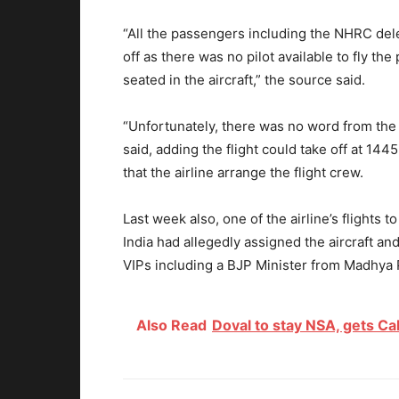
“All the passengers including the NHRC dele
off as there was no pilot available to fly t
seated in the aircraft,” the source said.
“Unfortunately, there was no word from the a
said, adding the flight could take off at 1
that the airline arrange the flight crew.
Last week also, one of the airline’s flights 
India had allegedly assigned the aircraft and
VIPs including a BJP Minister from Madhya
Also Read
Doval to stay NSA, gets Ca