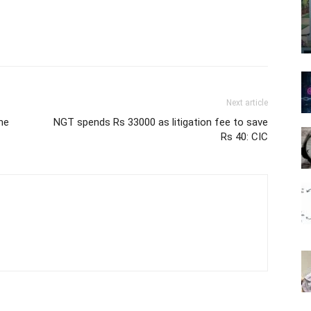
Next article
ne
NGT spends Rs 33000 as litigation fee to save
Rs 40: CIC