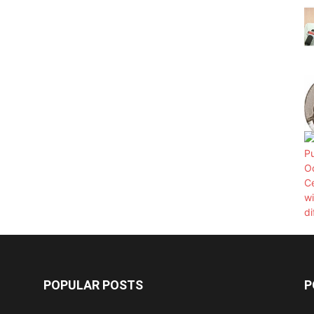
POPULAR POSTS
P