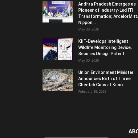
Andhra Pradesh Emerges as
Pioneer of Industry-Led ITI
Transformation; ArcelorMitt
Nippon...
May 30, 2026
KIIT-Develops Intelligent
Wildlife Monitoring Device,
Secures Design Patent
May 30, 2026
Union Environment Minister
Announces Birth of Three
Cheetah Cubs at Kuno...
February 18, 2026
AB