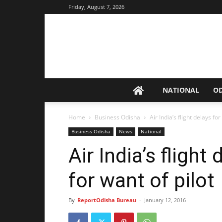
Friday, August 7, 2026
NATIONAL
O
Home
Business Odisha
Air India’s flight delays for
Business Odisha
News
National
Air India’s flight
for want of pilot
By
ReportOdisha Bureau
-
January 12, 2016