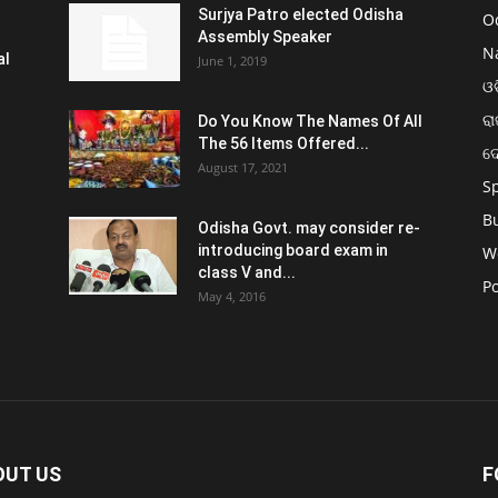
Surjya Patro elected Odisha
O
Assembly Speaker
N
al
June 1, 2019
ଓଡ
ରା
Do You Know The Names Of All
The 56 Items Offered...
ଦ
August 17, 2021
S
B
Odisha Govt. may consider re-
introducing board exam in
W
class V and...
Po
May 4, 2016
OUT US
F