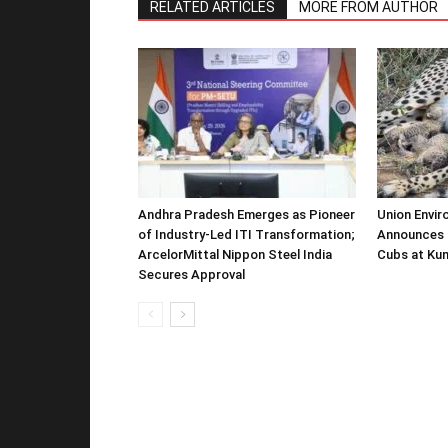
RELATED ARTICLES
MORE FROM AUTHOR
Andhra Pradesh Emerges as Pioneer
Union Envir
of Industry-Led ITI Transformation;
Announces 
ArcelorMittal Nippon Steel India
Cubs at Kun
Secures Approval