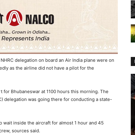
 NHRC delegation on board an Air India plane were on
ly as the airline did not have a pilot for the
art for Bhubaneswar at 1100 hours this morning. The
 delegation was going there for conducting a state-
 wait inside the aircraft for almost 1 hour and 45
 crew, sources said.