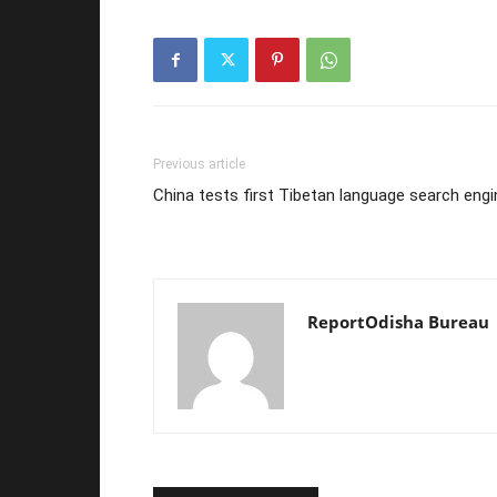
Previous article
China tests first Tibetan language search engi
ReportOdisha Bureau