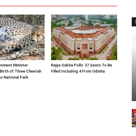
onment Minister
Rajya Sabha Polls: 37 Seats To Be
Birth of Three Cheetah
Filled Including 4 From Odisha
o National Park