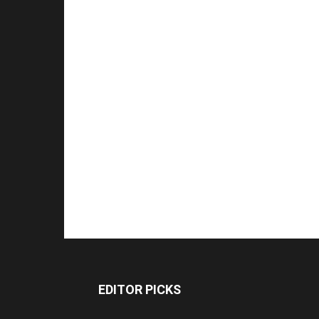
EDITOR PICKS