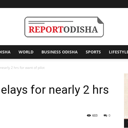
DISHA
WORLD
BUSINESS ODISHA
SPORTS
LIFESTYL
Report
 nearly 2 hrs for want of pilot
 delays for nearly 2 hrs
Odisha
603
0