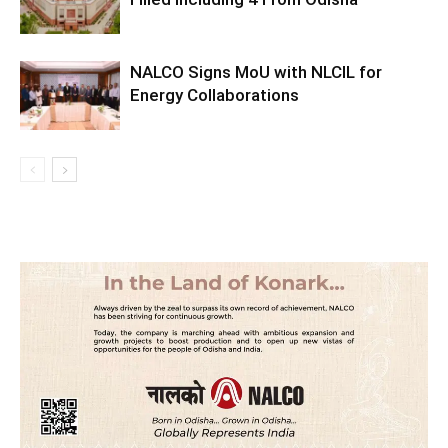
NALCO Signs MoU with NLCIL for
Energy Collaborations