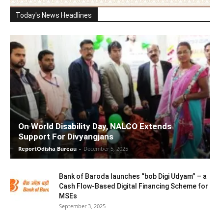
Today's News Headlines
On World Disability Day, NALCO Extends
Support For Divyangjans
ReportOdisha Bureau
-
December 5, 2025
Bank of Baroda launches “bob Digi Udyam” – a
Cash Flow-Based Digital Financing Scheme for
MSEs
September 3, 2025