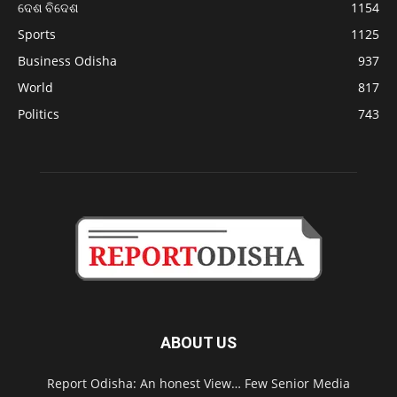
ଦେଶ ବିଦେଶ
1154
Sports
1125
Business Odisha
937
World
817
Politics
743
ABOUT US
Report Odisha: An honest View… Few Senior Media