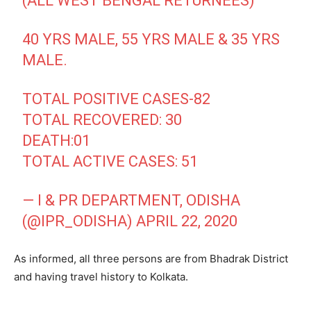
(ALL WEST BENGAL RETURNEES)
40 YRS MALE, 55 YRS MALE & 35 YRS
MALE.
TOTAL POSITIVE CASES-82
TOTAL RECOVERED: 30
DEATH:01
TOTAL ACTIVE CASES: 51
— I & PR DEPARTMENT, ODISHA
(@IPR_ODISHA)
APRIL 22, 2020
As informed, all three persons are from Bhadrak District
and having travel history to Kolkata.