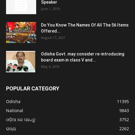
Speaker
June 1, 2019
Do You Know The Names Of All The 56 Items
Offered...
August 17, 2021
Odisha Govt. may consider re-introducing
board exam in class V and...
May 4, 2016
POPULAR CATEGORY
Odisha
11395
National
9843
ଓଡ଼ିଆ ରେ ପଢନ୍ତୁ
3752
ରାଜ୍ୟ
2262