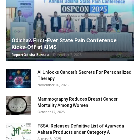
Odisha’s First-Ever State Pain Conference
Kicks-Off at KIMS
ReportOdisha Bureau
-
December 7, 2025
AI Unlocks Cancer’s Secrets For Personalized
Therapy
November 26, 2025
Mammography Reduces Breast Cancer
Mortality Among Women
October 17, 2025
FSSAI Releases Definitive List of Ayurveda
Aahara Products under Category A
August 3, 2025