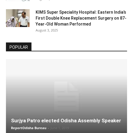
KIMS Super Speciality Hospital: Eastern India’s
First Double Knee Replacement Surgery on 87-
Year-Old Woman Performed
August 3, 2025
POPULAR
Surjya Patro elected Odisha Assembly Speaker
ReportOdisha Bureau
-
June 1, 2019