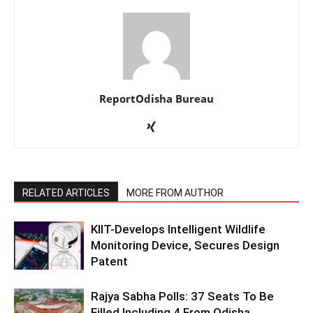
ReportOdisha Bureau
RELATED ARTICLES
MORE FROM AUTHOR
KIIT-Develops Intelligent Wildlife
Monitoring Device, Secures Design
Patent
Rajya Sabha Polls: 37 Seats To Be
Filled Including 4 From Odisha