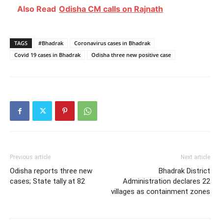
Also Read
Odisha CM calls on Rajnath
TAGS
#Bhadrak
Coronavirus cases in Bhadrak
Covid 19 cases in Bhadrak
Odisha three new positive case
Previous article
Next article
Odisha reports three new
Bhadrak District
cases; State tally at 82
Administration declares 22
villages as containment zones