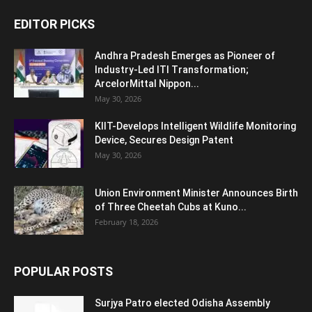
EDITOR PICKS
Andhra Pradesh Emerges as Pioneer of
Industry-Led ITI Transformation;
ArcelorMittal Nippon...
May 30, 2026
KIIT-Develops Intelligent Wildlife Monitoring
Device, Secures Design Patent
May 30, 2026
Union Environment Minister Announces Birth
of Three Cheetah Cubs at Kuno...
February 18, 2026
POPULAR POSTS
Surjya Patro elected Odisha Assembly