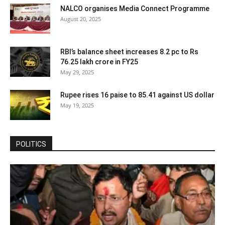
NALCO organises Media Connect Programme
August 20, 2025
RBI’s balance sheet increases 8.2 pc to Rs
76.25 lakh crore in FY25
May 29, 2025
Rupee rises 16 paise to 85.41 against US dollar
May 19, 2025
POLITICS