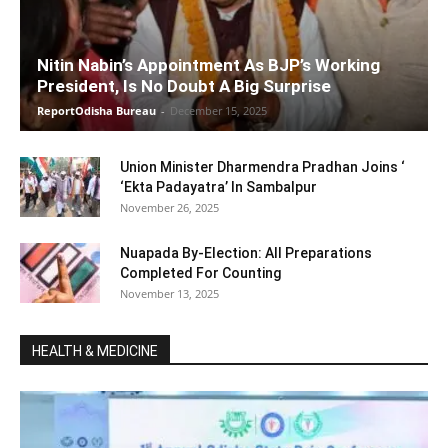
Nitin Nabin’s Appointment As BJP’s Working
President, Is No Doubt A Big Surprise
ReportOdisha Bureau
-
December 15, 2025
Union Minister Dharmendra Pradhan Joins ‘
‘Ekta Padayatra’ In Sambalpur
November 26, 2025
Nuapada By-Election: All Preparations
Completed For Counting
November 13, 2025
HEALTH & MEDICINE