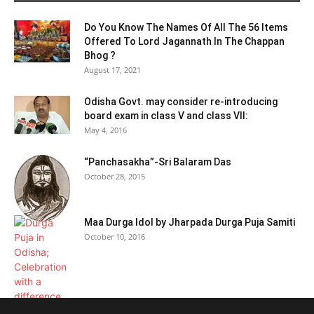
Do You Know The Names Of All The 56 Items
Offered To Lord Jagannath In The Chappan
Bhog ?
August 17, 2021
Odisha Govt. may consider re-introducing
board exam in class V and class VII:
May 4, 2016
“Panchasakha”-Sri Balaram Das
October 28, 2015
Maa Durga Idol by Jharpada Durga Puja Samiti
October 10, 2016