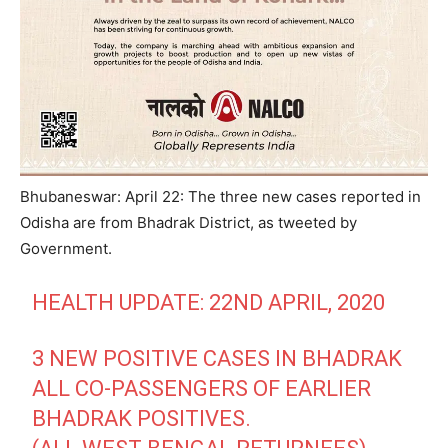
Bhubaneswar: April 22: The three new cases reported in
Odisha are from Bhadrak District, as tweeted by
Government.
HEALTH UPDATE: 22ND APRIL, 2020
3 NEW POSITIVE CASES IN BHADRAK
ALL CO-PASSENGERS OF EARLIER
BHADRAK POSITIVES.