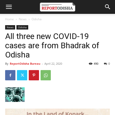
Home
News
Odisha
News
Odisha
All three new COVID-19
cases are from Bhadrak of
Odisha
By
ReportOdisha Bureau
-
April 22, 2020
490
0