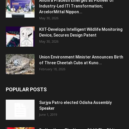
Andhra Pradesh Emerges as Pioneer of
Industry-Led ITI Transformation;
ArcelorMittal Nippon...
May 30, 2026
KIIT-Develops Intelligent Wildlife Monitoring
Device, Secures Design Patent
May 30, 2026
Union Environment Minister Announces Birth
of Three Cheetah Cubs at Kuno...
February 18, 2026
POPULAR POSTS
Surjya Patro elected Odisha Assembly
Speaker
June 1, 2019