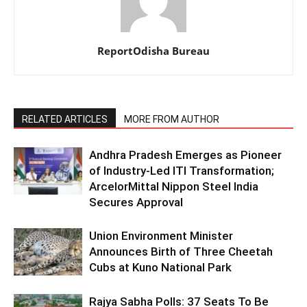
ReportOdisha Bureau
RELATED ARTICLES
MORE FROM AUTHOR
Andhra Pradesh Emerges as Pioneer
of Industry-Led ITI Transformation;
ArcelorMittal Nippon Steel India
Secures Approval
Union Environment Minister
Announces Birth of Three Cheetah
Cubs at Kuno National Park
Rajya Sabha Polls: 37 Seats To Be