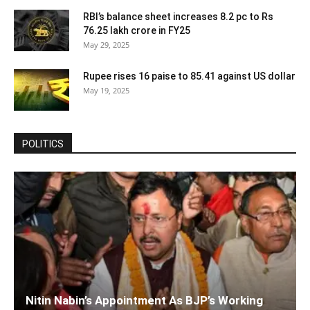
RBI’s balance sheet increases 8.2 pc to Rs
76.25 lakh crore in FY25
May 29, 2025
Rupee rises 16 paise to 85.41 against US dollar
May 19, 2025
POLITICS
Nitin Nabin’s Appointment As BJP’s Working