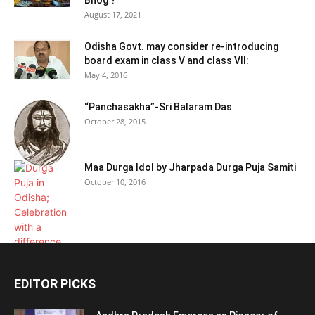
August 17, 2021
Odisha Govt. may consider re-introducing
board exam in class V and class VII:
May 4, 2016
“Panchasakha”-Sri Balaram Das
October 28, 2015
Maa Durga Idol by Jharpada Durga Puja Samiti
October 10, 2016
EDITOR PICKS