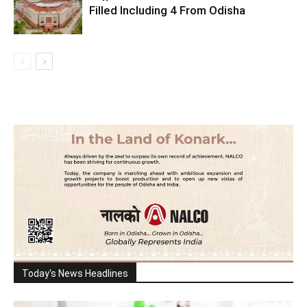
Filled Including 4 From Odisha
Today's News Headlines