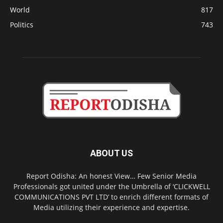
World
817
Politics
743
ABOUT US
Report Odisha: An honest View… Few Senior Media
Professionals got united under the Umbrella of ‘CLICKWELL
COMMUNICATIONS PVT LTD’ to enrich different formats of
Media utilizing their experience and expertise.