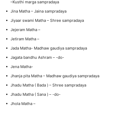
–Kusthi marga sampradaya
Jina Matha – Jaina sampradaya
Jiyaar swami Matha – Shree sampradaya
Jejeram Matha –
Jetiram Matha –
Jada Matha- Madhaw gaudiya sampradaya
Jagata bandhu Ashram – -do-
Jena Matha-
Jhanja pita Matha – Madhaw gaudiya sampradaya
Jhadu Matha ( Bada ) – Shree sampradaya
Jhadu Matha ( Sana ) – -do-
Jhola Matha –