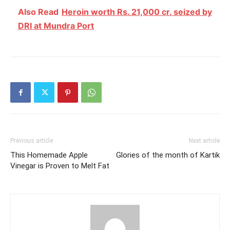
Also Read
Heroin worth Rs. 21,000 cr. seized by
DRI at Mundra Port
Previous article
Next article
This Homemade Apple
Glories of the month of Kartik
Vinegar is Proven to Melt Fat