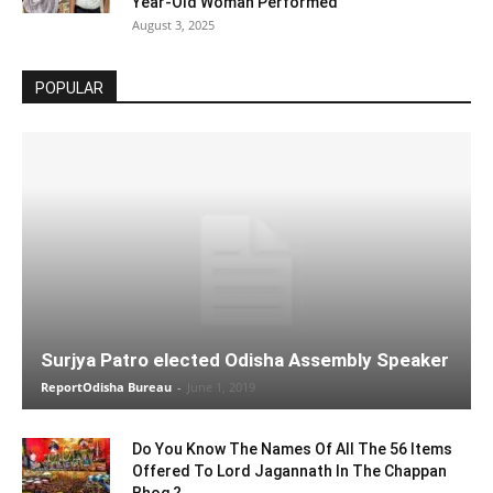
Year-Old Woman Performed
August 3, 2025
POPULAR
Surjya Patro elected Odisha Assembly Speaker
ReportOdisha Bureau
-
June 1, 2019
Do You Know The Names Of All The 56 Items
Offered To Lord Jagannath In The Chappan
Bhog ?