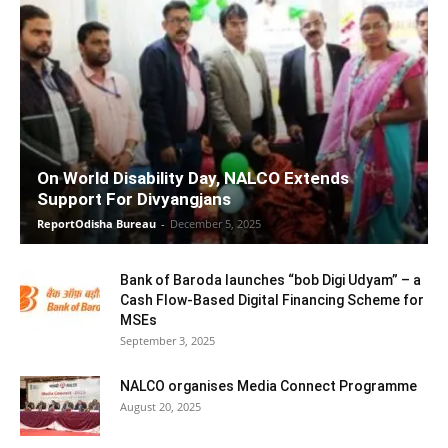
On World Disability Day, NALCO Extends
Support For Divyangjans
ReportOdisha Bureau
-
December 5, 2025
Bank of Baroda launches “bob Digi Udyam” – a
Cash Flow-Based Digital Financing Scheme for
MSEs
September 3, 2025
NALCO organises Media Connect Programme
August 20, 2025