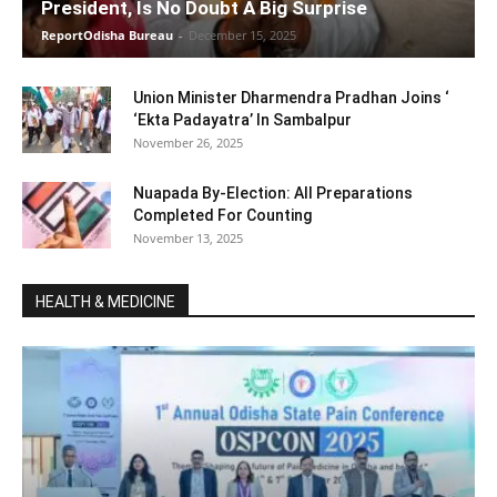
President, Is No Doubt A Big Surprise
ReportOdisha Bureau
-
December 15, 2025
Union Minister Dharmendra Pradhan Joins ‘
‘Ekta Padayatra’ In Sambalpur
November 26, 2025
Nuapada By-Election: All Preparations
Completed For Counting
November 13, 2025
HEALTH & MEDICINE