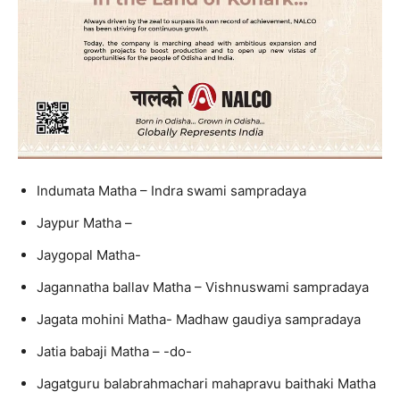
Indumata Matha – Indra swami sampradaya
Jaypur Matha –
Jaygopal Matha-
Jagannatha ballav Matha – Vishnuswami sampradaya
Jagata mohini Matha- Madhaw gaudiya sampradaya
Jatia babaji Matha – -do-
Jagatguru balabrahmachari mahapravu baithaki Matha