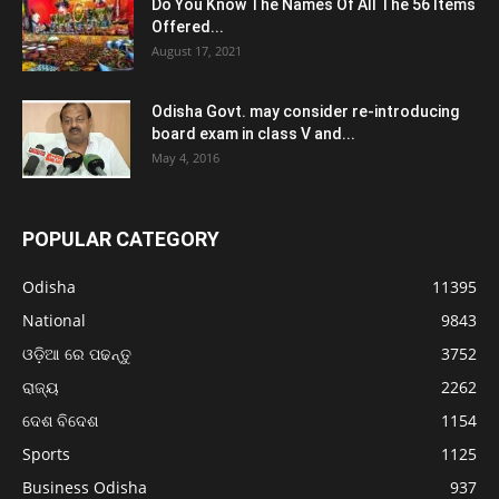
Do You Know The Names Of All The 56 Items
Offered...
August 17, 2021
Odisha Govt. may consider re-introducing
board exam in class V and...
May 4, 2016
POPULAR CATEGORY
Odisha
11395
National
9843
ଓଡ଼ିଆ ରେ ପଢନ୍ତୁ
3752
ରାଜ୍ୟ
2262
ଦେଶ ବିଦେଶ
1154
Sports
1125
Business Odisha
937