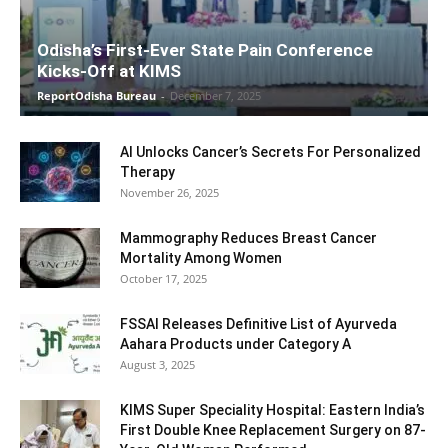
Odisha’s First-Ever State Pain Conference
Kicks-Off at KIMS
ReportOdisha Bureau
-
December 7, 2025
AI Unlocks Cancer’s Secrets For Personalized
Therapy
November 26, 2025
Mammography Reduces Breast Cancer
Mortality Among Women
October 17, 2025
FSSAI Releases Definitive List of Ayurveda
Aahara Products under Category A
August 3, 2025
KIMS Super Speciality Hospital: Eastern India’s
First Double Knee Replacement Surgery on 87-