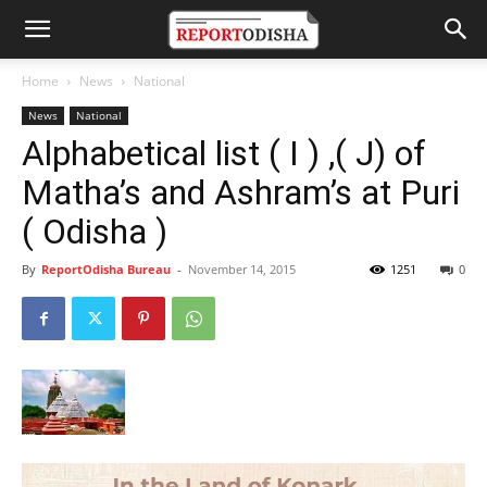
Home
News
National
News
National
Alphabetical list ( I ) ,( J) of
Matha’s and Ashram’s at Puri
( Odisha )
By
ReportOdisha Bureau
-
November 14, 2015
1251
0