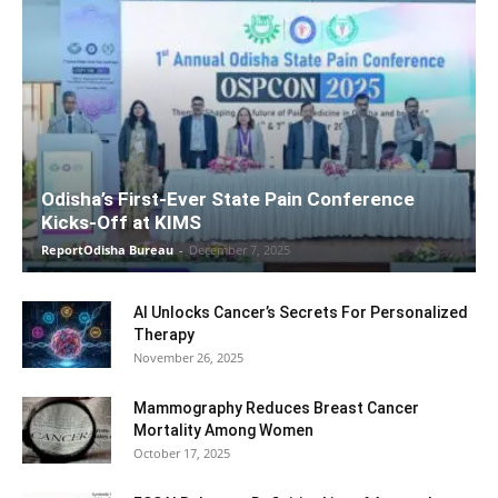
Odisha’s First-Ever State Pain Conference
Kicks-Off at KIMS
ReportOdisha Bureau
-
December 7, 2025
AI Unlocks Cancer’s Secrets For Personalized
Therapy
November 26, 2025
Mammography Reduces Breast Cancer
Mortality Among Women
October 17, 2025