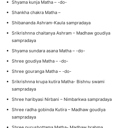
Shyama kunja Matha – -do-
Shankha chakra Matha –
Shibananda Ashram-Kaula sampradaya
Srikrishnna chaitanya Ashram – Madhaw goudiya
sampradaya
Shyama sundara asana Matha – -do-
Shree goudiya Matha – -do-
Shree gouranga Matha – -do-
Srikrishnna krupa kutira Matha- Bishnu swami
sampradaya
Shree haribyasi Nirbani – Nimbarkwa sampradaya
Shree radha gobinda Kutira – Madhaw goudiya
sampradaya
Shree purushottama Matha- Madhaw brahma