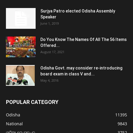
Surjya Patro elected Odisha Assembly
Speaker
June 1, 2019
Do You Know The Names Of All The 56 Items
Offered...
August 17, 2021
Odisha Govt. may consider re-introducing
board exam in class V and...
May 4, 2016
POPULAR CATEGORY
Odisha
11395
National
9843
ଓଡ଼ିଆ ରେ ପଢନ୍ତୁ
3752