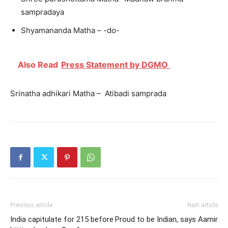
sampradaya
Shyamananda Matha – -do-
Also Read
Press Statement by DGMO
Srinatha adhikari Matha – Atibadi samprada
Previous article
Next article
India capitulate for 215 before
Proud to be Indian, says Aamir