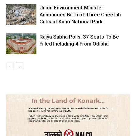
Union Environment Minister
Announces Birth of Three Cheetah
Cubs at Kuno National Park
Rajya Sabha Polls: 37 Seats To Be
Filled Including 4 From Odisha