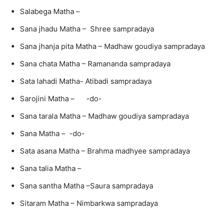
Salabega Matha –
Sana jhadu Matha – Shree sampradaya
Sana jhanja pita Matha – Madhaw goudiya sampradaya
Sana chata Matha – Ramananda sampradaya
Sata lahadi Matha- Atibadi sampradaya
Sarojini Matha – -do-
Sana tarala Matha – Madhaw goudiya sampradaya
Sana Matha – -do-
Sata asana Matha – Brahma madhyee sampradaya
Sana talia Matha –
Sana santha Matha –Saura sampradaya
Sitaram Matha – Nimbarkwa sampradaya