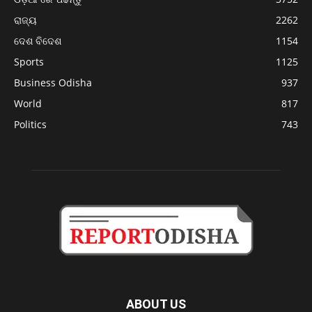
ରାଜ୍ୟ
2262
ଦେଶ ବିଦେଶ
1154
Sports
1125
Business Odisha
937
World
817
Politics
743
ABOUT US