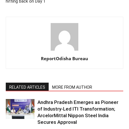
hitting back on Day 1
ReportOdisha Bureau
RELATED ARTICLES
MORE FROM AUTHOR
Andhra Pradesh Emerges as Pioneer
of Industry-Led ITI Transformation;
ArcelorMittal Nippon Steel India
Secures Approval