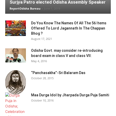
Surjya Patro elected Odisha Assembly Speaker
ReportOdisha Bureau
-
June 1, 2019
Do You Know The Names Of All The 56 Items
Offered To Lord Jagannath In The Chappan
Bhog ?
August 17, 2021
Odisha Govt. may consider re-introducing
board exam in class V and class VII:
May 4, 2016
“Panchasakha”-Sri Balaram Das
October 28, 2015
Maa Durga Idol by Jharpada Durga Puja Samiti
October 10, 2016