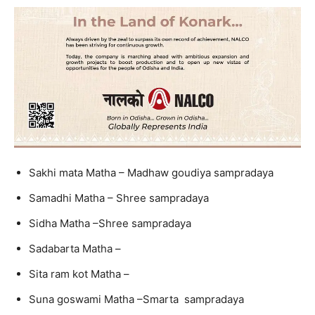
Sakhi mata Matha – Madhaw goudiya sampradaya
Samadhi Matha – Shree sampradaya
Sidha Matha –Shree sampradaya
Sadabarta Matha –
Sita ram kot Matha –
Suna goswami Matha –Smarta sampradaya