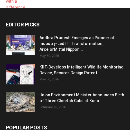
EDITOR PICKS
Andhra Pradesh Emerges as Pioneer of
Industry-Led ITI Transformation;
ArcelorMittal Nippon...
May 30, 2026
KIIT-Develops Intelligent Wildlife Monitoring
Device, Secures Design Patent
May 30, 2026
Union Environment Minister Announces Birth
of Three Cheetah Cubs at Kuno...
February 18, 2026
POPULAR POSTS