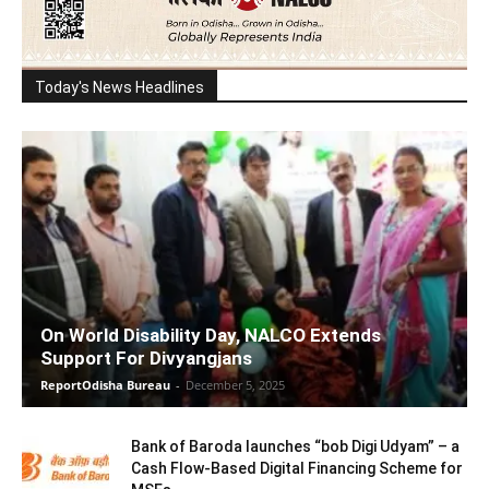
Today's News Headlines
On World Disability Day, NALCO Extends
Support For Divyangjans
ReportOdisha Bureau
-
December 5, 2025
Bank of Baroda launches “bob Digi Udyam” – a
Cash Flow-Based Digital Financing Scheme for