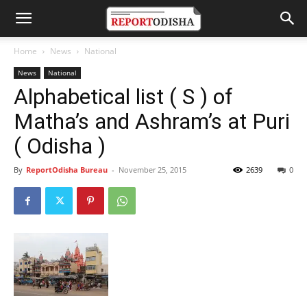
Home
News
National
News
National
Alphabetical list ( S ) of
Matha’s and Ashram’s at Puri
( Odisha )
By
ReportOdisha Bureau
-
November 25, 2015
2639
0