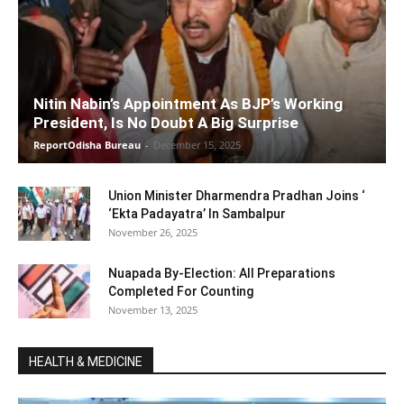
Nitin Nabin’s Appointment As BJP’s Working
President, Is No Doubt A Big Surprise
ReportOdisha Bureau
-
December 15, 2025
Union Minister Dharmendra Pradhan Joins ‘
‘Ekta Padayatra’ In Sambalpur
November 26, 2025
Nuapada By-Election: All Preparations
Completed For Counting
November 13, 2025
HEALTH & MEDICINE