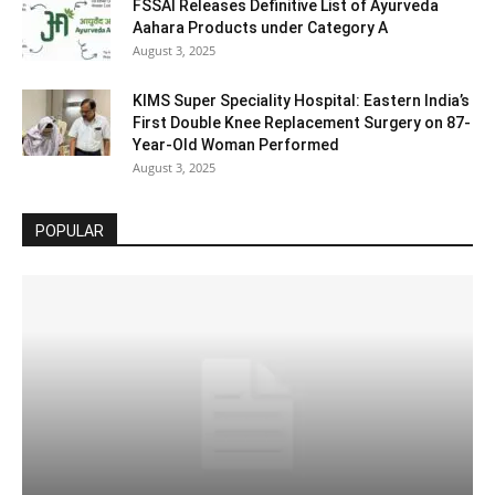
FSSAI Releases Definitive List of Ayurveda
Aahara Products under Category A
August 3, 2025
KIMS Super Speciality Hospital: Eastern India’s
First Double Knee Replacement Surgery on 87-
Year-Old Woman Performed
August 3, 2025
POPULAR