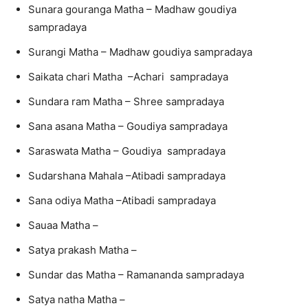
Sunara gouranga Matha – Madhaw goudiya
sampradaya
Surangi Matha – Madhaw goudiya sampradaya
Saikata chari Matha –Achari sampradaya
Sundara ram Matha – Shree sampradaya
Sana asana Matha – Goudiya sampradaya
Saraswata Matha – Goudiya sampradaya
Sudarshana Mahala –Atibadi sampradaya
Sana odiya Matha –Atibadi sampradaya
Sauaa Matha –
Satya prakash Matha –
Sundar das Matha – Ramananda sampradaya
Satya natha Matha –