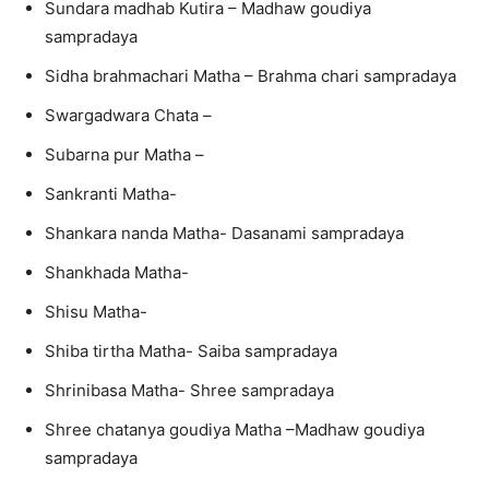
Sundara madhab Kutira – Madhaw goudiya
sampradaya
Sidha brahmachari Matha – Brahma chari sampradaya
Swargadwara Chata –
Subarna pur Matha –
Sankranti Matha-
Shankara nanda Matha- Dasanami sampradaya
Shankhada Matha-
Shisu Matha-
Shiba tirtha Matha- Saiba sampradaya
Shrinibasa Matha- Shree sampradaya
Shree chatanya goudiya Matha –Madhaw goudiya
sampradaya