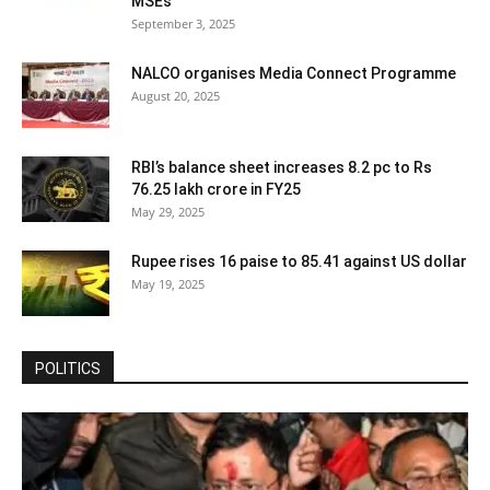
MSEs
September 3, 2025
NALCO organises Media Connect Programme
August 20, 2025
RBI’s balance sheet increases 8.2 pc to Rs
76.25 lakh crore in FY25
May 29, 2025
Rupee rises 16 paise to 85.41 against US dollar
May 19, 2025
POLITICS