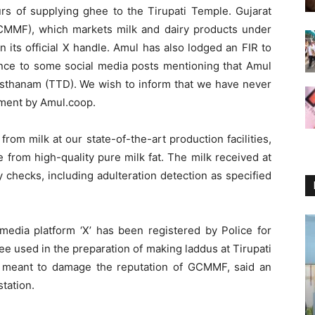
rs of supplying ghee to the Tirupati Temple. Gujarat
CMMF), which markets milk and dairy products under
n its official X handle. Amul has also lodged an FIR to
rence to some social media posts mentioning that Amul
sthanam (TTD). We wish to inform that we have never
ement by Amul.coop.
rom milk at our state-of-the-art production facilities,
 from high-quality pure milk fat. The milk received at
y checks, including adulteration detection as specified
media platform ‘X’ has been registered by Police for
ee used in the preparation of making laddus at Tirupati
 meant to damage the reputation of GCMMF, said an
tation.