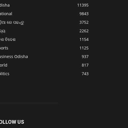
disha
11395
ational
9843
଼ିଆ ରେ ପଢନ୍ତୁ
3752
ଜ୍ୟ
2262
େଶ ବିଦେଶ
1154
ports
1125
usiness Odisha
937
orld
817
litics
743
OLLOW US