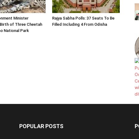
onment Minister
Rajya Sabha Polls: 37 Seats To Be
Birth of Three Cheetah
Filled Including 4 From Odisha
o National Park
POPULAR POSTS
P