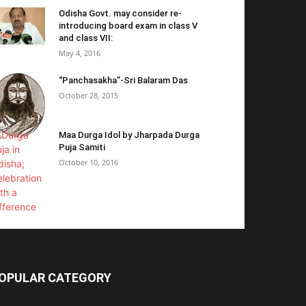
Odisha Govt. may consider re-
introducing board exam in class V
and class VII:
May 4, 2016
“Panchasakha”-Sri Balaram Das
October 28, 2015
Maa Durga Idol by Jharpada Durga
Puja Samiti
October 10, 2016
OPULAR CATEGORY