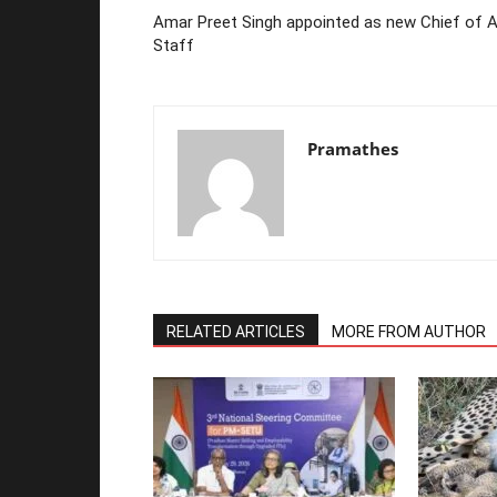
Amar Preet Singh appointed as new Chief of A
Staff
Pramathes
RELATED ARTICLES
MORE FROM AUTHOR