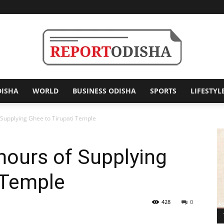
DISHA
WORLD
BUSINESS ODISHA
SPORTS
LIFESTYL
Report
Supplying Ghee to Tirupati Temple
ours of Supplying
Odisha
 Temple
428
0