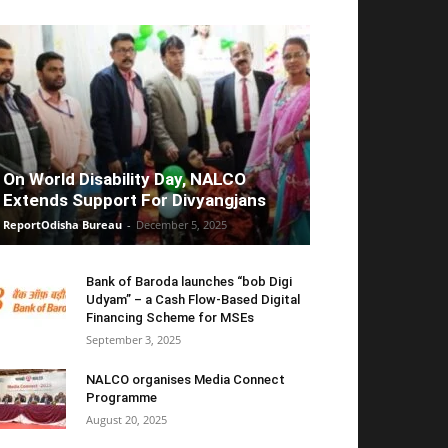
On World Disability Day, NALCO
Extends Support For Divyangjans
ReportOdisha Bureau
-
December 5, 2025
Bank of Baroda launches “bob Digi
Udyam” – a Cash Flow-Based Digital
Financing Scheme for MSEs
September 3, 2025
NALCO organises Media Connect
Programme
August 20, 2025