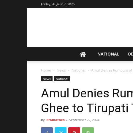
Friday, August 7, 2026
NATIONAL
O
Home
News
National
Amul Denies Rumours of 
News
National
Amul Denies Rum
Ghee to Tirupati
By
Pramathes
-
September 22, 2024