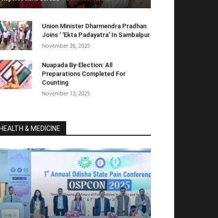
Union Minister Dharmendra Pradhan
Joins ‘ ‘Ekta Padayatra’ In Sambalpur
November 26, 2025
Nuapada By-Election: All
Preparations Completed For
Counting
November 13, 2025
HEALTH & MEDICINE