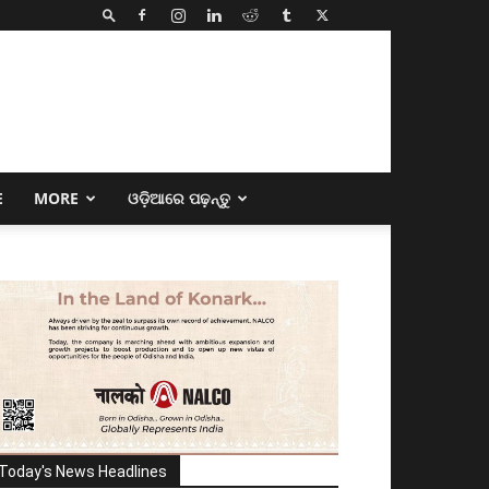
E
MORE
ଓଡ଼ିଆରେ ପଢ଼ନ୍ତୁ
Today's News Headlines