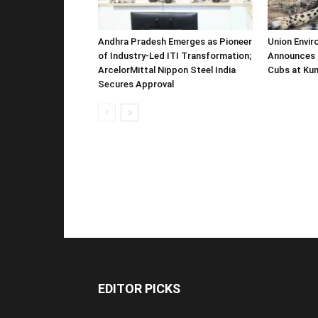
Andhra Pradesh Emerges as Pioneer
Union Envir
of Industry-Led ITI Transformation;
Announces 
ArcelorMittal Nippon Steel India
Cubs at Kun
Secures Approval
EDITOR PICKS