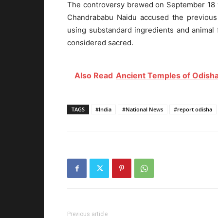
The controversy brewed on September 18 w
Chandrababu Naidu accused the previou
using substandard ingredients and animal f
considered sacred.
Also Read
Ancient Temples of Odisha
TAGS
#India
#National News
#report odisha
Previous article