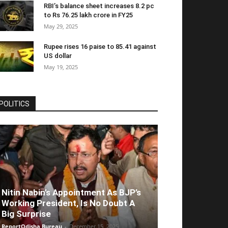
RBI’s balance sheet increases 8.2 pc
to Rs 76.25 lakh crore in FY25
May 29, 2025
Rupee rises 16 paise to 85.41 against
US dollar
May 19, 2025
POLITICS
Nitin Nabin’s Appointment As BJP’s
Working President, Is No Doubt A
Big Surprise
ReportOdisha Bureau
-
December 15, 2025