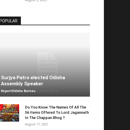
POPULAR
Surjya Patro elected Odisha
Assembly Speaker
ReportOdisha Bureau
-
June 1, 2019
Do You Know The Names Of All The
56 Items Offered To Lord Jagannath
In The Chappan Bhog ?
August 17, 2021