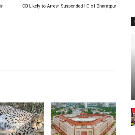
ir
CB Likely to Arrest Suspended IIC of Bharatpur