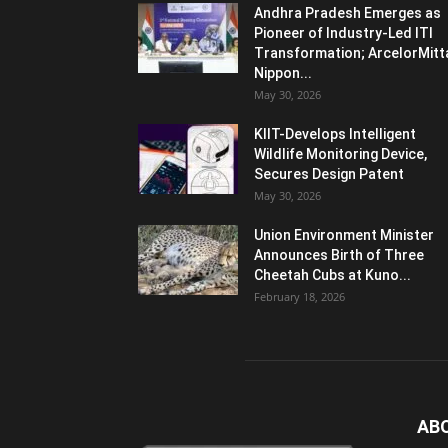
Andhra Pradesh Emerges as
Pioneer of Industry-Led ITI
Transformation; ArcelorMitt
Nippon...
May 30, 2026
KIIT-Develops Intelligent
Wildlife Monitoring Device,
Secures Design Patent
May 30, 2026
Union Environment Minister
Announces Birth of Three
Cheetah Cubs at Kuno...
February 18, 2026
AB