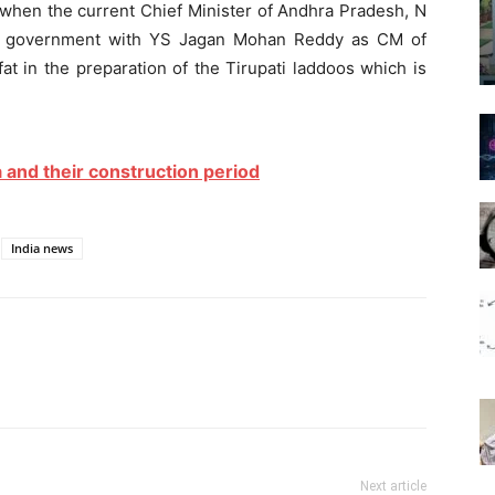
hen the current Chief Minister of Andhra Pradesh, N
s government with YS Jagan Mohan Reddy as CM of
at in the preparation of the Tirupati laddoos which is
 and their construction period
India news
Next article