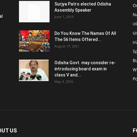
Surjya Patro elected Odisha
O
Assembly Speaker
N
al
June 1, 2019
ଓଡ
ରା
Do You Know The Names Of All
The 56 Items Offered...
ଦ
August 17, 2021
S
B
Odisha Govt. may consider re-
introducing board exam in
W
class V and...
Po
May 4, 2016
OUT US
F