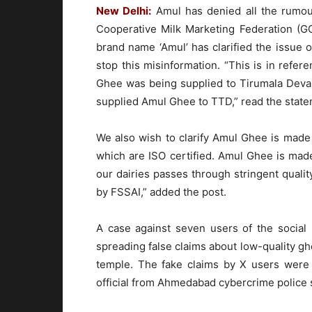
New Delhi:
Amul has denied all the rumou
Cooperative Milk Marketing Federation (G
brand name ‘Amul’ has clarified the issue o
stop this misinformation. “This is in refe
Ghee was being supplied to Tirumala Deva
supplied Amul Ghee to TTD,” read the stat
We also wish to clarify Amul Ghee is made f
which are ISO certified. Amul Ghee is made
our dairies passes through stringent qualit
by FSSAI,” added the post.
A case against seven users of the social 
spreading false claims about low-quality gh
temple. The fake claims by X users were
official from Ahmedabad cybercrime police s