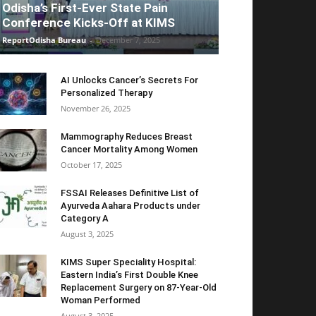
Odisha’s First-Ever State Pain
Conference Kicks-Off at KIMS
ReportOdisha Bureau
-
December 7, 2025
AI Unlocks Cancer’s Secrets For
Personalized Therapy
November 26, 2025
Mammography Reduces Breast
Cancer Mortality Among Women
October 17, 2025
FSSAI Releases Definitive List of
Ayurveda Aahara Products under
Category A
August 3, 2025
KIMS Super Speciality Hospital:
Eastern India’s First Double Knee
Replacement Surgery on 87-Year-Old
Woman Performed
August 3, 2025