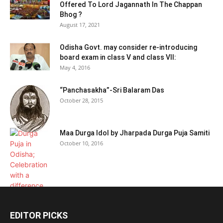
Offered To Lord Jagannath In The Chappan
Bhog ?
August 17, 2021
Odisha Govt. may consider re-introducing
board exam in class V and class VII:
May 4, 2016
“Panchasakha”-Sri Balaram Das
October 28, 2015
Maa Durga Idol by Jharpada Durga Puja Samiti
October 10, 2016
EDITOR PICKS