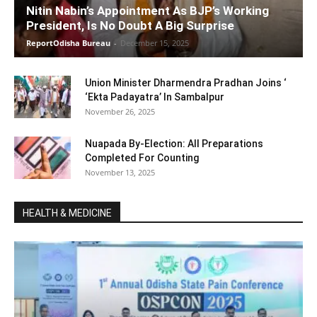
Nitin Nabin’s Appointment As BJP’s Working
President, Is No Doubt A Big Surprise
ReportOdisha Bureau
-
December 15, 2025
Union Minister Dharmendra Pradhan Joins ‘
‘Ekta Padayatra’ In Sambalpur
November 26, 2025
Nuapada By-Election: All Preparations
Completed For Counting
November 13, 2025
HEALTH & MEDICINE