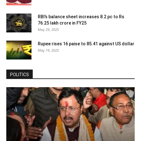
RBI’s balance sheet increases 8.2 pc to Rs
76.25 lakh crore in FY25
May 29, 2025
Rupee rises 16 paise to 85.41 against US dollar
May 19, 2025
POLITICS