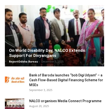
On World Disability Day, NALCO Extends
Support For Divyangjans
ReportOdisha Bureau
-
December 5, 2025
Bank of Baroda launches “bob Digi Udyam” – a
Cash Flow-Based Digital Financing Scheme for
MSEs
September 3, 2025
NALCO organises Media Connect Programme
August 20, 2025