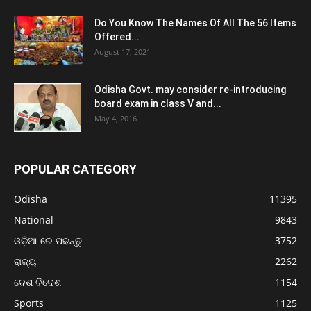
Do You Know The Names Of All The 56 Items
Offered...
August 17, 2021
Odisha Govt. may consider re-introducing
board exam in class V and...
May 4, 2016
POPULAR CATEGORY
Odisha
11395
National
9843
ଓଡ଼ିଆ ରେ ପଢନ୍ତୁ
3752
ରାଜ୍ୟ
2262
ଦେଶ ବିଦେଶ
1154
Sports
1125