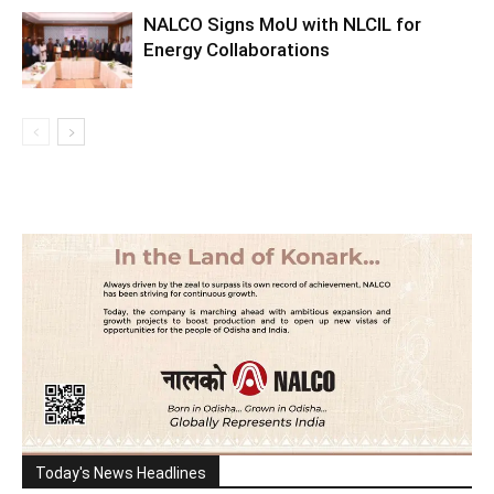
NALCO Signs MoU with NLCIL for
Energy Collaborations
Today's News Headlines