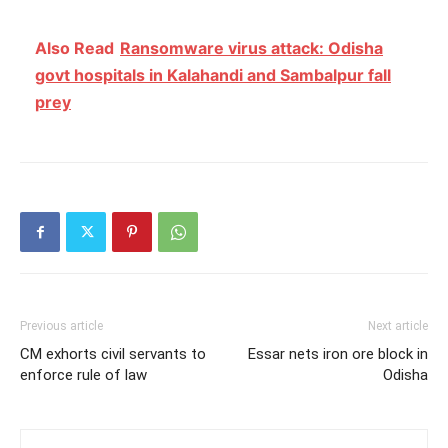
Also Read
Ransomware virus attack: Odisha
govt hospitals in Kalahandi and Sambalpur fall
prey
Previous article
Next article
CM exhorts civil servants to
Essar nets iron ore block in
enforce rule of law
Odisha