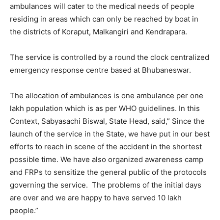
ambulances will cater to the medical needs of people
residing in areas which can only be reached by boat in
the districts of Koraput, Malkangiri and Kendrapara.
The service is controlled by a round the clock centralized
emergency response centre based at Bhubaneswar.
The allocation of ambulances is one ambulance per one
lakh population which is as per WHO guidelines. In this
Context, Sabyasachi Biswal, State Head, said,” Since the
launch of the service in the State, we have put in our best
efforts to reach in scene of the accident in the shortest
possible time. We have also organized awareness camp
and FRPs to sensitize the general public of the protocols
governing the service. The problems of the initial days
are over and we are happy to have served 10 lakh
people.”