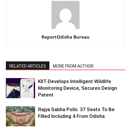
ReportOdisha Bureau
RELATED ARTICLES
MORE FROM AUTHOR
KIIT-Develops Intelligent Wildlife
Monitoring Device, Secures Design
Patent
Rajya Sabha Polls: 37 Seats To Be
Filled Including 4 From Odisha