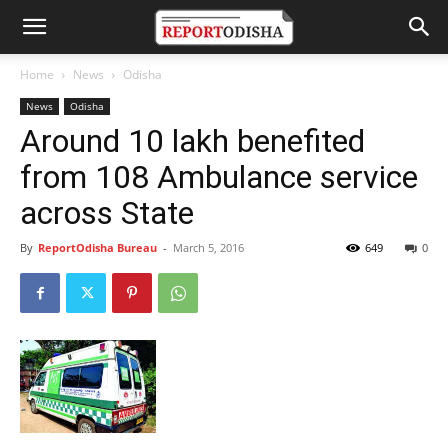
Home
News
Odisha
News
Odisha
Around 10 lakh benefited
from 108 Ambulance service
across State
By
ReportOdisha Bureau
-
March 5, 2016
649
0