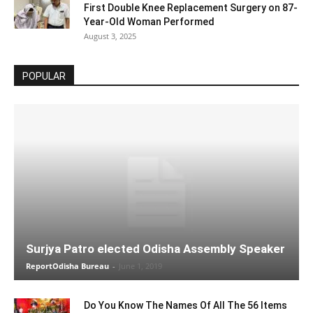
First Double Knee Replacement Surgery on 87-
Year-Old Woman Performed
August 3, 2025
POPULAR
Surjya Patro elected Odisha Assembly Speaker
ReportOdisha Bureau
-
June 1, 2019
Do You Know The Names Of All The 56 Items