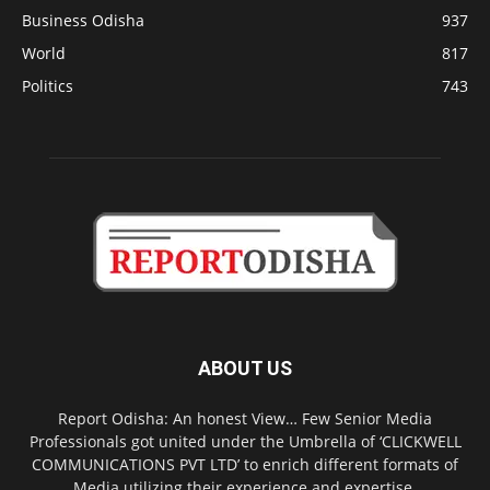
Business Odisha
937
World
817
Politics
743
ABOUT US
Report Odisha: An honest View… Few Senior Media
Professionals got united under the Umbrella of ‘CLICKWELL
COMMUNICATIONS PVT LTD’ to enrich different formats of
Media utilizing their experience and expertise.