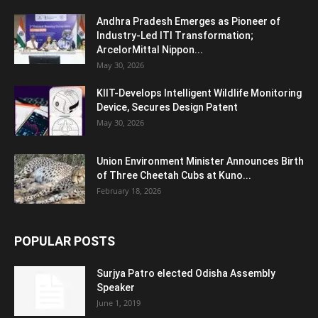
Andhra Pradesh Emerges as Pioneer of
Industry-Led ITI Transformation;
ArcelorMittal Nippon...
May 30, 2026
KIIT-Develops Intelligent Wildlife Monitoring
Device, Secures Design Patent
May 30, 2026
Union Environment Minister Announces Birth
of Three Cheetah Cubs at Kuno...
February 18, 2026
POPULAR POSTS
Surjya Patro elected Odisha Assembly
Speaker
June 1, 2019