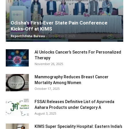
Odisha’s First-Ever State Pain Conference
Kicks-Off at KIMS
ReportOdisha Bureau
-
December 7, 2025
AI Unlocks Cancer’s Secrets For Personalized
Therapy
November 26, 2025
Mammography Reduces Breast Cancer
Mortality Among Women
October 17, 2025
FSSAI Releases Definitive List of Ayurveda
Aahara Products under Category A
August 3, 2025
KIMS Super Speciality Hospital: Eastern India’s