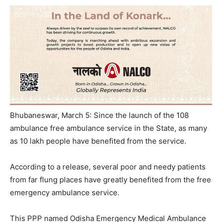
Bhubaneswar, March 5: Since the launch of the 108
ambulance free ambulance service in the State, as many
as 10 lakh people have benefited from the service.
According to a release, several poor and needy patients
from far flung places have greatly benefited from the free
emergency ambulance service.
This PPP named Odisha Emergency Medical Ambulance