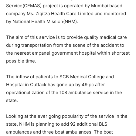
Service(OEMAS) project is operated by Mumbai based
company Ms. Ziqitza Health Care Limited and monitored
by National Health Mission(NHM).
The aim of this service is to provide quality medical care
during transportation from the scene of the accident to
the nearest empanel government hospital within shortest
possible time.
The inflow of patients to SCB Medical College and
Hospital in Cuttack has gone up by 49 pc after
operationalization of the 108 ambulance service in the
state.
Looking at the ever going popularity of the service in the
state, NHM is planning to add 92 additional BLS
ambulances and three boat ambulances. The boat