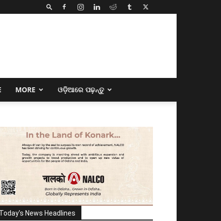
E
MORE
ଓଡ଼ିଆରେ ପଢ଼ନ୍ତୁ
Today's News Headlines