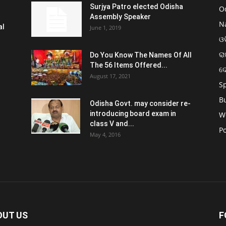
Surjya Patro elected Odisha
O
Assembly Speaker
N
al
June 1, 2019
ଓଡ
ରା
Do You Know The Names Of All
The 56 Items Offered...
ଦ
August 17, 2021
S
B
Odisha Govt. may consider re-
introducing board exam in
W
class V and...
Po
May 4, 2016
OUT US
F