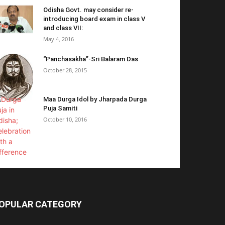
Odisha Govt. may consider re-
introducing board exam in class V
and class VII:
May 4, 2016
“Panchasakha”-Sri Balaram Das
October 28, 2015
Maa Durga Idol by Jharpada Durga
Puja Samiti
October 10, 2016
OPULAR CATEGORY