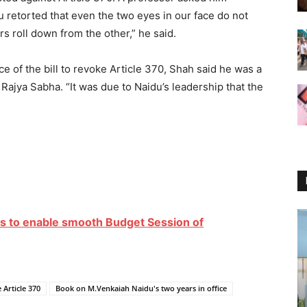
 retorted that even the two eyes in our face do not
s roll down from the other,” he said.
ce of the bill to revoke Article 370, Shah said he was a
 Rajya Sabha. “It was due to Naidu’s leadership that the
ties to enable smooth Budget Session of
 Article 370
Book on M.Venkaiah Naidu's two years in office