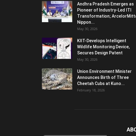
Andhra Pradesh Emerges as
Pioneer of Industry-Led ITI
Transformation; ArcelorMitt
Nippon...
May 30, 2026
KIIT-Develops Intelligent
Wildlife Monitoring Device,
Secures Design Patent
May 30, 2026
Union Environment Minister
Announces Birth of Three
Cheetah Cubs at Kuno...
February 18, 2026
AB