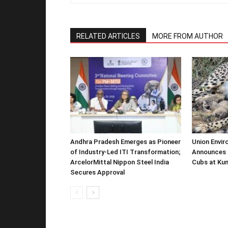
RELATED ARTICLES
MORE FROM AUTHOR
Andhra Pradesh Emerges as Pioneer
Union Envir
of Industry-Led ITI Transformation;
Announces 
ArcelorMittal Nippon Steel India
Cubs at Kun
Secures Approval