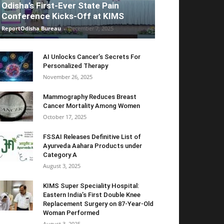
Odisha’s First-Ever State Pain
Conference Kicks-Off at KIMS
ReportOdisha Bureau
-
December 7, 2025
AI Unlocks Cancer’s Secrets For
Personalized Therapy
November 26, 2025
Mammography Reduces Breast
Cancer Mortality Among Women
October 17, 2025
FSSAI Releases Definitive List of
Ayurveda Aahara Products under
Category A
August 3, 2025
KIMS Super Speciality Hospital:
Eastern India’s First Double Knee
Replacement Surgery on 87-Year-Old
Woman Performed
August 3, 2025