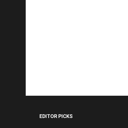
EDITOR PICKS