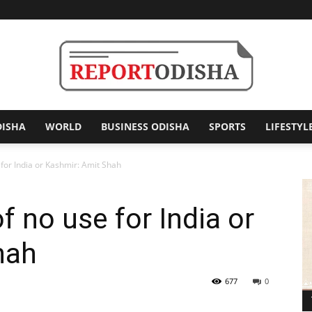
DISHA
WORLD
BUSINESS ODISHA
SPORTS
LIFESTYL
Report
 for India or Kashmir: Amit Shah
f no use for India or
Odisha
hah
677
0