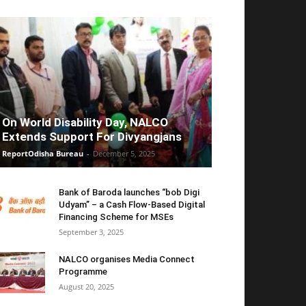
On World Disability Day, NALCO
Extends Support For Divyangjans
ReportOdisha Bureau
-
December 5, 2025
Bank of Baroda launches “bob Digi
Udyam” – a Cash Flow-Based Digital
Financing Scheme for MSEs
September 3, 2025
NALCO organises Media Connect
Programme
August 20, 2025