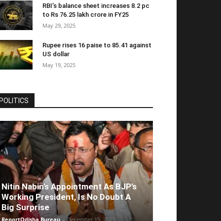
RBI’s balance sheet increases 8.2 pc
to Rs 76.25 lakh crore in FY25
May 29, 2025
Rupee rises 16 paise to 85.41 against
US dollar
May 19, 2025
POLITICS
Nitin Nabin’s Appointment As BJP’s
Working President, Is No Doubt A
Big Surprise
ReportOdisha Bureau
-
December 15, 2025