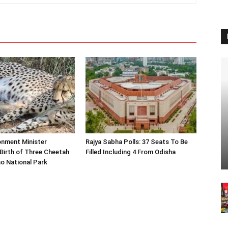
onment Minister
Rajya Sabha Polls: 37 Seats To Be
Birth of Three Cheetah
Filled Including 4 From Odisha
o National Park