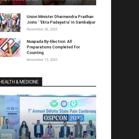
Union Minister Dharmendra Pradhan
Joins ‘ ‘Ekta Padayatra’ In Sambalpur
November 26, 2025
Nuapada By-Election: All
Preparations Completed For
Counting
November 13, 2025
HEALTH & MEDICINE