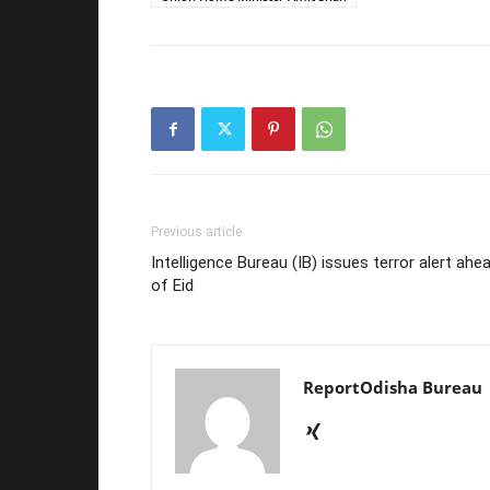
Previous article
Intelligence Bureau (IB) issues terror alert ahe
of Eid
ReportOdisha Bureau