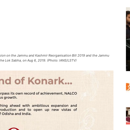
sion on the Jammu and Kashmir Reorganisation Bill 2019 and the Jammu
the Lok Sabha, on Aug 6, 2019. (Photo: IANS/LSTV)