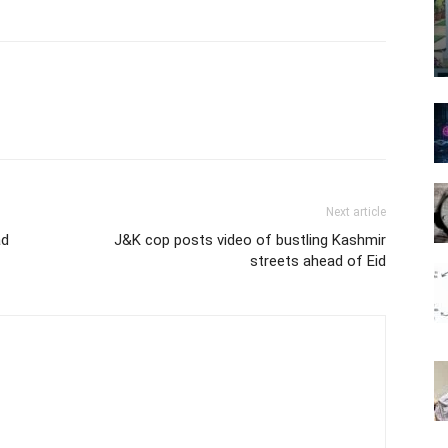
Next article
ad
J&K cop posts video of bustling Kashmir
streets ahead of Eid