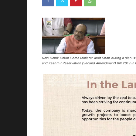
New Delhi: Union Home Minister Amit Shah during a discus
and Kashmir Reservation (Second Amendment) Bill 2019 in 