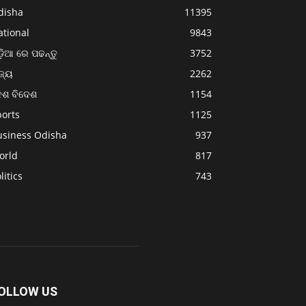
disha
11395
ational
9843
଼ିଆ ରେ ପଢନ୍ତୁ
3752
ଜ୍ୟ
2262
େଶ ବିଦେଶ
1154
ports
1125
usiness Odisha
937
orld
817
litics
743
OLLOW US