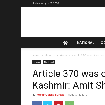
Friday, August 7, 2026
NATIONAL
O
Home
News
National
Article 370 was of no use
News
National
Article 370 was o
Kashmir: Amit S
By
ReportOdisha Bureau
-
August 11, 2019