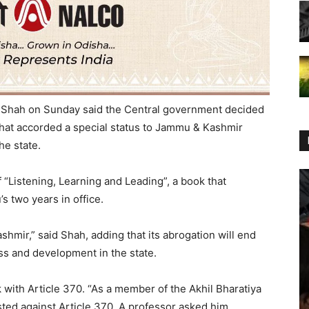
 Shah on Sunday said the Central government decided
 that accorded a special status to Jammu & Kashmir
he state.
 “Listening, Learning and Leading”, a book that
s two years in office.
ashmir,” said Shah, adding that its abrogation will end
ss and development in the state.
 with Article 370. “As a member of the Akhil Bharatiya
ted against Article 370. A professor asked him