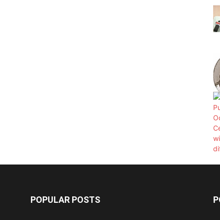
POPULAR POSTS
P