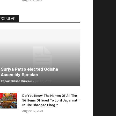
POPULAR
Surjya Patro elected Odisha
Assembly Speaker
ReportOdisha Bureau
-
June 1, 2019
Do You Know The Names Of All The
56 Items Offered To Lord Jagannath
In The Chappan Bhog ?
August 17, 2021