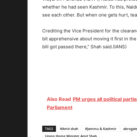
whether he had seen Kashmir. To this, Naidu
see each other. But when one gets hurt, tear
Crediting the Vice President for the clearan
bit apprehensive about moving it first in the
bill got passed there,” Shah said.(IANS)
Also Read
PM urges all political par
Parliament
TAGS
#Amit shah
#Jammu & Kashmir
abrogate
Union Home Minister Amit Shah