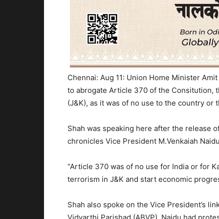
Chennai: Aug 11: Union Home Minister Amit
to abrogate Article 370 of the Consitution,
(J&K), as it was of no use to the country or t
Shah was speaking here after the release of
chronicles Vice President M.Venkaiah Naidu’
“Article 370 was of no use for India or for K
terrorism in J&K and start economic progre
Shah also spoke on the Vice President’s link
Vidyarthi Parishad (ABVP), Naidu had protes