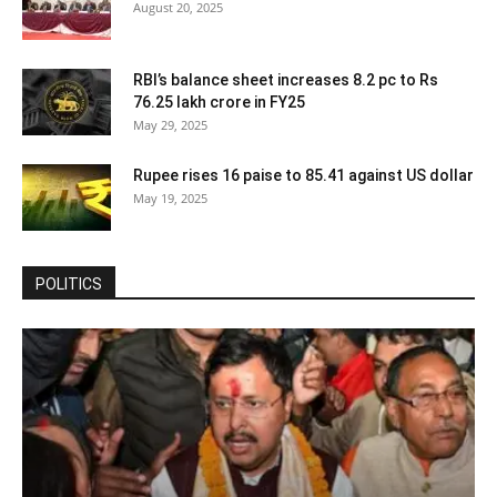
August 20, 2025
RBI’s balance sheet increases 8.2 pc to Rs
76.25 lakh crore in FY25
May 29, 2025
Rupee rises 16 paise to 85.41 against US dollar
May 19, 2025
POLITICS