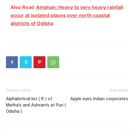
Also Read
Amphan: Heavy to very heavy rainfall
occur at isolated places over north coastal
districts of Odisha
Previous article
Next article
Alphabetical list ( K ) of
Apple eyes Indian corporates
Matha’s and Ashram’s at Puri (
Odisha )