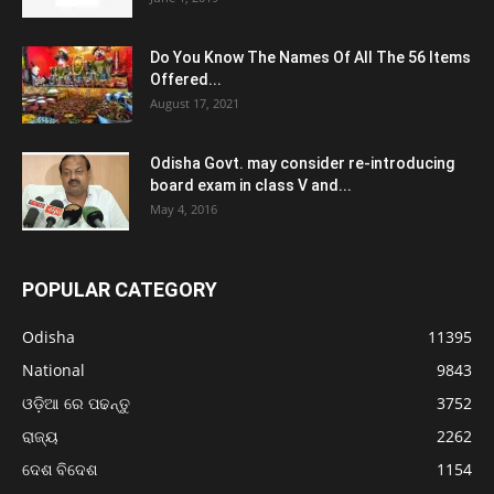
Do You Know The Names Of All The 56 Items
Offered...
August 17, 2021
Odisha Govt. may consider re-introducing
board exam in class V and...
May 4, 2016
POPULAR CATEGORY
Odisha
11395
National
9843
ଓଡ଼ିଆ ରେ ପଢନ୍ତୁ
3752
ରାଜ୍ୟ
2262
ଦେଶ ବିଦେଶ
1154