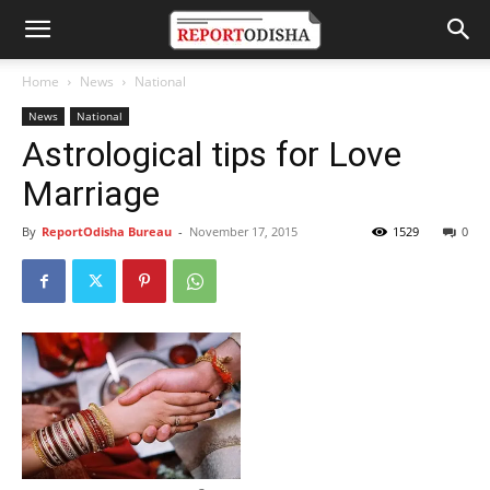
Home
News
National
News
National
Astrological tips for Love
Marriage
By
ReportOdisha Bureau
-
November 17, 2015
1529
0