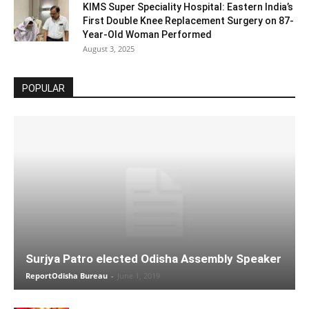
KIMS Super Speciality Hospital: Eastern India’s
First Double Knee Replacement Surgery on 87-
Year-Old Woman Performed
August 3, 2025
POPULAR
Surjya Patro elected Odisha Assembly Speaker
ReportOdisha Bureau
-
June 1, 2019