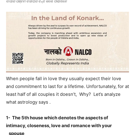
ବାପାର ପଞ୍ଚମ ବାହାଘର ବନ୍ଦ କଲେ ପିଲାମାନେ
When people fall in love they usually expect their love
and commitment to last for a lifetime. Unfortunately, for at
least half of all couples it doesn’t, Why? Let’s analyze
what astrology says .
1- The 5th house which denotes the aspects of
intimacy, closeness, love and romance with your
spouse