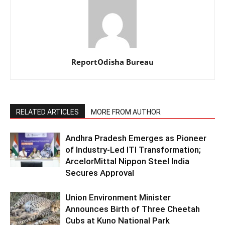
ReportOdisha Bureau
RELATED ARTICLES
MORE FROM AUTHOR
Andhra Pradesh Emerges as Pioneer
of Industry-Led ITI Transformation;
ArcelorMittal Nippon Steel India
Secures Approval
Union Environment Minister
Announces Birth of Three Cheetah
Cubs at Kuno National Park