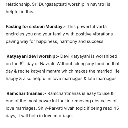
relationship. Sri Durgasaptsati worship in navratri is
helpful in this.
Fasting for sixteen Monday:-
This powerful varta
encircles you and your family with positive vibrations
paving way for happiness, harmony and success
Katyayani devi worship :-
Devi Katyayani is worshiped
th
on the 6
day of Navrati. Without taking any food on that
day & recite katyani mantra which makes the married life
happy & also helpful in love marriages & late marriages
Ramcharitmanas :-
Ramcharitmanas is easy to use &
one of the most powerful tool in removing obstacles of
love marriages. Shiv-Parvati vivah topic if being read 45
days, it will help in love marriage.