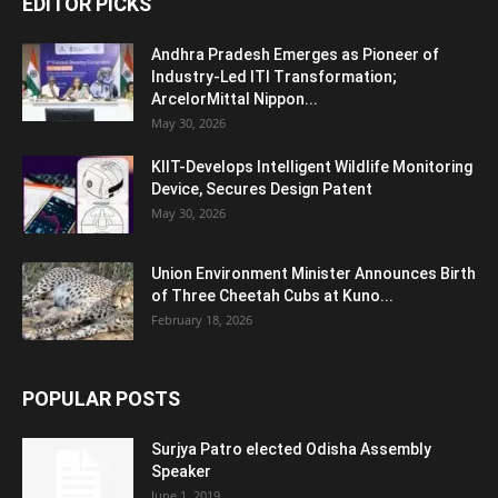
EDITOR PICKS
Andhra Pradesh Emerges as Pioneer of
Industry-Led ITI Transformation;
ArcelorMittal Nippon...
May 30, 2026
KIIT-Develops Intelligent Wildlife Monitoring
Device, Secures Design Patent
May 30, 2026
Union Environment Minister Announces Birth
of Three Cheetah Cubs at Kuno...
February 18, 2026
POPULAR POSTS
Surjya Patro elected Odisha Assembly
Speaker
June 1, 2019