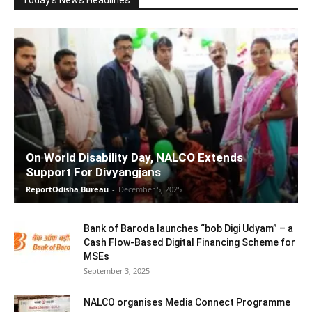
On World Disability Day, NALCO Extends
Support For Divyangjans
ReportOdisha Bureau
-
December 5, 2025
Bank of Baroda launches “bob Digi Udyam” – a
Cash Flow-Based Digital Financing Scheme for
MSEs
September 3, 2025
NALCO organises Media Connect Programme