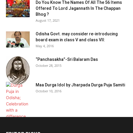
Do You Know The Names Of All The 56 Items
Offered To Lord Jagannath In The Chappan
Bhog ?
August 17, 2021
Odisha Govt. may consider re-introducing
board exam in class V and class VII:
May 4, 2016
“Panchasakha”-Sri Balaram Das
October 28, 2015
Maa Durga Idol by Jharpada Durga Puja Samiti
October 10, 2016