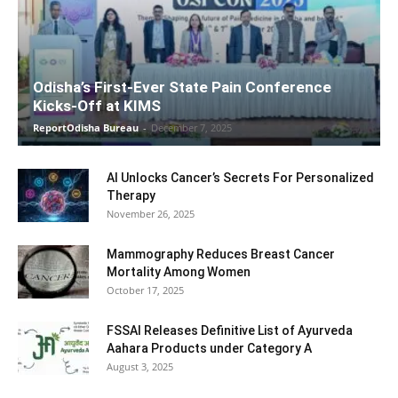
Odisha’s First-Ever State Pain Conference
Kicks-Off at KIMS
ReportOdisha Bureau
-
December 7, 2025
AI Unlocks Cancer’s Secrets For Personalized
Therapy
November 26, 2025
Mammography Reduces Breast Cancer
Mortality Among Women
October 17, 2025
FSSAI Releases Definitive List of Ayurveda
Aahara Products under Category A
August 3, 2025