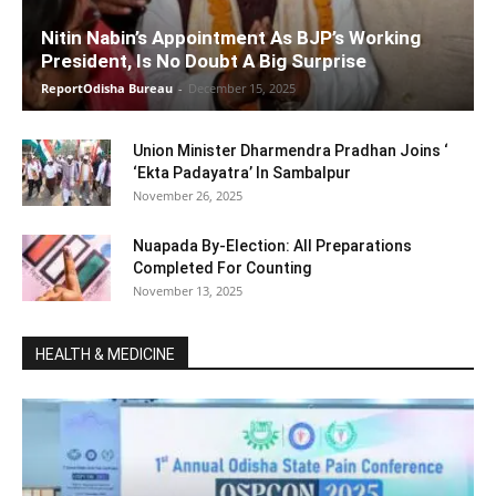
Nitin Nabin’s Appointment As BJP’s Working
President, Is No Doubt A Big Surprise
ReportOdisha Bureau
-
December 15, 2025
Union Minister Dharmendra Pradhan Joins ‘
‘Ekta Padayatra’ In Sambalpur
November 26, 2025
Nuapada By-Election: All Preparations
Completed For Counting
November 13, 2025
HEALTH & MEDICINE