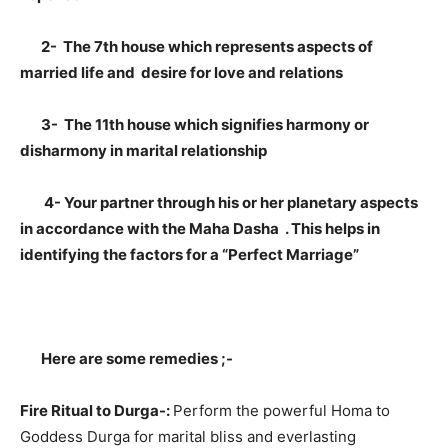
2- The 7th house which represents aspects of
married life and desire for love and relations
3- The 11th house which signifies harmony or
disharmony in marital relationship
4- Your partner through his or her planetary aspects
in accordance with the Maha Dasha . This helps in
identifying the factors for a “Perfect Marriage”
Here are some remedies ;-
Fire Ritual to Durga-:
Perform the powerful Homa to
Goddess Durga for marital bliss and everlasting