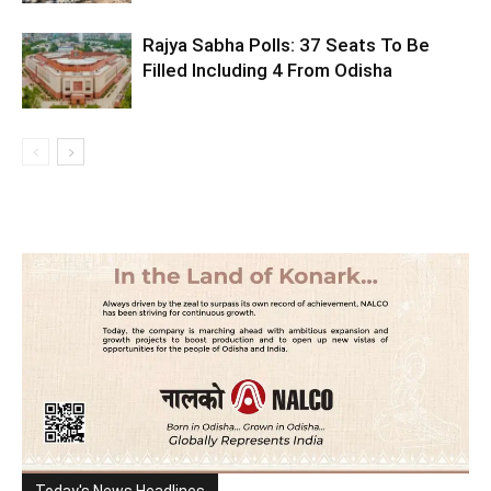
Rajya Sabha Polls: 37 Seats To Be
Filled Including 4 From Odisha
Today's News Headlines