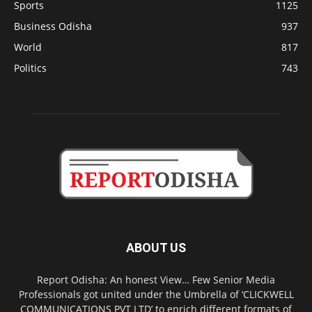
Sports
1125
Business Odisha
937
World
817
Politics
743
ABOUT US
Report Odisha: An honest View… Few Senior Media
Professionals got united under the Umbrella of ‘CLICKWELL
COMMUNICATIONS PVT LTD’ to enrich different formats of