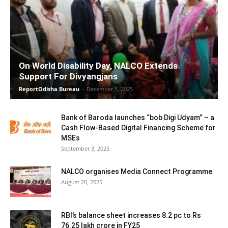
On World Disability Day, NALCO Extends
Support For Divyangjans
ReportOdisha Bureau
-
December 5, 2025
Bank of Baroda launches “bob Digi Udyam” – a
Cash Flow-Based Digital Financing Scheme for
MSEs
September 3, 2025
NALCO organises Media Connect Programme
August 20, 2025
RBI’s balance sheet increases 8.2 pc to Rs
76.25 lakh crore in FY25