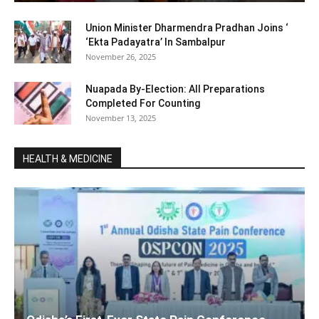
Union Minister Dharmendra Pradhan Joins ‘
‘Ekta Padayatra’ In Sambalpur
November 26, 2025
Nuapada By-Election: All Preparations
Completed For Counting
November 13, 2025
HEALTH & MEDICINE