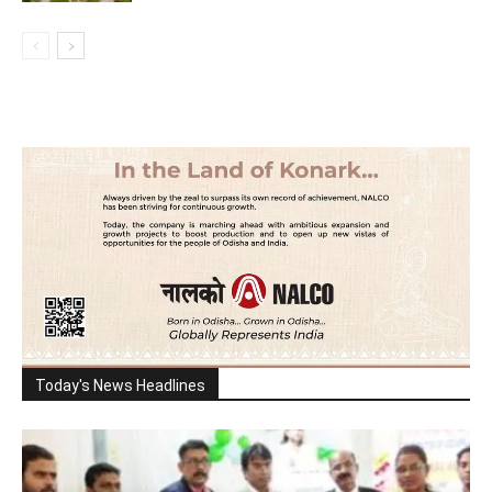
Today's News Headlines