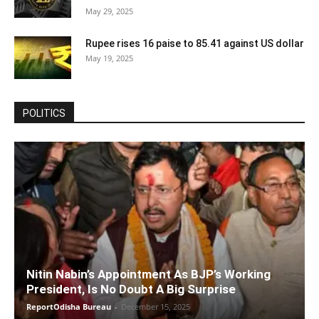
May 29, 2025
Rupee rises 16 paise to 85.41 against US dollar
May 19, 2025
POLITICS
Nitin Nabin’s Appointment As BJP’s Working
President, Is No Doubt A Big Surprise
ReportOdisha Bureau
-
December 15, 2025