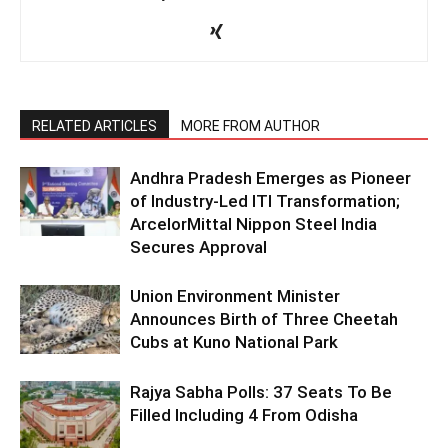
RELATED ARTICLES
MORE FROM AUTHOR
Andhra Pradesh Emerges as Pioneer
of Industry-Led ITI Transformation;
ArcelorMittal Nippon Steel India
Secures Approval
Union Environment Minister
Announces Birth of Three Cheetah
Cubs at Kuno National Park
Rajya Sabha Polls: 37 Seats To Be
Filled Including 4 From Odisha