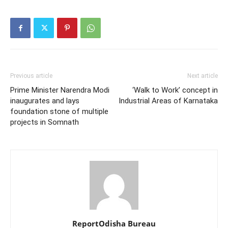
Previous article
Next article
Prime Minister Narendra Modi
‘Walk to Work’ concept in
inaugurates and lays
Industrial Areas of Karnataka
foundation stone of multiple
projects in Somnath
ReportOdisha Bureau