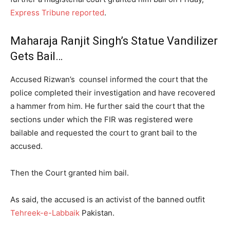
Express Tribune reported
.
Maharaja Ranjit Singh’s Statue Vandilizer
Gets Bail…
Accused Rizwan’s counsel informed the court that the
police completed their investigation and have recovered
a hammer from him. He further said the court that the
sections under which the FIR was registered were
bailable and requested the court to grant bail to the
accused.
Then the Court granted him bail.
As said, the accused is an activist of the banned outfit
Tehreek-e-Labbaik
Pakistan.