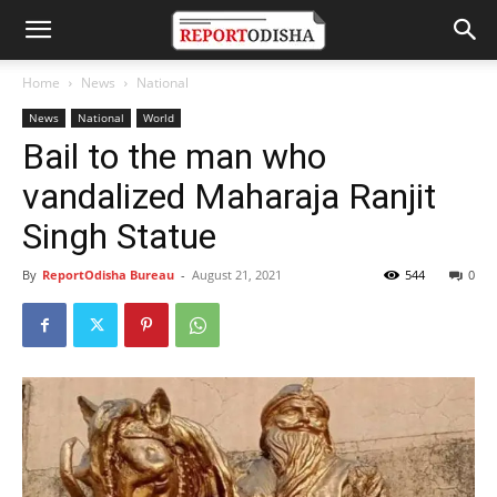
Home
News
National
News
National
World
Bail to the man who
vandalized Maharaja Ranjit
Singh Statue
By
ReportOdisha Bureau
-
August 21, 2021
544
0