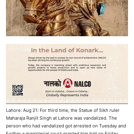
Lahore: Aug 21: For third time, the Statue of Sikh ruler
Maharaja Ranjit Singh at Lahore was vandalized. The
person who had vandalized got arrested on Tuesday and
further a magisterial court granted him bail on Friday,