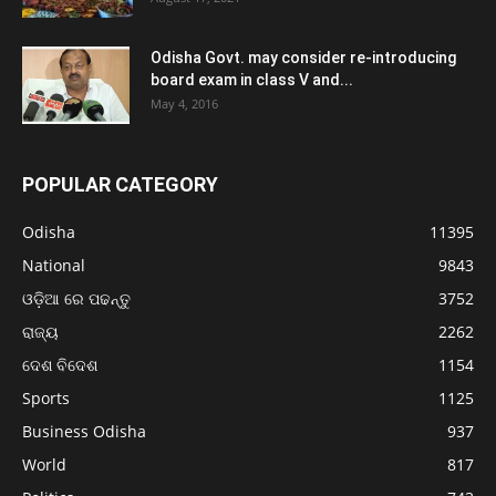
Odisha Govt. may consider re-introducing
board exam in class V and...
May 4, 2016
POPULAR CATEGORY
Odisha
11395
National
9843
ଓଡ଼ିଆ ରେ ପଢନ୍ତୁ
3752
ରାଜ୍ୟ
2262
ଦେଶ ବିଦେଶ
1154
Sports
1125
Business Odisha
937
World
817