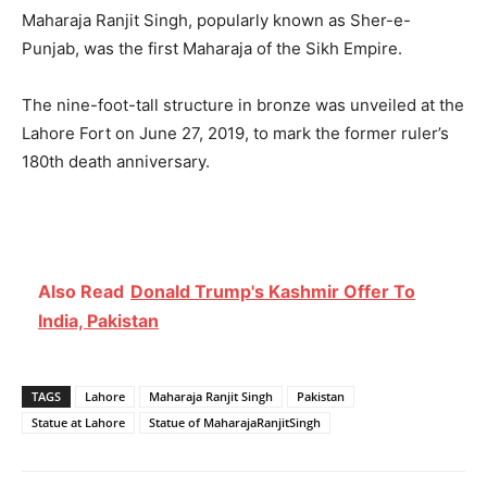
Maharaja Ranjit Singh, popularly known as Sher-e-
Punjab, was the first Maharaja of the Sikh Empire.
The nine-foot-tall structure in bronze was unveiled at the
Lahore Fort on June 27, 2019, to mark the former ruler’s
180th death anniversary.
Also Read
Donald Trump's Kashmir Offer To
India, Pakistan
TAGS
Lahore
Maharaja Ranjit Singh
Pakistan
Statue at Lahore
Statue of MaharajaRanjitSingh