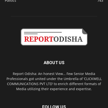
Politics
743
ABOUT US
Report Odisha: An honest View… Few Senior Media
Professionals got united under the Umbrella of ‘CLICKWELL
COMMUNICATIONS PVT LTD’ to enrich different formats of
Media utilizing their experience and expertise.
FOLLOW US