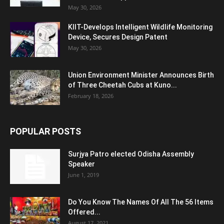
May 30, 2026
KIIT-Develops Intelligent Wildlife Monitoring
Device, Secures Design Patent
May 30, 2026
Union Environment Minister Announces Birth
of Three Cheetah Cubs at Kuno...
February 18, 2026
POPULAR POSTS
Surjya Patro elected Odisha Assembly
Speaker
June 1, 2019
Do You Know The Names Of All The 56 Items
Offered...
August 17, 2021