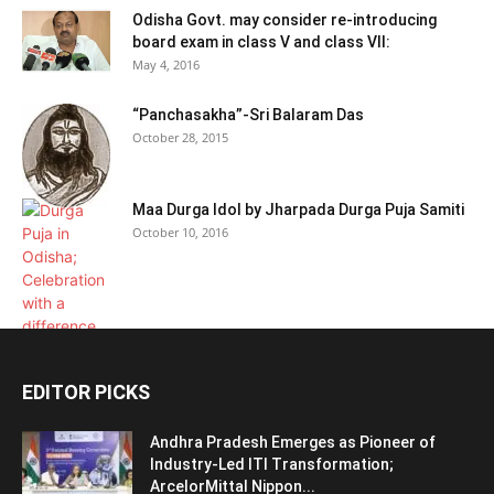
Odisha Govt. may consider re-introducing
board exam in class V and class VII:
May 4, 2016
“Panchasakha”-Sri Balaram Das
October 28, 2015
Maa Durga Idol by Jharpada Durga Puja Samiti
October 10, 2016
EDITOR PICKS
Andhra Pradesh Emerges as Pioneer of
Industry-Led ITI Transformation;
ArcelorMittal Nippon...