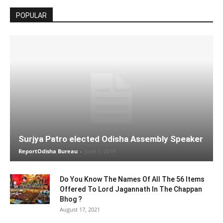
POPULAR
Surjya Patro elected Odisha Assembly Speaker
ReportOdisha Bureau
-
June 1, 2019
Do You Know The Names Of All The 56 Items
Offered To Lord Jagannath In The Chappan
Bhog ?
August 17, 2021