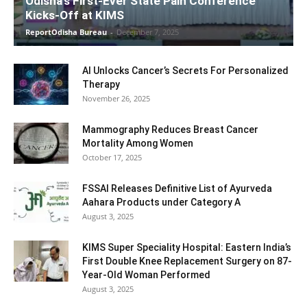
Odisha’s First-Ever State Pain Conference
Kicks-Off at KIMS
ReportOdisha Bureau
-
December 7, 2025
AI Unlocks Cancer’s Secrets For Personalized
Therapy
November 26, 2025
Mammography Reduces Breast Cancer
Mortality Among Women
October 17, 2025
FSSAI Releases Definitive List of Ayurveda
Aahara Products under Category A
August 3, 2025
KIMS Super Speciality Hospital: Eastern India’s
First Double Knee Replacement Surgery on 87-
Year-Old Woman Performed
August 3, 2025