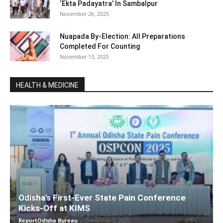
‘Ekta Padayatra’ In Sambalpur
November 26, 2025
Nuapada By-Election: All Preparations
Completed For Counting
November 13, 2025
HEALTH & MEDICINE
Odisha’s First-Ever State Pain Conference
Kicks-Off at KIMS
ReportOdisha Bureau
-
December 7, 2025