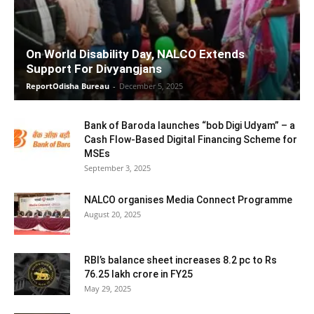
On World Disability Day, NALCO Extends
Support For Divyangjans
ReportOdisha Bureau
-
December 5, 2025
Bank of Baroda launches “bob Digi Udyam” – a
Cash Flow-Based Digital Financing Scheme for
MSEs
September 3, 2025
NALCO organises Media Connect Programme
August 20, 2025
RBI’s balance sheet increases 8.2 pc to Rs
76.25 lakh crore in FY25
May 29, 2025