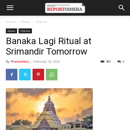
Home
News
Odisha
News
Odisha
Banaka Lagi Ritual at
Srimandir Tomorrow
By
Pramathes
-
February 18, 2025
361
0