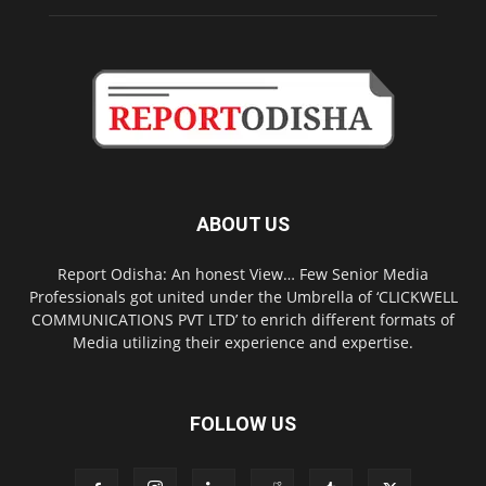
ABOUT US
Report Odisha: An honest View… Few Senior Media
Professionals got united under the Umbrella of ‘CLICKWELL
COMMUNICATIONS PVT LTD’ to enrich different formats of
Media utilizing their experience and expertise.
FOLLOW US