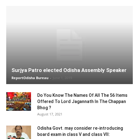
Surjya Patro elected Odisha Assembly Speaker
ReportOdisha Bureau
-
June 1, 2019
Do You Know The Names Of All The 56 Items
Offered To Lord Jagannath In The Chappan
Bhog ?
August 17, 2021
Odisha Govt. may consider re-introducing
board exam in class V and class VII: