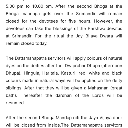
5.00 pm to 10.00 pm. After the second Bhoga at the
Bhoga mandapa gets over the Srimandir will remain
closed for the devotees for five hours. However, the
devotees can take the blessings of the Parshwa devatas
at Srimandir. For the ritual the Jay Bijaya Dwara will
remain closed today.
The Dattamahapatra servitors will apply colours of natural
dyes on the deities after the Dwiprahar Dhupa (afternoon
Dhupa). Hingula, Haritala, Kasturi, red, white and black
colours made in natural ways will be applied on the deity
siblings. After that they will be given a Mahasnan (great
bath). Thereafter the darshan of the Lords will be
resumed.
After the second Bhoga Mandap niti the Jaya Vijaya door
will be closed from inside.The Dattamahapatra servitors