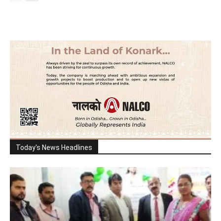
Today's News Headlines