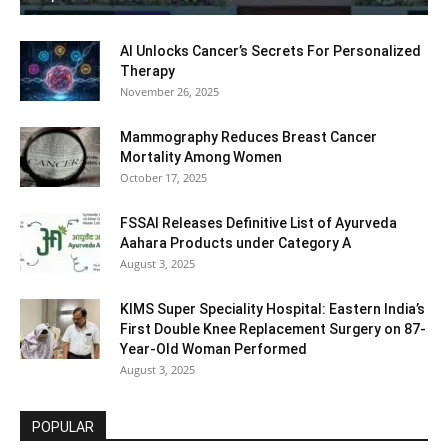
AI Unlocks Cancer’s Secrets For Personalized
Therapy
November 26, 2025
Mammography Reduces Breast Cancer
Mortality Among Women
October 17, 2025
FSSAI Releases Definitive List of Ayurveda
Aahara Products under Category A
August 3, 2025
KIMS Super Speciality Hospital: Eastern India’s
First Double Knee Replacement Surgery on 87-
Year-Old Woman Performed
August 3, 2025
POPULAR