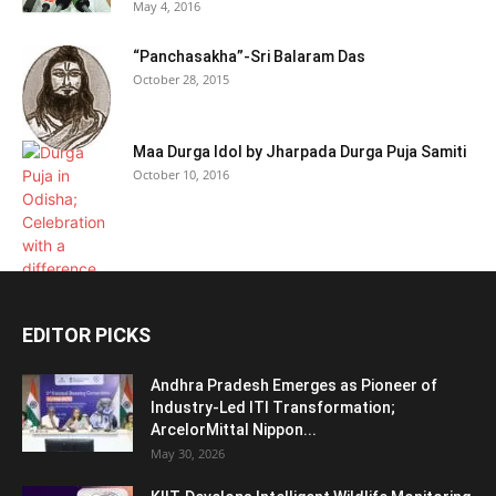
May 4, 2016
“Panchasakha”-Sri Balaram Das
October 28, 2015
Maa Durga Idol by Jharpada Durga Puja Samiti
October 10, 2016
EDITOR PICKS
Andhra Pradesh Emerges as Pioneer of
Industry-Led ITI Transformation;
ArcelorMittal Nippon...
May 30, 2026