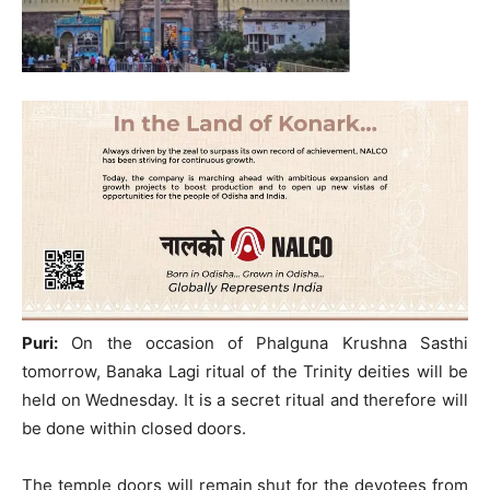
Puri:
On the occasion of Phalguna Krushna Sasthi
tomorrow, Banaka Lagi ritual of the Trinity deities will be
held on Wednesday. It is a secret ritual and therefore will
be done within closed doors.
The temple doors will remain shut for the devotees from