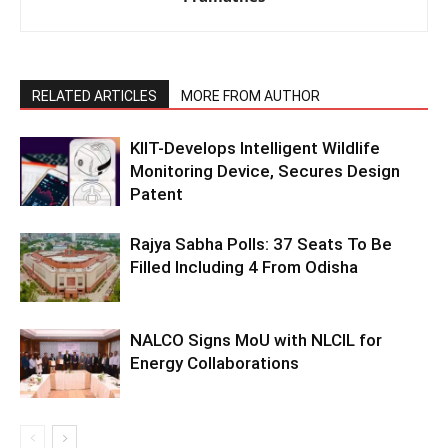
RELATED ARTICLES
MORE FROM AUTHOR
KIIT-Develops Intelligent Wildlife
Monitoring Device, Secures Design
Patent
Rajya Sabha Polls: 37 Seats To Be
Filled Including 4 From Odisha
NALCO Signs MoU with NLCIL for
Energy Collaborations