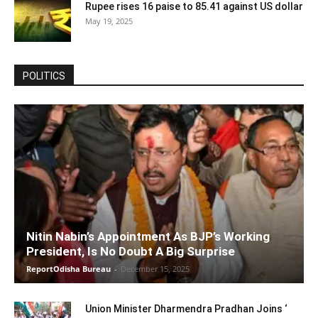
Rupee rises 16 paise to 85.41 against US dollar
May 19, 2025
POLITICS
Nitin Nabin’s Appointment As BJP’s Working
President, Is No Doubt A Big Surprise
ReportOdisha Bureau
-
December 15, 2025
Union Minister Dharmendra Pradhan Joins ‘