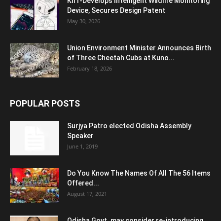
KIIT-Develops Intelligent Wildlife Monitoring
Device, Secures Design Patent
May 30, 2026
Union Environment Minister Announces Birth
of Three Cheetah Cubs at Kuno...
February 18, 2026
POPULAR POSTS
Surjya Patro elected Odisha Assembly
Speaker
June 1, 2019
Do You Know The Names Of All The 56 Items
Offered...
August 17, 2021
Odisha Govt. may consider re-introducing