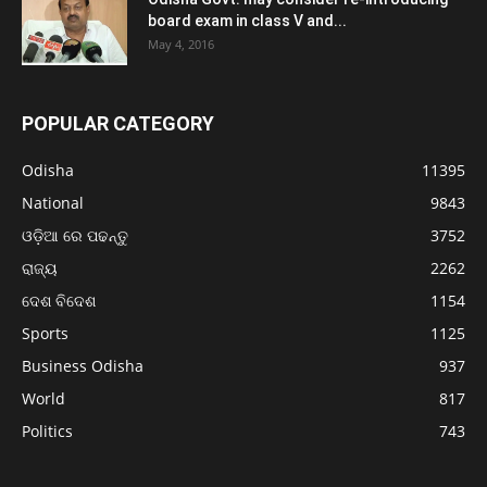
board exam in class V and...
May 4, 2016
POPULAR CATEGORY
Odisha
11395
National
9843
ଓଡ଼ିଆ ରେ ପଢନ୍ତୁ
3752
ରାଜ୍ୟ
2262
ଦେଶ ବିଦେଶ
1154
Sports
1125
Business Odisha
937
World
817
Politics
743