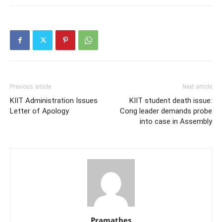
Previous article
Next article
KIIT Administration Issues
KIIT student death issue:
Letter of Apology
Cong leader demands probe
into case in Assembly
Pramathes