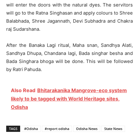
will enter the doors with the natural dyes. The servitors
will go to the Ratna Singhasan and apply colours to Shree
Balabhada, Shree Jagannath, Devi Subhadra and Chakra
raj Sudarshana.
After the Banaka Lagi ritual, Maha snan, Sandhya Alati,
Sandhya Dhupa, Chandana lagi, Bada singhar besha and
Bada Singhara bhoga will be done. This will be followed
by Ratri Pahuda.
Also Read
Bhitarakanika Mangrove-eco system
likely to be tagged with World Heritage sites,
Odisha
TAGS
#Odisha
#report odisha
Odisha News
State News