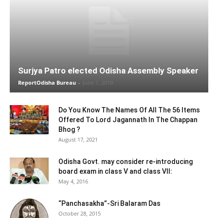
Surjya Patro elected Odisha Assembly Speaker
ReportOdisha Bureau
-
June 1, 2019
Do You Know The Names Of All The 56 Items
Offered To Lord Jagannath In The Chappan
Bhog ?
August 17, 2021
Odisha Govt. may consider re-introducing
board exam in class V and class VII:
May 4, 2016
“Panchasakha”-Sri Balaram Das
October 28, 2015