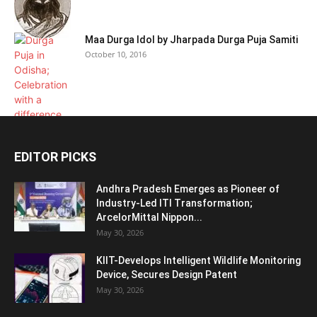
Maa Durga Idol by Jharpada Durga Puja Samiti
October 10, 2016
EDITOR PICKS
Andhra Pradesh Emerges as Pioneer of
Industry-Led ITI Transformation;
ArcelorMittal Nippon...
May 30, 2026
KIIT-Develops Intelligent Wildlife Monitoring
Device, Secures Design Patent
May 30, 2026