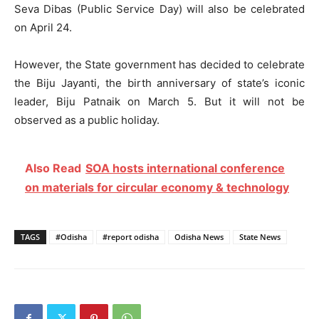
Seva Dibas (Public Service Day) will also be celebrated
on April 24.
However, the State government has decided to celebrate
the Biju Jayanti, the birth anniversary of state’s iconic
leader, Biju Patnaik on March 5. But it will not be
observed as a public holiday.
Also Read
SOA hosts international conference
on materials for circular economy & technology
TAGS
#Odisha
#report odisha
Odisha News
State News