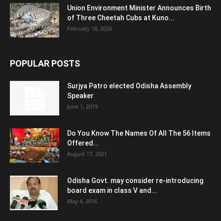
Union Environment Minister Announces Birth
of Three Cheetah Cubs at Kuno...
February 18, 2026
POPULAR POSTS
Surjya Patro elected Odisha Assembly
Speaker
June 1, 2019
Do You Know The Names Of All The 56 Items
Offered...
August 17, 2021
Odisha Govt. may consider re-introducing
board exam in class V and...
May 4, 2016