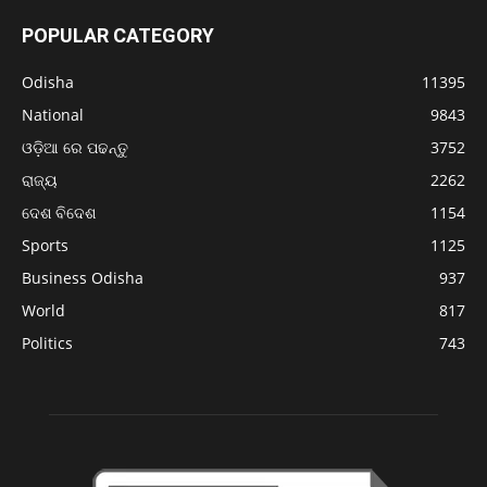
POPULAR CATEGORY
Odisha
11395
National
9843
ଓଡ଼ିଆ ରେ ପଢନ୍ତୁ
3752
ରାଜ୍ୟ
2262
ଦେଶ ବିଦେଶ
1154
Sports
1125
Business Odisha
937
World
817
Politics
743