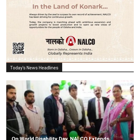
Today's News Headlines
On World Disability Day, NALCO Extends