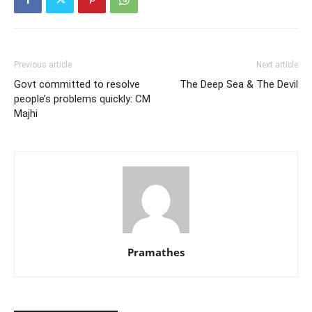
Previous article
Next article
Govt committed to resolve
The Deep Sea & The Devil
people’s problems quickly: CM
Majhi
Pramathes