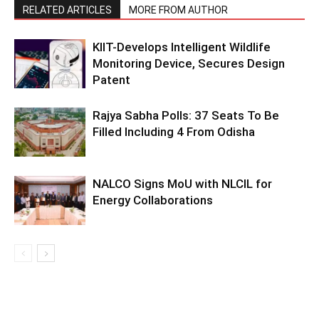
RELATED ARTICLES
MORE FROM AUTHOR
KIIT-Develops Intelligent Wildlife
Monitoring Device, Secures Design
Patent
Rajya Sabha Polls: 37 Seats To Be
Filled Including 4 From Odisha
NALCO Signs MoU with NLCIL for
Energy Collaborations