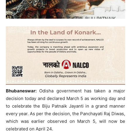
Bhubaneswar:
Odisha government has taken a major
decision today and declared March 5 as working day and
to celebrate the Biju Patnaik Jayanti in a grand manner
every year. As per the decision, the Panchayati Raj Diwas,
which was earlier observed on March 5, will now be
celebrated on April 24.