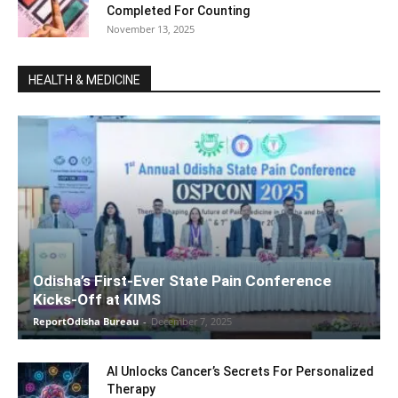
Completed For Counting
November 13, 2025
HEALTH & MEDICINE
Odisha’s First-Ever State Pain Conference
Kicks-Off at KIMS
ReportOdisha Bureau
-
December 7, 2025
AI Unlocks Cancer’s Secrets For Personalized
Therapy