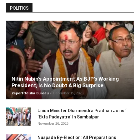
POLITICS
Nitin Nabin’s Appointment As BJP’s Working
President, Is No Doubt A Big Surprise
ReportOdisha Bureau
-
December 15, 2025
Union Minister Dharmendra Pradhan Joins ‘
‘Ekta Padayatra’ In Sambalpur
November 26, 2025
Nuapada By-Election: All Preparations