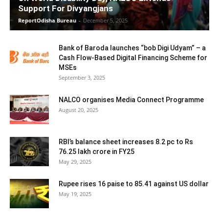
Support For Divyangjans
ReportOdisha Bureau
-
December 5, 2025
Bank of Baroda launches “bob Digi Udyam” – a
Cash Flow-Based Digital Financing Scheme for
MSEs
September 3, 2025
NALCO organises Media Connect Programme
August 20, 2025
RBI’s balance sheet increases 8.2 pc to Rs
76.25 lakh crore in FY25
May 29, 2025
Rupee rises 16 paise to 85.41 against US dollar
May 19, 2025