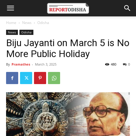
Home
News
Odisha
News
Odisha
Biju Jayanti on March 5 is No
More Public Holiday
By
Pramathes
-
March 3, 2025
480
0