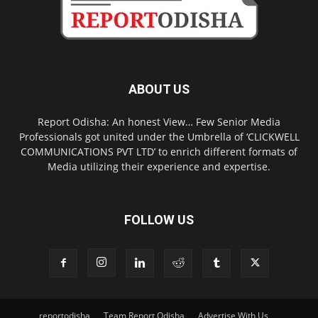
ABOUT US
Report Odisha: An honest View… Few Senior Media
Professionals got united under the Umbrella of ‘CLICKWELL
COMMUNICATIONS PVT LTD’ to enrich different formats of
Media utilizing their experience and expertise.
FOLLOW US
reportodisha
Team Report Odisha
Advertise With Us