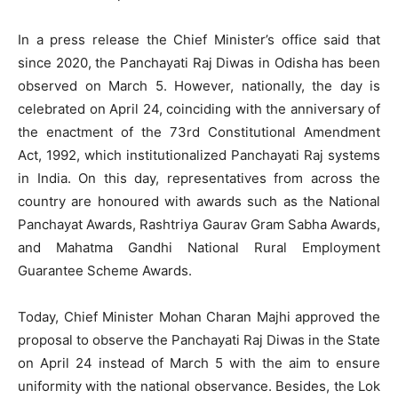
In a press release the Chief Minister’s office said that
since 2020, the Panchayati Raj Diwas in Odisha has been
observed on March 5. However, nationally, the day is
celebrated on April 24, coinciding with the anniversary of
the enactment of the 73rd Constitutional Amendment
Act, 1992, which institutionalized Panchayati Raj systems
in India. On this day, representatives from across the
country are honoured with awards such as the National
Panchayat Awards, Rashtriya Gaurav Gram Sabha Awards,
and Mahatma Gandhi National Rural Employment
Guarantee Scheme Awards.
Today, Chief Minister Mohan Charan Majhi approved the
proposal to observe the Panchayati Raj Diwas in the State
on April 24 instead of March 5 with the aim to ensure
uniformity with the national observance. Besides, the Lok