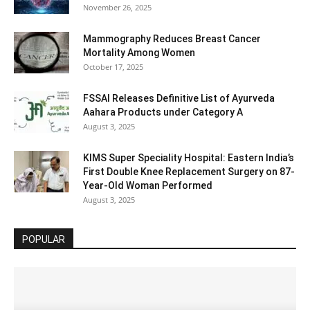
November 26, 2025
Mammography Reduces Breast Cancer
Mortality Among Women
October 17, 2025
FSSAI Releases Definitive List of Ayurveda
Aahara Products under Category A
August 3, 2025
KIMS Super Speciality Hospital: Eastern India’s
First Double Knee Replacement Surgery on 87-
Year-Old Woman Performed
August 3, 2025
POPULAR