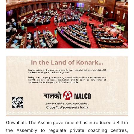
Guwahati: The Assam government has introduced a Bill in
the Assembly to regulate private coaching centres,