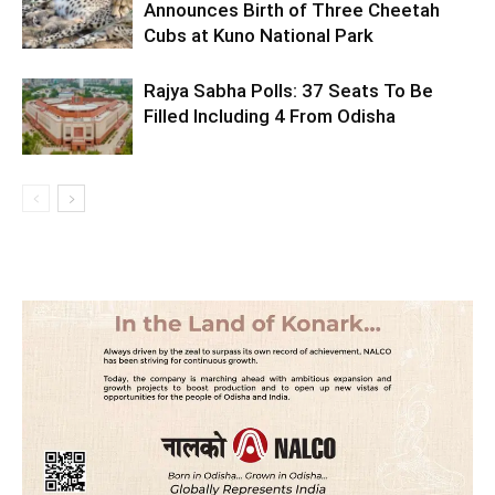
Announces Birth of Three Cheetah
Cubs at Kuno National Park
Rajya Sabha Polls: 37 Seats To Be
Filled Including 4 From Odisha