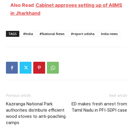
Also Read
Cabinet approves setting up of AIIMS
in Jharkhand
TAGS
#India
#National News
#report odisha
India news
Previous article
Next article
Kaziranga National Park
ED makes fresh arrest from
authorities distribute efficient
Tamil Nadu in PFI-SDPI case
wood stoves to anti-poaching
camps