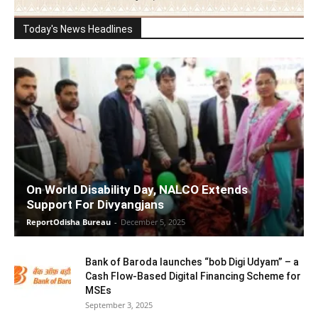
Today's News Headlines
On World Disability Day, NALCO Extends
Support For Divyangjans
ReportOdisha Bureau
-
December 5, 2025
Bank of Baroda launches “bob Digi Udyam” – a
Cash Flow-Based Digital Financing Scheme for
MSEs
September 3, 2025