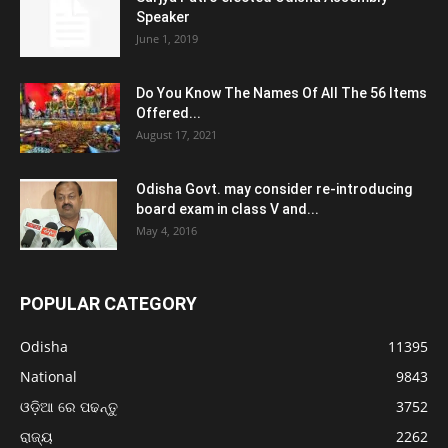
Speaker
June 1, 2019
Do You Know The Names Of All The 56 Items
Offered...
August 17, 2021
Odisha Govt. may consider re-introducing
board exam in class V and...
May 4, 2016
POPULAR CATEGORY
Odisha
11395
National
9843
ଓଡ଼ିଆ ରେ ପଢନ୍ତୁ
3752
ରାଜ୍ୟ
2262