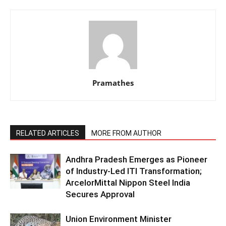
Pramathes
RELATED ARTICLES
MORE FROM AUTHOR
Andhra Pradesh Emerges as Pioneer
of Industry-Led ITI Transformation;
ArcelorMittal Nippon Steel India
Secures Approval
Union Environment Minister