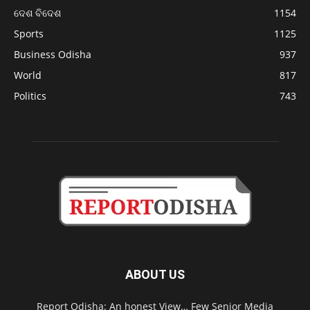
ଦେଶ ବିଦେଶ
1154
Sports
1125
Business Odisha
937
World
817
Politics
743
ABOUT US
Report Odisha: An honest View… Few Senior Media