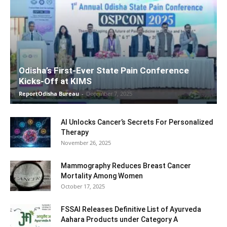
Odisha’s First-Ever State Pain Conference
Kicks-Off at KIMS
ReportOdisha Bureau
-
December 7, 2025
AI Unlocks Cancer’s Secrets For Personalized
Therapy
November 26, 2025
Mammography Reduces Breast Cancer
Mortality Among Women
October 17, 2025
FSSAI Releases Definitive List of Ayurveda
Aahara Products under Category A