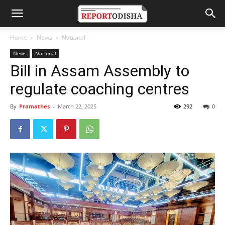
Home
News
National
News
National
Bill in Assam Assembly to
regulate coaching centres
By
Pramathes
-
March 22, 2025
292
0