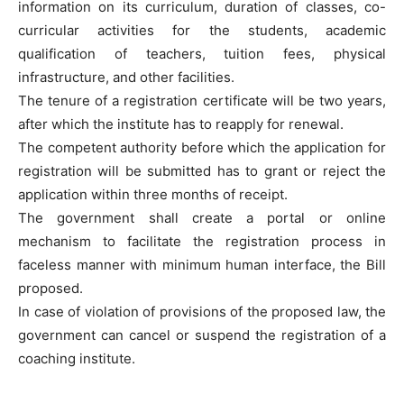
information on its curriculum, duration of classes, co-
curricular activities for the students, academic
qualification of teachers, tuition fees, physical
infrastructure, and other facilities.
The tenure of a registration certificate will be two years,
after which the institute has to reapply for renewal.
The competent authority before which the application for
registration will be submitted has to grant or reject the
application within three months of receipt.
The government shall create a portal or online
mechanism to facilitate the registration process in
faceless manner with minimum human interface, the Bill
proposed.
In case of violation of provisions of the proposed law, the
government can cancel or suspend the registration of a
coaching institute.