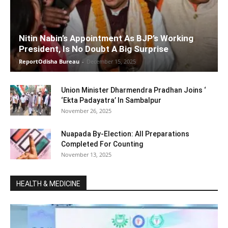
Nitin Nabin’s Appointment As BJP’s Working
President, Is No Doubt A Big Surprise
ReportOdisha Bureau
-
December 15, 2025
Union Minister Dharmendra Pradhan Joins ‘
‘Ekta Padayatra’ In Sambalpur
November 26, 2025
Nuapada By-Election: All Preparations
Completed For Counting
November 13, 2025
HEALTH & MEDICINE