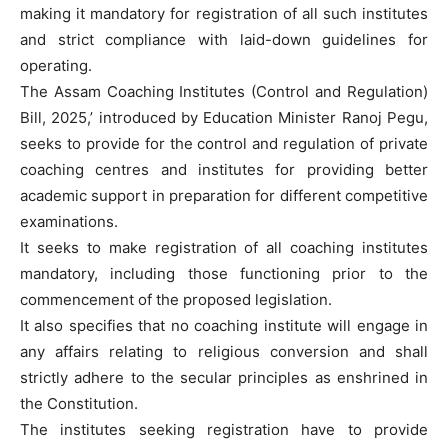
making it mandatory for registration of all such institutes
and strict compliance with laid-down guidelines for
operating.
The Assam Coaching Institutes (Control and Regulation)
Bill, 2025,’ introduced by Education Minister Ranoj Pegu,
seeks to provide for the control and regulation of private
coaching centres and institutes for providing better
academic support in preparation for different competitive
examinations.
It seeks to make registration of all coaching institutes
mandatory, including those functioning prior to the
commencement of the proposed legislation.
It also specifies that no coaching institute will engage in
any affairs relating to religious conversion and shall
strictly adhere to the secular principles as enshrined in
the Constitution.
The institutes seeking registration have to provide