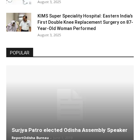
August 3, 2025
KIMS Super Speciality Hospital: Eastern India’s
First Double Knee Replacement Surgery on 87-
Year-Old Woman Performed
August 3, 2025
POPULAR
Surjya Patro elected Odisha Assembly Speaker
ReportOdisha Bureau
-
June 1, 2019