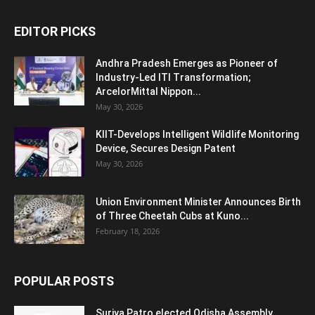
EDITOR PICKS
Andhra Pradesh Emerges as Pioneer of
Industry-Led ITI Transformation;
ArcelorMittal Nippon...
May 30, 2026
KIIT-Develops Intelligent Wildlife Monitoring
Device, Secures Design Patent
May 30, 2026
Union Environment Minister Announces Birth
of Three Cheetah Cubs at Kuno...
February 18, 2026
POPULAR POSTS
Surjya Patro elected Odisha Assembly