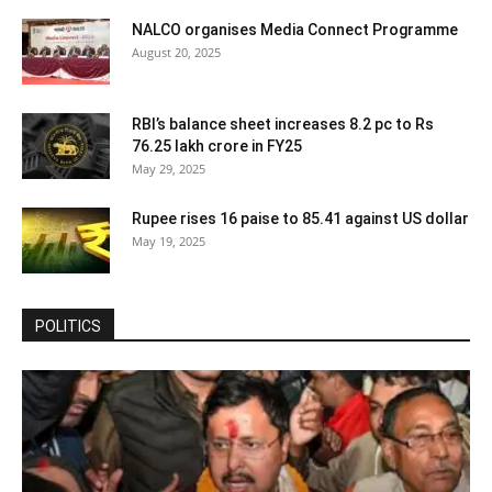
NALCO organises Media Connect Programme
August 20, 2025
RBI’s balance sheet increases 8.2 pc to Rs
76.25 lakh crore in FY25
May 29, 2025
Rupee rises 16 paise to 85.41 against US dollar
May 19, 2025
POLITICS