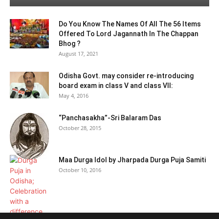
Do You Know The Names Of All The 56 Items
Offered To Lord Jagannath In The Chappan
Bhog ?
August 17, 2021
Odisha Govt. may consider re-introducing
board exam in class V and class VII:
May 4, 2016
“Panchasakha”-Sri Balaram Das
October 28, 2015
Maa Durga Idol by Jharpada Durga Puja Samiti
October 10, 2016