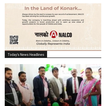
Today's News Headlines