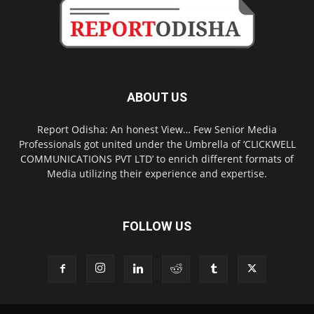
ABOUT US
Report Odisha: An honest View… Few Senior Media
Professionals got united under the Umbrella of ‘CLICKWELL
COMMUNICATIONS PVT LTD’ to enrich different formats of
Media utilizing their experience and expertise.
FOLLOW US