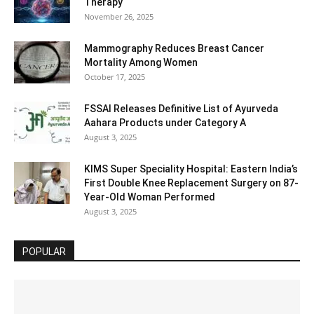
Therapy
November 26, 2025
Mammography Reduces Breast Cancer
Mortality Among Women
October 17, 2025
FSSAI Releases Definitive List of Ayurveda
Aahara Products under Category A
August 3, 2025
KIMS Super Speciality Hospital: Eastern India’s
First Double Knee Replacement Surgery on 87-
Year-Old Woman Performed
August 3, 2025
POPULAR