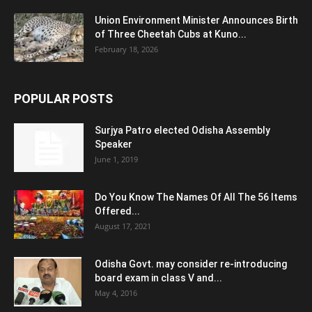
Union Environment Minister Announces Birth
of Three Cheetah Cubs at Kuno...
February 18, 2026
POPULAR POSTS
Surjya Patro elected Odisha Assembly
Speaker
June 1, 2019
Do You Know The Names Of All The 56 Items
Offered...
August 17, 2021
Odisha Govt. may consider re-introducing
board exam in class V and...
May 4, 2016