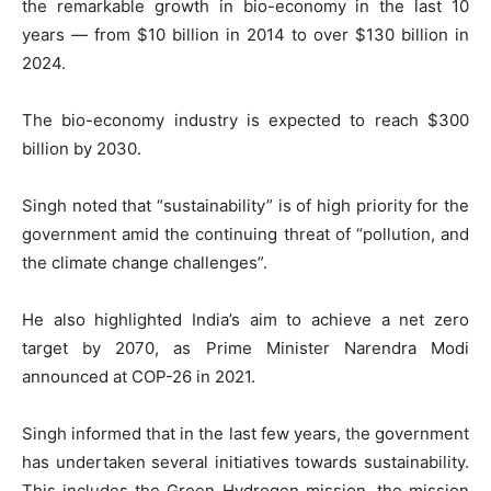
the remarkable growth in bio-economy in the last 10
years — from $10 billion in 2014 to over $130 billion in
2024.
The bio-economy industry is expected to reach $300
billion by 2030.
Singh noted that “sustainability” is of high priority for the
government amid the continuing threat of “pollution, and
the climate change challenges”.
He also highlighted India’s aim to achieve a net zero
target by 2070, as Prime Minister Narendra Modi
announced at COP-26 in 2021.
Singh informed that in the last few years, the government
has undertaken several initiatives towards sustainability.
This includes the Green Hydrogen mission, the mission