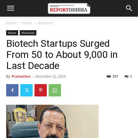
Home
News
National
News
National
Biotech Startups Surged
From 50 to About 9,000 in
Last Decade
By
Pramathes
-
December 22, 2024
357
0