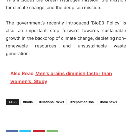
for climate change, and the deep sea mission.
The government’s recently introduced ‘BioE3 Policy’ is
also an important step forward towards sustainable
growth in the backdrop of climate change, depleting non-
renewable resources and unsustainable waste
generation.
Also Read
Men's brains diminish faster than
women's: Study
TAGS
#India
#National News
#report odisha
India news