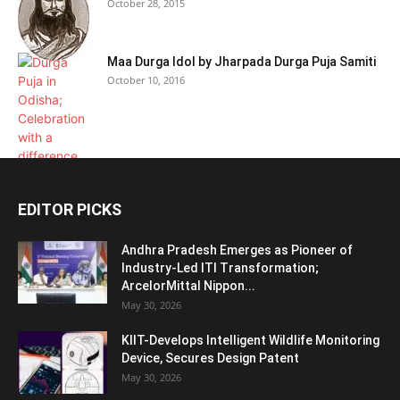
October 28, 2015
Maa Durga Idol by Jharpada Durga Puja Samiti
October 10, 2016
EDITOR PICKS
Andhra Pradesh Emerges as Pioneer of
Industry-Led ITI Transformation;
ArcelorMittal Nippon...
May 30, 2026
KIIT-Develops Intelligent Wildlife Monitoring
Device, Secures Design Patent
May 30, 2026