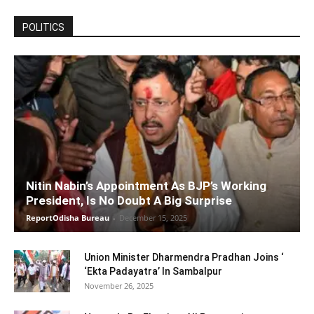
POLITICS
Nitin Nabin’s Appointment As BJP’s Working
President, Is No Doubt A Big Surprise
ReportOdisha Bureau
-
December 15, 2025
Union Minister Dharmendra Pradhan Joins ‘
‘Ekta Padayatra’ In Sambalpur
November 26, 2025