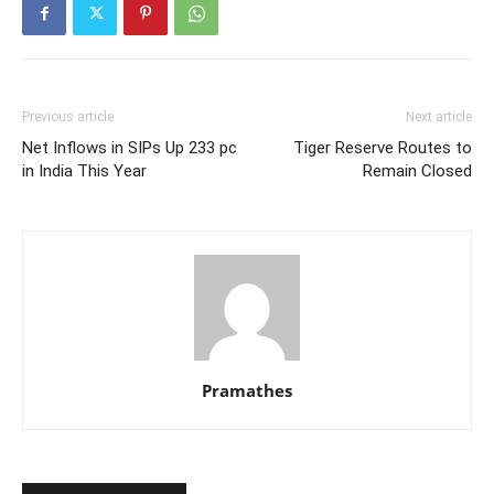
Previous article
Next article
Net Inflows in SIPs Up 233 pc
Tiger Reserve Routes to
in India This Year
Remain Closed
Pramathes