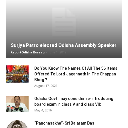
Surjya Patro elected Odisha Assembly Speaker
ReportOdisha Bureau
-
June 1, 2019
Do You Know The Names Of All The 56 Items
Offered To Lord Jagannath In The Chappan
Bhog ?
August 17, 2021
Odisha Govt. may consider re-introducing
board exam in class V and class VII:
May 4, 2016
“Panchasakha”-Sri Balaram Das