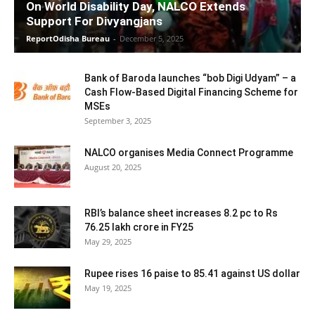
On World Disability Day, NALCO Extends
Support For Divyangjans
ReportOdisha Bureau
-
December 5, 2025
Bank of Baroda launches “bob Digi Udyam” – a
Cash Flow-Based Digital Financing Scheme for
MSEs
September 3, 2025
NALCO organises Media Connect Programme
August 20, 2025
RBI’s balance sheet increases 8.2 pc to Rs
76.25 lakh crore in FY25
May 29, 2025
Rupee rises 16 paise to 85.41 against US dollar
May 19, 2025