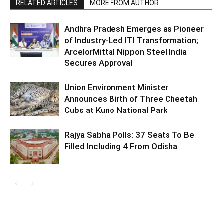
RELATED ARTICLES
MORE FROM AUTHOR
Andhra Pradesh Emerges as Pioneer
of Industry-Led ITI Transformation;
ArcelorMittal Nippon Steel India
Secures Approval
Union Environment Minister
Announces Birth of Three Cheetah
Cubs at Kuno National Park
Rajya Sabha Polls: 37 Seats To Be
Filled Including 4 From Odisha