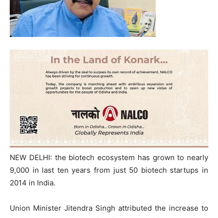
NEW DELHI: the biotech ecosystem has grown to nearly
9,000 in last ten years from just 50 biotech startups in
2014 in India.
Union Minister Jitendra Singh attributed the increase to