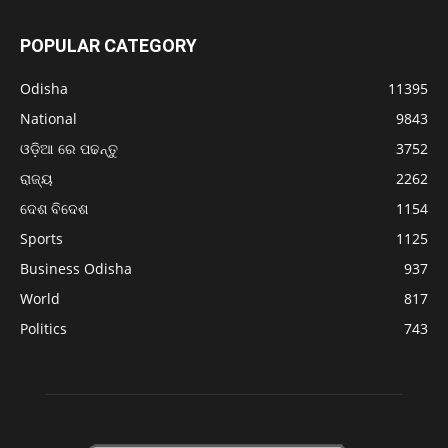
POPULAR CATEGORY
Odisha
11395
National
9843
ଓଡ଼ିଆ ରେ ପଢନ୍ତୁ
3752
ରାଜ୍ୟ
2262
ଦେଶ ବିଦେଶ
1154
Sports
1125
Business Odisha
937
World
817
Politics
743