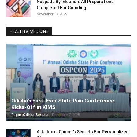
Nuapada By-Election: All Preparations
Completed For Counting
November 13, 2025
HEALTH & MEDICINE
Odisha’s First-Ever State Pain Conference
Kicks-Off at KIMS
ReportOdisha Bureau
-
December 7, 2025
AI Unlocks Cancer’s Secrets For Personalized