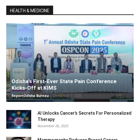
HEALTH & MEDICINE
Odisha’s First-Ever State Pain Conference
Kicks-Off at KIMS
ReportOdisha Bureau
-
December 7, 2025
AI Unlocks Cancer’s Secrets For Personalized
Therapy
November 26, 2025
Mammography Reduces Breast Cancer