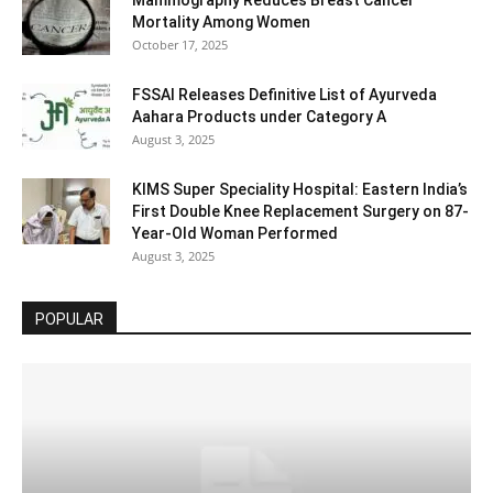
Mortality Among Women
October 17, 2025
FSSAI Releases Definitive List of Ayurveda
Aahara Products under Category A
August 3, 2025
KIMS Super Speciality Hospital: Eastern India’s
First Double Knee Replacement Surgery on 87-
Year-Old Woman Performed
August 3, 2025
POPULAR