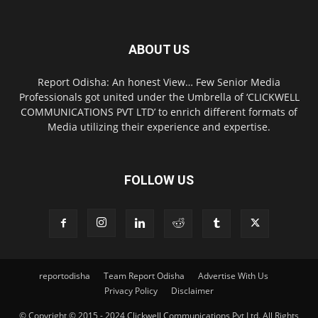
ABOUT US
Report Odisha: An honest View… Few Senior Media
Professionals got united under the Umbrella of ‘CLICKWELL
COMMUNICATIONS PVT LTD’ to enrich different formats of
Media utilizing their experience and expertise.
FOLLOW US
reportodisha
Team Report Odisha
Advertise With Us
Privacy Policy
Disclaimer
© Copyright © 2015 - 2024 Clickwell Communications Pvt Ltd. All Rights