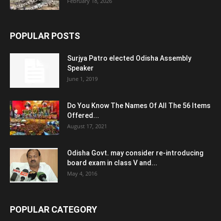
February 18, 2026
POPULAR POSTS
Surjya Patro elected Odisha Assembly
Speaker
June 1, 2019
Do You Know The Names Of All The 56 Items
Offered...
August 17, 2021
Odisha Govt. may consider re-introducing
board exam in class V and...
May 4, 2016
POPULAR CATEGORY