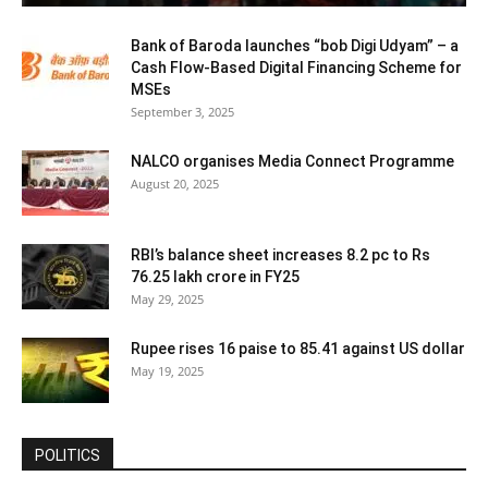
Bank of Baroda launches “bob Digi Udyam” – a
Cash Flow-Based Digital Financing Scheme for
MSEs
September 3, 2025
NALCO organises Media Connect Programme
August 20, 2025
RBI’s balance sheet increases 8.2 pc to Rs
76.25 lakh crore in FY25
May 29, 2025
Rupee rises 16 paise to 85.41 against US dollar
May 19, 2025
POLITICS