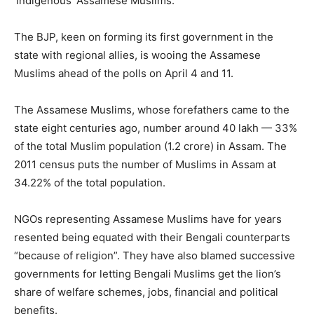
‘indigenous’ Assamese Muslims.
The BJP, keen on forming its first government in the
state with regional allies, is wooing the Assamese
Muslims ahead of the polls on April 4 and 11.
The Assamese Muslims, whose forefathers came to the
state eight centuries ago, number around 40 lakh — 33%
of the total Muslim population (1.2 crore) in Assam. The
2011 census puts the number of Muslims in Assam at
34.22% of the total population.
NGOs representing Assamese Muslims have for years
resented being equated with their Bengali counterparts
“because of religion”. They have also blamed successive
governments for letting Bengali Muslims get the lion’s
share of welfare schemes, jobs, financial and political
benefits.