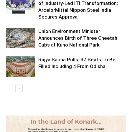
of Industry-Led ITI Transformation;
ArcelorMittal Nippon Steel India
Secures Approval
Union Environment Minister
Announces Birth of Three Cheetah
Cubs at Kuno National Park
Rajya Sabha Polls: 37 Seats To Be
Filled Including 4 From Odisha