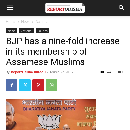
Home
News
National
News
National
Politics
BJP has a nine-fold increase
in its membership of
Assamese Muslims
By
ReportOdisha Bureau
-
March 22, 2016
624
0