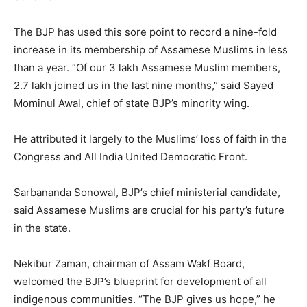
The BJP has used this sore point to record a nine-fold
increase in its membership of Assamese Muslims in less
than a year. “Of our 3 lakh Assamese Muslim members,
2.7 lakh joined us in the last nine months,” said Sayed
Mominul Awal, chief of state BJP’s minority wing.
He attributed it largely to the Muslims’ loss of faith in the
Congress and All India United Democratic Front.
Sarbananda Sonowal, BJP’s chief ministerial candidate,
said Assamese Muslims are crucial for his party’s future
in the state.
Nekibur Zaman, chairman of Assam Wakf Board,
welcomed the BJP’s blueprint for development of all
indigenous communities. “The BJP gives us hope,” he