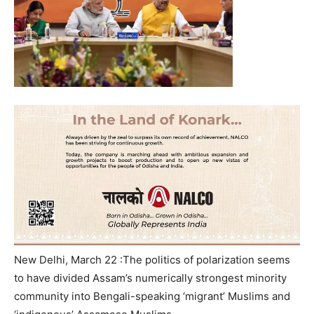
New Delhi, March 22 :The politics of polarization seems
to have divided Assam’s numerically strongest minority
community into Bengali-speaking ‘migrant’ Muslims and