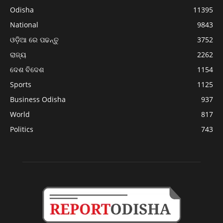
Odisha
11395
National
9843
ଓଡ଼ିଆ ରେ ପଢନ୍ତୁ
3752
ରାଜ୍ୟ
2262
ଦେଶ ବିଦେଶ
1154
Sports
1125
Business Odisha
937
World
817
Politics
743