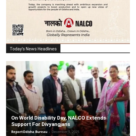
Today's News Headlines
On World Disability Day, NALCO Extends
Support For Divyangjans
ReportOdisha Bureau
-
December 5, 2025