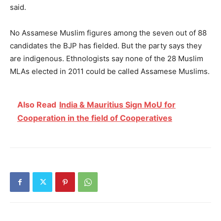
said.
No Assamese Muslim figures among the seven out of 88
candidates the BJP has fielded. But the party says they
are indigenous. Ethnologists say none of the 28 Muslim
MLAs elected in 2011 could be called Assamese Muslims.
Also Read
India & Mauritius Sign MoU for
Cooperation in the field of Cooperatives