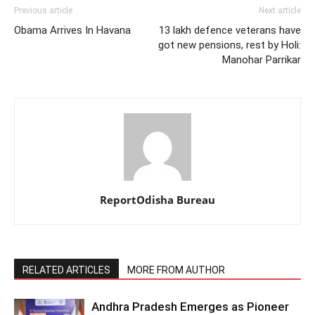
Previous article
Next article
Obama Arrives In Havana
13 lakh defence veterans have
got new pensions, rest by Holi:
Manohar Parrikar
ReportOdisha Bureau
RELATED ARTICLES
MORE FROM AUTHOR
Andhra Pradesh Emerges as Pioneer