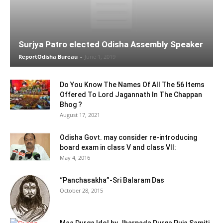
Surjya Patro elected Odisha Assembly Speaker
ReportOdisha Bureau
-
June 1, 2019
Do You Know The Names Of All The 56 Items
Offered To Lord Jagannath In The Chappan
Bhog ?
August 17, 2021
Odisha Govt. may consider re-introducing
board exam in class V and class VII:
May 4, 2016
“Panchasakha”-Sri Balaram Das
October 28, 2015
Maa Durga Idol by Jharpada Durga Puja Samiti