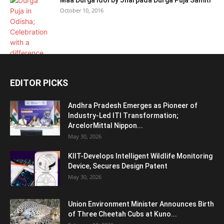
October 10, 2016
EDITOR PICKS
Andhra Pradesh Emerges as Pioneer of
Industry-Led ITI Transformation;
ArcelorMittal Nippon...
May 30, 2026
KIIT-Develops Intelligent Wildlife Monitoring
Device, Secures Design Patent
May 30, 2026
Union Environment Minister Announces Birth
of Three Cheetah Cubs at Kuno...