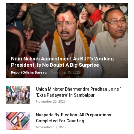
Nitin Nabin’s Appointment As BJP’s Working
President, Is No Doubt A Big Surprise
ReportOdisha Bureau
-
December 15, 2025
Union Minister Dharmendra Pradhan Joins ‘
‘Ekta Padayatra’ In Sambalpur
November 26, 2025
Nuapada By-Election: All Preparations
Completed For Counting
November 13, 2025