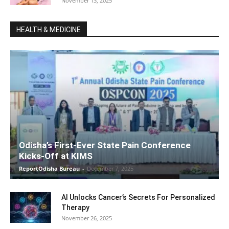
November 13, 2025
HEALTH & MEDICINE
Odisha’s First-Ever State Pain Conference
Kicks-Off at KIMS
ReportOdisha Bureau
-
December 7, 2025
AI Unlocks Cancer’s Secrets For Personalized
Therapy
November 26, 2025