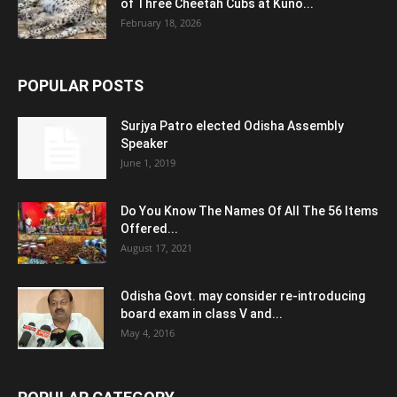
of Three Cheetah Cubs at Kuno...
February 18, 2026
POPULAR POSTS
Surjya Patro elected Odisha Assembly
Speaker
June 1, 2019
Do You Know The Names Of All The 56 Items
Offered...
August 17, 2021
Odisha Govt. may consider re-introducing
board exam in class V and...
May 4, 2016