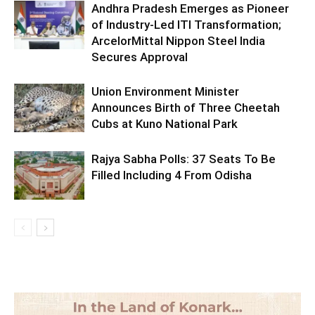
Andhra Pradesh Emerges as Pioneer
of Industry-Led ITI Transformation;
ArcelorMittal Nippon Steel India
Secures Approval
Union Environment Minister
Announces Birth of Three Cheetah
Cubs at Kuno National Park
Rajya Sabha Polls: 37 Seats To Be
Filled Including 4 From Odisha