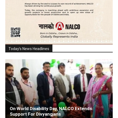
Today's News Headlines
On World Disability Day, NALCO Extends
Support For Divyangjans