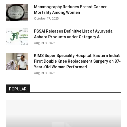
Mammography Reduces Breast Cancer
Mortality Among Women
October 17, 2025
FSSAI Releases Definitive List of Ayurveda
Aahara Products under Category A
August 3, 2025
KIMS Super Speciality Hospital: Eastern India’s
First Double Knee Replacement Surgery on 87-
Year-Old Woman Performed
August 3, 2025
POPULAR