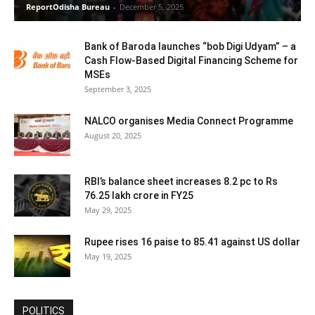
ReportOdisha Bureau
-
December 5, 2025
Bank of Baroda launches “bob Digi Udyam” – a
Cash Flow-Based Digital Financing Scheme for
MSEs
September 3, 2025
NALCO organises Media Connect Programme
August 20, 2025
RBI’s balance sheet increases 8.2 pc to Rs
76.25 lakh crore in FY25
May 29, 2025
Rupee rises 16 paise to 85.41 against US dollar
May 19, 2025
POLITICS