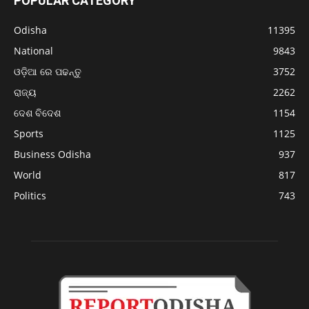
POPULAR CATEGORY
Odisha
11395
National
9843
ଓଡ଼ିଆ ରେ ପଢନ୍ତୁ
3752
ରାଜ୍ୟ
2262
ଦେଶ ବିଦେଶ
1154
Sports
1125
Business Odisha
937
World
817
Politics
743