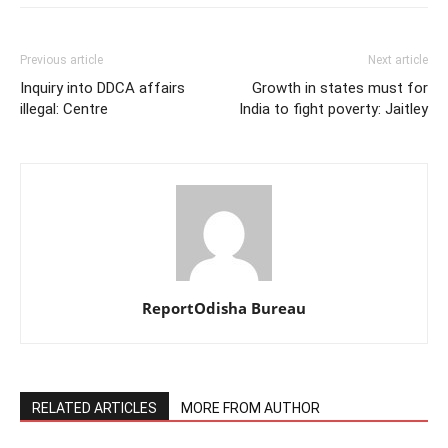
Previous article
Next article
Inquiry into DDCA affairs
Growth in states must for
illegal: Centre
India to fight poverty: Jaitley
ReportOdisha Bureau
RELATED ARTICLES
MORE FROM AUTHOR