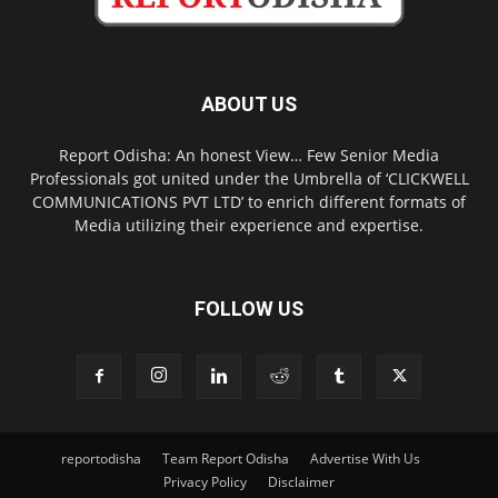
ABOUT US
Report Odisha: An honest View… Few Senior Media
Professionals got united under the Umbrella of ‘CLICKWELL
COMMUNICATIONS PVT LTD’ to enrich different formats of
Media utilizing their experience and expertise.
FOLLOW US
reportodisha
Team Report Odisha
Advertise With Us
Privacy Policy
Disclaimer