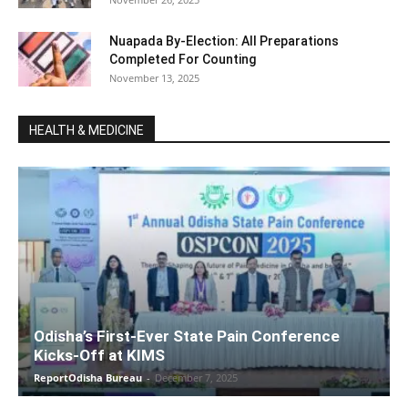
Nuapada By-Election: All Preparations
Completed For Counting
November 13, 2025
HEALTH & MEDICINE
Odisha’s First-Ever State Pain Conference
Kicks-Off at KIMS
ReportOdisha Bureau
-
December 7, 2025