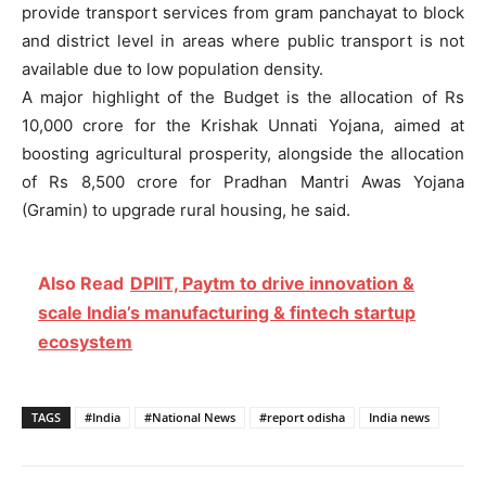
provide transport services from gram panchayat to block
and district level in areas where public transport is not
available due to low population density.
A major highlight of the Budget is the allocation of Rs
10,000 crore for the Krishak Unnati Yojana, aimed at
boosting agricultural prosperity, alongside the allocation
of Rs 8,500 crore for Pradhan Mantri Awas Yojana
(Gramin) to upgrade rural housing, he said.
Also Read
DPIIT, Paytm to drive innovation &
scale India’s manufacturing & fintech startup
ecosystem
TAGS
#India
#National News
#report odisha
India news