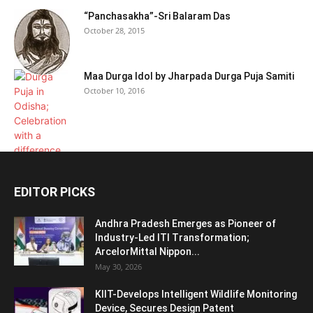
“Panchasakha”-Sri Balaram Das
October 28, 2015
Maa Durga Idol by Jharpada Durga Puja Samiti
October 10, 2016
EDITOR PICKS
Andhra Pradesh Emerges as Pioneer of
Industry-Led ITI Transformation;
ArcelorMittal Nippon...
May 30, 2026
KIIT-Develops Intelligent Wildlife Monitoring
Device, Secures Design Patent