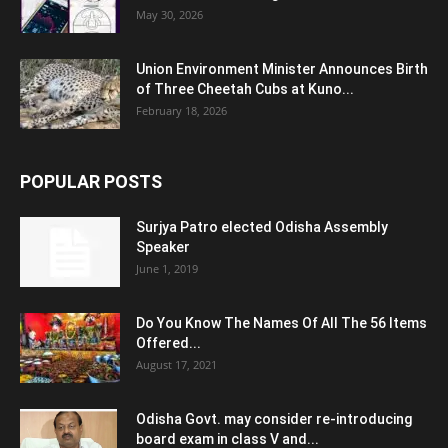
May 30, 2026
Union Environment Minister Announces Birth
of Three Cheetah Cubs at Kuno...
February 18, 2026
POPULAR POSTS
Surjya Patro elected Odisha Assembly
Speaker
June 1, 2019
Do You Know The Names Of All The 56 Items
Offered...
August 17, 2021
Odisha Govt. may consider re-introducing
board exam in class V and...