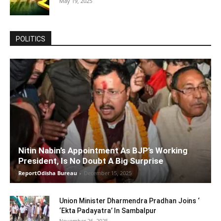
May 19, 2025
POLITICS
Nitin Nabin’s Appointment As BJP’s Working
President, Is No Doubt A Big Surprise
ReportOdisha Bureau
-
December 15, 2025
Union Minister Dharmendra Pradhan Joins ‘
‘Ekta Padayatra’ In Sambalpur
November 26, 2025