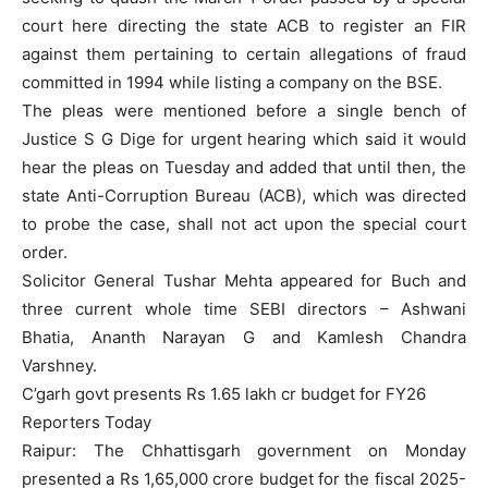
court here directing the state ACB to register an FIR
against them pertaining to certain allegations of fraud
committed in 1994 while listing a company on the BSE.
The pleas were mentioned before a single bench of
Justice S G Dige for urgent hearing which said it would
hear the pleas on Tuesday and added that until then, the
state Anti-Corruption Bureau (ACB), which was directed
to probe the case, shall not act upon the special court
order.
Solicitor General Tushar Mehta appeared for Buch and
three current whole time SEBI directors – Ashwani
Bhatia, Ananth Narayan G and Kamlesh Chandra
Varshney.
C’garh govt presents Rs 1.65 lakh cr budget for FY26
Reporters Today
Raipur: The Chhattisgarh government on Monday
presented a Rs 1,65,000 crore budget for the fiscal 2025-