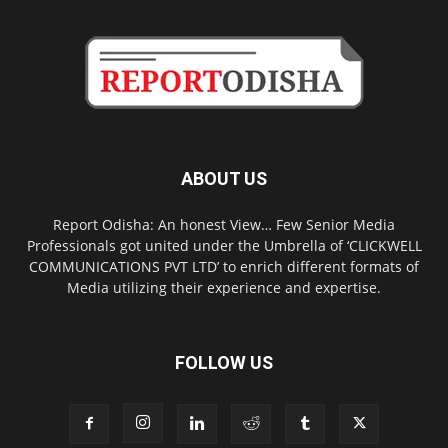
ABOUT US
Report Odisha: An honest View… Few Senior Media
Professionals got united under the Umbrella of ‘CLICKWELL
COMMUNICATIONS PVT LTD’ to enrich different formats of
Media utilizing their experience and expertise.
FOLLOW US