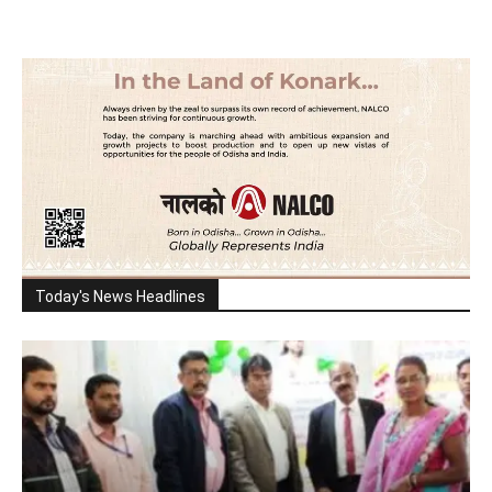
Today's News Headlines