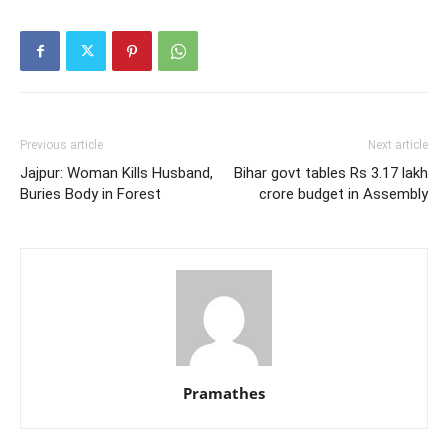
Previous article
Next article
Jajpur: Woman Kills Husband,
Bihar govt tables Rs 3.17 lakh
Buries Body in Forest
crore budget in Assembly
Pramathes