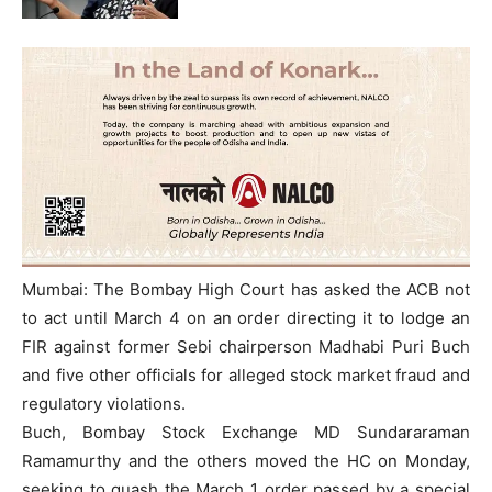
Mumbai: The Bombay High Court has asked the ACB not
to act until March 4 on an order directing it to lodge an
FIR against former Sebi chairperson Madhabi Puri Buch
and five other officials for alleged stock market fraud and
regulatory violations.
Buch, Bombay Stock Exchange MD Sundararaman
Ramamurthy and the others moved the HC on Monday,
seeking to quash the March 1 order passed by a special