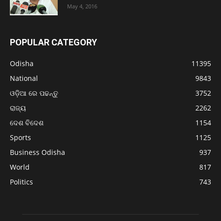
May 4, 2016
POPULAR CATEGORY
Odisha
11395
National
9843
ଓଡ଼ିଆ ରେ ପଢନ୍ତୁ
3752
ରାଜ୍ୟ
2262
ଦେଶ ବିଦେଶ
1154
Sports
1125
Business Odisha
937
World
817
Politics
743