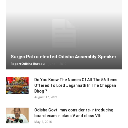
Surjya Patro elected Odisha Assembly Speaker
ReportOdisha Bureau
-
June 1, 2019
Do You Know The Names Of All The 56 Items
Offered To Lord Jagannath In The Chappan
Bhog ?
August 17, 2021
Odisha Govt. may consider re-introducing
board exam in class V and class VII:
May 4, 2016