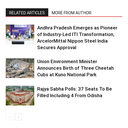
RELATED ARTICLES
MORE FROM AUTHOR
Andhra Pradesh Emerges as Pioneer
of Industry-Led ITI Transformation;
ArcelorMittal Nippon Steel India
Secures Approval
Union Environment Minister
Announces Birth of Three Cheetah
Cubs at Kuno National Park
Rajya Sabha Polls: 37 Seats To Be
Filled Including 4 From Odisha