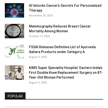
AI Unlocks Cancer’s Secrets For Personalized
Therapy
November 26, 2025
Mammography Reduces Breast Cancer
Mortality Among Women
October 17, 2025
FSSAI Releases Definitive List of Ayurveda
Aahara Products under Category A
August 3, 2025
KIMS Super Speciality Hospital: Eastern India’s
First Double Knee Replacement Surgery on 87-
Year-Old Woman Performed
August 3, 2025
POPULAR