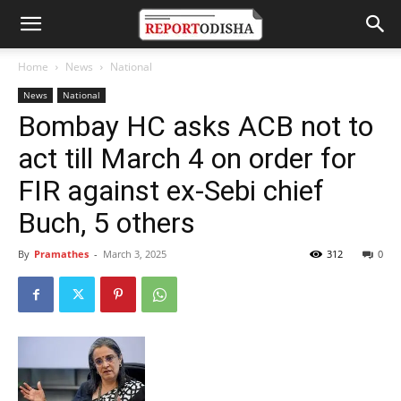
Home
News
National
News
National
Bombay HC asks ACB not to
act till March 4 on order for
FIR against ex-Sebi chief
Buch, 5 others
By
Pramathes
-
March 3, 2025
312
0