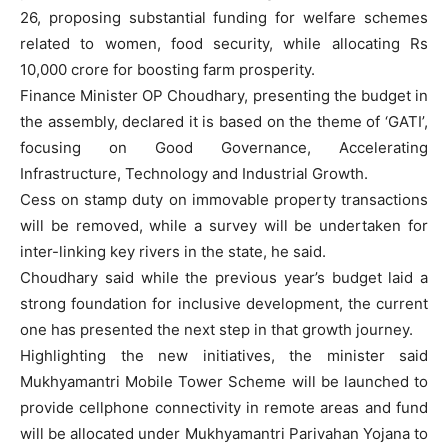
26, proposing substantial funding for welfare schemes
related to women, food security, while allocating Rs
10,000 crore for boosting farm prosperity.
Finance Minister OP Choudhary, presenting the budget in
the assembly, declared it is based on the theme of ‘GATI’,
focusing on Good Governance, Accelerating
Infrastructure, Technology and Industrial Growth.
Cess on stamp duty on immovable property transactions
will be removed, while a survey will be undertaken for
inter-linking key rivers in the state, he said.
Choudhary said while the previous year’s budget laid a
strong foundation for inclusive development, the current
one has presented the next step in that growth journey.
Highlighting the new initiatives, the minister said
Mukhyamantri Mobile Tower Scheme will be launched to
provide cellphone connectivity in remote areas and fund
will be allocated under Mukhyamantri Parivahan Yojana to