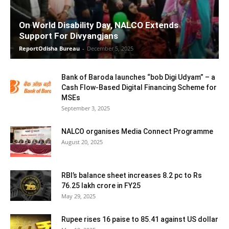
On World Disability Day, NALCO Extends
Support For Divyangjans
ReportOdisha Bureau
-
December 5, 2025
Bank of Baroda launches “bob Digi Udyam” – a
Cash Flow-Based Digital Financing Scheme for
MSEs
September 3, 2025
NALCO organises Media Connect Programme
August 20, 2025
RBI’s balance sheet increases 8.2 pc to Rs
76.25 lakh crore in FY25
May 29, 2025
Rupee rises 16 paise to 85.41 against US dollar