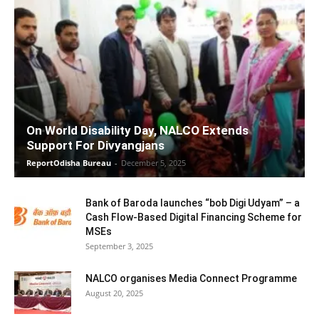
On World Disability Day, NALCO Extends
Support For Divyangjans
ReportOdisha Bureau
-
December 5, 2025
Bank of Baroda launches “bob Digi Udyam” – a
Cash Flow-Based Digital Financing Scheme for
MSEs
September 3, 2025
NALCO organises Media Connect Programme
August 20, 2025