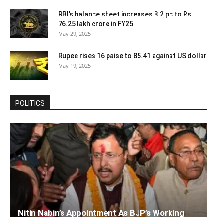
RBI’s balance sheet increases 8.2 pc to Rs
76.25 lakh crore in FY25
May 29, 2025
Rupee rises 16 paise to 85.41 against US dollar
May 19, 2025
POLITICS
Nitin Nabin’s Appointment As BJP’s Working