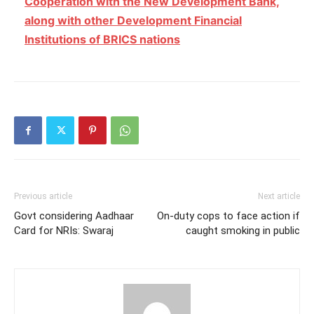
Cooperation with the New Development Bank,
along with other Development Financial
Institutions of BRICS nations
Previous article
Next article
Govt considering Aadhaar
On-duty cops to face action if
Card for NRIs: Swaraj
caught smoking in public