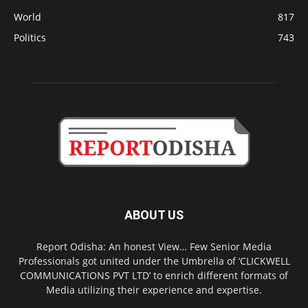
World
817
Politics
743
ABOUT US
Report Odisha: An honest View… Few Senior Media
Professionals got united under the Umbrella of ‘CLICKWELL
COMMUNICATIONS PVT LTD’ to enrich different formats of
Media utilizing their experience and expertise.