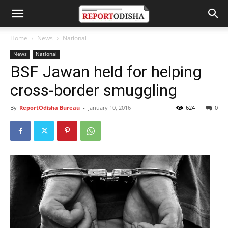
Home
News
National
News
National
BSF Jawan held for helping
cross-border smuggling
By
ReportOdisha Bureau
-
January 10, 2016
624
0