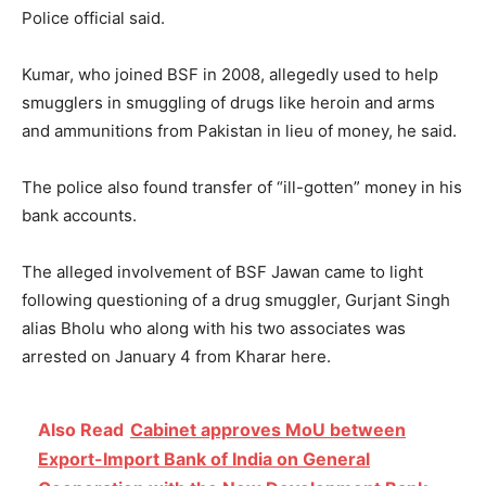
Police official said.
Kumar, who joined BSF in 2008, allegedly used to help
smugglers in smuggling of drugs like heroin and arms
and ammunitions from Pakistan in lieu of money, he said.
The police also found transfer of “ill-gotten” money in his
bank accounts.
The alleged involvement of BSF Jawan came to light
following questioning of a drug smuggler, Gurjant Singh
alias Bholu who along with his two associates was
arrested on January 4 from Kharar here.
Also Read
Cabinet approves MoU between
Export-Import Bank of India on General