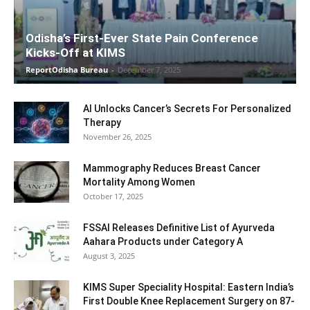
Odisha’s First-Ever State Pain Conference
Kicks-Off at KIMS
ReportOdisha Bureau
-
December 7, 2025
AI Unlocks Cancer’s Secrets For Personalized
Therapy
November 26, 2025
Mammography Reduces Breast Cancer
Mortality Among Women
October 17, 2025
FSSAI Releases Definitive List of Ayurveda
Aahara Products under Category A
August 3, 2025
KIMS Super Speciality Hospital: Eastern India’s
First Double Knee Replacement Surgery on 87-