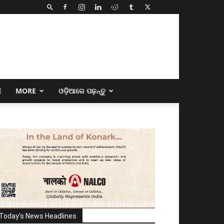
E
MORE
ଓଡ଼ିଆରେ ପଢ଼ନ୍ତୁ
Today's News Headlines