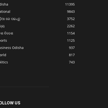
disha
11395
ational
9843
଼ିଆ ରେ ପଢନ୍ତୁ
3752
ଜ୍ୟ
2262
େଶ ବିଦେଶ
1154
ports
1125
usiness Odisha
937
orld
817
litics
743
OLLOW US