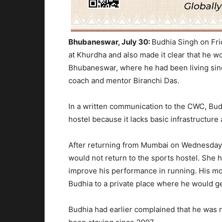
Bhubaneswar, July 30:
Budhia Singh
on Fri
at
Khurdha
and also made it clear
that he wo
Bhubaneswar, where he had been living since
coach and mentor Biranchi Das.
In a written communication to the CWC,
Bud
hostel because it lacks basic infrastructure a
After returning from Mumbai on Wednesday
would not return to the sports hostel. She h
improve his performance in running. His mo
Budhia to a private place where he would get
Budhia had earlier complained that he was n