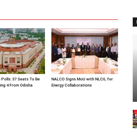
 Polls: 37 Seats To Be
NALCO Signs MoU with NLCIL for
ding 4 From Odisha
Energy Collaborations