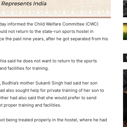
day informed the
Child Welfare Committee
(CWC)
uld not return to the state-run sports hostel in
 the past nine years, after he got separated from his
hia
said he does not want to return to the sports
nd facilities for training.
, Budhia’s mother
Sukanti Singh
had said her son
ad also sought help for private training of her son to
ther had also said that she would prefer to send
 proper training and facilities.
ot being treated properly in the hostel, where he had