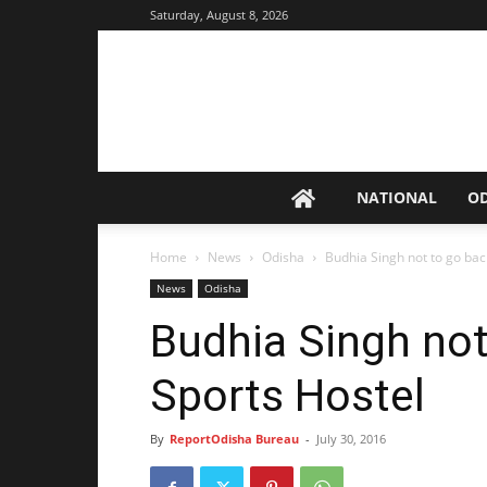
Saturday, August 8, 2026
NATIONAL
O
Home
News
Odisha
Budhia Singh not to go bac
News
Odisha
Budhia Singh not
Sports Hostel
By
ReportOdisha Bureau
-
July 30, 2016