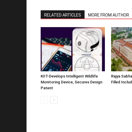
RELATED ARTICLES
MORE FROM AUTHOR
KIIT-Develops Intelligent Wildlife
Rajya Sabha
Monitoring Device, Secures Design
Filled Inclu
Patent