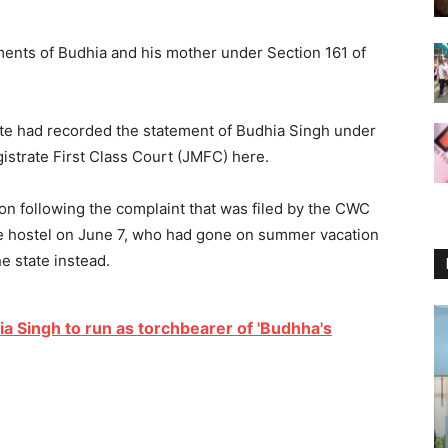
ents of Budhia and his mother under Section 161 of
ate had recorded the statement of Budhia Singh under
istrate First Class Court (JMFC) here.
ion following the complaint that was filed by the CWC
he hostel on June 7, who had gone on summer vacation
e state instead.
a Singh to run as torchbearer of 'Budhha's