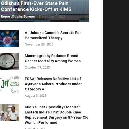
Odisha’s First-Ever State Pain
Conference Kicks-Off at KIMS
ReportOdisha Bureau
-
December 7, 2025
AI Unlocks Cancer’s Secrets For
Personalized Therapy
November 26, 2025
Mammography Reduces Breast
Cancer Mortality Among Women
October 17, 2025
FSSAI Releases Definitive List of
Ayurveda Aahara Products under
Category A
August 3, 2025
KIMS Super Speciality Hospital:
Eastern India’s First Double Knee
Replacement Surgery on 87-Year-Old
Woman Performed
August 3, 2025