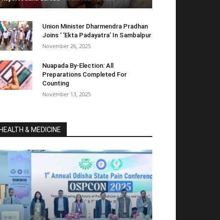
Union Minister Dharmendra Pradhan
Joins ‘ ‘Ekta Padayatra’ In Sambalpur
November 26, 2025
Nuapada By-Election: All
Preparations Completed For
Counting
November 13, 2025
HEALTH & MEDICINE