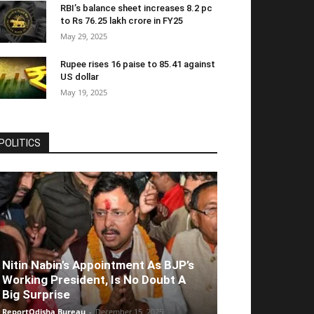
RBI’s balance sheet increases 8.2 pc
to Rs 76.25 lakh crore in FY25
May 29, 2025
Rupee rises 16 paise to 85.41 against
US dollar
May 19, 2025
POLITICS
Nitin Nabin’s Appointment As BJP’s
Working President, Is No Doubt A
Big Surprise
ReportOdisha Bureau
-
December 15, 2025