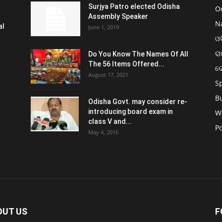
Surjya Patro elected Odisha
O
Assembly Speaker
N
al
June 1, 2019
ଓଡ
ରା
Do You Know The Names Of All
The 56 Items Offered...
ଦ
August 17, 2021
S
B
Odisha Govt. may consider re-
introducing board exam in
W
class V and...
Po
May 4, 2016
OUT US
F