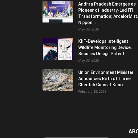
Andhra Pradesh Emerges as
Pioneer of Industry-Led ITI
Transformation; ArcelorMitt
Nippon...
May 30, 2026
KIIT-Develops Intelligent
Wildlife Monitoring Device,
Secures Design Patent
May 30, 2026
Union Environment Minister
Announces Birth of Three
Cheetah Cubs at Kuno...
February 18, 2026
AB