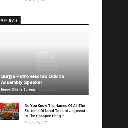
POPULAR
Surjya Patro elected Odisha
Assembly Speaker
ReportOdisha Bureau
-
June 1, 2019
Do You Know The Names Of All The
56 Items Offered To Lord Jagannath
In The Chappan Bhog ?
August 17, 2021