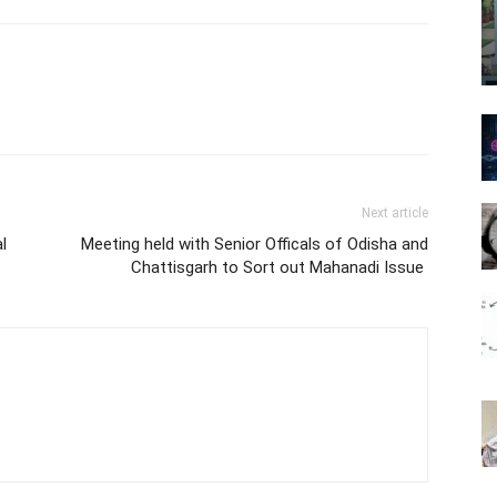
Next article
l
Meeting held with Senior Officals of Odisha and
Chattisgarh to Sort out Mahanadi Issue