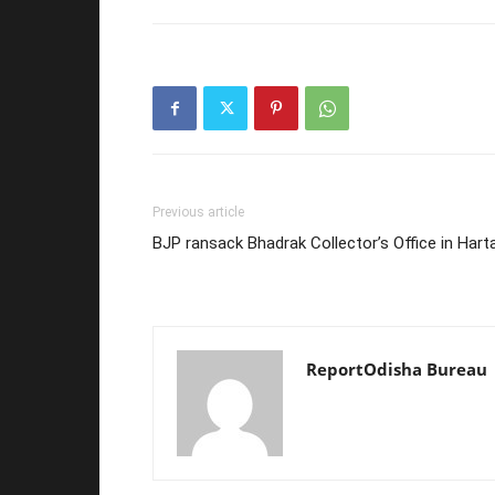
Previous article
BJP ransack Bhadrak Collector’s Office in Harta
ReportOdisha Bureau