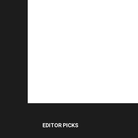
EDITOR PICKS