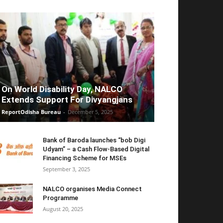
On World Disability Day, NALCO
Extends Support For Divyangjans
ReportOdisha Bureau
-
December 5, 2025
Bank of Baroda launches “bob Digi
Udyam” – a Cash Flow-Based Digital
Financing Scheme for MSEs
September 3, 2025
NALCO organises Media Connect
Programme
August 20, 2025