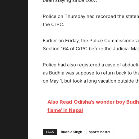
been staying since 2007.
Police on Thursday had recorded the statem
the CrPC.
Earlier on Friday, the Police Commissioner
Section 164 of CrPC before the Judicial Mag
Police had also registered a case of abduct
as Budhia was suppose to return back to t
on May 1, but took a long vacation outside th
Also Read
Odisha's wonder boy Budhi
flame' in Nepal
TAGS
Budhia Singh
sports hostel