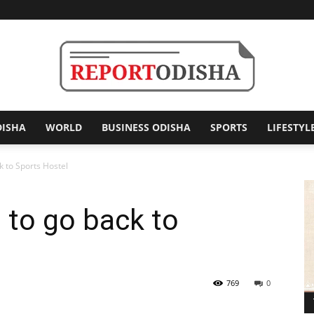
DISHA
WORLD
BUSINESS ODISHA
SPORTS
LIFESTYL
Report
k to Sports Hostel
 to go back to
Odisha
769
0