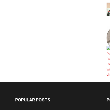
POPULAR POSTS
P