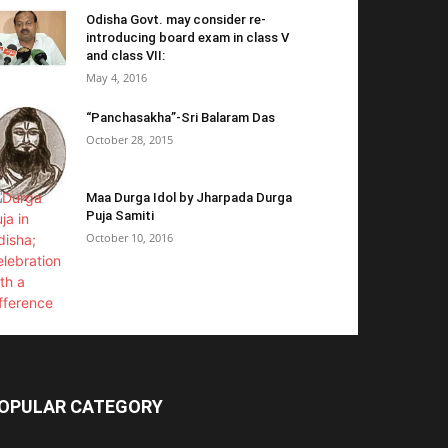
Odisha Govt. may consider re-
introducing board exam in class V
and class VII:
May 4, 2016
“Panchasakha”-Sri Balaram Das
October 28, 2015
Maa Durga Idol by Jharpada Durga
Puja Samiti
October 10, 2016
OPULAR CATEGORY