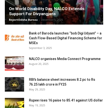
On World Disability Day, NALCO Extends
Support For Divyangjans
ReportOdisha Bureau
-
December 5, 2025
Bank of Baroda launches “bob Digi Udyam” – a
Cash Flow-Based Digital Financing Scheme for
MSEs
September 3, 2025
NALCO organises Media Connect Programme
August 20, 2025
RBI’s balance sheet increases 8.2 pc to Rs
76.25 lakh crore in FY25
May 29, 2025
Rupee rises 16 paise to 85.41 against US dollar
May 19, 2025