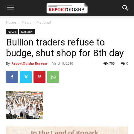
Home
News
National
News
National
Bullion traders refuse to
budge, shut shop for 8th day
By
ReportOdisha Bureau
-
March 9, 2016
706
0