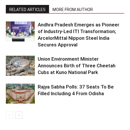
RELATED ARTICLES
MORE FROM AUTHOR
Andhra Pradesh Emerges as Pioneer
of Industry-Led ITI Transformation;
ArcelorMittal Nippon Steel India
Secures Approval
Union Environment Minister
Announces Birth of Three Cheetah
Cubs at Kuno National Park
Rajya Sabha Polls: 37 Seats To Be
Filled Including 4 From Odisha