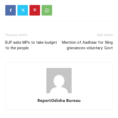
Previous article
Next article
BJP asks MPs to take budget
Mention of Aadhaar for filing
to the people
grievances voluntary: Govt
ReportOdisha Bureau