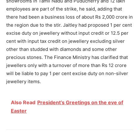
showrooms in Tamil Nadu and Puducherry and 12 lakh
employees are part of the strike, he said, adding that
there had been a business loss of about Rs 2,000 crore in
the region due to the stir. Jaitley had proposed 1 per cent
excise duty on jewellery without input credit or 12.5 per
cent with input tax credit on jewellery excluding silver
other than studded with diamonds and some other
precious stones. The Finance Ministry has clarified that
jewellers only with a turnover of more than Rs 12 crore
will be liable to pay 1 per cent excise duty on non-silver
jewellery items.
Also Read
President’s Greetings on the eve of
Easter