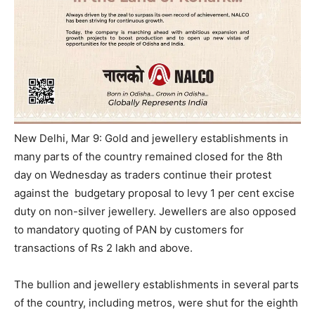
New Delhi, Mar 9: Gold and jewellery establishments in
many parts of the country remained closed for the 8th
day
on Wednesday
as traders continue their protest
against the budgetary proposal to levy 1 per cent excise
duty on non-silver jewellery. Jewellers are also opposed
to mandatory quoting of PAN by customers for
transactions of Rs 2 lakh and above.
The bullion and jewellery establishments in several parts
of the country, including metros, were shut for the eighth