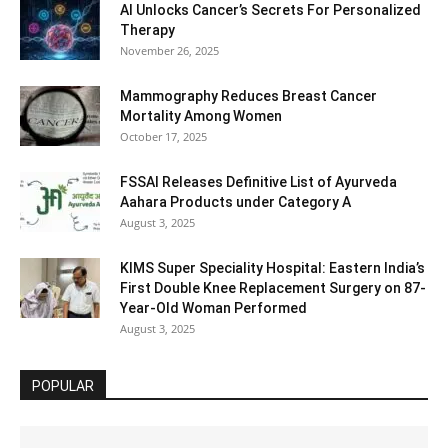
AI Unlocks Cancer’s Secrets For Personalized
Therapy
November 26, 2025
Mammography Reduces Breast Cancer
Mortality Among Women
October 17, 2025
FSSAI Releases Definitive List of Ayurveda
Aahara Products under Category A
August 3, 2025
KIMS Super Speciality Hospital: Eastern India’s
First Double Knee Replacement Surgery on 87-
Year-Old Woman Performed
August 3, 2025
POPULAR