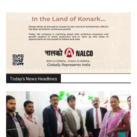
Today's News Headlines