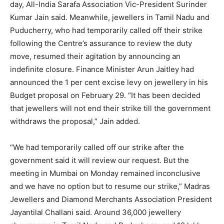
day, All-India Sarafa Association Vic-President Surinder
Kumar Jain said. Meanwhile, jewellers in Tamil Nadu and
Puducherry, who had temporarily called off their strike
following the Centre’s assurance to review the duty
move, resumed their agitation by announcing an
indefinite closure. Finance Minister Arun Jaitley had
announced the 1 per cent excise levy on jewellery in his
Budget proposal on February 29. “It has been decided
that jewellers will not end their strike till the government
withdraws the proposal,” Jain added.
“We had temporarily called off our strike after the
government said it will review our request. But the
meeting in Mumbai
on Monday
remained inconclusive
and we have no option but to resume our strike,” Madras
Jewellers and Diamond Merchants Association President
Jayantilal Challani said. Around 36,000 jewellery