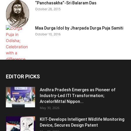
“Panchasakha”-Sri Balaram Das
October 28, 2015
Maa Durga Idol by Jharpada Durga Puja Samiti
October 10, 2016
EDITOR PICKS
Andhra Pradesh Emerges as Pioneer of
Industry-Led ITI Transformation;
ArcelorMittal Nippon...
May 30, 2026
KIIT-Develops Intelligent Wildlife Monitoring
Device, Secures Design Patent