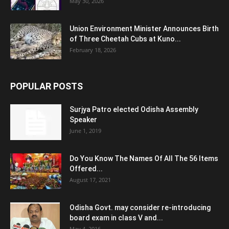
May 30, 2026
Union Environment Minister Announces Birth
of Three Cheetah Cubs at Kuno...
February 18, 2026
POPULAR POSTS
Surjya Patro elected Odisha Assembly
Speaker
June 1, 2019
Do You Know The Names Of All The 56 Items
Offered...
August 17, 2021
Odisha Govt. may consider re-introducing
board exam in class V and...
May 4, 2016