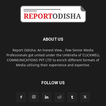
ABOUT US
Report Odisha: An honest View… Few Senior Media
Professionals got united under the Umbrella of ‘CLICKWELL
COMMUNICATIONS PVT LTD’ to enrich different formats of
Media utilizing their experience and expertise.
FOLLOW US