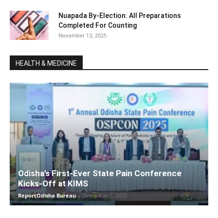
Nuapada By-Election: All Preparations
Completed For Counting
November 13, 2025
HEALTH & MEDICINE
Odisha’s First-Ever State Pain Conference
Kicks-Off at KIMS
ReportOdisha Bureau
-
December 7, 2025