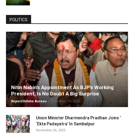
POLITICS
Nitin Nabin’s Appointment As BJP’s Working
President, Is No Doubt A Big Surprise
ReportOdisha Bureau
-
December 15, 2025
Union Minister Dharmendra Pradhan Joins ‘
‘Ekta Padayatra’ In Sambalpur
November 26, 2025