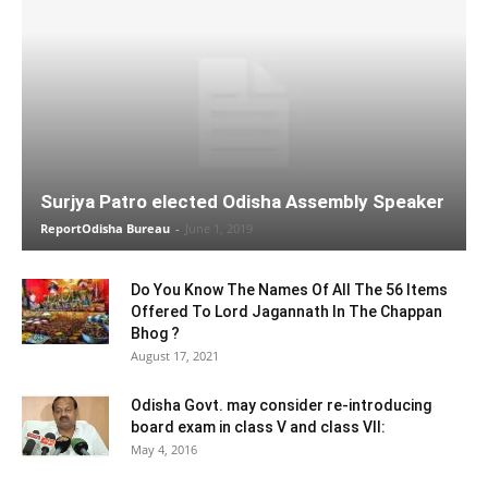
Surjya Patro elected Odisha Assembly Speaker
ReportOdisha Bureau
-
June 1, 2019
Do You Know The Names Of All The 56 Items
Offered To Lord Jagannath In The Chappan
Bhog ?
August 17, 2021
Odisha Govt. may consider re-introducing
board exam in class V and class VII:
May 4, 2016