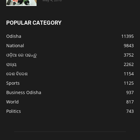
POPULAR CATEGORY
Odisha
11395
National
9843
ଓଡ଼ିଆ ରେ ପଢନ୍ତୁ
3752
ରାଜ୍ୟ
2262
ଦେଶ ବିଦେଶ
1154
Sports
1125
Business Odisha
937
World
817
Politics
743