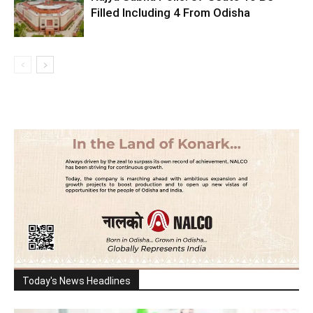
Filled Including 4 From Odisha
Today's News Headlines