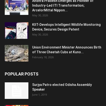
Andhra Pradesh Emerges as Pioneer of
Industry-Led ITI Transformation;
ArcelorMittal Nippon...
May 30, 2026
KIIT-Develops Intelligent Wildlife Monitoring
Device, Secures Design Patent
May 30, 2026
Union Environment Minister Announces Birth
of Three Cheetah Cubs at Kuno...
February 18, 2026
POPULAR POSTS
Surjya Patro elected Odisha Assembly
Speaker
June 1, 2019