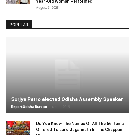
Year-Old Woman Performed
August 3, 2025
POPULAR
Surjya Patro elected Odisha Assembly Speaker
ReportOdisha Bureau
-
June 1, 2019
Do You Know The Names Of All The 56 Items
Offered To Lord Jagannath In The Chappan