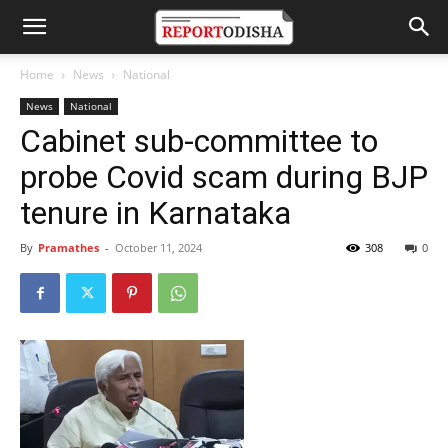
Home
News
National
News
National
Cabinet sub-committee to
probe Covid scam during BJP
tenure in Karnataka
By
Pramathes
-
October 11, 2024
308
0