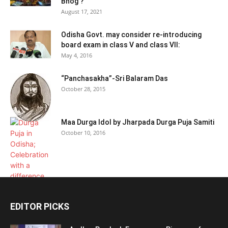
Bhog ?
August 17, 2021
Odisha Govt. may consider re-introducing
board exam in class V and class VII:
May 4, 2016
“Panchasakha”-Sri Balaram Das
October 28, 2015
Maa Durga Idol by Jharpada Durga Puja Samiti
October 10, 2016
EDITOR PICKS