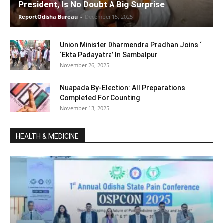
President, Is No Doubt A Big Surprise
ReportOdisha Bureau
-
December 15, 2025
Union Minister Dharmendra Pradhan Joins ‘
‘Ekta Padayatra’ In Sambalpur
November 26, 2025
Nuapada By-Election: All Preparations
Completed For Counting
November 13, 2025
HEALTH & MEDICINE