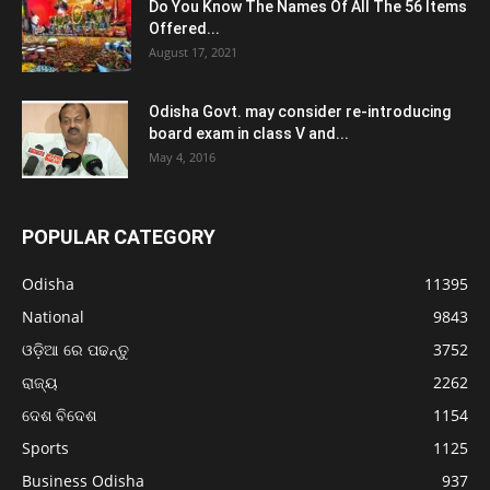
Do You Know The Names Of All The 56 Items
Offered...
August 17, 2021
Odisha Govt. may consider re-introducing
board exam in class V and...
May 4, 2016
POPULAR CATEGORY
Odisha
11395
National
9843
ଓଡ଼ିଆ ରେ ପଢନ୍ତୁ
3752
ରାଜ୍ୟ
2262
ଦେଶ ବିଦେଶ
1154
Sports
1125
Business Odisha
937