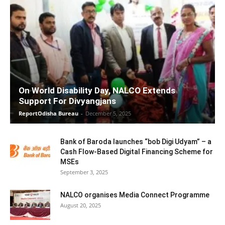
On World Disability Day, NALCO Extends
Support For Divyangjans
ReportOdisha Bureau
-
December 5, 2025
Bank of Baroda launches “bob Digi Udyam” – a
Cash Flow-Based Digital Financing Scheme for
MSEs
September 3, 2025
NALCO organises Media Connect Programme
August 20, 2025