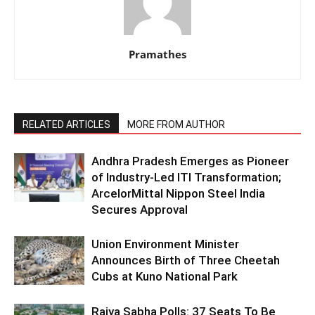
Pramathes
RELATED ARTICLES
MORE FROM AUTHOR
Andhra Pradesh Emerges as Pioneer
of Industry-Led ITI Transformation;
ArcelorMittal Nippon Steel India
Secures Approval
Union Environment Minister
Announces Birth of Three Cheetah
Cubs at Kuno National Park
Rajya Sabha Polls: 37 Seats To Be