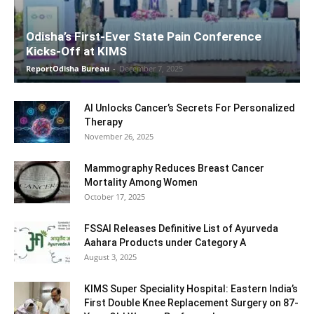
Odisha’s First-Ever State Pain Conference
Kicks-Off at KIMS
ReportOdisha Bureau
-
December 7, 2025
AI Unlocks Cancer’s Secrets For Personalized
Therapy
November 26, 2025
Mammography Reduces Breast Cancer
Mortality Among Women
October 17, 2025
FSSAI Releases Definitive List of Ayurveda
Aahara Products under Category A
August 3, 2025
KIMS Super Speciality Hospital: Eastern India’s
First Double Knee Replacement Surgery on 87-