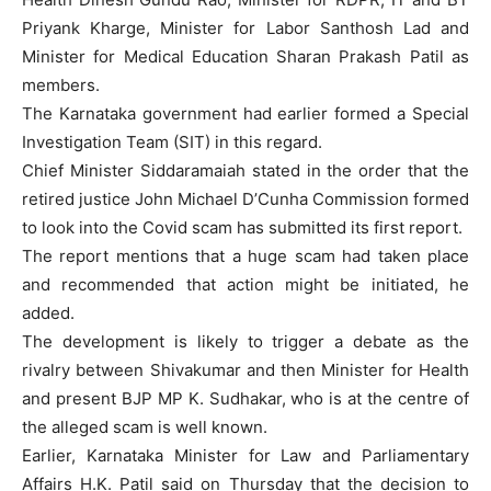
Priyank Kharge, Minister for Labor Santhosh Lad and
Minister for Medical Education Sharan Prakash Patil as
members.
The Karnataka government had earlier formed a Special
Investigation Team (SIT) in this regard.
Chief Minister Siddaramaiah stated in the order that the
retired justice John Michael D’Cunha Commission formed
to look into the Covid scam has submitted its first report.
The report mentions that a huge scam had taken place
and recommended that action might be initiated, he
added.
The development is likely to trigger a debate as the
rivalry between Shivakumar and then Minister for Health
and present BJP MP K. Sudhakar, who is at the centre of
the alleged scam is well known.
Earlier, Karnataka Minister for Law and Parliamentary
Affairs H.K. Patil said on Thursday that the decision to