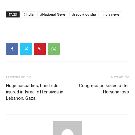
TAGS
#India
#National News
#report odisha
India news
Previous article
Next article
Huge casualties, hundreds
Congress on knees after
injured in Israel offensives in
Haryana loss
Lebanon, Gaza