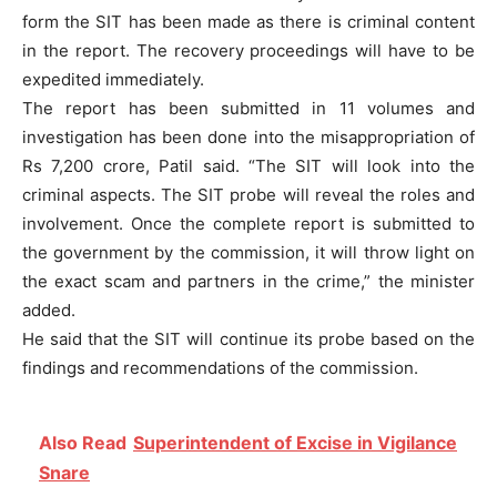
form the SIT has been made as there is criminal content
in the report. The recovery proceedings will have to be
expedited immediately.
The report has been submitted in 11 volumes and
investigation has been done into the misappropriation of
Rs 7,200 crore, Patil said. “The SIT will look into the
criminal aspects. The SIT probe will reveal the roles and
involvement. Once the complete report is submitted to
the government by the commission, it will throw light on
the exact scam and partners in the crime,” the minister
added.
He said that the SIT will continue its probe based on the
findings and recommendations of the commission.
Also Read
Superintendent of Excise in Vigilance
Snare