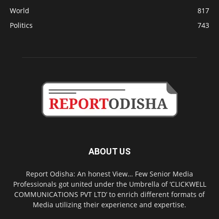
World
817
Politics
743
ABOUT US
Report Odisha: An honest View… Few Senior Media
Professionals got united under the Umbrella of ‘CLICKWELL
COMMUNICATIONS PVT LTD’ to enrich different formats of
Media utilizing their experience and expertise.