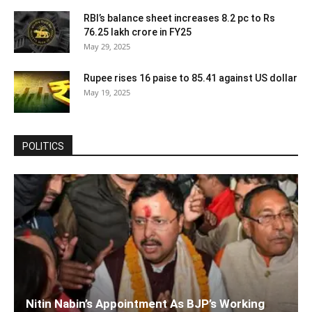
RBI’s balance sheet increases 8.2 pc to Rs
76.25 lakh crore in FY25
May 29, 2025
Rupee rises 16 paise to 85.41 against US dollar
May 19, 2025
POLITICS
Nitin Nabin’s Appointment As BJP’s Working