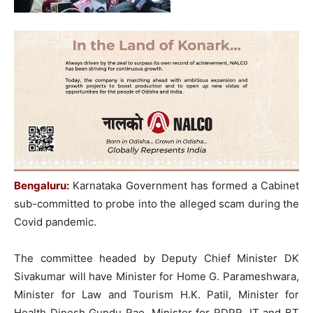
Bengaluru:
Karnataka Government has formed a Cabinet
sub-committed to probe into the alleged scam during the
Covid pandemic.
The committee headed by Deputy Chief Minister DK
Sivakumar will have Minister for Home G. Parameshwara,
Minister for Law and Tourism H.K. Patil, Minister for
Health Dinesh Gundu Rao, Minister for RDPR, IT and BT